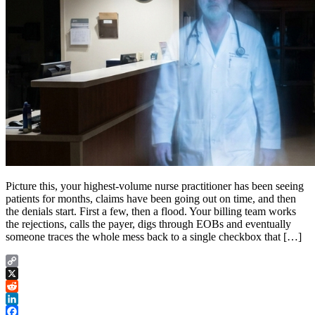
Picture this, your highest-volume nurse practitioner has been seeing
patients for months, claims have been going out on time, and then
the denials start. First a few, then a flood. Your billing team works
the rejections, calls the payer, digs through EOBs and eventually
someone traces the whole mess back to a single checkbox that […]
Copy
Link
X
Reddit
LinkedIn