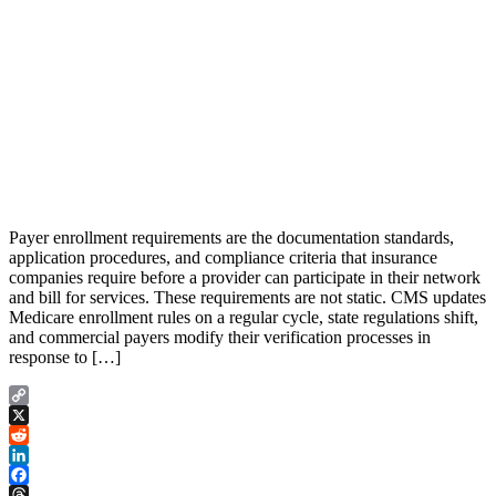
Payer enrollment requirements are the documentation standards,
application procedures, and compliance criteria that insurance
companies require before a provider can participate in their network
and bill for services. These requirements are not static. CMS updates
Medicare enrollment rules on a regular cycle, state regulations shift,
and commercial payers modify their verification processes in
response to […]
Copy
Link
X
Reddit
LinkedIn
Facebook