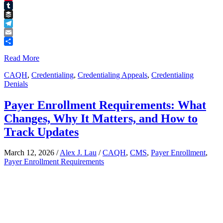
Pinterest
Tumblr
Buffer
Telegram
Email
Share
Read More
CAQH
,
Credentialing
,
Credentialing Appeals
,
Credentialing
Denials
Payer Enrollment Requirements: What
Changes, Why It Matters, and How to
Track Updates
March 12, 2026
/
Alex J. Lau
/
CAQH
,
CMS
,
Payer Enrollment
,
Payer Enrollment Requirements