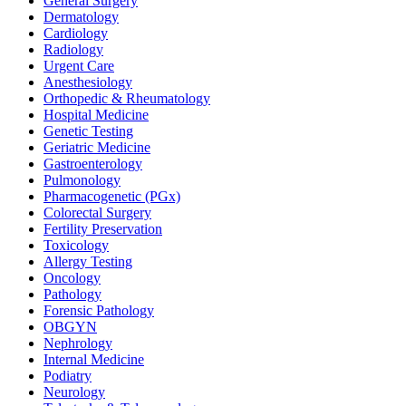
General Surgery
Dermatology
Cardiology
Radiology
Urgent Care
Anesthesiology
Orthopedic & Rheumatology
Hospital Medicine
Genetic Testing
Geriatric Medicine
Gastroenterology
Pulmonology
Pharmacogenetic (PGx)
Colorectal Surgery
Fertility Preservation
Toxicology
Allergy Testing
Oncology
Pathology
Forensic Pathology
OBGYN
Nephrology
Internal Medicine
Podiatry
Neurology