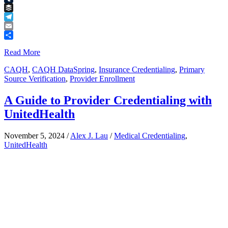
Tumblr
Buffer
Telegram
Email
Share
Read More
CAQH
,
CAQH DataSpring
,
Insurance Credentialing
,
Primary
Source Verification
,
Provider Enrollment
A Guide to Provider Credentialing with
UnitedHealth
November 5, 2024
/
Alex J. Lau
/
Medical Credentialing
,
UnitedHealth