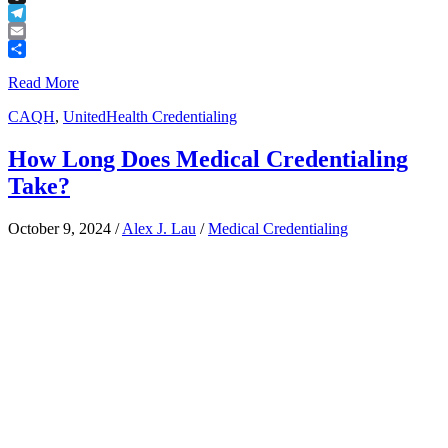
Buffer
Telegram
Email
Share
Read More
CAQH
,
UnitedHealth Credentialing
How Long Does Medical Credentialing
Take?
October 9, 2024
/
Alex J. Lau
/
Medical Credentialing