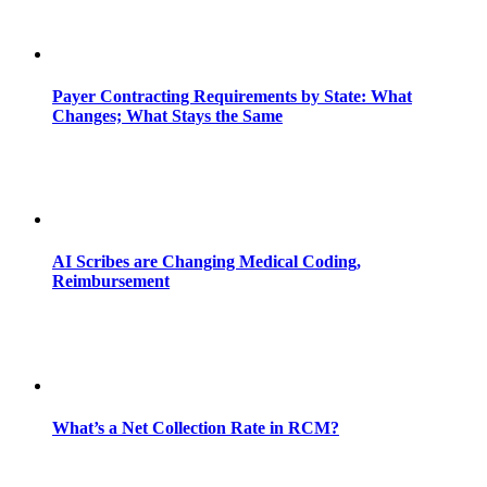
Payer Contracting Requirements by State: What
Changes; What Stays the Same
AI Scribes are Changing Medical Coding,
Reimbursement
What’s a Net Collection Rate in RCM?