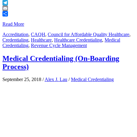
Buffer
Telegram
Email
Share
Read More
Accreditation
,
CAQH
,
Council for Affordable Quality Healthcare
,
Credentialing
,
Healthcare
,
Healthcare Credentialing
,
Medical
Credentialing
,
Revenue Cycle Management
Medical Credentialing (On-Boarding
Process)
September 25, 2018
/
Alex J. Lau
/
Medical Credentialing