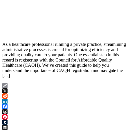
As a healthcare professional running a private practice, streamlining
administrative processes is crucial for optimizing efficiency and
providing quality care to your patients. One essential step in this
regard is registering with the Council for Affordable Quality
Healthcare (CAQH). We’ve created this guide to help you
understand the importance of CAQH registration and navigate the
[…]
Copy
Link
X
Reddit
LinkedIn
Facebook
Threads
Pinterest
Tumblr