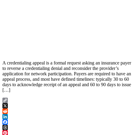
A credentialing appeal is a formal request asking an insurance payer
to reverse a credentialing denial and reconsider the provider’s
application for network participation. Payers are required to have an
appeal process, and most have defined timelines: typically 30 to 60
days to acknowledge receipt of an appeal and 60 to 90 days to issue
[…]
Copy
Link
X
Reddit
LinkedIn
Facebook
Threads