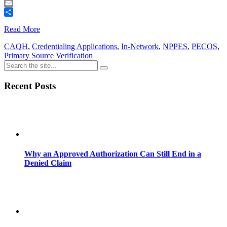
Telegram
Email
Share
Read More
CAQH
,
Credentialing Applications
,
In-Network
,
NPPES
,
PECOS
,
Primary Source Verification
Recent Posts
Why an Approved Authorization Can Still End in a
Denied Claim