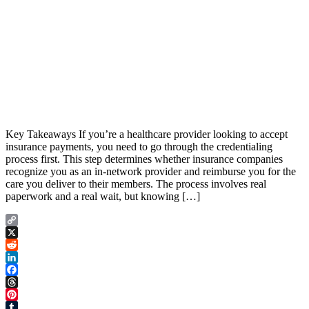
Key Takeaways If you’re a healthcare provider looking to accept
insurance payments, you need to go through the credentialing
process first. This step determines whether insurance companies
recognize you as an in-network provider and reimburse you for the
care you deliver to their members. The process involves real
paperwork and a real wait, but knowing […]
Copy
Link
X
Reddit
LinkedIn
Facebook
Threads
Pinterest