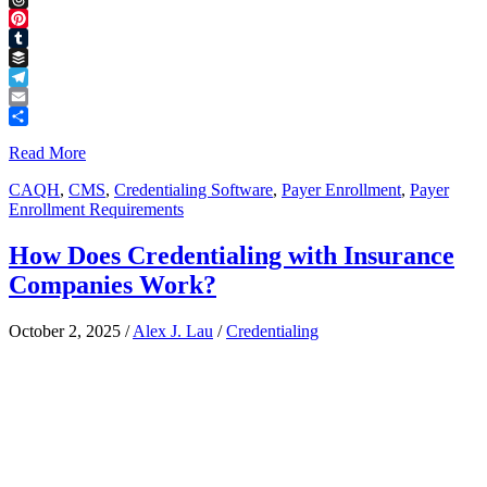
Threads
Pinterest
Tumblr
Buffer
Telegram
Email
Share
Read More
CAQH
,
CMS
,
Credentialing Software
,
Payer Enrollment
,
Payer
Enrollment Requirements
How Does Credentialing with Insurance
Companies Work?
October 2, 2025
/
Alex J. Lau
/
Credentialing