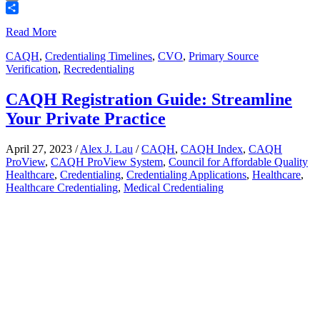
Email
Share
Read More
CAQH
,
Credentialing Timelines
,
CVO
,
Primary Source
Verification
,
Recredentialing
CAQH Registration Guide: Streamline
Your Private Practice
April 27, 2023
/
Alex J. Lau
/
CAQH
,
CAQH Index
,
CAQH
ProView
,
CAQH ProView System
,
Council for Affordable Quality
Healthcare
,
Credentialing
,
Credentialing Applications
,
Healthcare
,
Healthcare Credentialing
,
Medical Credentialing