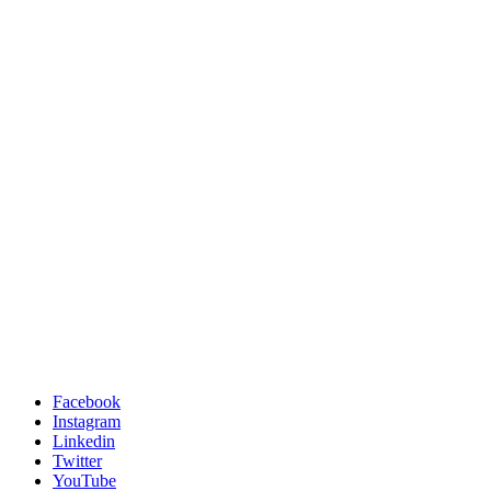
Facebook
Instagram
Linkedin
Twitter
YouTube