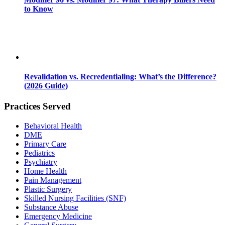
to Know
Revalidation vs. Recredentialing: What’s the Difference?
(2026 Guide)
Practices Served
Behavioral Health
DME
Primary Care
Pediatrics
Psychiatry
Home Health
Pain Management
Plastic Surgery
Skilled Nursing Facilities (SNF)
Substance Abuse
Emergency Medicine