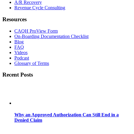
A/R Recovery
Revenue Cycle Consulting
Resources
CAQH ProView Form
On-Boarding Documentation Checklist
Blog
FAQ
Videos
Podcast
Glossary of Terms
Recent Posts
Why an Approved Authorization Can Still End in a
Denied Claim