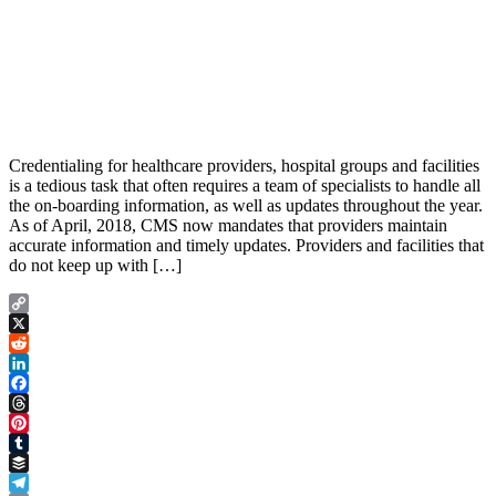
Credentialing for healthcare providers, hospital groups and facilities
is a tedious task that often requires a team of specialists to handle all
the on-boarding information, as well as updates throughout the year.
As of April, 2018, CMS now mandates that providers maintain
accurate information and timely updates. Providers and facilities that
do not keep up with […]
Copy
Link
X
Reddit
LinkedIn
Facebook
Threads
Pinterest
Tumblr
Buffer