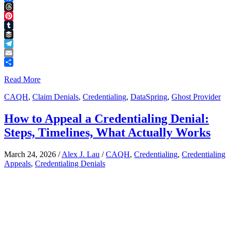
Facebook
Threads
Pinterest
Tumblr
Buffer
Telegram
Email
Share
Read More
CAQH
,
Claim Denials
,
Credentialing
,
DataSpring
,
Ghost Provider
How to Appeal a Credentialing Denial:
Steps, Timelines, What Actually Works
March 24, 2026
/
Alex J. Lau
/
CAQH
,
Credentialing
,
Credentialing
Appeals
,
Credentialing Denials