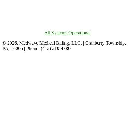
All Systems Operational
© 2026, Medwave Medical Billing, LLC. | Cranberry Township,
PA, 16066 | Phone: (412) 219-4789