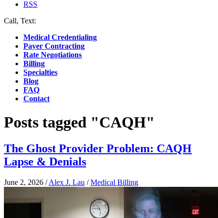
RSS
Call, Text:
(412) 219-4789
Medical Credentialing
Payer Contracting
Rate Negotiations
Billing
Specialties
Blog
FAQ
Contact
Posts tagged "CAQH"
The Ghost Provider Problem: CAQH
Lapse & Denials
June 2, 2026
/
Alex J. Lau
/
Medical Billing