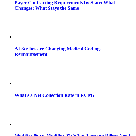
Payer Contracting Requirements by State: What
Changes; What Stays the Same
AI Scribes are Changing Medical Coding,
Reimbursement
What’s a Net Collection Rate in RCM?
Modifier 96 vs. Modifier 97: What Therapy Billers Need