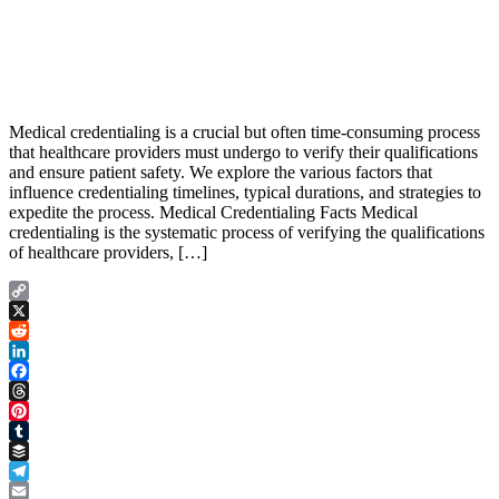
Medical credentialing is a crucial but often time-consuming process
that healthcare providers must undergo to verify their qualifications
and ensure patient safety. We explore the various factors that
influence credentialing timelines, typical durations, and strategies to
expedite the process. Medical Credentialing Facts Medical
credentialing is the systematic process of verifying the qualifications
of healthcare providers, […]
Copy
Link
X
Reddit
LinkedIn
Facebook
Threads
Pinterest
Tumblr
Buffer
Telegram