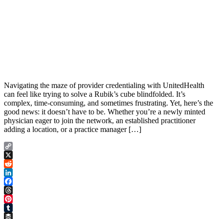
Navigating the maze of provider credentialing with UnitedHealth
can feel like trying to solve a Rubik’s cube blindfolded. It’s
complex, time-consuming, and sometimes frustrating. Yet, here’s the
good news: it doesn’t have to be. Whether you’re a newly minted
physician eager to join the network, an established practitioner
adding a location, or a practice manager […]
Copy
Link
X
Reddit
LinkedIn
Facebook
Threads
Pinterest
Tumblr