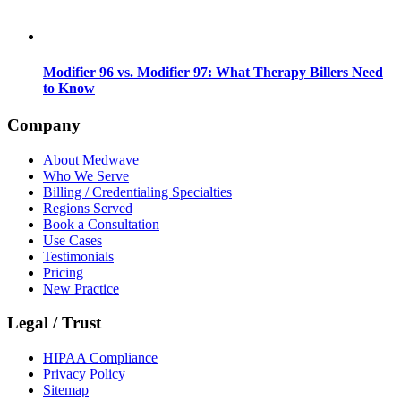
Modifier 96 vs. Modifier 97: What Therapy Billers Need
to Know
Company
About Medwave
Who We Serve
Billing / Credentialing Specialties
Regions Served
Book a Consultation
Use Cases
Testimonials
Pricing
New Practice
Legal / Trust
HIPAA Compliance
Privacy Policy
Sitemap