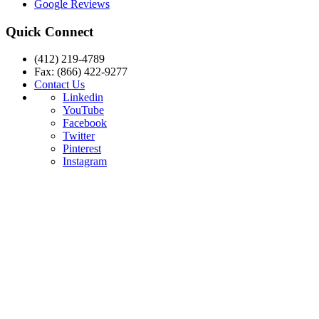
Google Reviews
Quick Connect
(412) 219-4789
Fax: (866) 422-9277
Contact Us
Linkedin
YouTube
Facebook
Twitter
Pinterest
Instagram