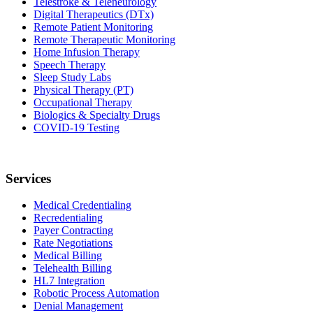
Telestroke & Teleneurology
Digital Therapeutics (DTx)
Remote Patient Monitoring
Remote Therapeutic Monitoring
Home Infusion Therapy
Speech Therapy
Sleep Study Labs
Physical Therapy (PT)
Occupational Therapy
Biologics & Specialty Drugs
COVID-19 Testing
Services
Medical Credentialing
Recredentialing
Payer Contracting
Rate Negotiations
Medical Billing
Telehealth Billing
HL7 Integration
Robotic Process Automation
Denial Management