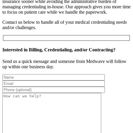
insurance sooner while avoiding the administrative burden of
managing credentialing in-house. Our approach gives you more time
to focus on patient care while we handle the paperwork.
Contact us below to handle all of your medical credentialing needs
and/or challenges.
Interested in Billing, Credentialing, and/or Contracting?
Send us a quick message and someone from Medwave will follow
up within one business day.