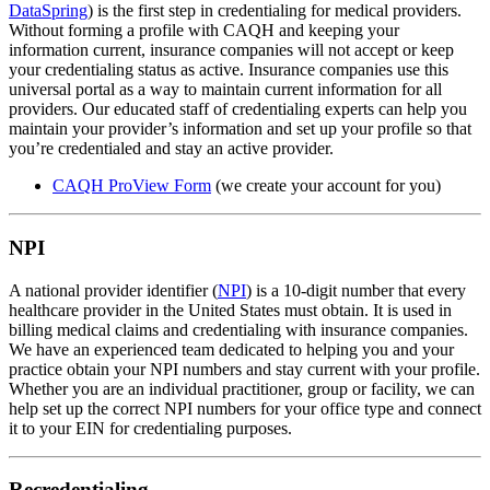
DataSpring
) is the first step in credentialing for medical providers.
Without forming a profile with CAQH and keeping your
information current, insurance companies will not accept or keep
your credentialing status as active. Insurance companies use this
universal portal as a way to maintain current information for all
providers. Our educated staff of credentialing experts can help you
maintain your provider’s information and set up your profile so that
you’re credentialed and stay an active provider.
CAQH ProView Form
(we create your account for you)
NPI
A national provider identifier (
NPI
) is a 10-digit number that every
healthcare provider in the United States must obtain. It is used in
billing medical claims and credentialing with insurance companies.
We have an experienced team dedicated to helping you and your
practice obtain your NPI numbers and stay current with your profile.
Whether you are an individual practitioner, group or facility, we can
help set up the correct NPI numbers for your office type and connect
it to your EIN for credentialing purposes.
Recredentialing