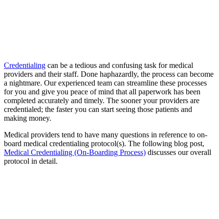
Credentialing
can be a tedious and confusing task for medical
providers and their staff. Done haphazardly, the process can become
a nightmare. Our experienced team can streamline these processes
for you and give you peace of mind that all paperwork has been
completed accurately and timely. The sooner your providers are
credentialed; the faster you can start seeing those patients and
making money.
Medical providers tend to have many questions in reference to on-
board medical credentialing protocol(s). The following blog post,
Medical Credentialing (On-Boarding Process)
discusses our overall
protocol in detail.