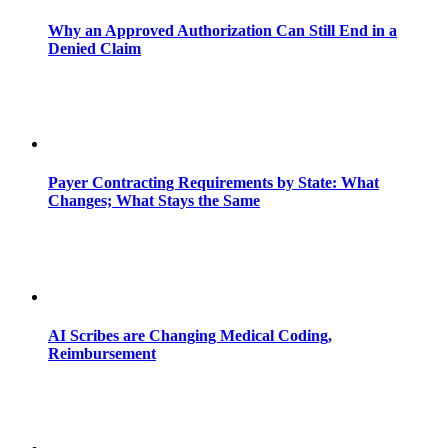
Why an Approved Authorization Can Still End in a
Denied Claim
Payer Contracting Requirements by State: What
Changes; What Stays the Same
AI Scribes are Changing Medical Coding,
Reimbursement