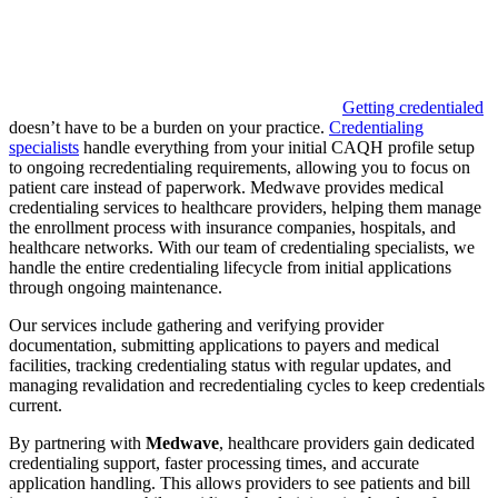
Getting credentialed
doesn’t have to be a burden on your practice.
Credentialing
specialists
handle everything from your initial CAQH profile setup
to ongoing recredentialing requirements, allowing you to focus on
patient care instead of paperwork. Medwave provides medical
credentialing services to healthcare providers, helping them manage
the enrollment process with insurance companies, hospitals, and
healthcare networks. With our team of credentialing specialists, we
handle the entire credentialing lifecycle from initial applications
through ongoing maintenance.
Our services include gathering and verifying provider
documentation, submitting applications to payers and medical
facilities, tracking credentialing status with regular updates, and
managing revalidation and recredentialing cycles to keep credentials
current.
By partnering with
Medwave
, healthcare providers gain dedicated
credentialing support, faster processing times, and accurate
application handling. This allows providers to see patients and bill