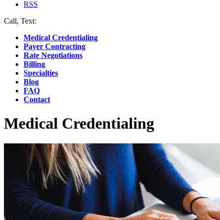
RSS
Call, Text:
(412) 219-4789
Medical Credentialing
Payer Contracting
Rate Negotiations
Billing
Specialties
Blog
FAQ
Contact
Medical Credentialing