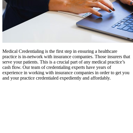
Medical Credentialing is the first step in ensuring a healthcare
practice is in-network with insurance companies. Those insurers that
serve your patients. This is a crucial part of any medical practice’s
cash flow. Our team of credentialing experts have years of
experience in working with insurance companies in order to get you
and your practice credentialed expediently and affordably.