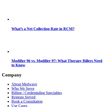
What’s a Net Collection Rate in RCM?
Modifier 96 vs. Modifier 97: What Therapy Billers Need
to Know
Company
About Medwave
Who We Serve
Billing / Credentialing Specialties
Regions Served
Book a Consultation
Use Cases