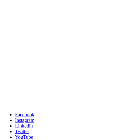
Facebook
Instagram
Linkedin
Twitter
YouTube