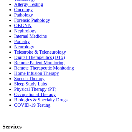
Allergy Testing
Oncology
Pathology
Forensic Pathology
OBGYN
Nephrology
Internal Medicine
Podiatry
Neurology
Telestroke & Teleneurology
Digital Therapeutics (DTx)
Remote Patient Monitoring
Remote Therapeutic Monitoring
Home Infusion Therapy
Speech Therapy
Sleep Study Labs
Physical Therapy (PT)
Occupational Therapy
Biologics & Specialty Drugs
COVID-19 Testing
Services