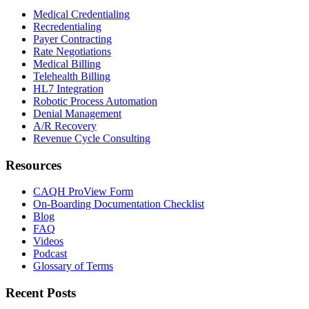
Medical Credentialing
Recredentialing
Payer Contracting
Rate Negotiations
Medical Billing
Telehealth Billing
HL7 Integration
Robotic Process Automation
Denial Management
A/R Recovery
Revenue Cycle Consulting
Resources
CAQH ProView Form
On-Boarding Documentation Checklist
Blog
FAQ
Videos
Podcast
Glossary of Terms
Recent Posts