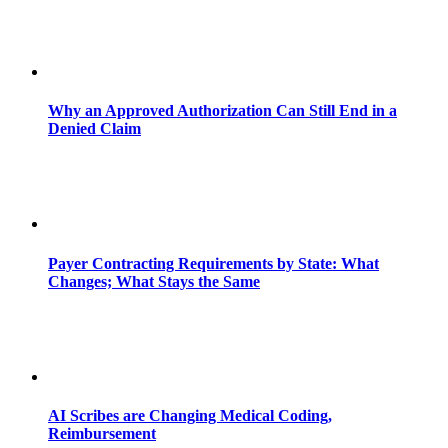
Why an Approved Authorization Can Still End in a
Denied Claim
Payer Contracting Requirements by State: What
Changes; What Stays the Same
AI Scribes are Changing Medical Coding,
Reimbursement