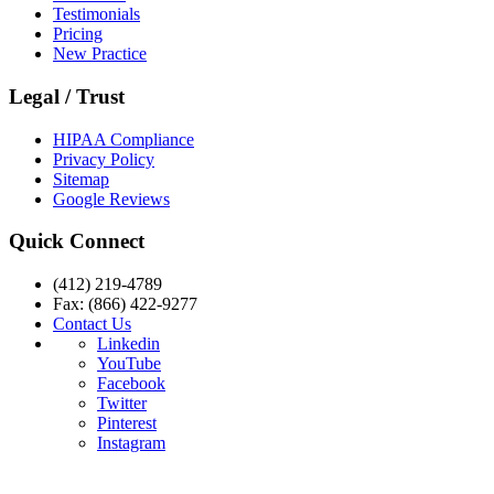
Testimonials
Pricing
New Practice
Legal / Trust
HIPAA Compliance
Privacy Policy
Sitemap
Google Reviews
Quick Connect
(412) 219-4789
Fax: (866) 422-9277
Contact Us
Linkedin
YouTube
Facebook
Twitter
Pinterest
Instagram