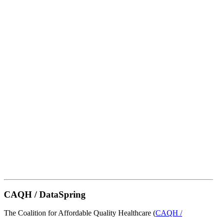
CAQH / DataSpring
The Coalition for Affordable Quality Healthcare (
CAQH /