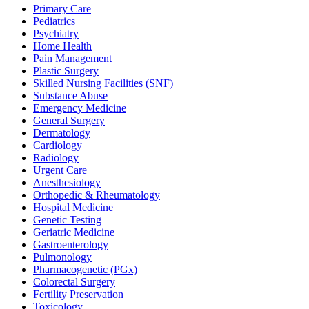
Primary Care
Pediatrics
Psychiatry
Home Health
Pain Management
Plastic Surgery
Skilled Nursing Facilities (SNF)
Substance Abuse
Emergency Medicine
General Surgery
Dermatology
Cardiology
Radiology
Urgent Care
Anesthesiology
Orthopedic & Rheumatology
Hospital Medicine
Genetic Testing
Geriatric Medicine
Gastroenterology
Pulmonology
Pharmacogenetic (PGx)
Colorectal Surgery
Fertility Preservation
Toxicology