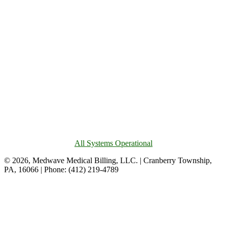
All Systems Operational
© 2026, Medwave Medical Billing, LLC. | Cranberry Township,
PA, 16066 | Phone: (412) 219-4789