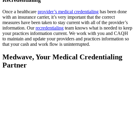
Once a healthcare
provider’s medical credentialing
has been done
with an insurance carrier, it’s very important that the correct
measures have been taken to stay current with all of the provider’s
information. Our
recredentialing
team knows what is needed to keep
your practices information current. We work with you and CAQH
to maintain and update your providers and practices information so
that your cash and work flow is uninterrupted.
Medwave, Your Medical Credentialing
Partner