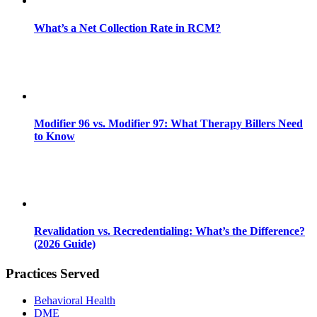
What’s a Net Collection Rate in RCM?
Modifier 96 vs. Modifier 97: What Therapy Billers Need
to Know
Revalidation vs. Recredentialing: What’s the Difference?
(2026 Guide)
Practices Served
Behavioral Health
DME