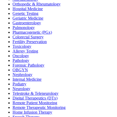
Orthopedic & Rheumatology
Hospital Medicine
Genetic Testing
Geriatric Medicine
Gastroenterology
Pulmonology
Pharmacogenetic (PGx)
Colorectal Surgery
Fertility Preservation
Toxicology
Allergy Testing
Oncology
Pathology
Forensic Pathology
OBGYN
Nephrology
Internal Medicine
Podiatry
Neurology
Telestroke & Teleneurology
Digital Therapeutics (DTx)
Remote Patient Monitoring
Remote Therapeutic Monitoring
Home Infusion Therapy
Speech Therapy