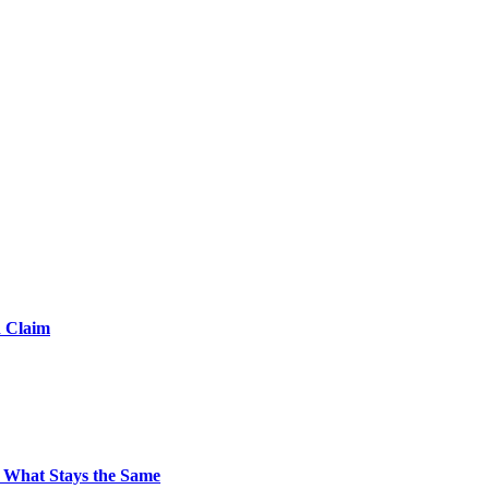
d Claim
 What Stays the Same