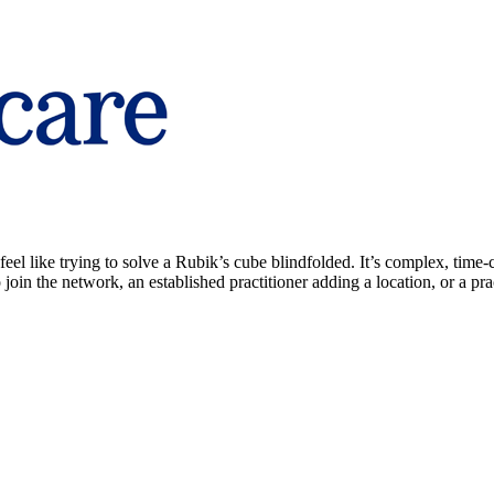
el like trying to solve a Rubik’s cube blindfolded. It’s complex, time-
join the network, an established practitioner adding a location, or a p