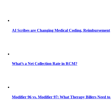
AI Scribes are Changing Medical Coding, Reimbursement
What’s a Net Collection Rate in RCM?
Modifier 96 vs. Modifier 97: What Therapy Billers Need t