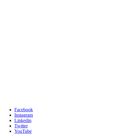
Facebook
Instagram
Linkedin
Twitter
YouTube