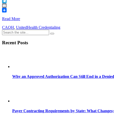
Buffer
Telegram
Email
Share
Read More
CAQH
,
UnitedHealth Credentialing
Recent Posts
Why an Approved Authorization Can Still End in a Denie
Payer Contracting Requirements by State: What Changes;