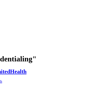
dentialing"
nitedHealth
th