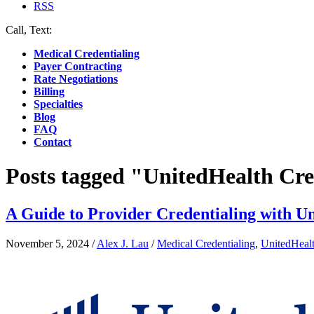
RSS
Call, Text:
(412) 219-4789
Medical Credentialing
Payer Contracting
Rate Negotiations
Billing
Specialties
Blog
FAQ
Contact
Posts tagged "UnitedHealth Cre
A Guide to Provider Credentialing with U
November 5, 2024
/
Alex J. Lau
/
Medical Credentialing
,
UnitedHeal