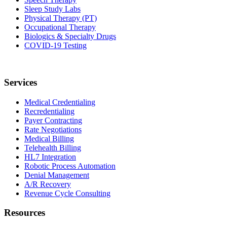
Sleep Study Labs
Physical Therapy (PT)
Occupational Therapy
Biologics & Specialty Drugs
COVID-19 Testing
Services
Medical Credentialing
Recredentialing
Payer Contracting
Rate Negotiations
Medical Billing
Telehealth Billing
HL7 Integration
Robotic Process Automation
Denial Management
A/R Recovery
Revenue Cycle Consulting
Resources