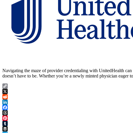
Navigating the maze of provider credentialing with UnitedHealth can fe
doesn’t have to be. Whether you’re a newly minted physician eager to 
Copy
Link
X
Reddit
LinkedIn
Facebook
Threads
Pinterest
Tumblr