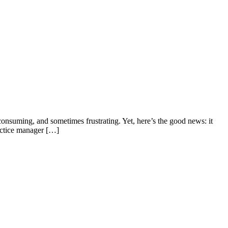
consuming, and sometimes frustrating. Yet, here’s the good news: it
ractice manager […]