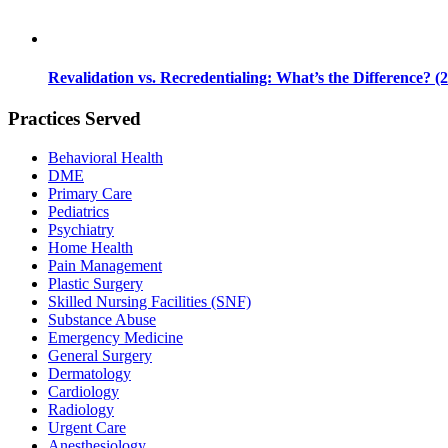
Revalidation vs. Recredentialing: What’s the Difference? (
Practices Served
Behavioral Health
DME
Primary Care
Pediatrics
Psychiatry
Home Health
Pain Management
Plastic Surgery
Skilled Nursing Facilities (SNF)
Substance Abuse
Emergency Medicine
General Surgery
Dermatology
Cardiology
Radiology
Urgent Care
Anesthesiology