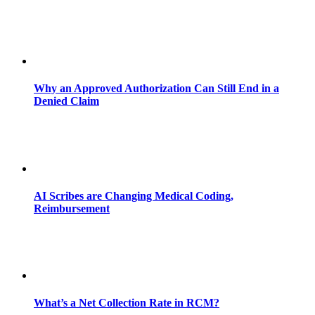
Why an Approved Authorization Can Still End in a
Denied Claim
AI Scribes are Changing Medical Coding,
Reimbursement
What’s a Net Collection Rate in RCM?