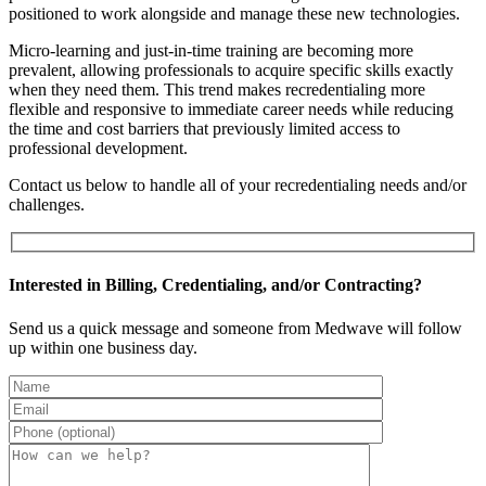
positioned to work alongside and manage these new technologies.
Micro-learning and just-in-time training are becoming more
prevalent, allowing professionals to acquire specific skills exactly
when they need them. This trend makes recredentialing more
flexible and responsive to immediate career needs while reducing
the time and cost barriers that previously limited access to
professional development.
Contact us below to handle all of your recredentialing needs and/or
challenges.
Interested in Billing, Credentialing, and/or Contracting?
Send us a quick message and someone from Medwave will follow
up within one business day.