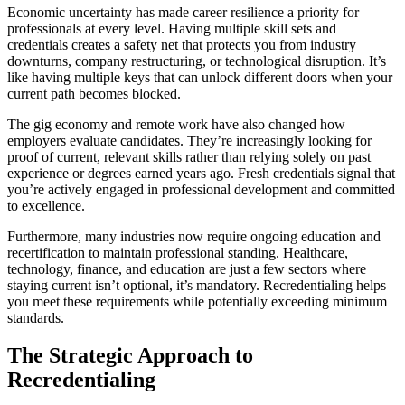
Economic uncertainty has made career resilience a priority for
professionals at every level. Having multiple skill sets and
credentials creates a safety net that protects you from industry
downturns, company restructuring, or technological disruption. It’s
like having multiple keys that can unlock different doors when your
current path becomes blocked.
The gig economy and remote work have also changed how
employers evaluate candidates. They’re increasingly looking for
proof of current, relevant skills rather than relying solely on past
experience or degrees earned years ago. Fresh credentials signal that
you’re actively engaged in professional development and committed
to excellence.
Furthermore, many industries now require ongoing education and
recertification to maintain professional standing. Healthcare,
technology, finance, and education are just a few sectors where
staying current isn’t optional, it’s mandatory. Recredentialing helps
you meet these requirements while potentially exceeding minimum
standards.
The Strategic Approach to
Recredentialing