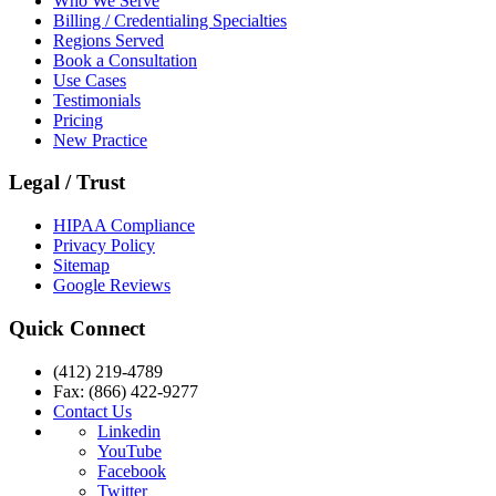
Who We Serve
Billing / Credentialing Specialties
Regions Served
Book a Consultation
Use Cases
Testimonials
Pricing
New Practice
Legal / Trust
HIPAA Compliance
Privacy Policy
Sitemap
Google Reviews
Quick Connect
(412) 219-4789
Fax: (866) 422-9277
Contact Us
Linkedin
YouTube
Facebook
Twitter