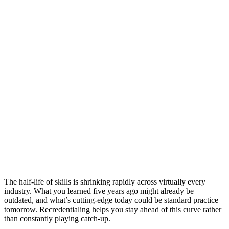
The half-life of skills is shrinking rapidly across virtually every
industry. What you learned five years ago might already be
outdated, and what’s cutting-edge today could be standard practice
tomorrow. Recredentialing helps you stay ahead of this curve rather
than constantly playing catch-up.