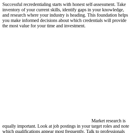
Successful recredentialing starts with honest self-assessment. Take
inventory of your current skills, identify gaps in your knowledge,
and research where your industry is heading. This foundation helps
you make informed decisions about which credentials will provide
the most value for your time and investment.
Market research is
equally important. Look at job postings in your target roles and note
which qualifications appear most frequently. Talk to professionals