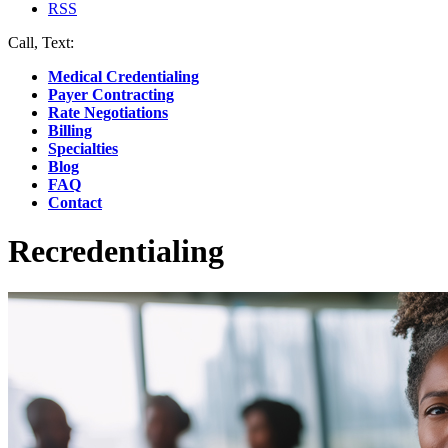
RSS
Call, Text:
(412) 219-4789
Medical Credentialing
Payer Contracting
Rate Negotiations
Billing
Specialties
Blog
FAQ
Contact
Recredentialing