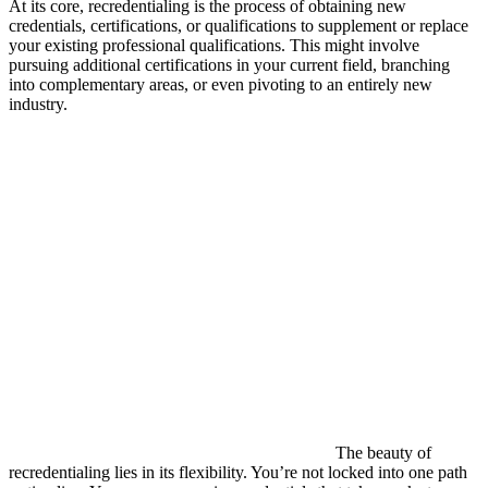
At its core, recredentialing is the process of obtaining new
credentials, certifications, or qualifications to supplement or replace
your existing professional qualifications. This might involve
pursuing additional certifications in your current field, branching
into complementary areas, or even pivoting to an entirely new
industry.
The beauty of
recredentialing lies in its flexibility. You’re not locked into one path