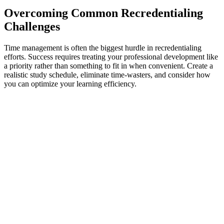
Overcoming Common Recredentialing
Challenges
Time management is often the biggest hurdle in recredentialing
efforts. Success requires treating your professional development like
a priority rather than something to fit in when convenient. Create a
realistic study schedule, eliminate time-wasters, and consider how
you can optimize your learning efficiency.