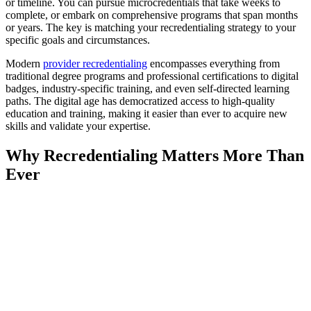
or timeline. You can pursue microcredentials that take weeks to
complete, or embark on comprehensive programs that span months
or years. The key is matching your recredentialing strategy to your
specific goals and circumstances.
Modern
provider recredentialing
encompasses everything from
traditional degree programs and professional certifications to digital
badges, industry-specific training, and even self-directed learning
paths. The digital age has democratized access to high-quality
education and training, making it easier than ever to acquire new
skills and validate your expertise.
Why Recredentialing Matters More Than
Ever