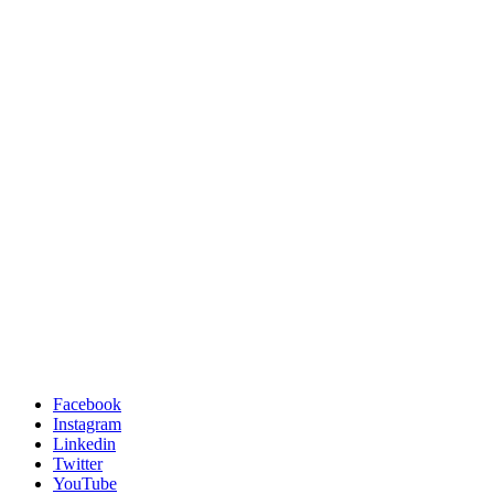
Facebook
Instagram
Linkedin
Twitter
YouTube