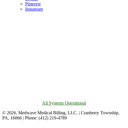
Pinterest
Instagram
All Systems Operational
© 2026, Medwave Medical Billing, LLC. | Cranberry Township,
PA, 16066 | Phone: (412) 219-4789