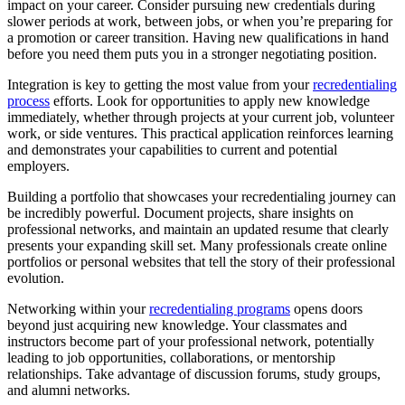
impact on your career. Consider pursuing new credentials during
slower periods at work, between jobs, or when you’re preparing for
a promotion or career transition. Having new qualifications in hand
before you need them puts you in a stronger negotiating position.
Integration is key to getting the most value from your
recredentialing
process
efforts. Look for opportunities to apply new knowledge
immediately, whether through projects at your current job, volunteer
work, or side ventures. This practical application reinforces learning
and demonstrates your capabilities to current and potential
employers.
Building a portfolio that showcases your recredentialing journey can
be incredibly powerful. Document projects, share insights on
professional networks, and maintain an updated resume that clearly
presents your expanding skill set. Many professionals create online
portfolios or personal websites that tell the story of their professional
evolution.
Networking within your
recredentialing programs
opens doors
beyond just acquiring new knowledge. Your classmates and
instructors become part of your professional network, potentially
leading to job opportunities, collaborations, or mentorship
relationships. Take advantage of discussion forums, study groups,
and alumni networks.