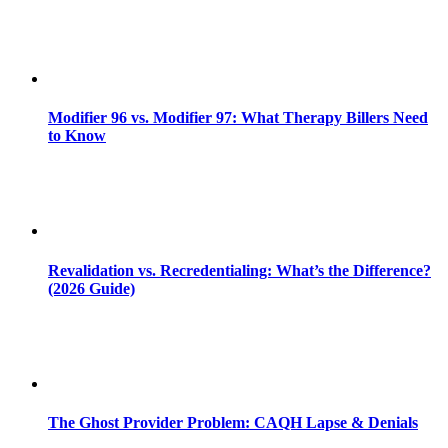
Modifier 96 vs. Modifier 97: What Therapy Billers Need
to Know
Revalidation vs. Recredentialing: What’s the Difference?
(2026 Guide)
The Ghost Provider Problem: CAQH Lapse & Denials