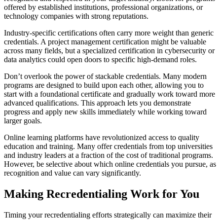
offered by established institutions, professional organizations, or
technology companies with strong reputations.
Industry-specific certifications often carry more weight than generic
credentials. A project management certification might be valuable
across many fields, but a specialized certification in cybersecurity or
data analytics could open doors to specific high-demand roles.
Don’t overlook the power of stackable credentials. Many modern
programs are designed to build upon each other, allowing you to
start with a foundational certificate and gradually work toward more
advanced qualifications. This approach lets you demonstrate
progress and apply new skills immediately while working toward
larger goals.
Online learning platforms have revolutionized access to quality
education and training. Many offer credentials from top universities
and industry leaders at a fraction of the cost of traditional programs.
However, be selective about which online credentials you pursue, as
recognition and value can vary significantly.
Making Recredentialing Work for You
Timing your recredentialing efforts strategically can maximize their