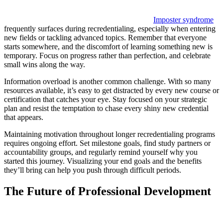
Imposter syndrome
frequently surfaces during recredentialing, especially when entering
new fields or tackling advanced topics. Remember that everyone
starts somewhere, and the discomfort of learning something new is
temporary. Focus on progress rather than perfection, and celebrate
small wins along the way.
Information overload is another common challenge. With so many
resources available, it’s easy to get distracted by every new course or
certification that catches your eye. Stay focused on your strategic
plan and resist the temptation to chase every shiny new credential
that appears.
Maintaining motivation throughout longer recredentialing programs
requires ongoing effort. Set milestone goals, find study partners or
accountability groups, and regularly remind yourself why you
started this journey. Visualizing your end goals and the benefits
they’ll bring can help you push through difficult periods.
The Future of Professional Development