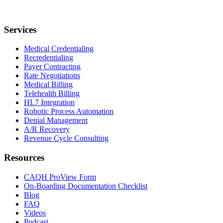
Services
Medical Credentialing
Recredentialing
Payer Contracting
Rate Negotiations
Medical Billing
Telehealth Billing
HL7 Integration
Robotic Process Automation
Denial Management
A/R Recovery
Revenue Cycle Consulting
Resources
CAQH ProView Form
On-Boarding Documentation Checklist
Blog
FAQ
Videos
Podcast