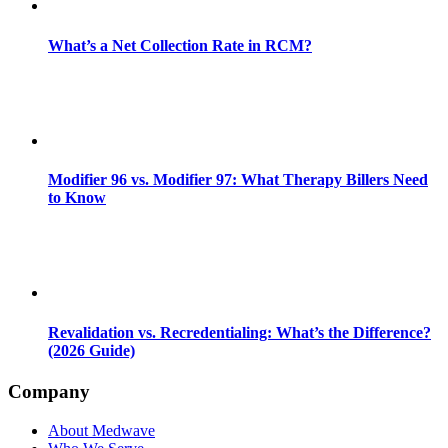
What’s a Net Collection Rate in RCM?
Modifier 96 vs. Modifier 97: What Therapy Billers Need
to Know
Revalidation vs. Recredentialing: What’s the Difference?
(2026 Guide)
Company
About Medwave