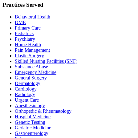
Practices Served
Behavioral Health
DME
Primary Care
Pediatrics
Psychiatry
Home Health
Pain Management
Plastic Surgery
Skilled Nursing Facilities (SNF)
Substance Abuse
Emergency Medicine
General Surgery
Dermatology
Cardiology
Radiology
Urgent Care
Anesthesiology
Orthopedic & Rheumatology
Hospital Medicine
Genetic Testing
Geriatric Medicine
Gastroenterology