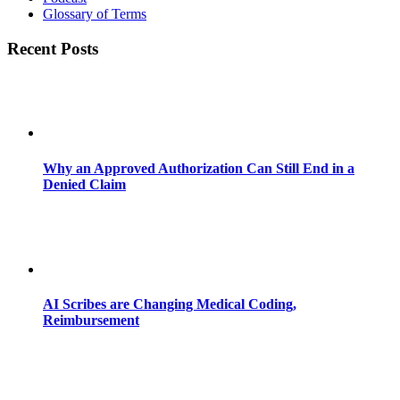
Glossary of Terms
Recent Posts
Why an Approved Authorization Can Still End in a
Denied Claim
AI Scribes are Changing Medical Coding,
Reimbursement