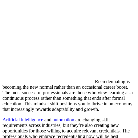
Recredentialing is
becoming the new normal rather than an occasional career boost.
The most successful professionals are those who view learning as a
continuous process rather than something that ends after formal
education. This mindset shift positions you to thrive in an economy
that increasingly rewards adaptability and growth.
Artificial intelligence
and
automation
are changing skill
requirements across industries, but they’re also creating new
opportunities for those willing to acquire relevant credentials. The
professionals who embrace recredentialing now will be best