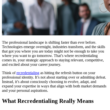
The professional landscape is shifting faster than ever before.
Technologies emerge overnight, industries transform, and the skills
that got you where you are today might not be enough to take you
where you want to go tomorrow. That’s where recredentialing
comes in, your strategic approach to staying relevant, competitive,
and excited about your career journey.
Think of
recredentialing
as hitting the refresh button on your
professional identity. It’s not about starting over or admitting defeat.
Instead, it’s about consciously choosing to evolve, adapt, and
expand your expertise in ways that align with both market demands
and your personal aspirations.
What Recredentialing Really Means