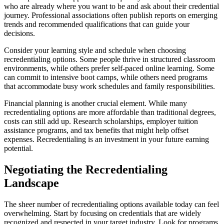
who are already where you want to be and ask about their credential
journey. Professional associations often publish reports on emerging
trends and recommended qualifications that can guide your
decisions.
Consider your learning style and schedule when choosing
recredentialing options. Some people thrive in structured classroom
environments, while others prefer self-paced online learning. Some
can commit to intensive boot camps, while others need programs
that accommodate busy work schedules and family responsibilities.
Financial planning is another crucial element. While many
recredentialing options are more affordable than traditional degrees,
costs can still add up. Research scholarships, employer tuition
assistance programs, and tax benefits that might help offset
expenses. Recredentialing is an investment in your future earning
potential.
Negotiating the Recredentialing
Landscape
The sheer number of recredentialing options available today can feel
overwhelming. Start by focusing on credentials that are widely
recognized and respected in your target industry. Look for programs