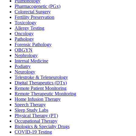
Pulmonology
Pharmacogenetic (PGx)
Colorectal Surgery
Fertility Preservation
Toxicology
Allergy Testing
Oncology
Pathology
Forensic Pathology
OBGYN
Nephrology
Internal Medicine
Podiatry
Neurology
Telestroke & Teleneurology
Digital Therapeutics (DTx)
Remote Patient Monitoring
Remote Therapeutic Monitoring
Home Infusion Therapy
Speech Therapy
Sleep Study Labs
Physical Therapy (PT)
Occupational Therapy
Biologics & Specialty Drugs
COVID-19 Testing