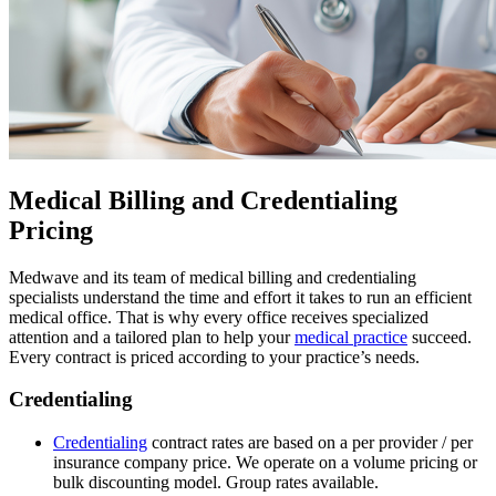
Medical Billing and Credentialing
Pricing
Medwave and its team of medical billing and credentialing
specialists understand the time and effort it takes to run an efficient
medical office. That is why every office receives specialized
attention and a tailored plan to help your
medical practice
succeed.
Every contract is priced according to your practice’s needs.
Credentialing
Credentialing
contract rates are based on a per provider / per
insurance company price. We operate on a volume pricing or
bulk discounting model. Group rates available.