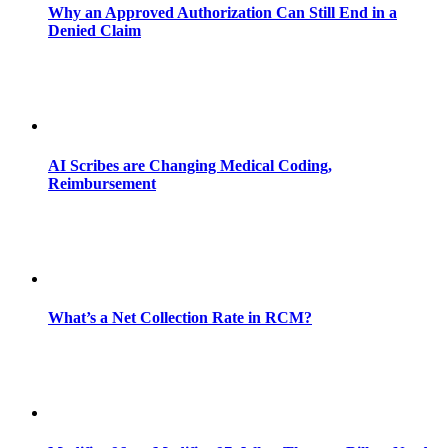
Why an Approved Authorization Can Still End in a
Denied Claim
AI Scribes are Changing Medical Coding,
Reimbursement
What’s a Net Collection Rate in RCM?