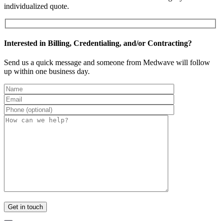
individualized quote.
Interested in Billing, Credentialing, and/or Contracting?
Send us a quick message and someone from Medwave will follow
up within one business day.