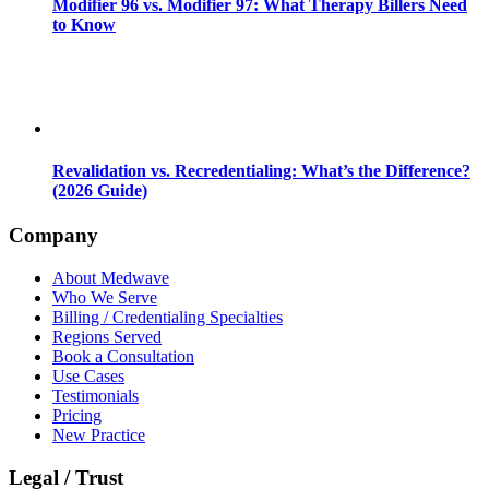
Modifier 96 vs. Modifier 97: What Therapy Billers Need
to Know
Revalidation vs. Recredentialing: What’s the Difference?
(2026 Guide)
Company
About Medwave
Who We Serve
Billing / Credentialing Specialties
Regions Served
Book a Consultation
Use Cases
Testimonials
Pricing
New Practice
Legal / Trust