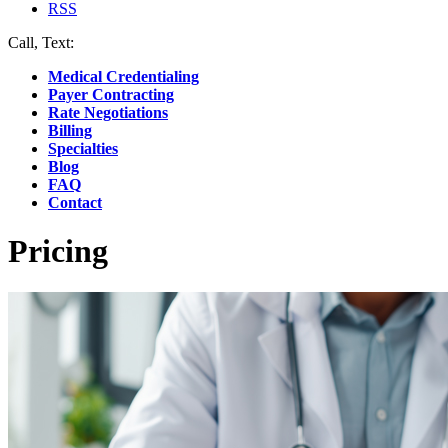
RSS
Call, Text:
(412) 219-4789
Medical Credentialing
Payer Contracting
Rate Negotiations
Billing
Specialties
Blog
FAQ
Contact
Pricing