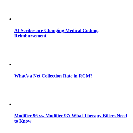
AI Scribes are Changing Medical Coding,
Reimbursement
What’s a Net Collection Rate in RCM?
Modifier 96 vs. Modifier 97: What Therapy Billers Need
to Know