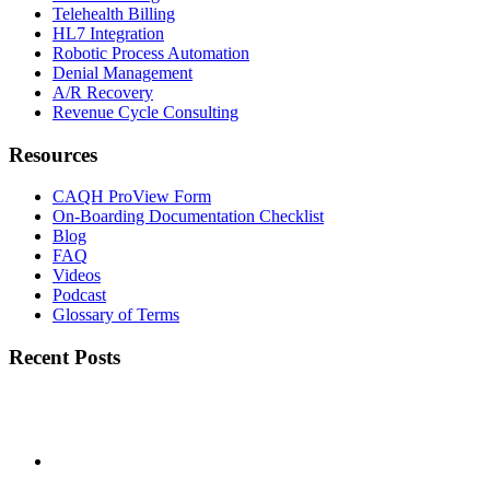
Telehealth Billing
HL7 Integration
Robotic Process Automation
Denial Management
A/R Recovery
Revenue Cycle Consulting
Resources
CAQH ProView Form
On-Boarding Documentation Checklist
Blog
FAQ
Videos
Podcast
Glossary of Terms
Recent Posts