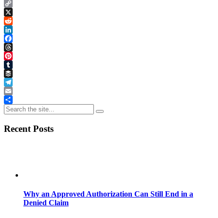
Copy
Link
X
Reddit
LinkedIn
Facebook
Threads
Pinterest
Tumblr
Buffer
Telegram
Email
Share
Recent Posts
Why an Approved Authorization Can Still End in a
Denied Claim