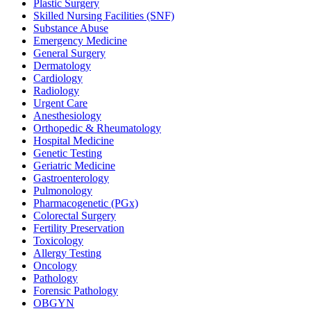
Plastic Surgery
Skilled Nursing Facilities (SNF)
Substance Abuse
Emergency Medicine
General Surgery
Dermatology
Cardiology
Radiology
Urgent Care
Anesthesiology
Orthopedic & Rheumatology
Hospital Medicine
Genetic Testing
Geriatric Medicine
Gastroenterology
Pulmonology
Pharmacogenetic (PGx)
Colorectal Surgery
Fertility Preservation
Toxicology
Allergy Testing
Oncology
Pathology
Forensic Pathology
OBGYN