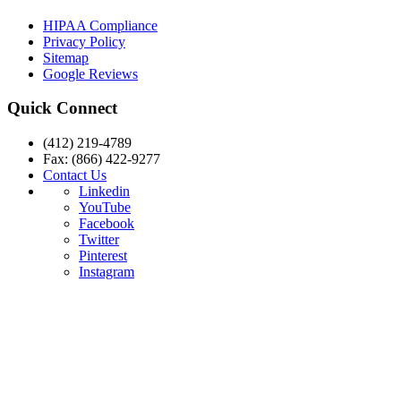
HIPAA Compliance
Privacy Policy
Sitemap
Google Reviews
Quick Connect
(412) 219-4789
Fax: (866) 422-9277
Contact Us
Linkedin
YouTube
Facebook
Twitter
Pinterest
Instagram