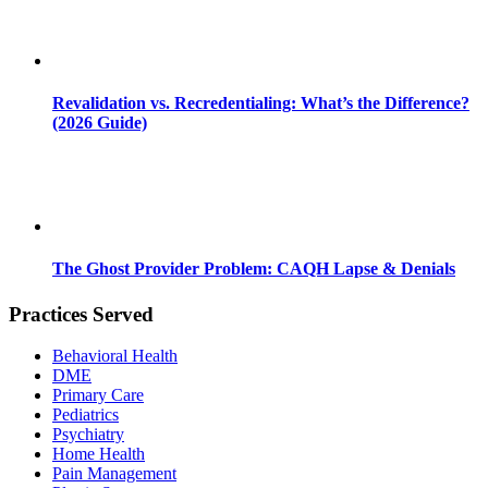
Revalidation vs. Recredentialing: What’s the Difference?
(2026 Guide)
The Ghost Provider Problem: CAQH Lapse & Denials
Practices Served
Behavioral Health
DME
Primary Care
Pediatrics
Psychiatry
Home Health
Pain Management