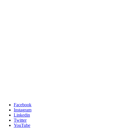
Facebook
Instagram
Linkedin
Twitter
YouTube