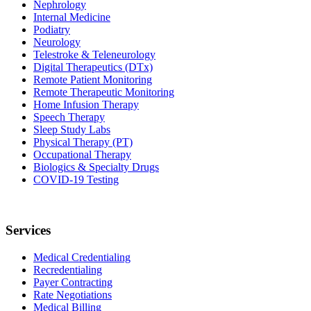
Nephrology
Internal Medicine
Podiatry
Neurology
Telestroke & Teleneurology
Digital Therapeutics (DTx)
Remote Patient Monitoring
Remote Therapeutic Monitoring
Home Infusion Therapy
Speech Therapy
Sleep Study Labs
Physical Therapy (PT)
Occupational Therapy
Biologics & Specialty Drugs
COVID-19 Testing
Services
Medical Credentialing
Recredentialing
Payer Contracting
Rate Negotiations
Medical Billing