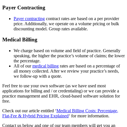
Payer Contracting
Payer contracting
contract rates are based on a per provider
price. Additionally, we operate on a volume pricing or bulk
discounting model. Group rates available.
Medical Billing
We charge based on volume and field of practice. Generally
speaking, the higher the practice’s volume of claims; the lower
the percentage.
All of our
medical billing
rates are based on a percentage of
all money collected. After we review your practice’s needs,
we follow-up with a quote.
Feel free to use your own software (as we have used most
applications for billing and / or credentialing) or we can provide a
practice management and EHR, cloud-based software solution for
free.
Check out our article entitled ‘
Medical Billing Costs: Percentage,
Flat-Fee & Hybrid Pricing Explained
‘ for more information.
Contact us below and one of our team members will get you an