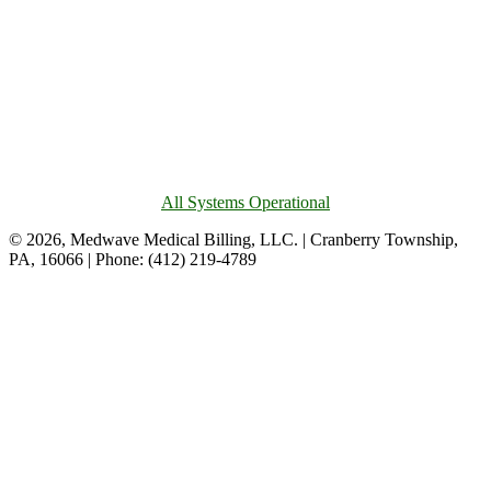
All Systems Operational
© 2026, Medwave Medical Billing, LLC. | Cranberry Township,
PA, 16066 | Phone: (412) 219-4789