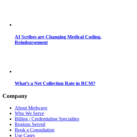
AI Scribes are Changing Medical Coding,
Reimbursement
What’s a Net Collection Rate in RCM?
Company
About Medwave
Who We Serve
Billing / Credentialing Specialties
Regions Served
Book a Consultation
Use Cases