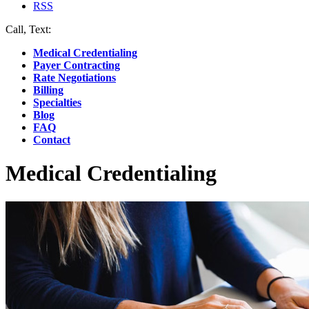
RSS
Call, Text:
(412) 219-4789
Medical Credentialing
Payer Contracting
Rate Negotiations
Billing
Specialties
Blog
FAQ
Contact
Medical Credentialing