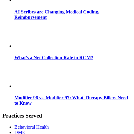
AI Scribes are Changing Medical Coding,
Reimbursement
What’s a Net Collection Rate in RCM?
Modifier 96 vs. Modifier 97: What Therapy Billers Need
to Know
Practices Served
Behavioral Health
DME