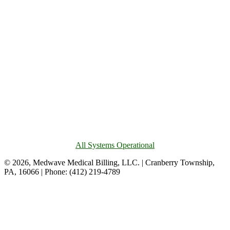
All Systems Operational
© 2026, Medwave Medical Billing, LLC. | Cranberry Township,
PA, 16066 | Phone: (412) 219-4789