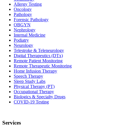
Allergy Testing
Oncology
Pathology
Forensic Pathology
OBGYN
Nephrology
Internal Medicine
Podiatry
Neurology
Telestroke & Teleneurology
Digital Therapeutics (DTx)
Remote Patient Monitoring
Remote Therapeutic Monitoring
Home Infusion Therapy
Speech Therapy
Sleep Study Labs
Physical Therapy (PT)
Occupational Therapy
Biologics & Specialty Drugs
COVID-19 Testing
Services