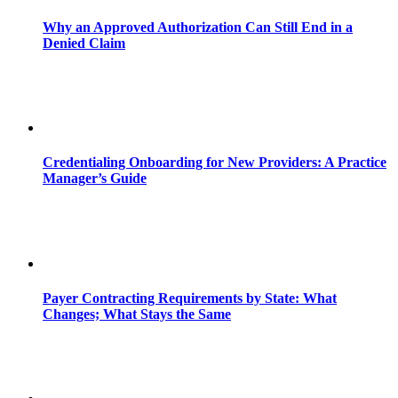
Why an Approved Authorization Can Still End in a
Denied Claim
Credentialing Onboarding for New Providers: A Practice
Manager’s Guide
Payer Contracting Requirements by State: What
Changes; What Stays the Same