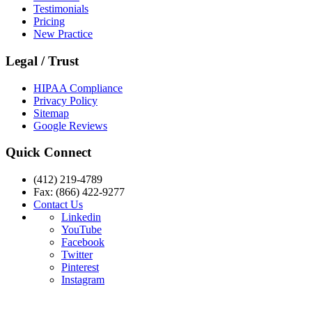
Testimonials
Pricing
New Practice
Legal / Trust
HIPAA Compliance
Privacy Policy
Sitemap
Google Reviews
Quick Connect
(412) 219-4789
Fax: (866) 422-9277
Contact Us
Linkedin
YouTube
Facebook
Twitter
Pinterest
Instagram