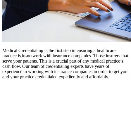
Medical Credentialing is the first step in ensuring a healthcare
practice is in-network with insurance companies. Those insurers that
serve your patients. This is a crucial part of any medical practice’s
cash flow. Our team of credentialing experts have years of
experience in working with insurance companies in order to get you
and your practice credentialed expediently and affordably.