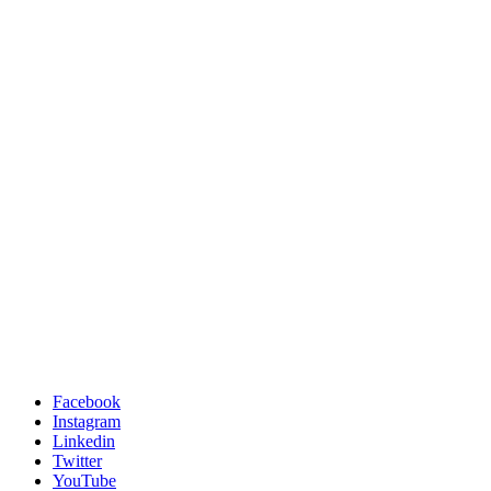
Facebook
Instagram
Linkedin
Twitter
YouTube