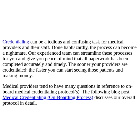
Credentialing
can be a tedious and confusing task for medical
providers and their staff. Done haphazardly, the process can become
a nightmare. Our experienced team can streamline these processes
for you and give you peace of mind that all paperwork has been
completed accurately and timely. The sooner your providers are
credentialed; the faster you can start seeing those patients and
making money.
Medical providers tend to have many questions in reference to on-
board medical credentialing protocol(s). The following blog post,
Medical Credentialing (On-Boarding Process)
discusses our overall
protocol in detail.