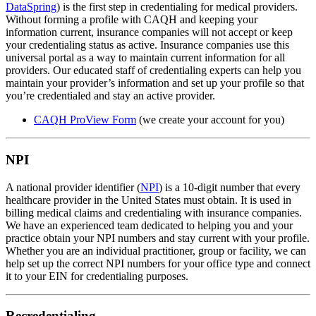
DataSpring
) is the first step in credentialing for medical providers.
Without forming a profile with CAQH and keeping your
information current, insurance companies will not accept or keep
your credentialing status as active. Insurance companies use this
universal portal as a way to maintain current information for all
providers. Our educated staff of credentialing experts can help you
maintain your provider’s information and set up your profile so that
you’re credentialed and stay an active provider.
CAQH ProView Form
(we create your account for you)
NPI
A national provider identifier (
NPI
) is a 10-digit number that every
healthcare provider in the United States must obtain. It is used in
billing medical claims and credentialing with insurance companies.
We have an experienced team dedicated to helping you and your
practice obtain your NPI numbers and stay current with your profile.
Whether you are an individual practitioner, group or facility, we can
help set up the correct NPI numbers for your office type and connect
it to your EIN for credentialing purposes.
Recredentialing