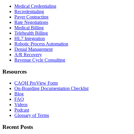
Medical Credentialing
Recredentialing
Payer Contracting
Rate Negotiations
Medical Billing
Telehealth Billing
HL7 Integration
Robotic Process Automation
Denial Management
A/R Recovery
Revenue Cycle Consulting
Resources
CAQH ProView Form
On-Boarding Documentation Checklist
Blog
FAQ
Videos
Podcast
Glossary of Terms
Recent Posts