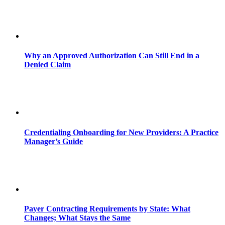
Why an Approved Authorization Can Still End in a
Denied Claim
Credentialing Onboarding for New Providers: A Practice
Manager’s Guide
Payer Contracting Requirements by State: What
Changes; What Stays the Same