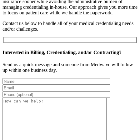
insurance sooner while avoiding the administrative burden of
managing credentialing in-house. Our approach gives you more time
to focus on patient care while we handle the paperwork.
Contact us below to handle all of your medical credentialing needs
and/or challenges.
Interested in Billing, Credentialing, and/or Contracting?
Send us a quick message and someone from Medwave will follow
up within one business day.