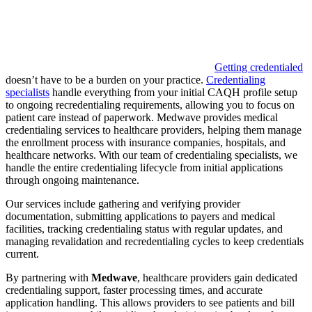
Getting credentialed
doesn’t have to be a burden on your practice.
Credentialing
specialists
handle everything from your initial CAQH profile setup
to ongoing recredentialing requirements, allowing you to focus on
patient care instead of paperwork. Medwave provides medical
credentialing services to healthcare providers, helping them manage
the enrollment process with insurance companies, hospitals, and
healthcare networks. With our team of credentialing specialists, we
handle the entire credentialing lifecycle from initial applications
through ongoing maintenance.
Our services include gathering and verifying provider
documentation, submitting applications to payers and medical
facilities, tracking credentialing status with regular updates, and
managing revalidation and recredentialing cycles to keep credentials
current.
By partnering with
Medwave
, healthcare providers gain dedicated
credentialing support, faster processing times, and accurate
application handling. This allows providers to see patients and bill