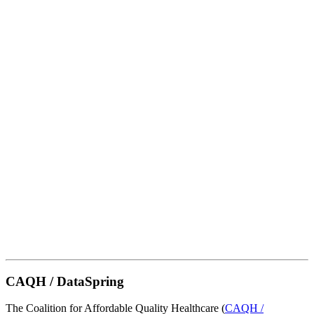
CAQH / DataSpring
The Coalition for Affordable Quality Healthcare (
CAQH /