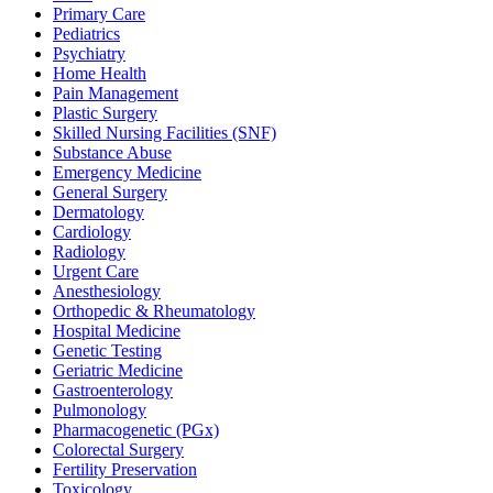
Primary Care
Pediatrics
Psychiatry
Home Health
Pain Management
Plastic Surgery
Skilled Nursing Facilities (SNF)
Substance Abuse
Emergency Medicine
General Surgery
Dermatology
Cardiology
Radiology
Urgent Care
Anesthesiology
Orthopedic & Rheumatology
Hospital Medicine
Genetic Testing
Geriatric Medicine
Gastroenterology
Pulmonology
Pharmacogenetic (PGx)
Colorectal Surgery
Fertility Preservation
Toxicology