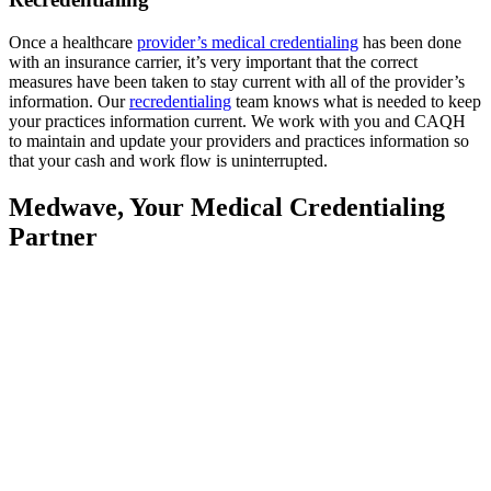
Once a healthcare
provider’s medical credentialing
has been done
with an insurance carrier, it’s very important that the correct
measures have been taken to stay current with all of the provider’s
information. Our
recredentialing
team knows what is needed to keep
your practices information current. We work with you and CAQH
to maintain and update your providers and practices information so
that your cash and work flow is uninterrupted.
Medwave, Your Medical Credentialing
Partner