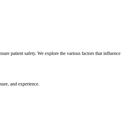
sure patient safety. We explore the various factors that influence
nsure, and experience.