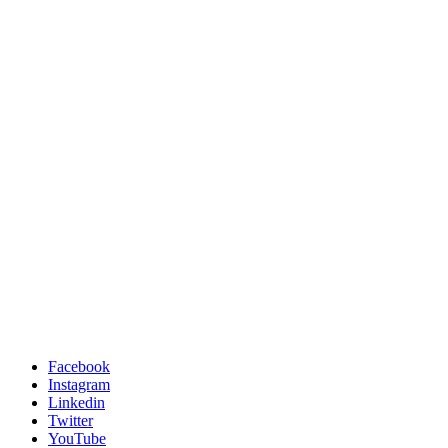
Facebook
Instagram
Linkedin
Twitter
YouTube