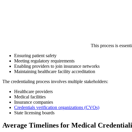
This process is essenti
Ensuring patient safety
Meeting regulatory requirements
Enabling providers to join insurance networks
Maintaining healthcare facility accreditation
The credentialing process involves multiple stakeholders:
Healthcare providers
Medical facilities
Insurance companies
Credentials verification organizations (CVOs)
State licensing boards
Average Timelines for Medical Credential