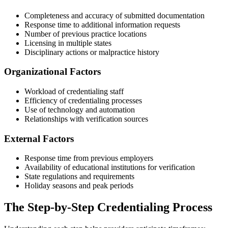
Completeness and accuracy of submitted documentation
Response time to additional information requests
Number of previous practice locations
Licensing in multiple states
Disciplinary actions or malpractice history
Organizational Factors
Workload of credentialing staff
Efficiency of credentialing processes
Use of technology and automation
Relationships with verification sources
External Factors
Response time from previous employers
Availability of educational institutions for verification
State regulations and requirements
Holiday seasons and peak periods
The Step-by-Step Credentialing Process