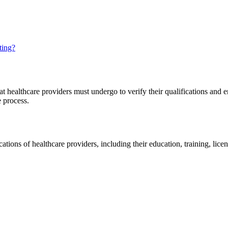
ting?
t healthcare providers must undergo to verify their qualifications and en
e process.
cations of healthcare providers, including their education, training, lice