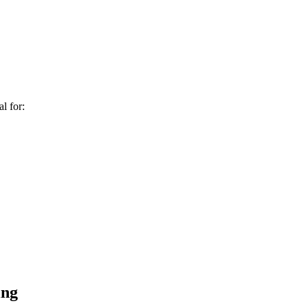
al for:
ing