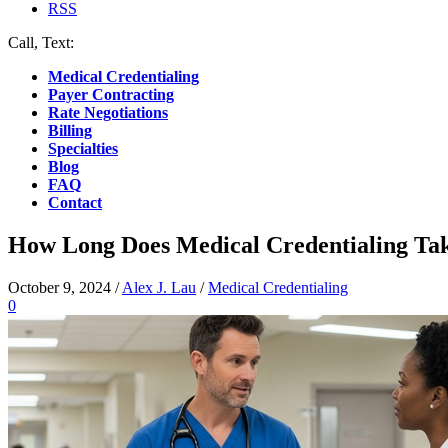
RSS
Call, Text:
(412) 219-4789
Medical Credentialing
Payer Contracting
Rate Negotiations
Billing
Specialties
Blog
FAQ
Contact
How Long Does Medical Credentialing Ta
October 9, 2024
/
Alex J. Lau
/
Medical Credentialing
0