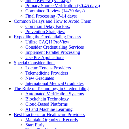
Initial Review (3-5 days)
Primary Source Verification (30-45 days)
Committee Review (14-30 days)
Final Processing (7-14 days)
Common Delays and How to Avoid Them
Common Delay Factors:
Prevention Strategies:
Expediting the Credentialing Process
Utilize CAQH ProView
Consider Credentialing Services
Implement Parallel Processing
Use Pre-Applications
Special Considerations
Locum Tenens Providers
Telemedicine Providers
New Graduates
International Medical Graduates
The Role of Technology in Credentialing
Automated Verification Systems
Blockchain Technology
Cloud-Based Platforms
AI and Machine Learning
Best Practices for Healthcare Providers
Maintain Organized Records
Start Early