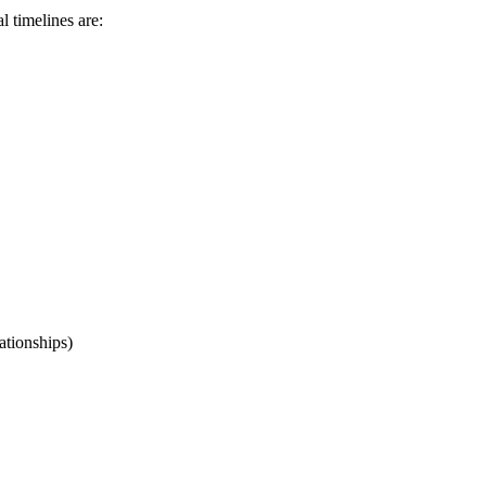
l timelines are:
lationships)