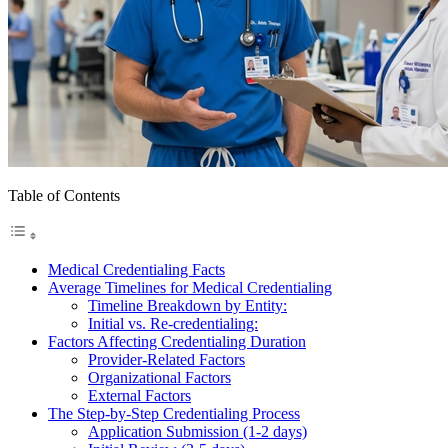
Table of Contents
Medical Credentialing Facts
Average Timelines for Medical Credentialing
Timeline Breakdown by Entity:
Initial vs. Re-credentialing:
Factors Affecting Credentialing Duration
Provider-Related Factors
Organizational Factors
External Factors
The Step-by-Step Credentialing Process
Application Submission (1-2 days)