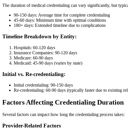
The duration of medical credentialing can vary significantly, but typica
90-150 days: Average time for complete credentialing
45-60 days: Minimum time with optimal conditions
180+ days: Extended timeline due to complications
Timeline Breakdown by Entity:
Hospitals: 60-120 days
Insurance Companies: 90-120 days
Medicare: 60-90 days
Medicaid: 45-90 days (varies by state)
Initial vs. Re-credentialing:
Initial credentialing: 90-150 days
Re-credentialing: 60-90 days (typically faster due to existing re
Factors Affecting Credentialing Duration
Several factors can impact how long the credentialing process takes:
Provider-Related Factors