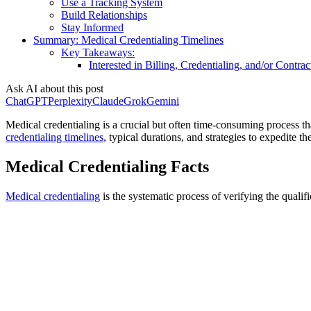
Use a Tracking System
Build Relationships
Stay Informed
Summary: Medical Credentialing Timelines
Key Takeaways:
Interested in Billing, Credentialing, and/or Contrac
Ask AI about this post
ChatGPT
Perplexity
Claude
Grok
Gemini
Medical credentialing is a crucial but often time-consuming process tha
credentialing timelines
, typical durations, and strategies to expedite th
Medical Credentialing Facts
Medical credentialing
is the systematic process of verifying the qualifi