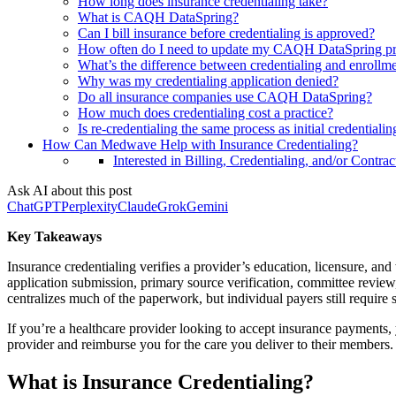
How long does insurance credentialing take?
What is CAQH DataSpring?
Can I bill insurance before credentialing is approved?
How often do I need to update my CAQH DataSpring pr
What’s the difference between credentialing and enrollm
Why was my credentialing application denied?
Do all insurance companies use CAQH DataSpring?
How much does credentialing cost a practice?
Is re-credentialing the same process as initial credentialin
How Can Medwave Help with Insurance Credentialing?
Interested in Billing, Credentialing, and/or Contrac
Ask AI about this post
ChatGPT
Perplexity
Claude
Grok
Gemini
Key Takeaways
Insurance credentialing verifies a provider’s education, licensure, an
application submission, primary source verification, committee rev
centralizes much of the paperwork, but individual payers still require s
If you’re a healthcare provider looking to accept insurance payments,
provider and reimburse you for the care you deliver to their members.
What is Insurance Credentialing?