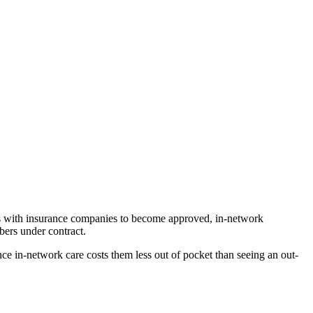
ons with insurance companies to become approved, in-network
mbers under contract.
ince in-network care costs them less out of pocket than seeing an out-