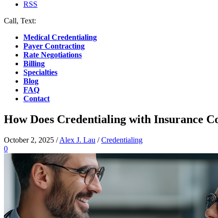
RSS
Call, Text:
(412) 219-4789
Medical Credentialing
Payer Contracting
Rate Negotiations
Billing
Specialties
Blog
FAQ
Contact
How Does Credentialing with Insurance 
October 2, 2025
/
Alex J. Lau
/
Credentialing
0