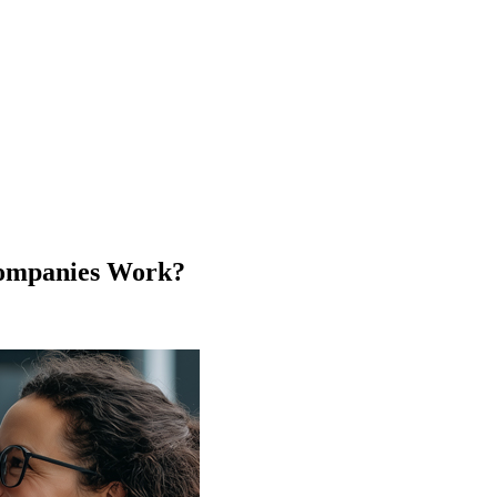
Companies Work?