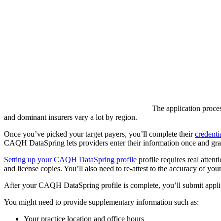
The application proces
and dominant insurers vary a lot by region.
Once you’ve picked your target payers, you’ll complete their
credenti
CAQH DataSpring lets providers enter their information once and gran
Setting up your CAQH DataSpring profile
profile requires real attent
and license copies. You’ll also need to re-attest to the accuracy of your
After your CAQH DataSpring profile is complete, you’ll submit applicat
You might need to provide supplementary information such as:
Your practice location and office hours