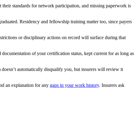
 their standards for network participation, and missing paperwork is
raduated. Residency and fellowship training matter too, since payers
strictions or disciplinary actions on record will surface during that
 documentation of your certification status, kept current for as long as
 doesn’t automatically disqualify you, but insurers will review it
and an explanation for any
gaps in your work history
. Insurers ask