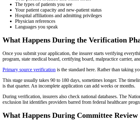
The types of patients you see
Your patient capacity and new-patient status
Hospital affiliations and admitting privileges
Physician references
Languages you speak
What Happens During the Verification Ph
Once you submit your application, the insurer starts verifying everyth
program, state medical board, certifying board, malpractice carrier, an
Primary source verification
is the standard here. Rather than taking yo
This stage usually takes 90 to 180 days, sometimes longer. The timeli
is that quarter. An incomplete application can add weeks or months.
During verification, insurers also check national databases. The Nation
exclusion list identifies providers barred from federal healthcare pr
What Happens During Committee Review 