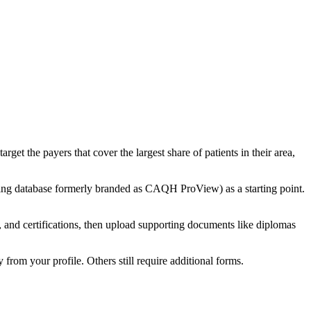
get the payers that cover the largest share of patients in their area,
ling database formerly branded as CAQH ProView) as a starting point.
ses, and certifications, then upload supporting documents like diplomas
from your profile. Others still require additional forms.