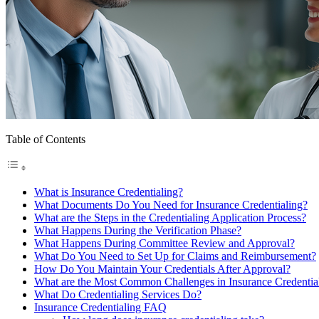
Table of Contents
What is Insurance Credentialing?
What Documents Do You Need for Insurance Credentialing?
What are the Steps in the Credentialing Application Process?
What Happens During the Verification Phase?
What Happens During Committee Review and Approval?
What Do You Need to Set Up for Claims and Reimbursement?
How Do You Maintain Your Credentials After Approval?
What are the Most Common Challenges in Insurance Credentia
What Do Credentialing Services Do?
Insurance Credentialing FAQ