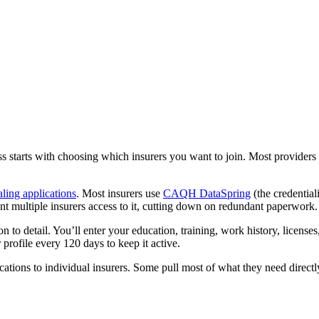
s starts with choosing which insurers you want to join. Most providers tar
aling applications
. Most insurers use
CAQH DataSpring
(the credentia
t multiple insurers access to it, cutting down on redundant paperwork.
ion to detail. You’ll enter your education, training, work history, licen
 profile every 120 days to keep it active.
ions to individual insurers. Some pull most of what they need directly 