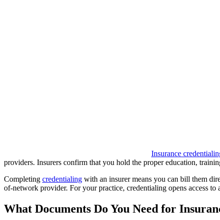
Insurance credentialin
providers. Insurers confirm that you hold the proper education, training
Completing
credentialing
with an insurer means you can bill them direc
of-network provider. For your practice, credentialing opens access to 
What Documents Do You Need for Insuranc