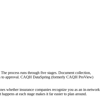
r. The process runs through five stages. Document collection,
ission to approval. CAQH DataSpring (formerly CAQH ProView)
ermines whether insurance companies recognize you as an in-network
happens at each stage makes it far easier to plan around.