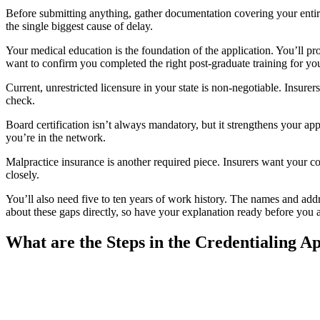
Before submitting anything, gather documentation covering your entire
the single biggest cause of delay.
Your medical education is the foundation of the application. You’ll p
want to confirm you completed the right post-graduate training for you
Current, unrestricted licensure in your state is non-negotiable. Insurers
check.
Board certification isn’t always mandatory, but it strengthens your appl
you’re in the network.
Malpractice insurance is another required piece. Insurers want your cov
closely.
You’ll also need five to ten years of work history. The names and add
about these gaps directly, so have your explanation ready before you 
What are the Steps in the Credentialing Ap