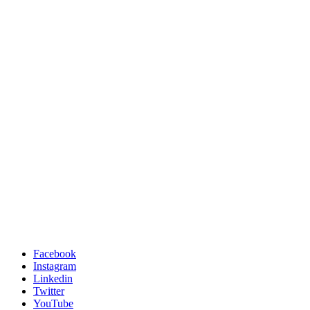
Facebook
Instagram
Linkedin
Twitter
YouTube