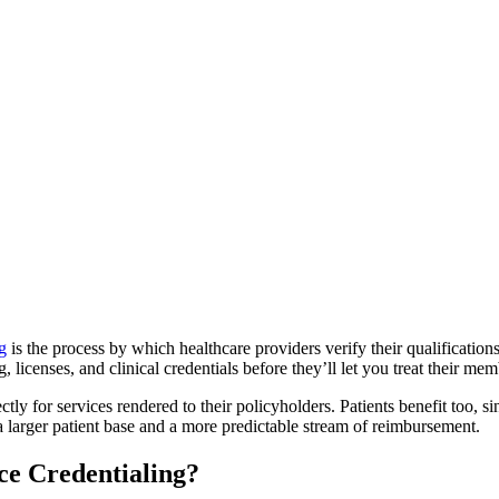
g
is the process by which healthcare providers verify their qualificati
, licenses, and clinical credentials before they’ll let you treat their me
tly for services rendered to their policyholders. Patients benefit too, s
a larger patient base and a more predictable stream of reimbursement.
e Credentialing?