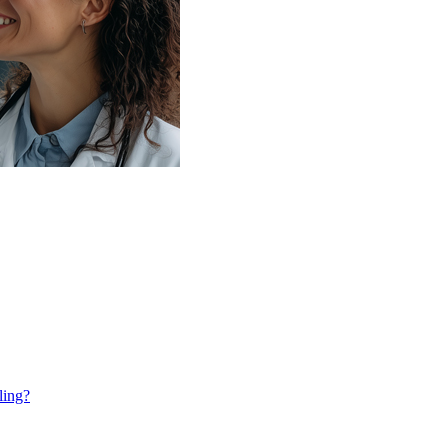
ling?