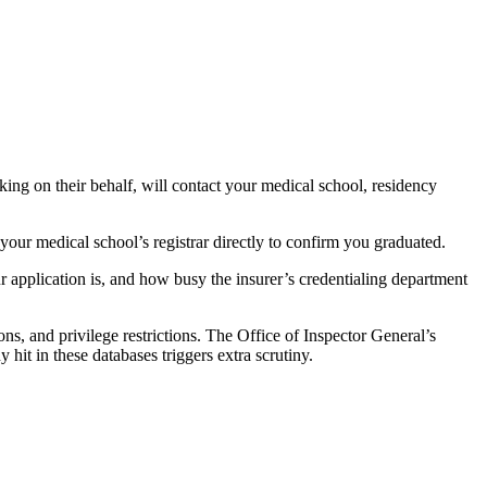
king on their behalf, will contact your medical school, residency
 your medical school’s registrar directly to confirm you graduated.
 application is, and how busy the insurer’s credentialing department
ns, and privilege restrictions. The Office of Inspector General’s
it in these databases triggers extra scrutiny.