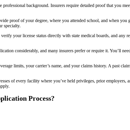
 professional background. Insurers require detailed proof that you meet
rovide proof of your degree, where you attended school, and when you g
r specialty.
 verify your license status directly with state medical boards, and any re
ication considerably, and many insurers prefer or require it. You’ll need
erage limits, your carrier’s name, and your claims history. A past claim
resses of every facility where you’ve held privileges, prior employers, 
apply.
plication Process?