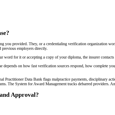
ase?
ing you provided. They, or a credentialing verification organization wor
d previous employers directly.
ur word for it or accepting a copy of your diploma, the insurer contacts
ne depends on how fast verification sources respond, how complete your
al Practitioner Data Bank flags malpractice payments, disciplinary actio
ograms. The System for Award Management tracks debarred providers. Any h
and Approval?