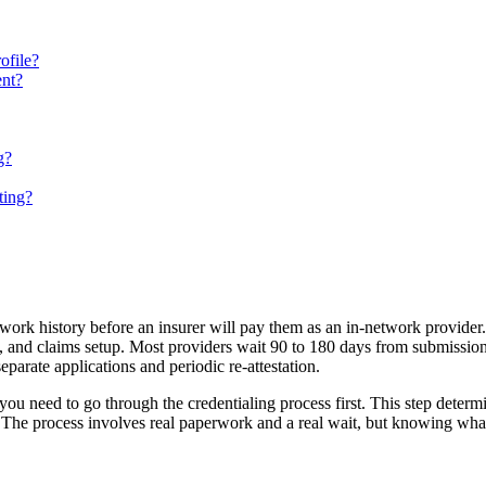
ofile?
ent?
g?
ting?
d work history before an insurer will pay them as an in-network provide
iew, and claims setup. Most providers wait 90 to 180 days from subm
eparate applications and periodic re-attestation.
 you need to go through the credentialing process first. This step det
 The process involves real paperwork and a real wait, but knowing what 