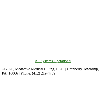
All Systems Operational
© 2026, Medwave Medical Billing, LLC. | Cranberry Township,
PA, 16066 | Phone: (412) 219-4789