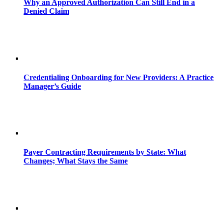
Why an Approved Authorization Can Still End in a
Denied Claim
Credentialing Onboarding for New Providers: A Practice
Manager’s Guide
Payer Contracting Requirements by State: What
Changes; What Stays the Same