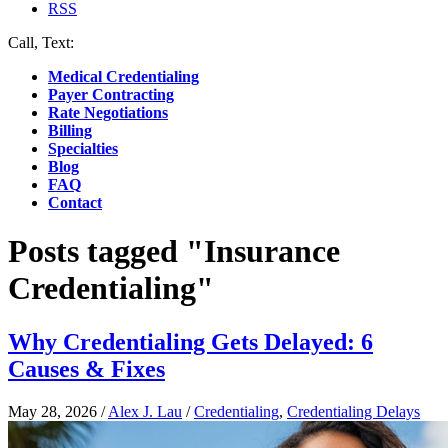
RSS
Call, Text:
(412) 219-4789
Medical Credentialing
Payer Contracting
Rate Negotiations
Billing
Specialties
Blog
FAQ
Contact
Posts tagged "Insurance
Credentialing"
Why Credentialing Gets Delayed: 6
Causes & Fixes
May 28, 2026
/
Alex J. Lau
/
Credentialing
,
Credentialing Delays