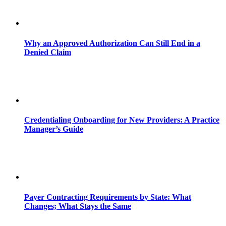
Why an Approved Authorization Can Still End in a
Denied Claim
Credentialing Onboarding for New Providers: A Practice
Manager’s Guide
Payer Contracting Requirements by State: What
Changes; What Stays the Same