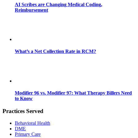
AI Scribes are Changing Medical Coding,
Reimbursement
What’s a Net Collection Rate in RCM?
Modifier 96 vs. Modifier 97: What Therapy Billers Need
to Know
Practices Served
Behavioral Health
DME
Primary Care