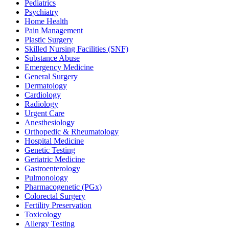
Pediatrics
Psychiatry
Home Health
Pain Management
Plastic Surgery
Skilled Nursing Facilities (SNF)
Substance Abuse
Emergency Medicine
General Surgery
Dermatology
Cardiology
Radiology
Urgent Care
Anesthesiology
Orthopedic & Rheumatology
Hospital Medicine
Genetic Testing
Geriatric Medicine
Gastroenterology
Pulmonology
Pharmacogenetic (PGx)
Colorectal Surgery
Fertility Preservation
Toxicology
Allergy Testing