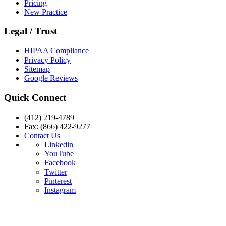
Pricing
New Practice
Legal / Trust
HIPAA Compliance
Privacy Policy
Sitemap
Google Reviews
Quick Connect
(412) 219-4789
Fax: (866) 422-9277
Contact Us
Linkedin
YouTube
Facebook
Twitter
Pinterest
Instagram