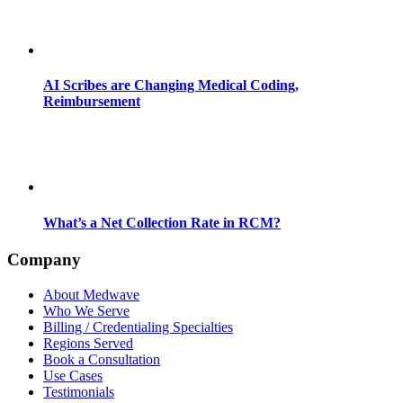
AI Scribes are Changing Medical Coding,
Reimbursement
What’s a Net Collection Rate in RCM?
Company
About Medwave
Who We Serve
Billing / Credentialing Specialties
Regions Served
Book a Consultation
Use Cases
Testimonials