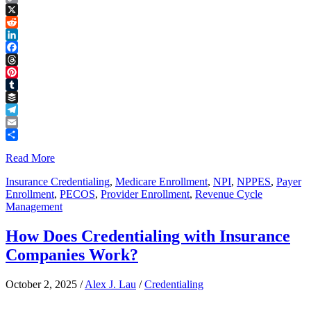
Copy
Link
X
Reddit
LinkedIn
Facebook
Threads
Pinterest
Tumblr
Buffer
Telegram
Email
Share
Read More
Insurance Credentialing
,
Medicare Enrollment
,
NPI
,
NPPES
,
Payer
Enrollment
,
PECOS
,
Provider Enrollment
,
Revenue Cycle
Management
How Does Credentialing with Insurance
Companies Work?
October 2, 2025
/
Alex J. Lau
/
Credentialing