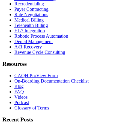
Recredentialing
Payer Contracting
Rate Negotiations
Medical Billing
Telehealth Billing
HL7 Integration
Robotic Process Automation
Denial Management
A/R Recovery
Revenue Cycle Consulting
Resources
CAQH ProView Form
On-Boarding Documentation Checklist
Blog
FAQ
Videos
Podcast
Glossary of Terms
Recent Posts