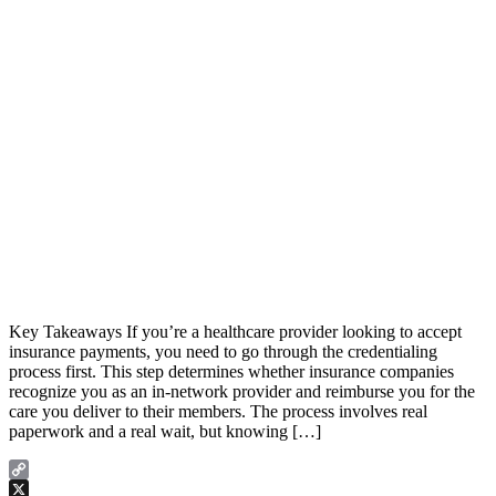
Key Takeaways If you’re a healthcare provider looking to accept
insurance payments, you need to go through the credentialing
process first. This step determines whether insurance companies
recognize you as an in-network provider and reimburse you for the
care you deliver to their members. The process involves real
paperwork and a real wait, but knowing […]
Copy