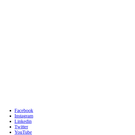
Facebook
Instagram
Linkedin
Twitter
YouTube