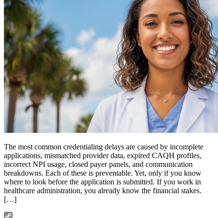
The most common credentialing delays are caused by incomplete
applications, mismatched provider data, expired CAQH profiles,
incorrect NPI usage, closed payer panels, and communication
breakdowns. Each of these is preventable. Yet, only if you know
where to look before the application is submitted. If you work in
healthcare administration, you already know the financial stakes.
[…]