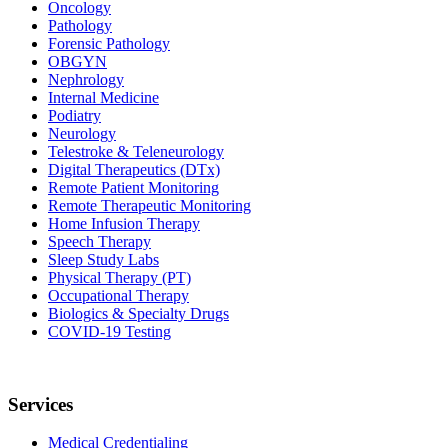
Oncology
Pathology
Forensic Pathology
OBGYN
Nephrology
Internal Medicine
Podiatry
Neurology
Telestroke & Teleneurology
Digital Therapeutics (DTx)
Remote Patient Monitoring
Remote Therapeutic Monitoring
Home Infusion Therapy
Speech Therapy
Sleep Study Labs
Physical Therapy (PT)
Occupational Therapy
Biologics & Specialty Drugs
COVID-19 Testing
Services
Medical Credentialing