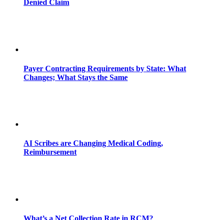
Denied Claim
Payer Contracting Requirements by State: What
Changes; What Stays the Same
AI Scribes are Changing Medical Coding,
Reimbursement
What’s a Net Collection Rate in RCM?