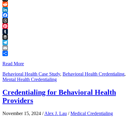
Link
X
Reddit
LinkedIn
Facebook
Threads
Pinterest
Tumblr
Buffer
Telegram
Email
Share
Read More
Behavioral Health Case Study
,
Behavioral Health Credentialing
,
Mental Health Credentialing
Credentialing for Behavioral Health
Providers
November 15, 2024
/
Alex J. Lau
/
Medical Credentialing