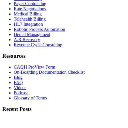
Payer Contracting
Rate Negotiations
Medical Billing
Telehealth Billing
HL7 Integration
Robotic Process Automation
Denial Management
A/R Recovery
Revenue Cycle Consulting
Resources
CAQH ProView Form
On-Boarding Documentation Checklist
Blog
FAQ
Videos
Podcast
Glossary of Terms
Recent Posts