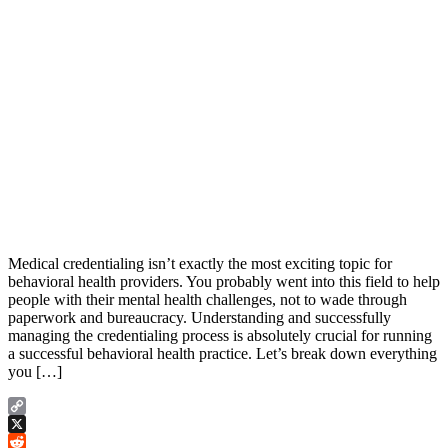
Medical credentialing isn’t exactly the most exciting topic for
behavioral health providers. You probably went into this field to help
people with their mental health challenges, not to wade through
paperwork and bureaucracy. Understanding and successfully
managing the credentialing process is absolutely crucial for running
a successful behavioral health practice. Let’s break down everything
you […]
Copy
Link
X