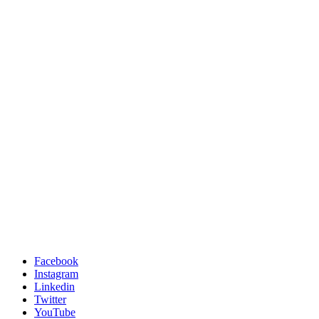
Facebook
Instagram
Linkedin
Twitter
YouTube