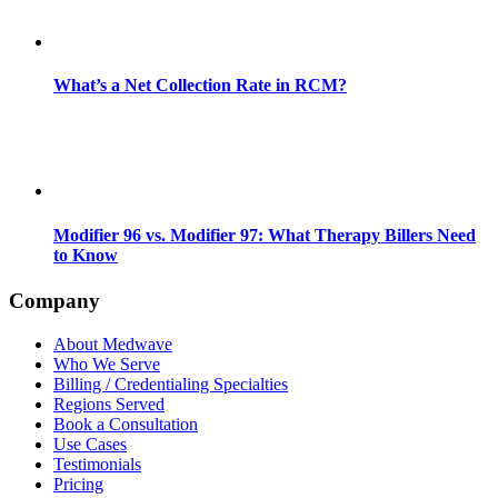
What’s a Net Collection Rate in RCM?
Modifier 96 vs. Modifier 97: What Therapy Billers Need
to Know
Company
About Medwave
Who We Serve
Billing / Credentialing Specialties
Regions Served
Book a Consultation
Use Cases
Testimonials
Pricing