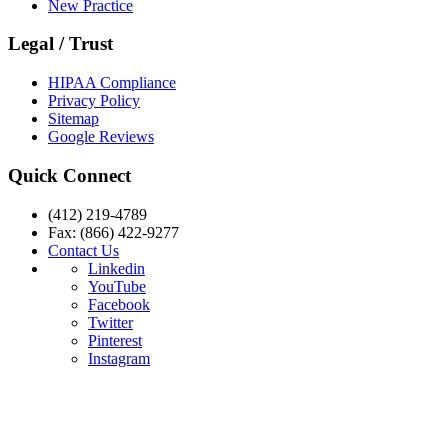
New Practice
Legal / Trust
HIPAA Compliance
Privacy Policy
Sitemap
Google Reviews
Quick Connect
(412) 219-4789
Fax: (866) 422-9277
Contact Us
Linkedin
YouTube
Facebook
Twitter
Pinterest
Instagram