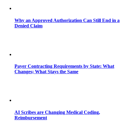
Why an Approved Authorization Can Still End in a
Denied Claim
Payer Contracting Requirements by State: What
Changes; What Stays the Same
AI Scribes are Changing Medical Coding,
Reimbursement