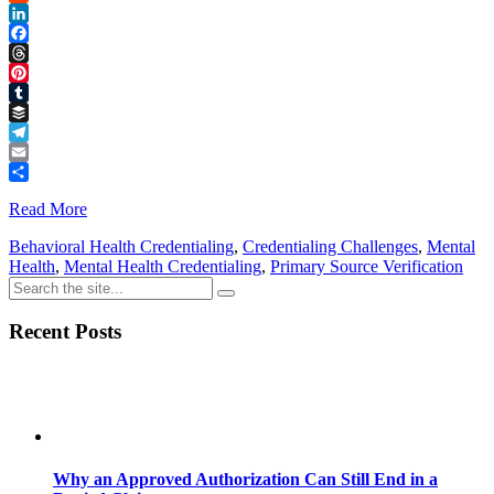
Reddit
LinkedIn
Facebook
Threads
Pinterest
Tumblr
Buffer
Telegram
Email
Share
Read More
Behavioral Health Credentialing
,
Credentialing Challenges
,
Mental
Health
,
Mental Health Credentialing
,
Primary Source Verification
Recent Posts
Why an Approved Authorization Can Still End in a