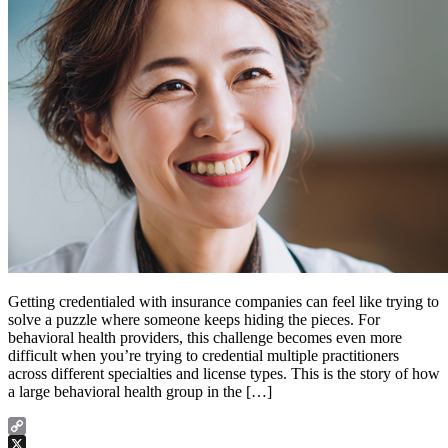
Getting credentialed with insurance companies can feel like trying to
solve a puzzle where someone keeps hiding the pieces. For
behavioral health providers, this challenge becomes even more
difficult when you’re trying to credential multiple practitioners
across different specialties and license types. This is the story of how
a large behavioral health group in the […]
Copy