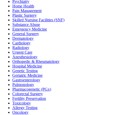
Psychiatry
Home Health
Pain Management
Plastic Surgery
Skilled Nursing Facilities (SNF)
Substance Abuse
Emergency Medicine
General Surgery
Dermatology
Cardiology
Radiology
Urgent Care
Anesthesiology
Orthopedic & Rheumatology
Hospital Medicine
Genetic Testing
Geriatric Medicine
Gastroenterology
Pulmonology
Pharmacogenetic (PGx)
Colorectal Surgery
Fertility Preservation
Toxicology
Allergy Testing
Oncology