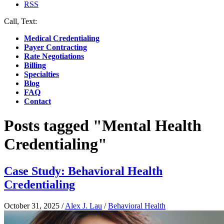
RSS
Call, Text:
(412) 219-4789
Medical Credentialing
Payer Contracting
Rate Negotiations
Billing
Specialties
Blog
FAQ
Contact
Posts tagged "Mental Health
Credentialing"
Case Study: Behavioral Health
Credentialing
October 31, 2025
/
Alex J. Lau
/
Behavioral Health