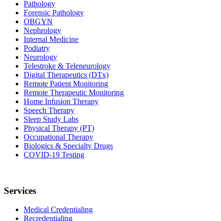
Pathology
Forensic Pathology
OBGYN
Nephrology
Internal Medicine
Podiatry
Neurology
Telestroke & Teleneurology
Digital Therapeutics (DTx)
Remote Patient Monitoring
Remote Therapeutic Monitoring
Home Infusion Therapy
Speech Therapy
Sleep Study Labs
Physical Therapy (PT)
Occupational Therapy
Biologics & Specialty Drugs
COVID-19 Testing
Services
Medical Credentialing
Recredentialing