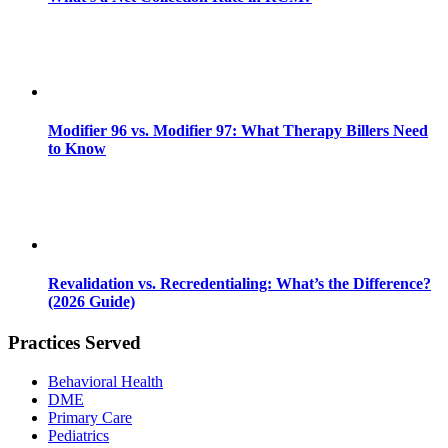
Modifier 96 vs. Modifier 97: What Therapy Billers Need
to Know
Revalidation vs. Recredentialing: What’s the Difference?
(2026 Guide)
Practices Served
Behavioral Health
DME
Primary Care
Pediatrics