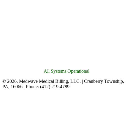
All Systems Operational
© 2026, Medwave Medical Billing, LLC. | Cranberry Township,
PA, 16066 | Phone: (412) 219-4789