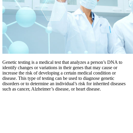
Genetic testing is a medical test that analyzes a person’s DNA to
identify changes or variations in their genes that may cause or
increase the risk of developing a certain medical condition or
disease. This type of testing can be used to diagnose genetic
disorders or to determine an individual’s risk for inherited diseases
such as cancer, Alzheimer’s disease, or heart disease.