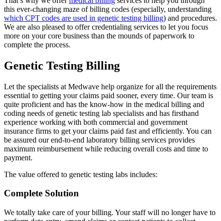
That’s why we offer
medical billing
services to help you through
this ever-changing maze of billing codes (especially, understanding
which CPT codes are used in genetic testing billing
) and procedures.
We are also pleased to offer credentialing services to let you focus
more on your core business than the mounds of paperwork to
complete the process.
Genetic Testing Billing
Let the specialists at Medwave help organize for all the requirements
essential to getting your claims paid sooner, every time. Our team is
quite proficient and has the know-how in the medical billing and
coding needs of genetic testing lab specialists and has firsthand
experience working with both commercial and government
insurance firms to get your claims paid fast and efficiently. You can
be assured our end-to-end laboratory billing services provides
maximum reimbursement while reducing overall costs and time to
payment.
The value offered to genetic testing labs includes:
Complete Solution
We totally take care of your billing. Your staff will no longer have to