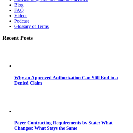
Blog
FAQ
Videos
Podcast
Glossary of Terms
Recent Posts
Why an Approved Authorization Can Still End in a
Denied Claim
Payer Contracting Requirements by State: What
Changes; What Stays the Same