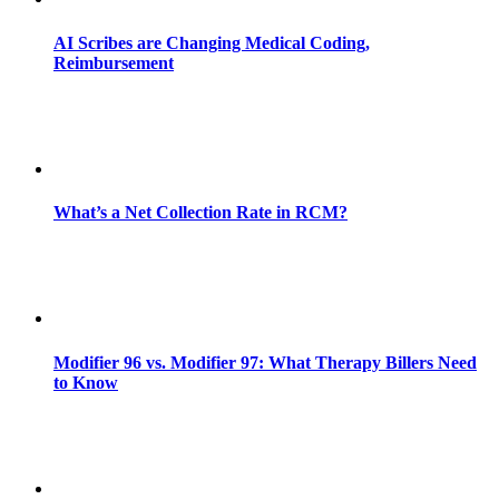
AI Scribes are Changing Medical Coding,
Reimbursement
What’s a Net Collection Rate in RCM?
Modifier 96 vs. Modifier 97: What Therapy Billers Need
to Know