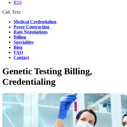
RSS
Call, Text:
(412) 219-4789
Medical Credentialing
Payer Contracting
Rate Negotiations
Billing
Specialties
Blog
FAQ
Contact
Genetic Testing Billing,
Credentialing