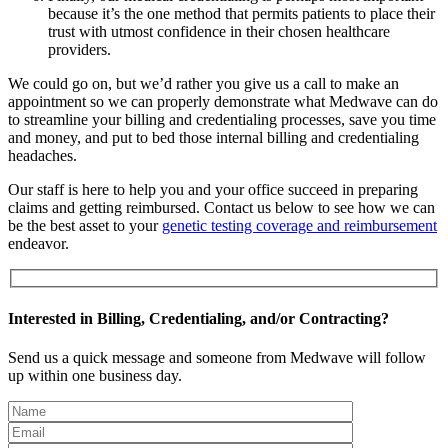
because it’s the one method that permits patients to place their
trust with utmost confidence in their chosen healthcare
providers.
We could go on, but we’d rather you give us a call to make an
appointment so we can properly demonstrate what Medwave can do
to streamline your billing and credentialing processes, save you time
and money, and put to bed those internal billing and credentialing
headaches.
Our staff is here to help you and your office succeed in preparing
claims and getting reimbursed. Contact us below to see how we can
be the best asset to your
genetic testing coverage and reimbursement
endeavor.
Interested in Billing, Credentialing, and/or Contracting?
Send us a quick message and someone from Medwave will follow
up within one business day.