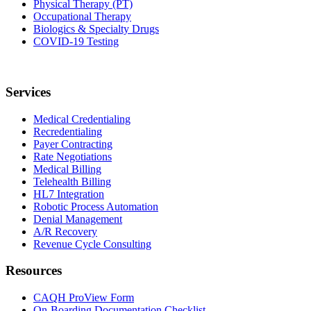
Physical Therapy (PT)
Occupational Therapy
Biologics & Specialty Drugs
COVID-19 Testing
Services
Medical Credentialing
Recredentialing
Payer Contracting
Rate Negotiations
Medical Billing
Telehealth Billing
HL7 Integration
Robotic Process Automation
Denial Management
A/R Recovery
Revenue Cycle Consulting
Resources
CAQH ProView Form
On-Boarding Documentation Checklist