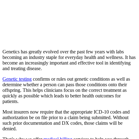
Genetics has greatly evolved over the past few years with labs
becoming an industry staple for everyday health and wellness. It has
become an increasingly important and effective tool in identifying
and treating disease.
Genetic testing
confirms or rules out genetic conditions as well as
determine whether a person can pass those conditions onto their
offspring. This helps clinicians focus on the correct treatment as
quickly as possible which leads to better health outcomes for
patients.
Most insurers now require that the appropriate ICD-10 codes and
authorization be on file prior to a claim being submitted. Without
such prior documentation and DX codes, those claims will be
denied.