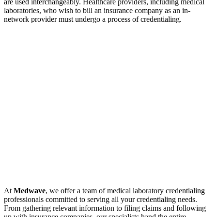
are used interchangeably. Healthcare providers, including medical
laboratories, who wish to bill an insurance company as an in-
network provider must undergo a process of credentialing.
At
Medwave
, we offer a team of medical laboratory credentialing
professionals committed to serving all your credentialing needs.
From gathering relevant information to filing claims and following
up with insurance companies, our specialists hand the entire