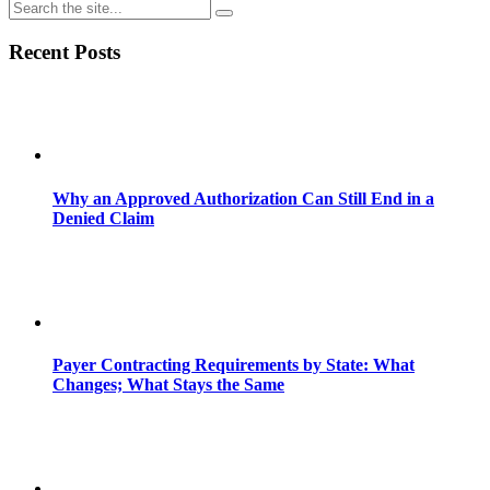
Share
Recent Posts
Why an Approved Authorization Can Still End in a
Denied Claim
Payer Contracting Requirements by State: What
Changes; What Stays the Same