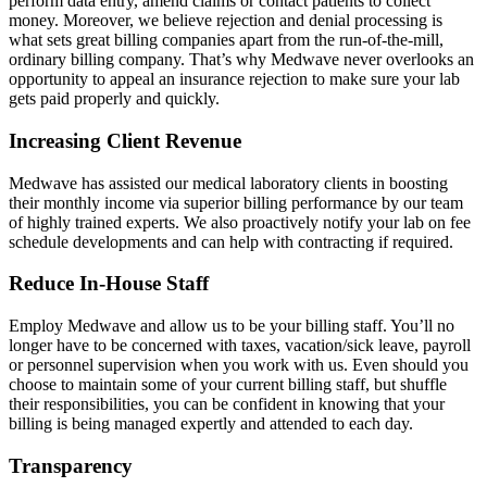
perform data entry, amend claims or contact patients to collect
money. Moreover, we believe rejection and denial processing is
what sets great billing companies apart from the run-of-the-mill,
ordinary billing company. That’s why Medwave never overlooks an
opportunity to appeal an insurance rejection to make sure your lab
gets paid properly and quickly.
Increasing Client Revenue
Medwave has assisted our medical laboratory clients in boosting
their monthly income via superior billing performance by our team
of highly trained experts. We also proactively notify your lab on fee
schedule developments and can help with contracting if required.
Reduce In-House Staff
Employ Medwave and allow us to be your billing staff. You’ll no
longer have to be concerned with taxes, vacation/sick leave, payroll
or personnel supervision when you work with us. Even should you
choose to maintain some of your current billing staff, but shuffle
their responsibilities, you can be confident in knowing that your
billing is being managed expertly and attended to each day.
Transparency