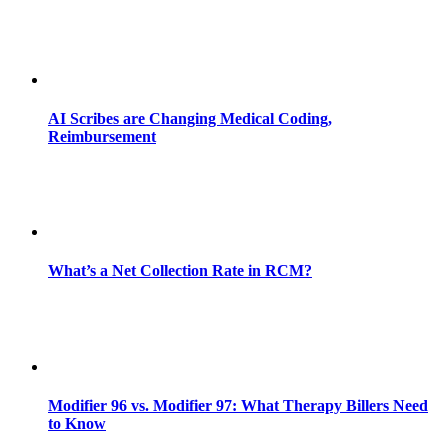
AI Scribes are Changing Medical Coding,
Reimbursement
What’s a Net Collection Rate in RCM?
Modifier 96 vs. Modifier 97: What Therapy Billers Need
to Know