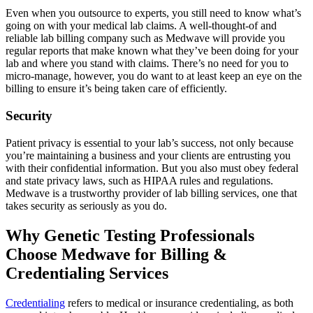
Even when you outsource to experts, you still need to know what’s
going on with your medical lab claims. A well-thought-of and
reliable lab billing company such as Medwave will provide you
regular reports that make known what they’ve been doing for your
lab and where you stand with claims. There’s no need for you to
micro-manage, however, you do want to at least keep an eye on the
billing to ensure it’s being taken care of efficiently.
Security
Patient privacy is essential to your lab’s success, not only because
you’re maintaining a business and your clients are entrusting you
with their confidential information. But you also must obey federal
and state privacy laws, such as HIPAA rules and regulations.
Medwave is a trustworthy provider of lab billing services, one that
takes security as seriously as you do.
Why Genetic Testing Professionals
Choose Medwave for Billing &
Credentialing Services
Credentialing
refers to medical or insurance credentialing, as both