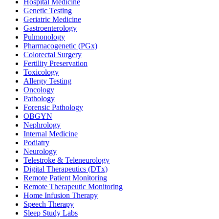
Hospital Medicine
Genetic Testing
Geriatric Medicine
Gastroenterology
Pulmonology
Pharmacogenetic (PGx)
Colorectal Surgery
Fertility Preservation
Toxicology
Allergy Testing
Oncology
Pathology
Forensic Pathology
OBGYN
Nephrology
Internal Medicine
Podiatry
Neurology
Telestroke & Teleneurology
Digital Therapeutics (DTx)
Remote Patient Monitoring
Remote Therapeutic Monitoring
Home Infusion Therapy
Speech Therapy
Sleep Study Labs