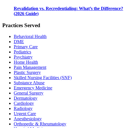
Revalidation vs. Recredentialing: What’s the Difference?
(2026 Guide)
Practices Served
Behavioral Health
DME
Primary Care
Pediatrics
Psychiatry
Home Health
Pain Management
Plastic Surgery
Skilled Nursing Facilities (SNF)
Substance Abuse
Emergency Medicine
General Surgery
Dermatology
Cardiology
Radiology
Urgent Care
Anesthesiology
Orthopedic & Rheumatology