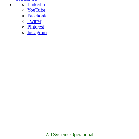
Linkedin
YouTube
Facebook
Twitter
Pinterest
Instagram
All Systems Operational