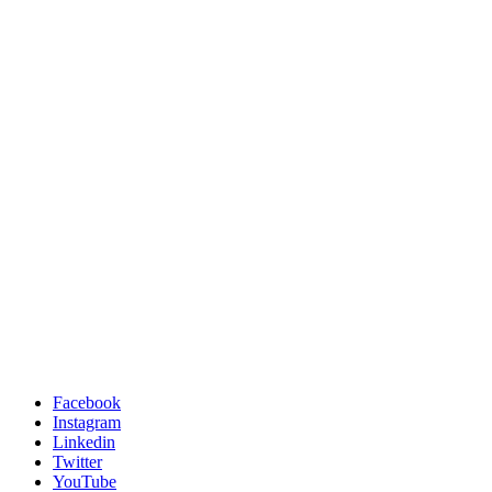
Facebook
Instagram
Linkedin
Twitter
YouTube