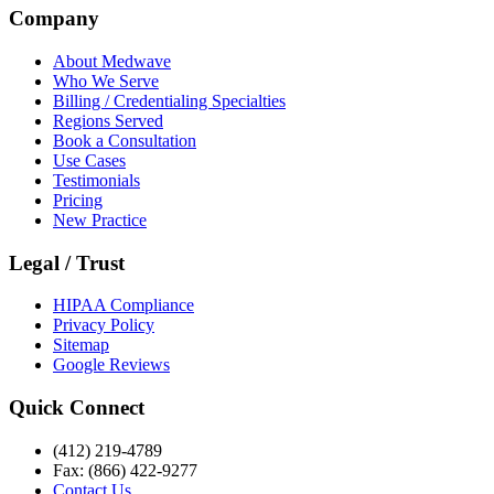
Company
About Medwave
Who We Serve
Billing / Credentialing Specialties
Regions Served
Book a Consultation
Use Cases
Testimonials
Pricing
New Practice
Legal / Trust
HIPAA Compliance
Privacy Policy
Sitemap
Google Reviews
Quick Connect
(412) 219-4789
Fax: (866) 422-9277
Contact Us