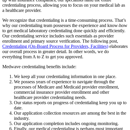
credentialing process, allowing you to focus on your medical lab as
a healthcare provider.
We recognize that credentialing is a time-consuming process. That’s
why our credentialing team possesses the experience and know-how
to get medical laboratory credentialing done quickly and efficiently.
Our credentialing service includes such essentials as provider
enrollment and primary source verification. The following post,
Credentialing (On-Board Process for Providers, Facilities)
elaborates
our overall process in greater detail. In other words, we do
everything from A to Z to get you approved.
Medwave credentialing benefits include:
We keep all your credentialing information in one place.
We possess years of experience to navigate through the
processes of Medicare and Medicaid provider enrollment,
commercial insurance provider enrollment and other
healthcare provider credentialing needs.
Our status reports on progress of credentialing keep you up to
date.
Our application collection resources are among the best in the
industry.
Our application completion includes ongoing monitoring.
Finally, our medical credentialing is perhaps most important