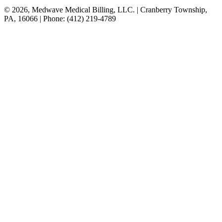
© 2026, Medwave Medical Billing, LLC. | Cranberry Township,
PA, 16066 | Phone: (412) 219-4789