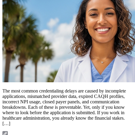
The most common credentialing delays are caused by incomplete
applications, mismatched provider data, expired CAQH profiles,
incorrect NPI usage, closed payer panels, and communication
breakdowns. Each of these is preventable. Yet, only if you know
where to look before the application is submitted. If you work in
healthcare administration, you already know the financial stakes.
[…]