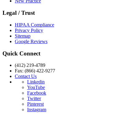
New Practice
Legal / Trust
HIPAA Compliance
Privacy Policy
Sitemap
Google Reviews
Quick Connect
(412) 219-4789
Fax: (866) 422-9277
Contact Us
Linkedin
YouTube
Facebook
Twitter
Pinterest
Instagram