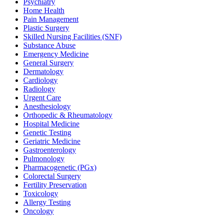
Psychiatry
Home Health
Pain Management
Plastic Surgery
Skilled Nursing Facilities (SNF)
Substance Abuse
Emergency Medicine
General Surgery
Dermatology
Cardiology
Radiology
Urgent Care
Anesthesiology
Orthopedic & Rheumatology
Hospital Medicine
Genetic Testing
Geriatric Medicine
Gastroenterology
Pulmonology
Pharmacogenetic (PGx)
Colorectal Surgery
Fertility Preservation
Toxicology
Allergy Testing
Oncology