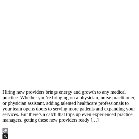
Hiring new providers brings energy and growth to any medical
practice. Whether you’re bringing on a physician, nurse practitioner,
or physician assistant, adding talented healthcare professionals to
your team opens doors to serving more patients and expanding your
services. But there’s a catch that trips up even experienced practice
managers, getting these new providers ready […]
Copy