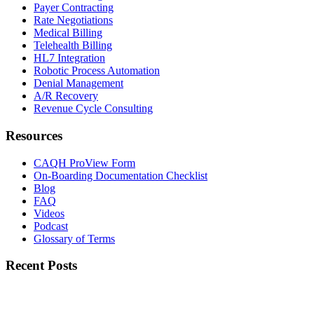
Payer Contracting
Rate Negotiations
Medical Billing
Telehealth Billing
HL7 Integration
Robotic Process Automation
Denial Management
A/R Recovery
Revenue Cycle Consulting
Resources
CAQH ProView Form
On-Boarding Documentation Checklist
Blog
FAQ
Videos
Podcast
Glossary of Terms
Recent Posts