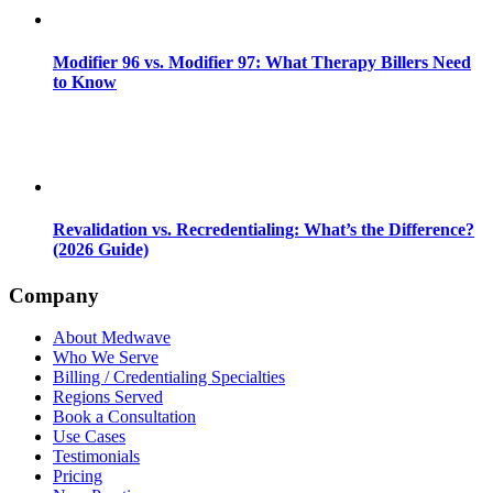
Modifier 96 vs. Modifier 97: What Therapy Billers Need
to Know
Revalidation vs. Recredentialing: What’s the Difference?
(2026 Guide)
Company
About Medwave
Who We Serve
Billing / Credentialing Specialties
Regions Served
Book a Consultation
Use Cases
Testimonials
Pricing