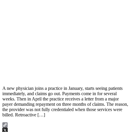
A new physician joins a practice in January, starts seeing patients
immediately, and claims go out. Payments come in for several
weeks. Then in April the practice receives a letter from a major
payer demanding repayment on three months of claims. The reason,
the provider was not fully credentialed when those services were
billed. Retroactive […]
Copy