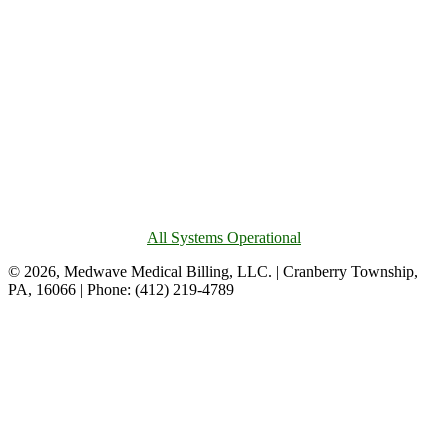
All Systems Operational
© 2026, Medwave Medical Billing, LLC. | Cranberry Township,
PA, 16066 | Phone: (412) 219-4789