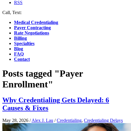
RSS
Call, Text:
(412) 219-4789
Medical Credentialing
Payer Contracting
Rate Negotiations
Billing
Specialties
Blog
FAQ
Contact
Posts tagged "Payer
Enrollment"
Why Credentialing Gets Delayed: 6
Causes & Fixes
May 28, 2026
/
Alex J. Lau
/
Credentialing
,
Credentialing Delays