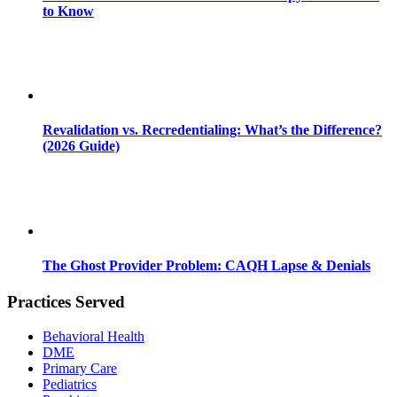
to Know
Revalidation vs. Recredentialing: What’s the Difference?
(2026 Guide)
The Ghost Provider Problem: CAQH Lapse & Denials
Practices Served
Behavioral Health
DME
Primary Care
Pediatrics