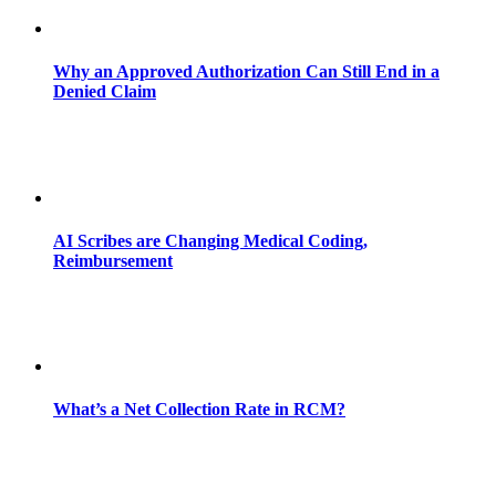
Why an Approved Authorization Can Still End in a
Denied Claim
AI Scribes are Changing Medical Coding,
Reimbursement
What’s a Net Collection Rate in RCM?