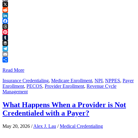
Copy
Link
X
Reddit
LinkedIn
Facebook
Threads
Pinterest
Tumblr
Buffer
Telegram
Email
Share
Read More
Insurance Credentialing
,
Medicare Enrollment
,
NPI
,
NPPES
,
Payer
Enrollment
,
PECOS
,
Provider Enrollment
,
Revenue Cycle
Management
What Happens When a Provider is Not
Credentialed with a Payer?
May 20, 2026
/
Alex J. Lau
/
Medical Credentialing