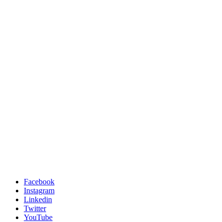
Facebook
Instagram
Linkedin
Twitter
YouTube