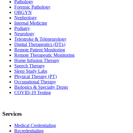
Pathology
Forensic Pathology
OBGYN
Nephrology
Internal Medicine
Podiatry
Neurology
Telestroke & Teleneurology
Digital Therapeutics (DTx)
Remote Patient Monitoring
Remote Therapeutic Monitoring
Home Infusion Therapy
Speech Therapy
Sleep Study Labs
Physical Therapy (PT)
Occupational Therapy
Biologics & Specialty Drugs
COVID-19 Testing
Services
Medical Credentialing
Recredentialing