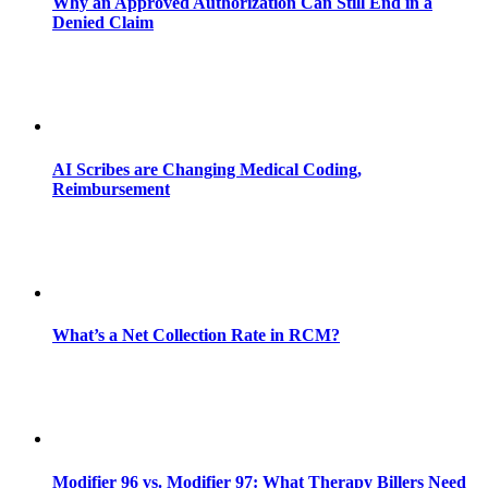
Why an Approved Authorization Can Still End in a
Denied Claim
AI Scribes are Changing Medical Coding,
Reimbursement
What’s a Net Collection Rate in RCM?
Modifier 96 vs. Modifier 97: What Therapy Billers Need