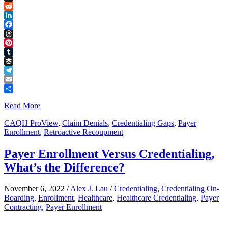
Link
X
Reddit
LinkedIn
Facebook
Threads
Pinterest
Tumblr
Buffer
Telegram
Email
Share
Read More
CAQH ProView
,
Claim Denials
,
Credentialing Gaps
,
Payer
Enrollment
,
Retroactive Recoupment
Payer Enrollment Versus Credentialing,
What’s the Difference?
November 6, 2022
/
Alex J. Lau
/
Credentialing
,
Credentialing On-
Boarding
,
Enrollment
,
Healthcare
,
Healthcare Credentialing
,
Payer
Contracting
,
Payer Enrollment