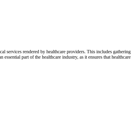
cal services rendered by healthcare providers. This includes gathering
n essential part of the healthcare industry, as it ensures that healthcare