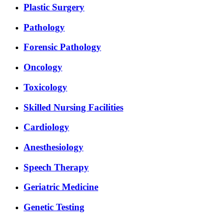
Plastic Surgery
Pathology
Forensic Pathology
Oncology
Toxicology
Skilled Nursing Facilities
Cardiology
Anesthesiology
Speech Therapy
Geriatric Medicine
Genetic Testing