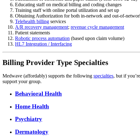
Educating staff on medical billing and coding changes
Training staff with online portal utilization and set up
Obtaining Authorization for both in-network and out-of-networ
Telehealth billing
services
A/R recovery management
;
revenue cycle management
Patient statements
Robotic process automation
(based upon claim volume)
HL7 Integration / Interfacing
Billing Provider Type Specialties
Medwave (affordably) supports the following
specialties
, but if you’r
support your group.
Behavioral Health
Home Health
Psychiatry
Dermatology