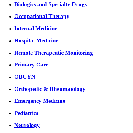
Biologics and Specialty Drugs
Occupational Therapy
Internal Medicine
Hospital Medicine
Remote Therapeutic Monitoring
Primary Care
OBGYN
Orthopedic & Rheumatology
Emergency Medicine
Pediatrics
Neurology