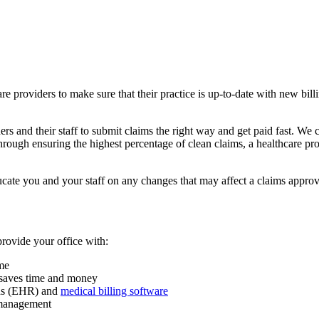
hcare providers to make sure that their practice is up-to-date with new b
 and their staff to submit claims the right way and get paid fast. We c
ough ensuring the highest percentage of clean claims, a healthcare prov
cate you and your staff on any changes that may affect a claims approv
provide your office with:
ume
m saves time and money
rds (EHR) and
medical billing software
d management