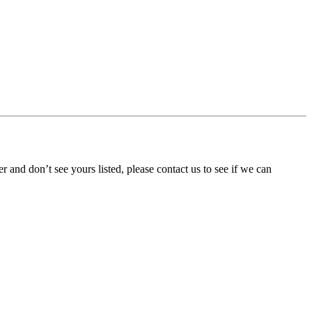
ner and don’t see yours listed, please contact us to see if we can