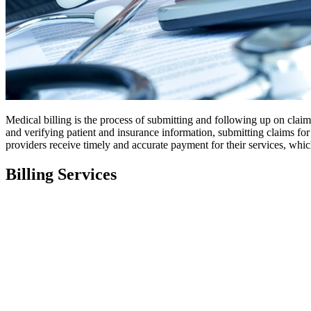
Medical billing is the process of submitting and following up on clai
and verifying patient and insurance information, submitting claims for
providers receive timely and accurate payment for their services, whic
Billing Services