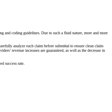
illing and coding guidelines. Due to such a fluid nature, more and more
arefully analyze each claim before submittal to ensure clean claim
iders’ revenue increases are guaranteed, as well as the decrease in
ed success rate.