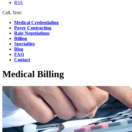
RSS
Call, Text:
(412) 219-4789
Medical Credentialing
Payer Contracting
Rate Negotiations
Billing
Specialties
Blog
FAQ
Contact
Medical Billing