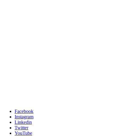
Facebook
Instagram
Linkedin
Twitter
YouTube