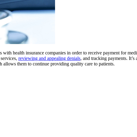
ms with health insurance companies in order to receive payment for medi
 services,
reviewing and appealing denials
, and tracking payments. It’s a
h allows them to continue providing quality care to patients.