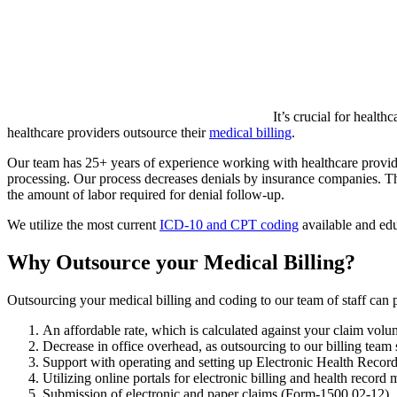
It’s crucial for healt
healthcare providers outsource their
medical billing
.
Our team has 25+ years of experience working with healthcare providers
processing. Our process decreases denials by insurance companies. Thr
the amount of labor required for denial follow-up.
We utilize the most current
ICD-10 and CPT coding
available and edu
Why Outsource your Medical Billing?
Outsourcing your medical billing and coding to our team of staff can 
An affordable rate, which is calculated against your claim vol
Decrease in office overhead, as outsourcing to our billing tea
Support with operating and setting up Electronic Health Reco
Utilizing online portals for electronic billing and health recor
Submission of electronic and paper claims (Form-1500 02-12)