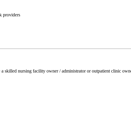
k providers
e a skilled nursing facility owner / administrator or outpatient clinic ow