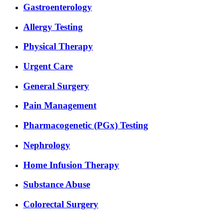
Gastroenterology
Allergy Testing
Physical Therapy
Urgent Care
General Surgery
Pain Management
Pharmacogenetic (PGx) Testing
Nephrology
Home Infusion Therapy
Substance Abuse
Colorectal Surgery