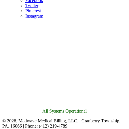
Facebook
Twitter
Pinterest
Instagram
All Systems Operational
© 2026, Medwave Medical Billing, LLC. | Cranberry Township,
PA, 16066 | Phone: (412) 219-4789