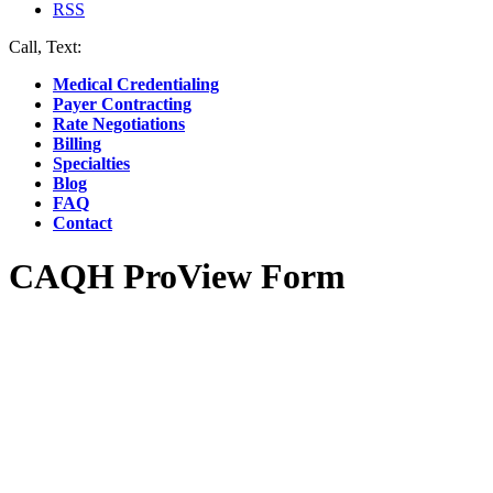
RSS
Call, Text:
(412) 219-4789
Medical Credentialing
Payer Contracting
Rate Negotiations
Billing
Specialties
Blog
FAQ
Contact
CAQH ProView Form