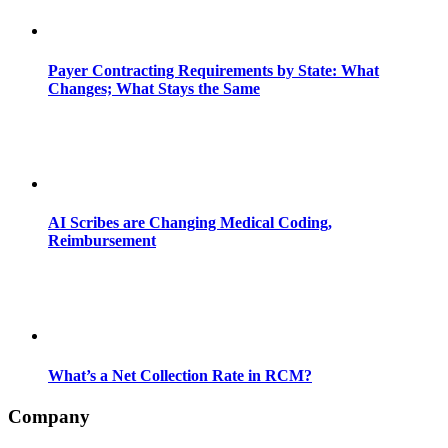
Payer Contracting Requirements by State: What
Changes; What Stays the Same
AI Scribes are Changing Medical Coding,
Reimbursement
What’s a Net Collection Rate in RCM?
Company