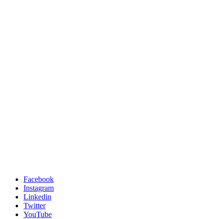
Facebook
Instagram
Linkedin
Twitter
YouTube