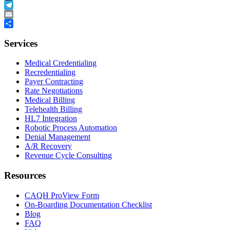
Buffer
Telegram
Email
Share
Services
Medical Credentialing
Recredentialing
Payer Contracting
Rate Negotiations
Medical Billing
Telehealth Billing
HL7 Integration
Robotic Process Automation
Denial Management
A/R Recovery
Revenue Cycle Consulting
Resources
CAQH ProView Form
On-Boarding Documentation Checklist
Blog
FAQ