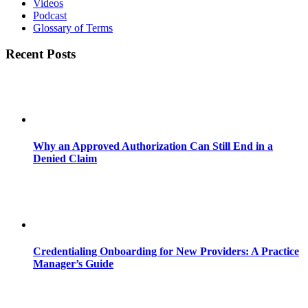
Videos
Podcast
Glossary of Terms
Recent Posts
Why an Approved Authorization Can Still End in a
Denied Claim
Credentialing Onboarding for New Providers: A Practice
Manager’s Guide