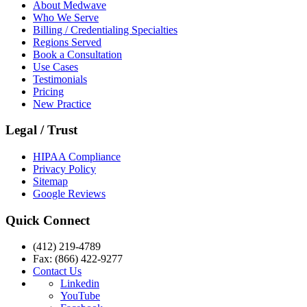
About Medwave
Who We Serve
Billing / Credentialing Specialties
Regions Served
Book a Consultation
Use Cases
Testimonials
Pricing
New Practice
Legal / Trust
HIPAA Compliance
Privacy Policy
Sitemap
Google Reviews
Quick Connect
(412) 219-4789
Fax: (866) 422-9277
Contact Us
Linkedin
YouTube