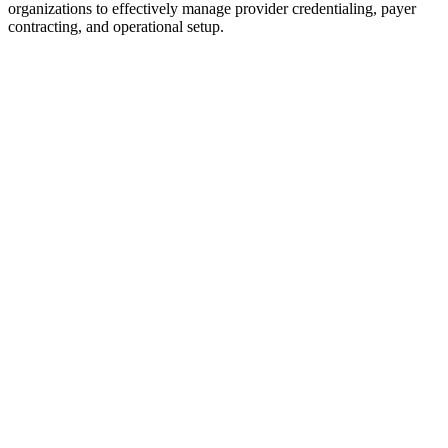
organizations to effectively manage provider credentialing, payer
contracting, and operational setup.