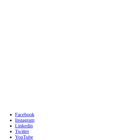
Facebook
Instagram
Linkedin
Twitter
YouTube