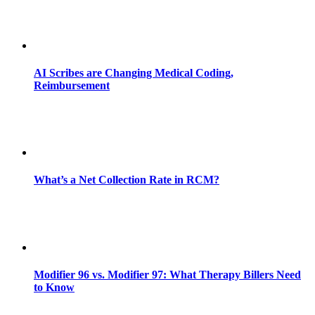
AI Scribes are Changing Medical Coding,
Reimbursement
What’s a Net Collection Rate in RCM?
Modifier 96 vs. Modifier 97: What Therapy Billers Need
to Know