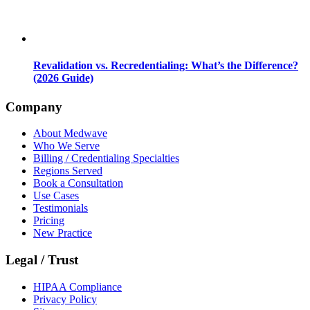
Revalidation vs. Recredentialing: What’s the Difference?
(2026 Guide)
Company
About Medwave
Who We Serve
Billing / Credentialing Specialties
Regions Served
Book a Consultation
Use Cases
Testimonials
Pricing
New Practice
Legal / Trust
HIPAA Compliance
Privacy Policy