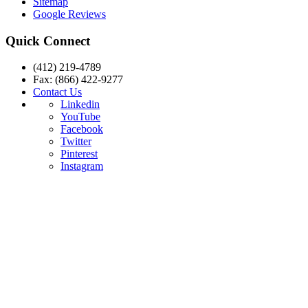
Sitemap
Google Reviews
Quick Connect
(412) 219-4789
Fax: (866) 422-9277
Contact Us
Linkedin
YouTube
Facebook
Twitter
Pinterest
Instagram