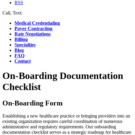
RSS
Call, Text:
(412) 219-4789
Medical Credentialing
Payer Contracting
Rate Negotiations
Billing
Specialties
Blog
FAQ
Contact
On-Boarding Documentation
Checklist
On-Boarding Form
Establishing a new healthcare practice or bringing providers into an
existing organization requires careful coordination of numerous
administrative and regulatory requirements. Our onboarding
documentation checklist serves as a strategic roadmap for healthcare