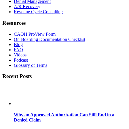
Denial Management
A/R Recovery
Revenue Cycle Consulting
Resources
CAQH ProView Form
On-Boarding Documentation Checklist
Blog
FAQ
Videos
Podcast
Glossary of Terms
Recent Posts
Why an Approved Authorization Can Still End in a
Denied Claim