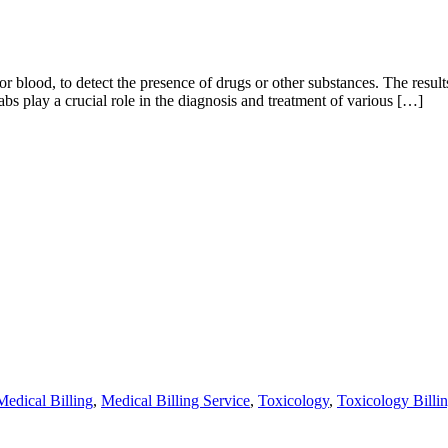
r blood, to detect the presence of drugs or other substances. The results 
s play a crucial role in the diagnosis and treatment of various […]
Medical Billing
,
Medical Billing Service
,
Toxicology
,
Toxicology Billi