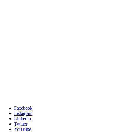
Facebook
Instagram
Linkedin
Twitter
YouTube