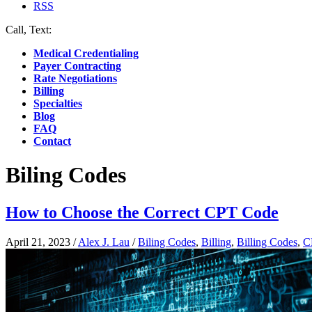
RSS
Call, Text:
(412) 219-4789
Medical Credentialing
Payer Contracting
Rate Negotiations
Billing
Specialties
Blog
FAQ
Contact
Biling Codes
How to Choose the Correct CPT Code
April 21, 2023
/
Alex J. Lau
/
Biling Codes
,
Billing
,
Billing Codes
,
C