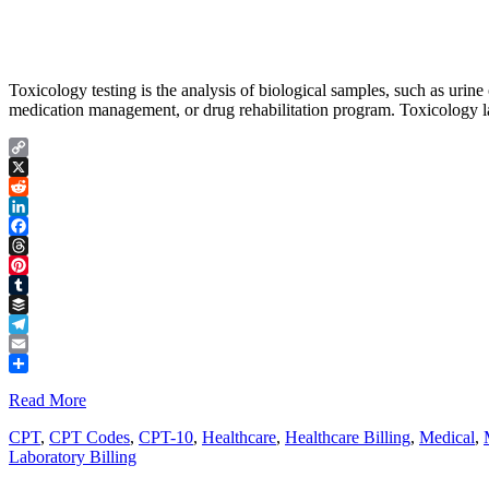
Toxicology testing is the analysis of biological samples, such as urine o
medication management, or drug rehabilitation program. Toxicology lab
Copy
Link
X
Reddit
LinkedIn
Facebook
Threads
Pinterest
Tumblr
Buffer
Telegram
Email
Share
Read More
CPT
,
CPT Codes
,
CPT-10
,
Healthcare
,
Healthcare Billing
,
Medical
,
Laboratory Billing