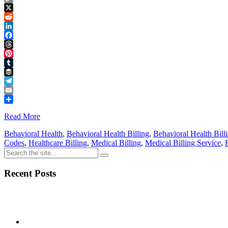
Copy
Link
X
Reddit
LinkedIn
Facebook
Threads
Pinterest
Tumblr
Buffer
Telegram
Email
Share
Read More
Behavioral Health
,
Behavioral Health Billing
,
Behavioral Health Bill
Codes
,
Healthcare Billing
,
Medical Billing
,
Medical Billing Service
,
Recent Posts