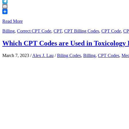
Buffer
Telegram
Email
Share
Read More
Billing
,
Correct CPT Code
,
CPT
,
CPT Billing Codes
,
CPT Code
,
CP
Which CPT Codes are Used in Toxicology 
March 7, 2023
/
Alex J. Lau
/
Biling Codes
,
Billing
,
CPT Codes
,
Med