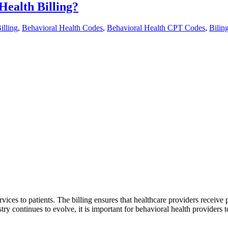
ealth Billing?
illing
,
Behavioral Health Codes
,
Behavioral Health CPT Codes
,
Bilin
ervices to patients. The billing ensures that healthcare providers receive
stry continues to evolve, it is important for behavioral health providers