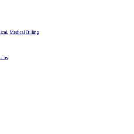
ical
,
Medical Billing
Labs