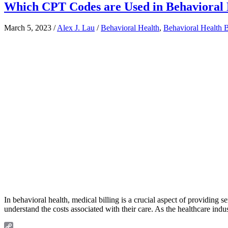
Which CPT Codes are Used in Behavioral H
March 5, 2023
/
Alex J. Lau
/
Behavioral Health
,
Behavioral Health B
In behavioral health, medical billing is a crucial aspect of providing s
understand the costs associated with their care. As the healthcare indu