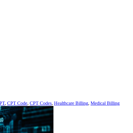
PT
,
CPT Code
,
CPT Codes
,
Healthcare Billing
,
Medical Billing