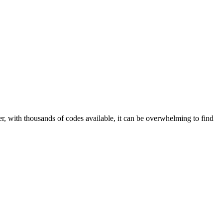
r, with thousands of codes available, it can be overwhelming to find