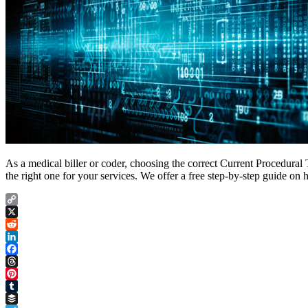
As a medical biller or coder, choosing the correct Current Procedura
the right one for your services. We offer a free step-by-step guide o
Copy
Link
X
Reddit
LinkedIn
Facebook
Threads
Pinterest
Tumblr