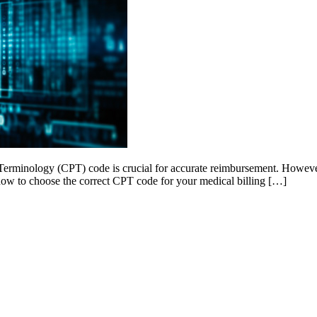
l Terminology (CPT) code is crucial for accurate reimbursement. Howeve
n how to choose the correct CPT code for your medical billing […]