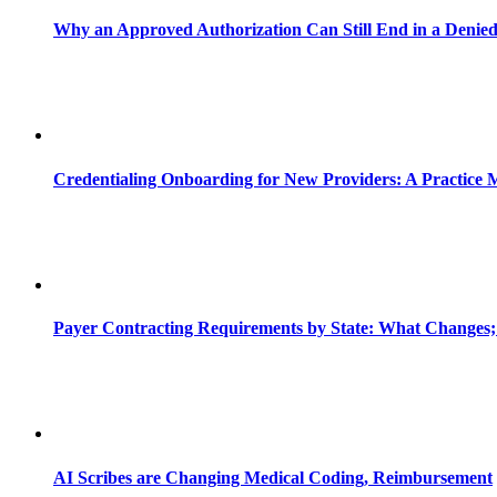
Why an Approved Authorization Can Still End in a Denie
Credentialing Onboarding for New Providers: A Practice 
Payer Contracting Requirements by State: What Changes;
AI Scribes are Changing Medical Coding, Reimbursement