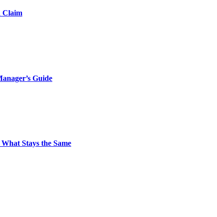
d Claim
Manager’s Guide
 What Stays the Same