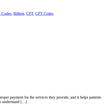
g Codes
,
Billing
,
CPT
,
CPT Codes
 proper payment for the services they provide, and it helps patients
 to understand […]