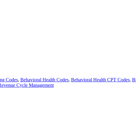
ing Codes
,
Behavioral Health Codes
,
Behavioral Health CPT Codes
,
B
Revenue Cycle Management