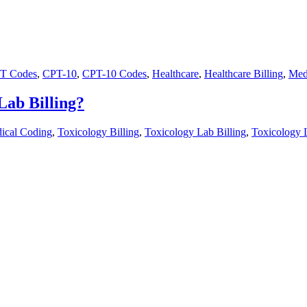
T Codes
,
CPT-10
,
CPT-10 Codes
,
Healthcare
,
Healthcare Billing
,
Med
Lab Billing?
ical Coding
,
Toxicology Billing
,
Toxicology Lab Billing
,
Toxicology 