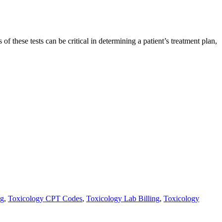
of these tests can be critical in determining a patient’s treatment plan,
ng
,
Toxicology CPT Codes
,
Toxicology Lab Billing
,
Toxicology