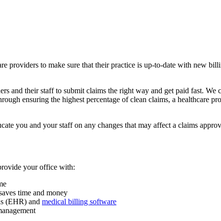
hcare providers to make sure that their practice is up-to-date with new b
 and their staff to submit claims the right way and get paid fast. We c
ough ensuring the highest percentage of clean claims, a healthcare prov
cate you and your staff on any changes that may affect a claims approv
provide your office with:
ume
m saves time and money
rds (EHR) and
medical billing software
d management