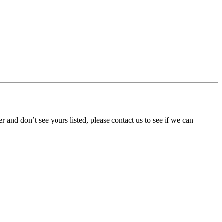
ner and don’t see yours listed, please contact us to see if we can