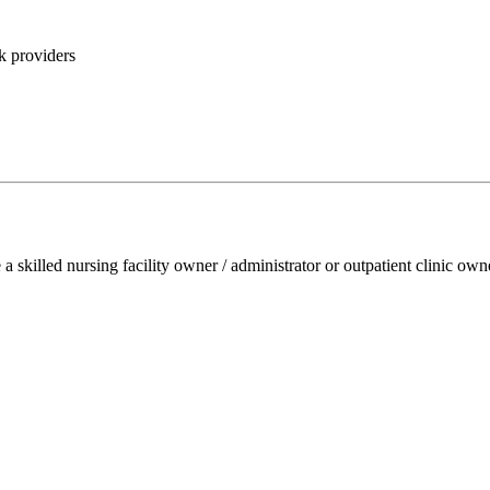
k providers
e a skilled nursing facility owner / administrator or outpatient clinic ow