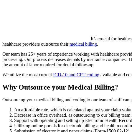
It’s crucial for healt
healthcare providers outsource their
medical billing
.
Our team has 25+ years of experience working with healthcare providers
processing. Our process decreases denials by insurance companies. Thr
the amount of labor required for denial follow-up.
We utilize the most current
ICD-10 and CPT coding
available and edu
Why Outsource your Medical Billing?
Outsourcing your medical billing and coding to our team of staff can 
An affordable rate, which is calculated against your claim vol
Decrease in office overhead, as outsourcing to our billing tea
Support with operating and setting up Electronic Health Reco
Utilizing online portals for electronic billing and health recor
Submission of electronic and paper claims (Form-1500 02-12)