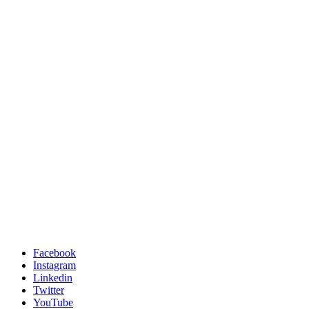
Facebook
Instagram
Linkedin
Twitter
YouTube