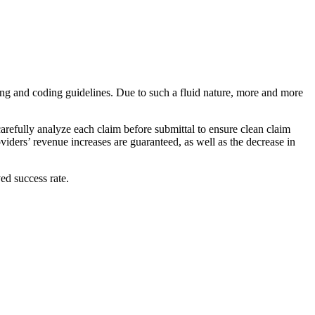
illing and coding guidelines. Due to such a fluid nature, more and more
arefully analyze each claim before submittal to ensure clean claim
iders’ revenue increases are guaranteed, as well as the decrease in
ed success rate.