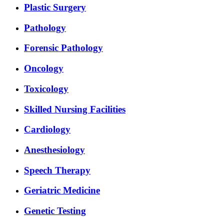
Plastic Surgery
Pathology
Forensic Pathology
Oncology
Toxicology
Skilled Nursing Facilities
Cardiology
Anesthesiology
Speech Therapy
Geriatric Medicine
Genetic Testing