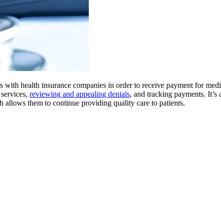
ms with health insurance companies in order to receive payment for medi
 services,
reviewing and appealing denials
, and tracking payments. It’s a
h allows them to continue providing quality care to patients.