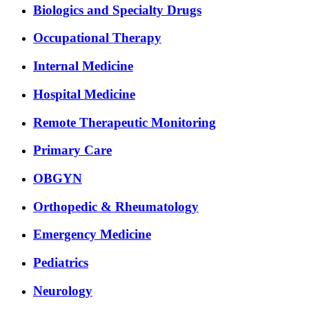
Biologics and Specialty Drugs
Occupational Therapy
Internal Medicine
Hospital Medicine
Remote Therapeutic Monitoring
Primary Care
OBGYN
Orthopedic & Rheumatology
Emergency Medicine
Pediatrics
Neurology