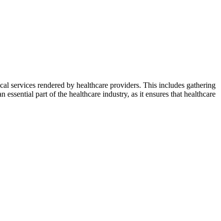
cal services rendered by healthcare providers. This includes gathering
n essential part of the healthcare industry, as it ensures that healthcare