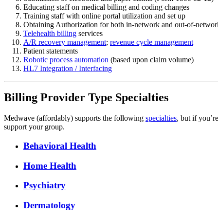
Educating staff on medical billing and coding changes
Training staff with online portal utilization and set up
Obtaining Authorization for both in-network and out-of-networ
Telehealth billing
services
A/R recovery management
;
revenue cycle management
Patient statements
Robotic process automation
(based upon claim volume)
HL7 Integration / Interfacing
Billing Provider Type Specialties
Medwave (affordably) supports the following
specialties
, but if you’r
support your group.
Behavioral Health
Home Health
Psychiatry
Dermatology