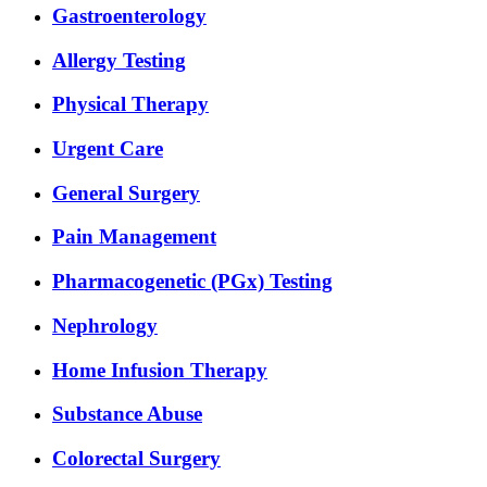
Gastroenterology
Allergy Testing
Physical Therapy
Urgent Care
General Surgery
Pain Management
Pharmacogenetic (PGx) Testing
Nephrology
Home Infusion Therapy
Substance Abuse
Colorectal Surgery