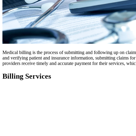
Medical billing is the process of submitting and following up on clai
and verifying patient and insurance information, submitting claims for
providers receive timely and accurate payment for their services, whic
Billing Services