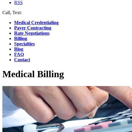
RSS
Call, Text:
(412) 219-4789
Medical Credentialing
Payer Contracting
Rate Negotiations
Billing
Specialties
Blog
FAQ
Contact
Medical Billing