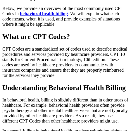
Below, we provide an overview of the most commonly used CPT
Codes in
behavioral health billing
. We will explain what each
code means, when it is used, and provide examples of situations
where it might be applicable.
What are CPT Codes?
CPT Codes are a standardized set of codes used to describe medical
procedures and services provided by healthcare providers. CPT-10
stands for Current Procedural Terminology, 10th edition. These
codes are used by healthcare providers to communicate with
insurance companies and ensure that they are properly reimbursed
for the services they provide.
Understanding Behavioral Health Billing
In behavioral health, billing is slightly different than in other areas of
healthcare. For example, behavioral health providers often provide
psychotherapy and other mental health services that are not typically
provided by other healthcare providers. As a result, they use
different CPT Codes than other healthcare providers might use.
In general, billing in behavioral health involves submitting claims to