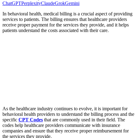
ChatGPT
Perplexity
Claude
Grok
Gemini
In behavioral health, medical billing is a crucial aspect of providing
services to patients. The billing ensures that healthcare providers
receive proper payment for the services they provide, and it helps
patients understand the costs associated with their care.
As the healthcare industry continues to evolve, it is important for
behavioral health providers to understand the billing process and the
specific
CPT Codes
that are commonly used in their field. The
codes help healthcare providers communicate with insurance
companies and ensure that they receive proper reimbursement for
the services they provide.