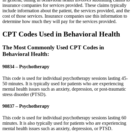
insurance companies for services provided. These claims typically
include information about the patient, the services provided, and the
cost of those services. Insurance companies use this information to
determine how much they will pay for the services provided.
CPT Codes Used in Behavioral Health
The Most Commonly Used CPT Codes in
Behavioral Health:
90834 – Psychotherapy
This code is used for individual psychotherapy sessions lasting 45-
50 minutes. It is typically used for patients who are experiencing
mental health issues such as anxiety, depression, or post-traumatic
stress disorder (PTSD).
90837 – Psychotherapy
This code is used for individual psychotherapy sessions lasting 60
minutes. It is also typically used for patients who are experiencing
mental health issues such as anxiety, depression, or PTSD.