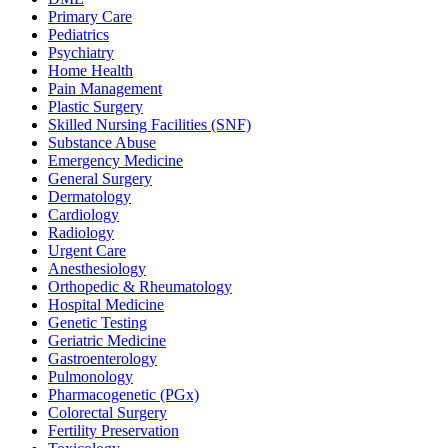
Primary Care
Pediatrics
Psychiatry
Home Health
Pain Management
Plastic Surgery
Skilled Nursing Facilities (SNF)
Substance Abuse
Emergency Medicine
General Surgery
Dermatology
Cardiology
Radiology
Urgent Care
Anesthesiology
Orthopedic & Rheumatology
Hospital Medicine
Genetic Testing
Geriatric Medicine
Gastroenterology
Pulmonology
Pharmacogenetic (PGx)
Colorectal Surgery
Fertility Preservation