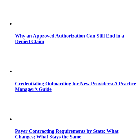
Why an Approved Authorization Can Still End in a
Denied Claim
Credentialing Onboarding for New Providers: A Practice
Manager’s Guide
Payer Contracting Requirements by State: What
Changes; What Stays the Same