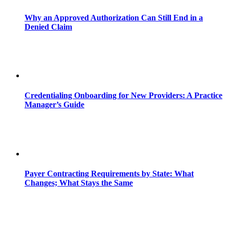
Why an Approved Authorization Can Still End in a
Denied Claim
Credentialing Onboarding for New Providers: A Practice
Manager’s Guide
Payer Contracting Requirements by State: What
Changes; What Stays the Same