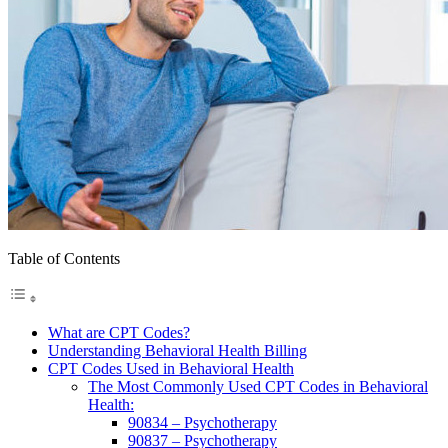
Table of Contents
What are CPT Codes?
Understanding Behavioral Health Billing
CPT Codes Used in Behavioral Health
The Most Commonly Used CPT Codes in Behavioral
Health:
90834 – Psychotherapy
90837 – Psychotherapy