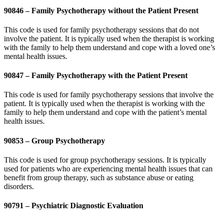
90846 – Family Psychotherapy without the Patient Present
This code is used for family psychotherapy sessions that do not
involve the patient. It is typically used when the therapist is working
with the family to help them understand and cope with a loved one’s
mental health issues.
90847 – Family Psychotherapy with the Patient Present
This code is used for family psychotherapy sessions that involve the
patient. It is typically used when the therapist is working with the
family to help them understand and cope with the patient’s mental
health issues.
90853 – Group Psychotherapy
This code is used for group psychotherapy sessions. It is typically
used for patients who are experiencing mental health issues that can
benefit from group therapy, such as substance abuse or eating
disorders.
90791 – Psychiatric Diagnostic Evaluation