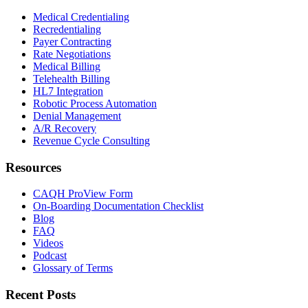
Medical Credentialing
Recredentialing
Payer Contracting
Rate Negotiations
Medical Billing
Telehealth Billing
HL7 Integration
Robotic Process Automation
Denial Management
A/R Recovery
Revenue Cycle Consulting
Resources
CAQH ProView Form
On-Boarding Documentation Checklist
Blog
FAQ
Videos
Podcast
Glossary of Terms
Recent Posts