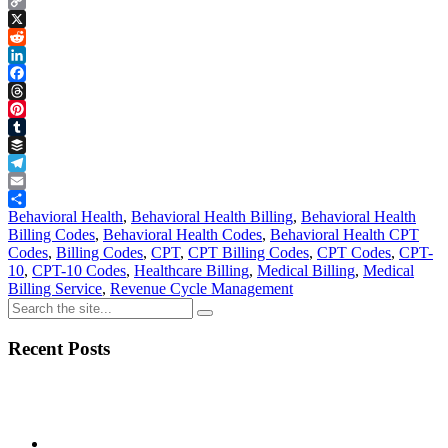
Copy
Link
X
Reddit
LinkedIn
Facebook
Threads
Pinterest
Tumblr
Buffer
Telegram
Email
Share
Behavioral Health
,
Behavioral Health Billing
,
Behavioral Health
Billing Codes
,
Behavioral Health Codes
,
Behavioral Health CPT
Codes
,
Billing Codes
,
CPT
,
CPT Billing Codes
,
CPT Codes
,
CPT-
10
,
CPT-10 Codes
,
Healthcare Billing
,
Medical Billing
,
Medical
Billing Service
,
Revenue Cycle Management
Recent Posts