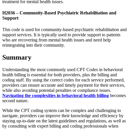
treatment for mental health issues.
H2036 – Community-Based Psychiatric Rehabilitation and
Support
This code is used for community-based psychiatric rehabilitation and
support services. It is typically used to provide support to patients
who are recovering from mental health issues and need help
reintegrating into their community.
Summary
Understanding the most commonly used CPT Codes in behavioral
health billing is essential for both providers, plus the billing and
coding staff. By using the correct codes for each service performed,
providers can ensure accurate and timely payment for their services,
while also avoiding potential penalties or compliance issues.
Navigating the complexities in behavioral health billing
becomes
second nature.
While the CPT coding system can be complex and challenging to
navigate, providers can improve their knowledge and efficiency by
staying up-to-date on the latest guidelines and regulations, as well as
by consulting with expert billing and coding professionals when