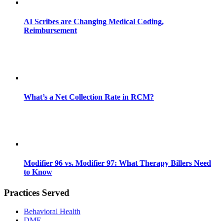
AI Scribes are Changing Medical Coding,
Reimbursement
What’s a Net Collection Rate in RCM?
Modifier 96 vs. Modifier 97: What Therapy Billers Need
to Know
Practices Served
Behavioral Health
DME