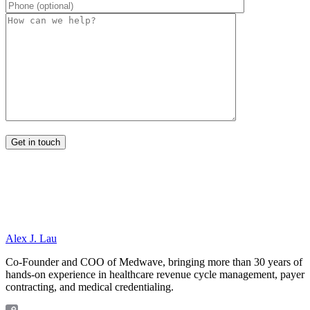
Alex J. Lau
Co-Founder and COO of Medwave, bringing more than 30 years of
hands-on experience in healthcare revenue cycle management, payer
contracting, and medical credentialing.