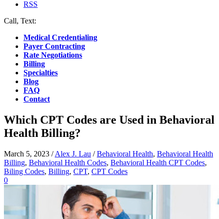
RSS
Call, Text:
(412) 219-4789
Medical Credentialing
Payer Contracting
Rate Negotiations
Billing
Specialties
Blog
FAQ
Contact
Which CPT Codes are Used in Behavioral
Health Billing?
March 5, 2023
/
Alex J. Lau
/
Behavioral Health
,
Behavioral Health
Billing
,
Behavioral Health Codes
,
Behavioral Health CPT Codes
,
Biling Codes
,
Billing
,
CPT
,
CPT Codes
0