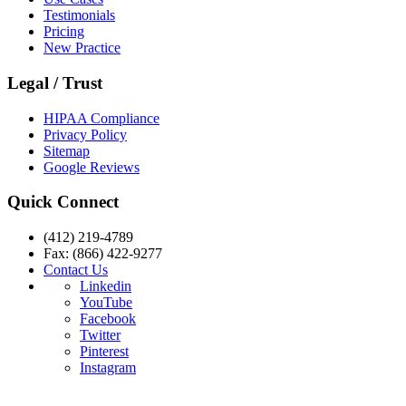
Testimonials
Pricing
New Practice
Legal / Trust
HIPAA Compliance
Privacy Policy
Sitemap
Google Reviews
Quick Connect
(412) 219-4789
Fax: (866) 422-9277
Contact Us
Linkedin
YouTube
Facebook
Twitter
Pinterest
Instagram