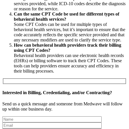
services provided, while ICD-10 codes describe the diagnosis
or reason for the service.
Can the same CPT Code be used for different types of
behavioral health services?
Some CPT Codes can be used for multiple types of
behavioral health services, but it’s important to ensure that the
code accurately reflects the specific service provided and that
any necessary modifiers are used to clarify the service type.
How can behavioral health providers track their billing
using CPT Codes?
Behavioral health providers can use electronic health records
(EHRs) or billing software to track their CPT Codes. These
tools can help providers ensure accuracy and efficiency in
their billing processes.
Interested in Billing, Credentialing, and/or Contracting?
Send us a quick message and someone from Medwave will follow
up within one business day.