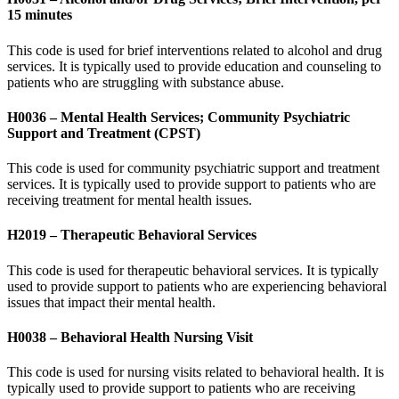
15 minutes
This code is used for brief interventions related to alcohol and drug
services. It is typically used to provide education and counseling to
patients who are struggling with substance abuse.
H0036 – Mental Health Services; Community Psychiatric
Support and Treatment (CPST)
This code is used for community psychiatric support and treatment
services. It is typically used to provide support to patients who are
receiving treatment for mental health issues.
H2019 – Therapeutic Behavioral Services
This code is used for therapeutic behavioral services. It is typically
used to provide support to patients who are experiencing behavioral
issues that impact their mental health.
H0038 – Behavioral Health Nursing Visit
This code is used for nursing visits related to behavioral health. It is
typically used to provide support to patients who are receiving