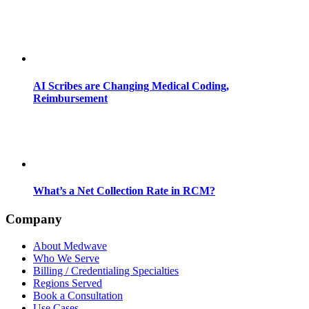
AI Scribes are Changing Medical Coding,
Reimbursement
What’s a Net Collection Rate in RCM?
Company
About Medwave
Who We Serve
Billing / Credentialing Specialties
Regions Served
Book a Consultation
Use Cases