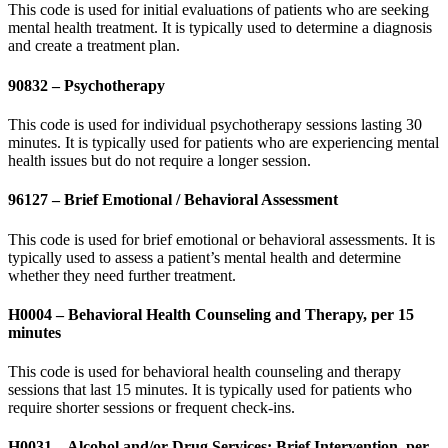
This code is used for initial evaluations of patients who are seeking
mental health treatment. It is typically used to determine a diagnosis
and create a treatment plan.
90832 – Psychotherapy
This code is used for individual psychotherapy sessions lasting 30
minutes. It is typically used for patients who are experiencing mental
health issues but do not require a longer session.
96127 – Brief Emotional / Behavioral Assessment
This code is used for brief emotional or behavioral assessments. It is
typically used to assess a patient’s mental health and determine
whether they need further treatment.
H0004 – Behavioral Health Counseling and Therapy, per 15
minutes
This code is used for behavioral health counseling and therapy
sessions that last 15 minutes. It is typically used for patients who
require shorter sessions or frequent check-ins.
H0031 – Alcohol and/or Drug Services; Brief Intervention, per