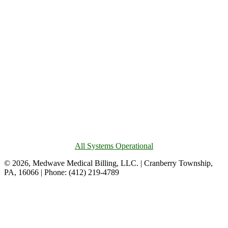
All Systems Operational
© 2026, Medwave Medical Billing, LLC. | Cranberry Township,
PA, 16066 | Phone: (412) 219-4789