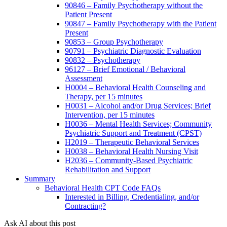
90846 – Family Psychotherapy without the
Patient Present
90847 – Family Psychotherapy with the Patient
Present
90853 – Group Psychotherapy
90791 – Psychiatric Diagnostic Evaluation
90832 – Psychotherapy
96127 – Brief Emotional / Behavioral
Assessment
H0004 – Behavioral Health Counseling and
Therapy, per 15 minutes
H0031 – Alcohol and/or Drug Services; Brief
Intervention, per 15 minutes
H0036 – Mental Health Services; Community
Psychiatric Support and Treatment (CPST)
H2019 – Therapeutic Behavioral Services
H0038 – Behavioral Health Nursing Visit
H2036 – Community-Based Psychiatric
Rehabilitation and Support
Summary
Behavioral Health CPT Code FAQs
Interested in Billing, Credentialing, and/or
Contracting?
Ask AI about this post