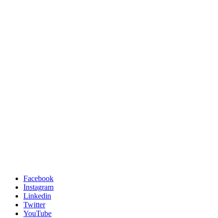
Facebook
Instagram
Linkedin
Twitter
YouTube