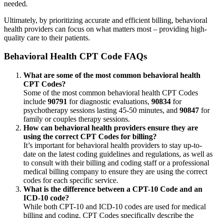
needed.
Ultimately, by prioritizing accurate and efficient billing, behavioral
health providers can focus on what matters most – providing high-
quality care to their patients.
Behavioral Health CPT Code FAQs
What are some of the most common behavioral health
CPT Codes?
Some of the most common behavioral health CPT Codes
include
90791
for diagnostic evaluations,
90834
for
psychotherapy sessions lasting 45-50 minutes, and
90847
for
family or couples therapy sessions.
How can behavioral health providers ensure they are
using the correct CPT Codes for billing?
It’s important for behavioral health providers to stay up-to-
date on the latest coding guidelines and regulations, as well as
to consult with their billing and coding staff or a professional
medical billing company to ensure they are using the correct
codes for each specific service.
What is the difference between a CPT-10 Code and an
ICD-10 code?
While both CPT-10 and ICD-10 codes are used for medical
billing and coding, CPT Codes specifically describe the