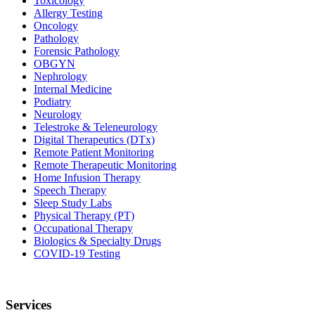
Toxicology
Allergy Testing
Oncology
Pathology
Forensic Pathology
OBGYN
Nephrology
Internal Medicine
Podiatry
Neurology
Telestroke & Teleneurology
Digital Therapeutics (DTx)
Remote Patient Monitoring
Remote Therapeutic Monitoring
Home Infusion Therapy
Speech Therapy
Sleep Study Labs
Physical Therapy (PT)
Occupational Therapy
Biologics & Specialty Drugs
COVID-19 Testing
Services