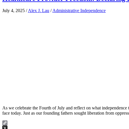
July 4, 2025
/
Alex J. Lau
/
Administrative Independence
As we celebrate the Fourth of July and reflect on what independence t
face today. Just as our founding fathers sought liberation from oppres
Copy