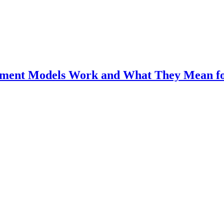
ment Models Work and What They Mean fo