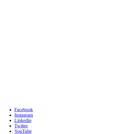
Facebook
Instagram
Linkedin
Twitter
YouTube