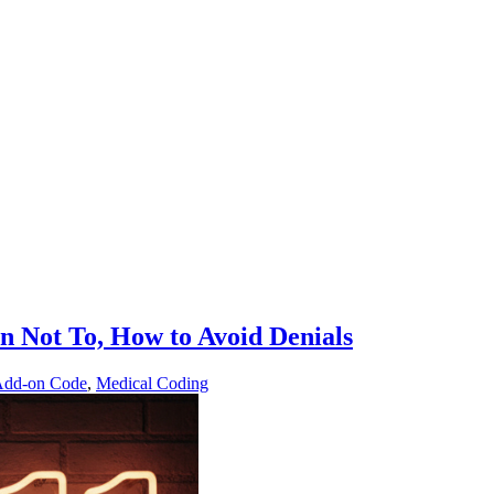
 Not To, How to Avoid Denials
Add-on Code
,
Medical Coding