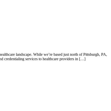
 healthcare landscape. While we’re based just north of Pittsburgh, PA,
d credentialing services to healthcare providers in […]