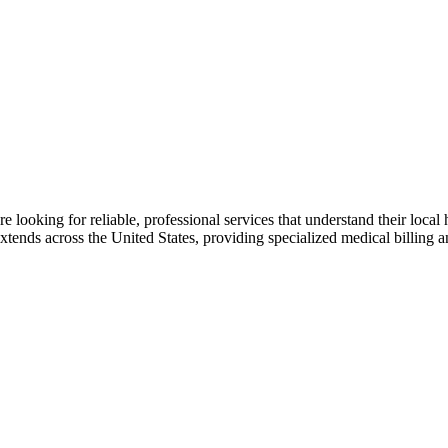
 looking for reliable, professional services that understand their local
ends across the United States, providing specialized medical billing an