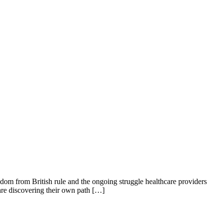
edom from British rule and the ongoing struggle healthcare providers
 are discovering their own path […]