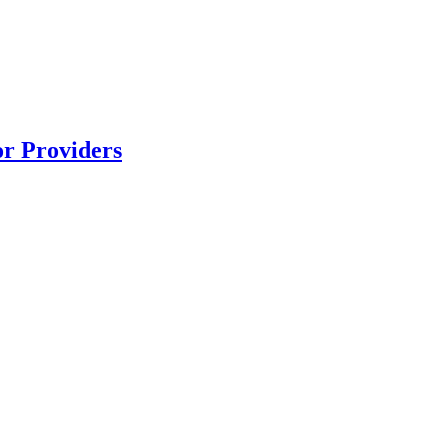
r Providers