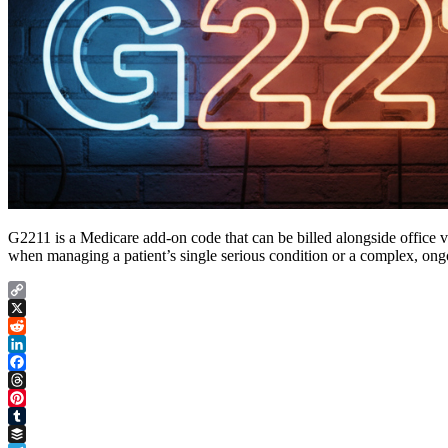
G2211 is a Medicare add-on code that can be billed alongside office 
when managing a patient’s single serious condition or a complex, on
Copy
Link
X
Reddit
LinkedIn
Facebook
Threads
Pinterest
Tumblr