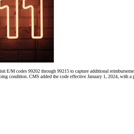
visit E/M codes 99202 through 99215 to capture additional reimbursemen
going condition. CMS added the code effective January 1, 2024, with a