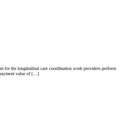
t for the longitudinal care coordination work providers perform
 payment value of […]