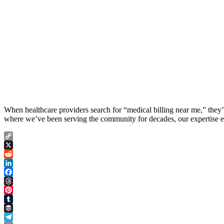
When healthcare providers search for “medical billing near me,” they’re
where we’ve been serving the community for decades, our expertise ext
Copy
Link
X
Reddit
LinkedIn
Facebook
Threads
Pinterest
Tumblr
Buffer