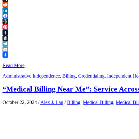
Link
X
Reddit
LinkedIn
Facebook
Threads
Pinterest
Tumblr
Buffer
Telegram
Email
Share
Read More
Administrative Independence
,
Billing
,
Credentialing
,
Independent Hea
“Medical Billing Near Me”: Service Across
October 22, 2024
/
Alex J. Lau
/
Billing
,
Medical Billing
,
Medical Bi