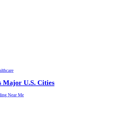
lthcare
 Major U.S. Cities
lling Near Me