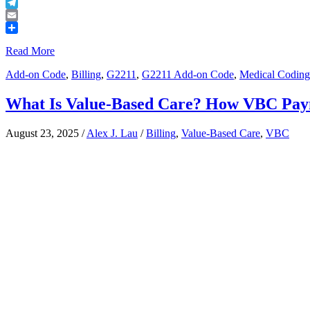
Buffer
Telegram
Email
Share
Read More
Add-on Code
,
Billing
,
G2211
,
G2211 Add-on Code
,
Medical Coding
What Is Value-Based Care? How VBC Pay
August 23, 2025
/
Alex J. Lau
/
Billing
,
Value-Based Care
,
VBC