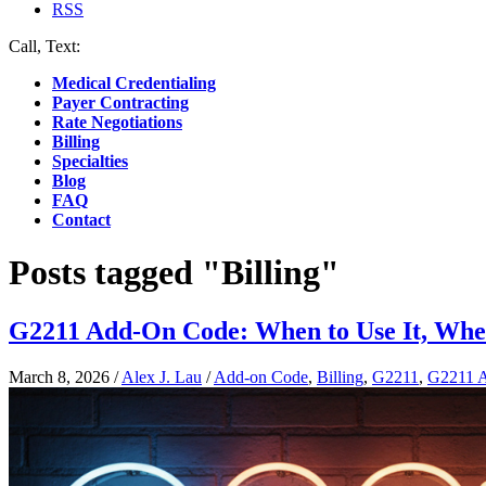
RSS
Call, Text:
(412) 219-4789
Medical Credentialing
Payer Contracting
Rate Negotiations
Billing
Specialties
Blog
FAQ
Contact
Posts tagged "Billing"
G2211 Add-On Code: When to Use It, When
March 8, 2026
/
Alex J. Lau
/
Add-on Code
,
Billing
,
G2211
,
G2211 