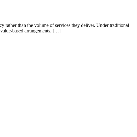
 rather than the volume of services they deliver. Under traditional
er value-based arrangements, […]