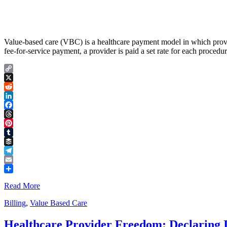
Value-based care (VBC) is a healthcare payment model in which provide
fee-for-service payment, a provider is paid a set rate for each proced
Copy
Link
X
Reddit
LinkedIn
Facebook
Threads
Pinterest
Tumblr
Buffer
Telegram
Email
Share
Read More
Billing
,
Value Based Care
Healthcare Provider Freedom: Declaring 