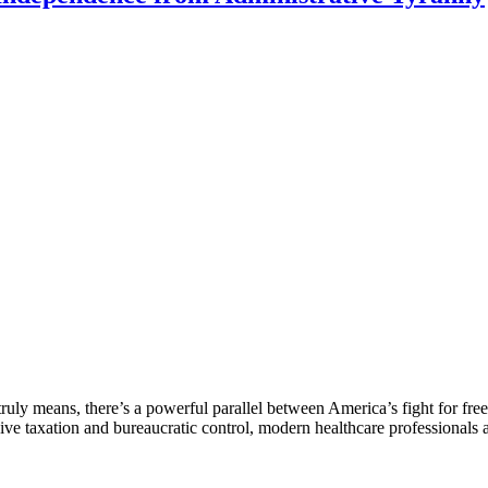
ruly means, there’s a powerful parallel between America’s fight for fre
sive taxation and bureaucratic control, modern healthcare professionals