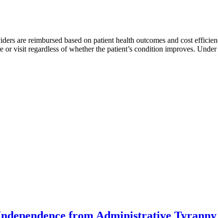
rs are reimbursed based on patient health outcomes and cost efficiency
ure or visit regardless of whether the patient’s condition improves. Und
Independence from Administrative Tyranny