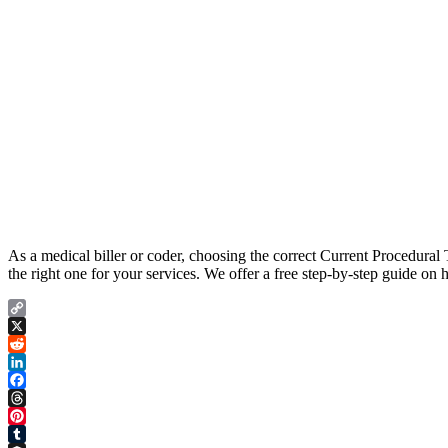
As a medical biller or coder, choosing the correct Current Procedura
the right one for your services. We offer a free step-by-step guide o
Copy
Link
X
Reddit
LinkedIn
Facebook
Threads
Pinterest