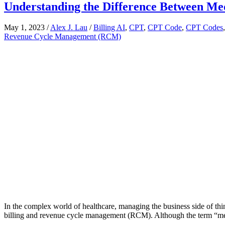
Understanding the Difference Between Me
May 1, 2023
/
Alex J. Lau
/
Billing AI
,
CPT
,
CPT Code
,
CPT Codes
Revenue Cycle Management (RCM)
In the complex world of healthcare, managing the business side of thi
billing and revenue cycle management (RCM). Although the term “med