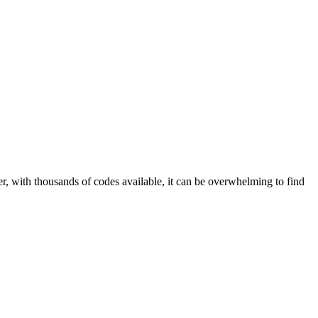
r, with thousands of codes available, it can be overwhelming to find