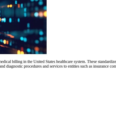
dical billing in the United States healthcare system. These standard
, and diagnostic procedures and services to entities such as insurance 