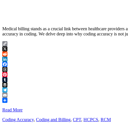
Medical billing stands as a crucial link between healthcare providers 
accuracy in coding. We delve deep into why coding accuracy is not just
Copy
Link
X
Reddit
LinkedIn
Facebook
Threads
Pinterest
Tumblr
Buffer
Telegram
Email
Share
Read More
Coding Accuracy
,
Coding and Billing
,
CPT
,
HCPCS
,
RCM