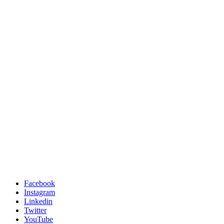
Facebook
Instagram
Linkedin
Twitter
YouTube