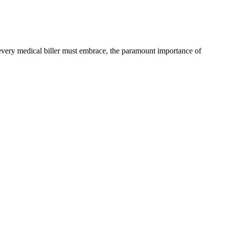
at every medical biller must embrace, the paramount importance of