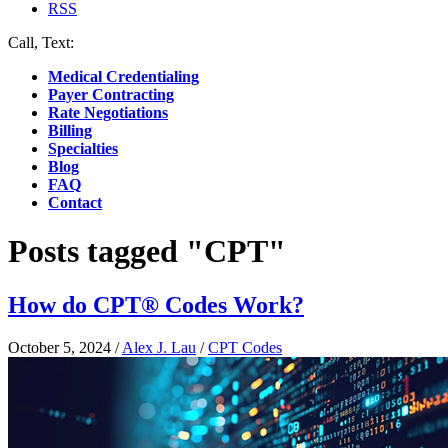
RSS
Call, Text:
(412) 219-4789
Medical Credentialing
Payer Contracting
Rate Negotiations
Billing
Specialties
Blog
FAQ
Contact
Posts tagged "CPT"
How do CPT® Codes Work?
October 5, 2024
/
Alex J. Lau
/
CPT Codes