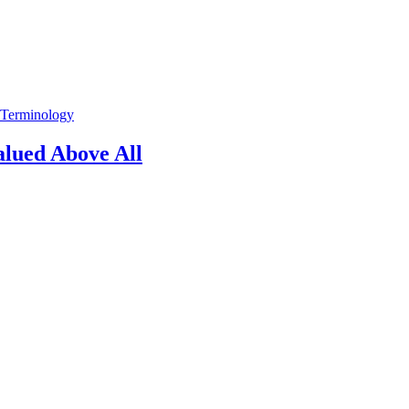
 Terminology
alued Above All