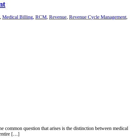
nt
,
Medical Billing
,
RCM
,
Revenue
,
Revenue Cycle Management
,
ne common question that arises is the distinction between medical
entire […]