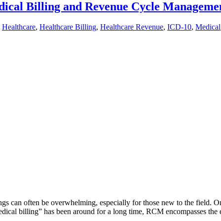
dical Billing and Revenue Cycle Manageme
,
Healthcare
,
Healthcare Billing
,
Healthcare Revenue
,
ICD-10
,
Medical
ngs can often be overwhelming, especially for those new to the field. O
ical billing” has been around for a long time, RCM encompasses the 