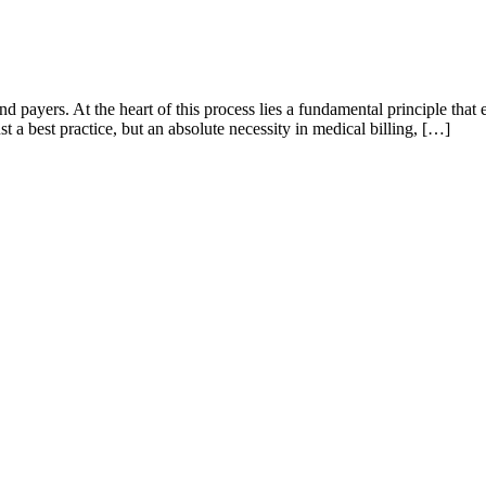
and payers. At the heart of this process lies a fundamental principle th
 a best practice, but an absolute necessity in medical billing, […]