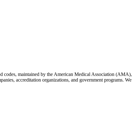
ized codes, maintained by the American Medical Association (AMA),
companies, accreditation organizations, and government programs. We