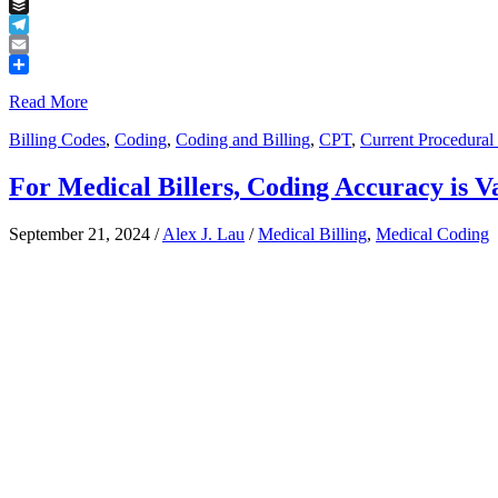
Tumblr
Buffer
Telegram
Email
Share
Read More
Billing Codes
,
Coding
,
Coding and Billing
,
CPT
,
Current Procedural
For Medical Billers, Coding Accuracy is V
September 21, 2024
/
Alex J. Lau
/
Medical Billing
,
Medical Coding