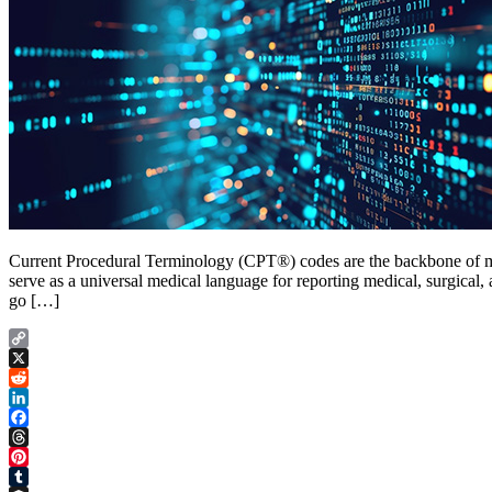
Current Procedural Terminology (CPT®) codes are the backbone of me
serve as a universal medical language for reporting medical, surgical
go […]
Copy
Link
X
Reddit
LinkedIn
Facebook
Threads
Pinterest