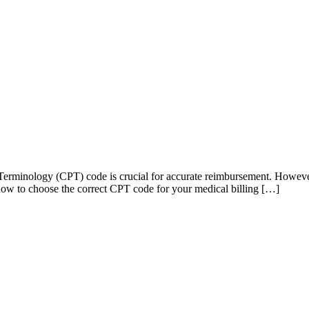
l Terminology (CPT) code is crucial for accurate reimbursement. Howeve
n how to choose the correct CPT code for your medical billing […]