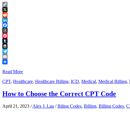
Copy
Link
X
Reddit
LinkedIn
Facebook
Threads
Pinterest
Tumblr
Buffer
Telegram
Email
Share
Read More
CPT
,
Healthcare
,
Healthcare Billing
,
ICD
,
Medical
,
Medical Billing
,
How to Choose the Correct CPT Code
April 21, 2023
/
Alex J. Lau
/
Biling Codes
,
Billing
,
Billing Codes
,
C