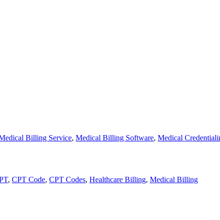
Medical Billing Service
,
Medical Billing Software
,
Medical Credentiali
PT
,
CPT Code
,
CPT Codes
,
Healthcare Billing
,
Medical Billing