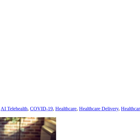
,
AI Telehealth
,
COVID-19
,
Healthcare
,
Healthcare Delivery
,
Healthca