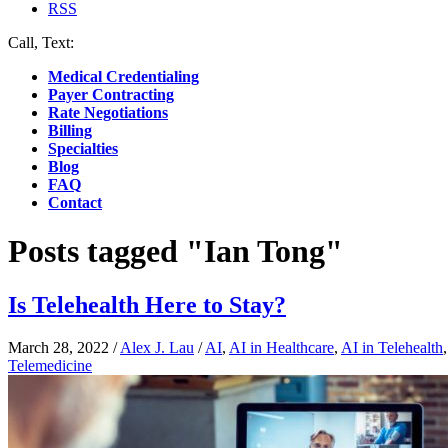
RSS
Call, Text:
(412) 219-4789
Medical Credentialing
Payer Contracting
Rate Negotiations
Billing
Specialties
Blog
FAQ
Contact
Posts tagged "Ian Tong"
Is Telehealth Here to Stay?
March 28, 2022
/
Alex J. Lau
/
AI
,
AI in Healthcare
,
AI in Telehealth
Telemedicine