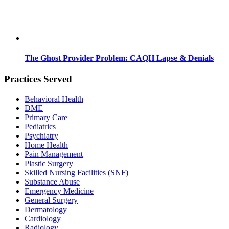
The Ghost Provider Problem: CAQH Lapse & Denials
Practices Served
Behavioral Health
DME
Primary Care
Pediatrics
Psychiatry
Home Health
Pain Management
Plastic Surgery
Skilled Nursing Facilities (SNF)
Substance Abuse
Emergency Medicine
General Surgery
Dermatology
Cardiology
Radiology