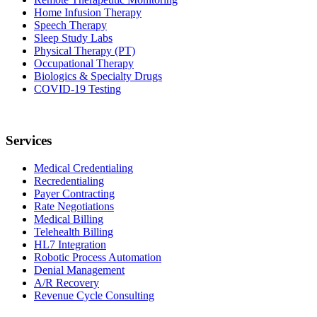
Home Infusion Therapy
Speech Therapy
Sleep Study Labs
Physical Therapy (PT)
Occupational Therapy
Biologics & Specialty Drugs
COVID-19 Testing
Services
Medical Credentialing
Recredentialing
Payer Contracting
Rate Negotiations
Medical Billing
Telehealth Billing
HL7 Integration
Robotic Process Automation
Denial Management
A/R Recovery
Revenue Cycle Consulting