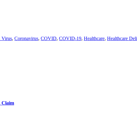
 Virus
,
Coronavirus
,
COVID
,
COVID-19
,
Healthcare
,
Healthcare Del
d Claim