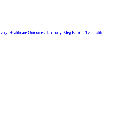
ivery
,
Healthcare Outcomes
,
Ian Tong
,
Meg Barron
,
Telehealth
,