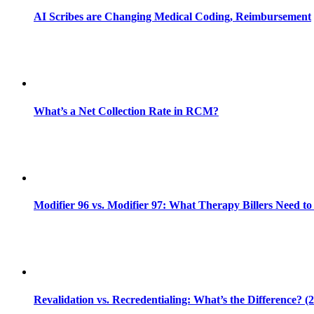
AI Scribes are Changing Medical Coding, Reimbursement
What’s a Net Collection Rate in RCM?
Modifier 96 vs. Modifier 97: What Therapy Billers Need t
Revalidation vs. Recredentialing: What’s the Difference? (