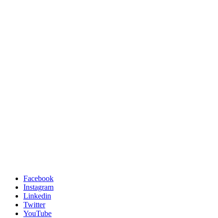
Facebook
Instagram
Linkedin
Twitter
YouTube