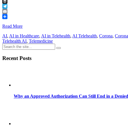
Tumblr
Buffer
Telegram
Email
Share
Read More
AI
,
AI in Healthcare
,
AI in Telehealth
,
AI Telehealth
,
Corona
,
Corona
Telehealth AI
,
Telemedicine
Recent Posts
Why an Approved Authorization Can Still End in a Denie