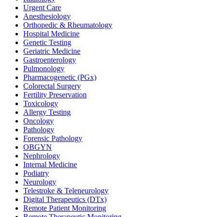
Urgent Care
Anesthesiology
Orthopedic & Rheumatology
Hospital Medicine
Genetic Testing
Geriatric Medicine
Gastroenterology
Pulmonology
Pharmacogenetic (PGx)
Colorectal Surgery
Fertility Preservation
Toxicology
Allergy Testing
Oncology
Pathology
Forensic Pathology
OBGYN
Nephrology
Internal Medicine
Podiatry
Neurology
Telestroke & Teleneurology
Digital Therapeutics (DTx)
Remote Patient Monitoring
Remote Therapeutic Monitoring