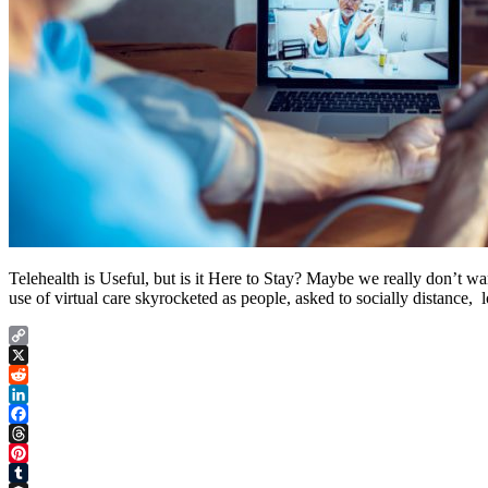
Telehealth is Useful, but is it Here to Stay? Maybe we really don’t wa
use of virtual care skyrocketed as people, asked to socially distance, l
Copy
Link
X
Reddit
LinkedIn
Facebook
Threads
Pinterest