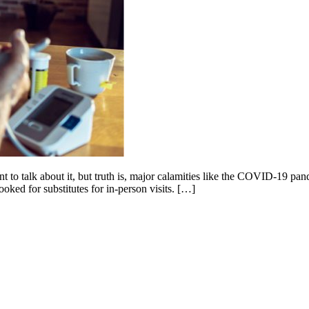
nt to talk about it, but truth is, major calamities like the COVID-19 pa
ooked for substitutes for in-person visits. […]