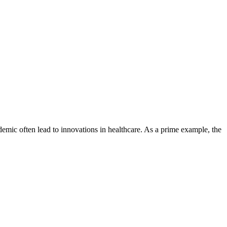
ndemic often lead to innovations in healthcare. As a prime example, the