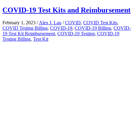
COVID-19 Test Kits and Reimbursement
February 1, 2023
/
Alex J. Lau
/
COVID
,
COVID Test Kits
,
COVID Testing Billing
,
COVID-19
,
COVID-19 Billing
,
COVID-
19 Test Kit Reimbursement
,
COVID-19 Testing
,
COVID-19
Testing Billing
,
Test Kit