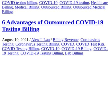
COVID testing billing
,
COVID-19
,
COVID-19 testing
,
Healthcare
Billing
,
Medical Billing
,
Outsourced Billing
,
Outsourced Medical
Billing
6 Advantages of Outsourced COVID-19
Testing Billing
August 19, 2021
/
Alex J. Lau
/
Billing Revenue
,
Coronavirus
Testing
,
Coronavirus Testing Billing
,
COVID
,
COVID Test Kits
,
COVID Testing Billing
,
COVID-19
,
COVID-19 Billing
,
COVID-
19 Testing
,
COVID-19 Testing Billing
,
Lab Billing