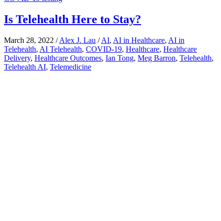
Is Telehealth Here to Stay?
March 28, 2022
/
Alex J. Lau
/
AI
,
AI in Healthcare
,
AI in
Telehealth
,
AI Telehealth
,
COVID-19
,
Healthcare
,
Healthcare
Delivery
,
Healthcare Outcomes
,
Ian Tong
,
Meg Barron
,
Telehealth
,
Telehealth AI
,
Telemedicine