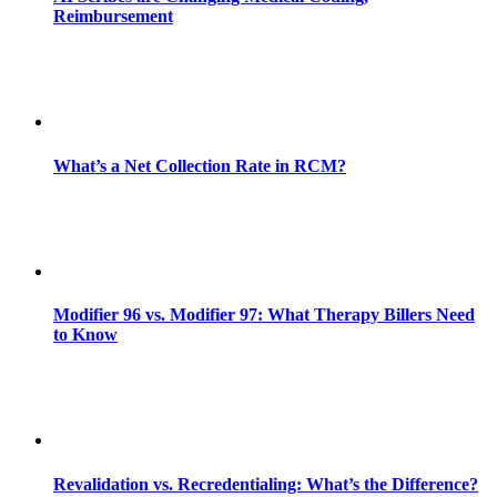
Reimbursement
What’s a Net Collection Rate in RCM?
Modifier 96 vs. Modifier 97: What Therapy Billers Need
to Know
Revalidation vs. Recredentialing: What’s the Difference?