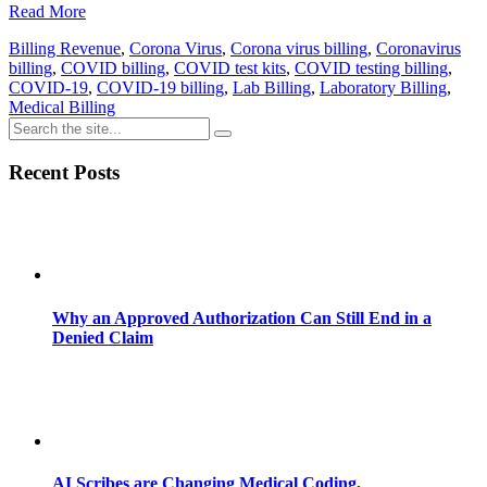
Read More
Billing Revenue
,
Corona Virus
,
Corona virus billing
,
Coronavirus
billing
,
COVID billing
,
COVID test kits
,
COVID testing billing
,
COVID-19
,
COVID-19 billing
,
Lab Billing
,
Laboratory Billing
,
Medical Billing
Recent Posts
Why an Approved Authorization Can Still End in a
Denied Claim
AI Scribes are Changing Medical Coding,