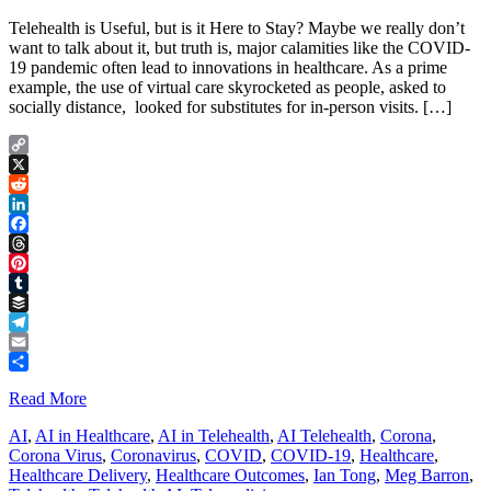
Telehealth is Useful, but is it Here to Stay? Maybe we really don’t
want to talk about it, but truth is, major calamities like the COVID-
19 pandemic often lead to innovations in healthcare. As a prime
example, the use of virtual care skyrocketed as people, asked to
socially distance, looked for substitutes for in-person visits. […]
Copy
Link
X
Reddit
LinkedIn
Facebook
Threads
Pinterest
Tumblr
Buffer
Telegram
Email
Share
Read More
AI
,
AI in Healthcare
,
AI in Telehealth
,
AI Telehealth
,
Corona
,
Corona Virus
,
Coronavirus
,
COVID
,
COVID-19
,
Healthcare
,
Healthcare Delivery
,
Healthcare Outcomes
,
Ian Tong
,
Meg Barron
,