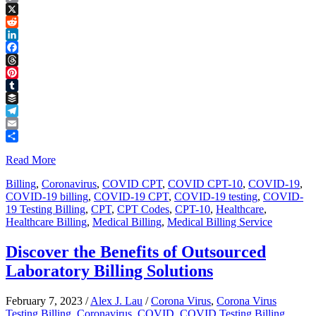
Copy
Link
X
Reddit
LinkedIn
Facebook
Threads
Pinterest
Tumblr
Buffer
Telegram
Email
Share
Read More
Billing
,
Coronavirus
,
COVID CPT
,
COVID CPT-10
,
COVID-19
,
COVID-19 billing
,
COVID-19 CPT
,
COVID-19 testing
,
COVID-
19 Testing Billing
,
CPT
,
CPT Codes
,
CPT-10
,
Healthcare
,
Healthcare Billing
,
Medical Billing
,
Medical Billing Service
Discover the Benefits of Outsourced
Laboratory Billing Solutions
February 7, 2023
/
Alex J. Lau
/
Corona Virus
,
Corona Virus
Testing Billing
,
Coronavirus
,
COVID
,
COVID Testing Billing
,