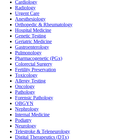
Cardiology
Radiology
Urgent Care
Anesthesiology
Orthopedic & Rheumatology
Hospital Medicine
Genetic Testing
Geriatric Medicine
Gastroenterology
Pulmonology
Pharmacogenetic (PGx)
Colorectal Surgery
Fertility Preservation
Toxicology
Allergy Testing
Oncology
Pathology
Forensic Pathology
OBGYN
Nephrology
Internal Medicine
Podiatry
Neurology
Telestroke & Teleneurology
Digital Therapeutics (DTx)