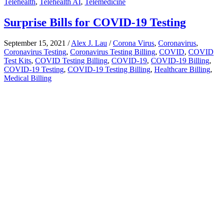
Telehealth
,
Telehealth AI
,
Telemedicine
Surprise Bills for COVID-19 Testing
September 15, 2021
/
Alex J. Lau
/
Corona Virus
,
Coronavirus
,
Coronavirus Testing
,
Coronavirus Testing Billing
,
COVID
,
COVID
Test Kits
,
COVID Testing Billing
,
COVID-19
,
COVID-19 Billing
,
COVID-19 Testing
,
COVID-19 Testing Billing
,
Healthcare Billing
,
Medical Billing