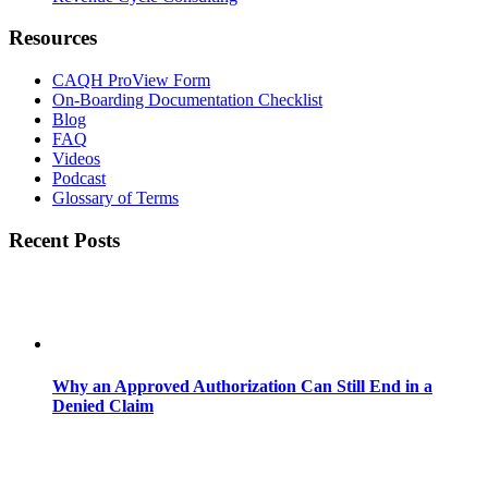
Resources
CAQH ProView Form
On-Boarding Documentation Checklist
Blog
FAQ
Videos
Podcast
Glossary of Terms
Recent Posts
Why an Approved Authorization Can Still End in a
Denied Claim