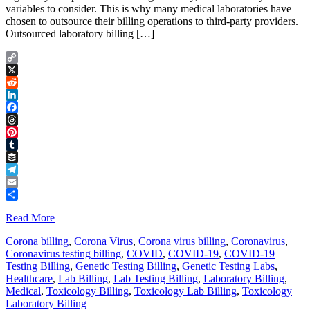
variables to consider. This is why many medical laboratories have
chosen to outsource their billing operations to third-party providers.
Outsourced laboratory billing […]
Copy
Link
X
Reddit
LinkedIn
Facebook
Threads
Pinterest
Tumblr
Buffer
Telegram
Email
Share
Read More
Corona billing
,
Corona Virus
,
Corona virus billing
,
Coronavirus
,
Coronavirus testing billing
,
COVID
,
COVID-19
,
COVID-19
Testing Billing
,
Genetic Testing Billing
,
Genetic Testing Labs
,
Healthcare
,
Lab Billing
,
Lab Testing Billing
,
Laboratory Billing
,
Medical
,
Toxicology Billing
,
Toxicology Lab Billing
,
Toxicology
Laboratory Billing