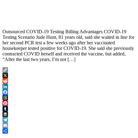
Outsourced COVID-19 Testing Billing Advantages COVID-19
Testing Scenario Jude Hunt, 81 years old, said she waited in line for
her second PCR test a few weeks ago after her vaccinated
housekeeper tested positive for COVID-19. She said she previously
contracted COVID herself and received the vaccine, but added,
“After the last two years, I’m not […]
Copy
Link
X
Reddit
LinkedIn
Facebook
Threads
Pinterest
Tumblr
Buffer
Telegram
Email
Share