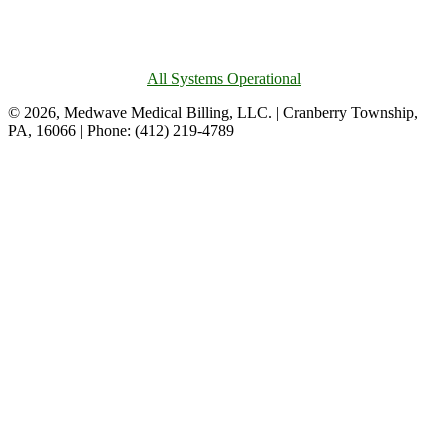
All Systems Operational
© 2026, Medwave Medical Billing, LLC. | Cranberry Township,
PA, 16066 | Phone: (412) 219-4789