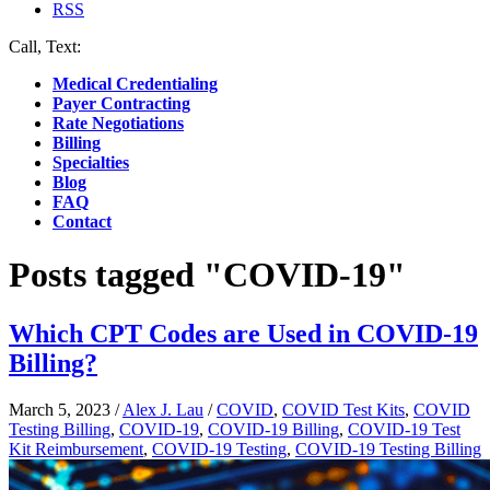
RSS
Call, Text:
(412) 219-4789
Medical Credentialing
Payer Contracting
Rate Negotiations
Billing
Specialties
Blog
FAQ
Contact
Posts tagged "COVID-19"
Which CPT Codes are Used in COVID-19
Billing?
March 5, 2023
/
Alex J. Lau
/
COVID
,
COVID Test Kits
,
COVID
Testing Billing
,
COVID-19
,
COVID-19 Billing
,
COVID-19 Test
Kit Reimbursement
,
COVID-19 Testing
,
COVID-19 Testing Billing