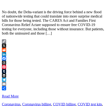
No doubt, the Delta-variant is the driving force behind a new flood
of nationwide testing that could translate into more surprise medical
bills for those being tested. The CARES Act and Families First
Coronavirus Relief Actare supposed to ensure free COVID-19
testing for everyone, including those without insurance. But patients,
both the uninsured and those […]
Copy
Link
X
Reddit
LinkedIn
Facebook
Threads
Pinterest
Tumblr
Buffer
Telegram
Email
Share
Read More
Coronavirus
,
Coronavirus billing
,
COVID billing
,
COVID test kits
,