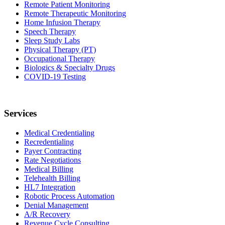
Remote Patient Monitoring
Remote Therapeutic Monitoring
Home Infusion Therapy
Speech Therapy
Sleep Study Labs
Physical Therapy (PT)
Occupational Therapy
Biologics & Specialty Drugs
COVID-19 Testing
Services
Medical Credentialing
Recredentialing
Payer Contracting
Rate Negotiations
Medical Billing
Telehealth Billing
HL7 Integration
Robotic Process Automation
Denial Management
A/R Recovery
Revenue Cycle Consulting