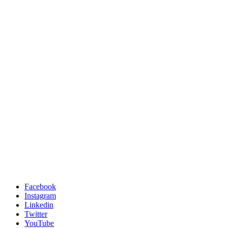
Facebook
Instagram
Linkedin
Twitter
YouTube