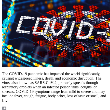
The COVID-19 pandemic has impacted the world significantly,
causing widespread illness, death, and economic disruption. The
virus, also known as SARS-CoV-2, primarily spreads through
respiratory droplets when an infected person talks, coughs, or
sneezes. COVID-19 symptoms range from mild to severe and may
include fever, cough, fatigue, body aches, loss of taste or smell, and
[…]