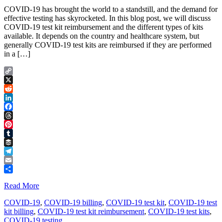
COVID-19 has brought the world to a standstill, and the demand for
effective testing has skyrocketed. In this blog post, we will discuss
COVID-19 test kit reimbursement and the different types of kits
available. It depends on the country and healthcare system, but
generally COVID-19 test kits are reimbursed if they are performed
in a […]
Copy
Link
X
Reddit
LinkedIn
Facebook
Threads
Pinterest
Tumblr
Buffer
Telegram
Email
Share
Read More
COVID-19
,
COVID-19 billing
,
COVID-19 test kit
,
COVID-19 test
kit billing
,
COVID-19 test kit reimbursement
,
COVID-19 test kits
,
COVID-19 testing