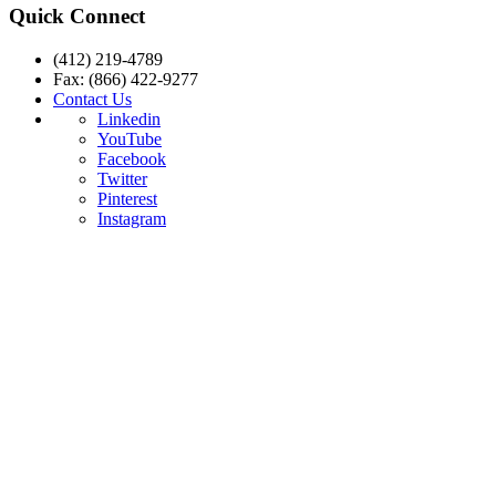
Quick Connect
(412) 219-4789
Fax: (866) 422-9277
Contact Us
Linkedin
YouTube
Facebook
Twitter
Pinterest
Instagram