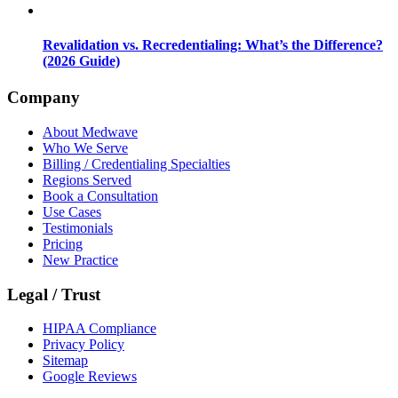
Revalidation vs. Recredentialing: What’s the Difference?
(2026 Guide)
Company
About Medwave
Who We Serve
Billing / Credentialing Specialties
Regions Served
Book a Consultation
Use Cases
Testimonials
Pricing
New Practice
Legal / Trust
HIPAA Compliance
Privacy Policy
Sitemap
Google Reviews