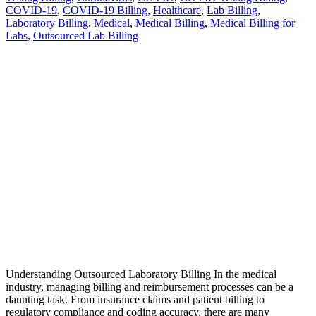
COVID-19
,
COVID-19 Billing
,
Healthcare
,
Lab Billing
,
Laboratory Billing
,
Medical
,
Medical Billing
,
Medical Billing for
Labs
,
Outsourced Lab Billing
Understanding Outsourced Laboratory Billing In the medical
industry, managing billing and reimbursement processes can be a
daunting task. From insurance claims and patient billing to
regulatory compliance and coding accuracy, there are many