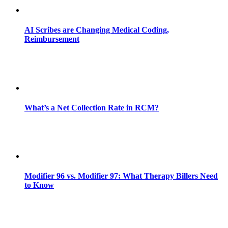
AI Scribes are Changing Medical Coding,
Reimbursement
What’s a Net Collection Rate in RCM?
Modifier 96 vs. Modifier 97: What Therapy Billers Need
to Know