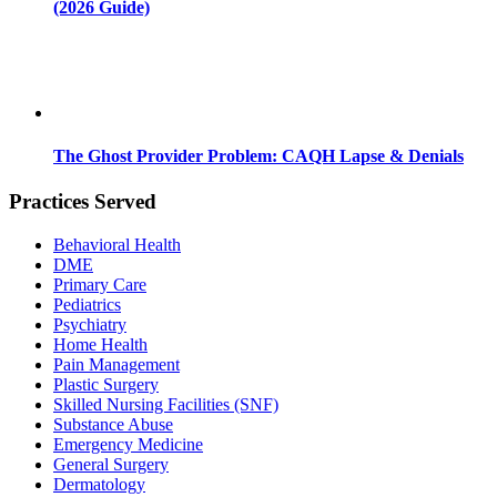
(2026 Guide)
The Ghost Provider Problem: CAQH Lapse & Denials
Practices Served
Behavioral Health
DME
Primary Care
Pediatrics
Psychiatry
Home Health
Pain Management
Plastic Surgery
Skilled Nursing Facilities (SNF)
Substance Abuse
Emergency Medicine
General Surgery
Dermatology