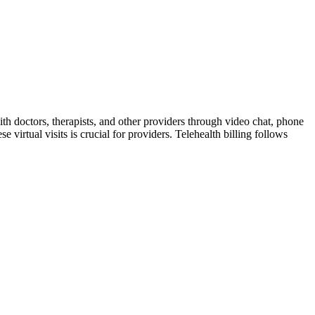
ith doctors, therapists, and other providers through video chat, phone
 virtual visits is crucial for providers. Telehealth billing follows