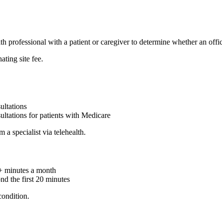
 professional with a patient or caregiver to determine whether an offic
ating site fee.
ultations
ltations for patients with Medicare
a specialist via telehealth.
0+ minutes a month
d the first 20 minutes
ondition.