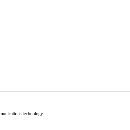
mmunications technology.