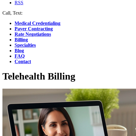
RSS
Call, Text:
(412) 219-4789
Medical Credentialing
Payer Contracting
Rate Negotiations
Billing
Specialties
Blog
FAQ
Contact
Telehealth Billing