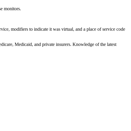
se monitors.
vice, modifiers to indicate it was virtual, and a place of service code
dicare, Medicaid, and private insurers. Knowledge of the latest