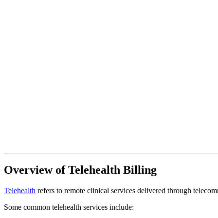
Overview of Telehealth Billing
Telehealth
refers to remote clinical services delivered through teleco
Some common telehealth services include: