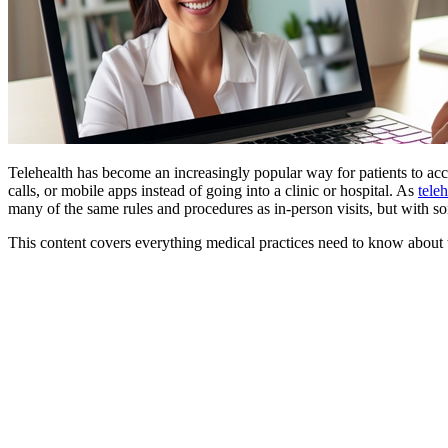
Telehealth has become an increasingly popular way for patients to acce
calls, or mobile apps instead of going into a clinic or hospital. As
tele
many of the same rules and procedures as in-person visits, but with s
This content covers everything medical practices need to know about 