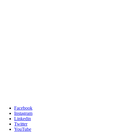
Facebook
Instagram
Linkedin
Twitter
YouTube