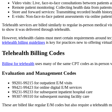
Video visits: Live, face-to-face consultations between patients
Remote patient monitoring: Collecting health data from patients
Store and forward services: Transmitting recorded health history 
E-visits: Non-face-to-face patient assessments via online patient
Telehealth services are billed similarly to regular in-person medical vi
to show it was delivered through telehealth.
However, telehealth claims must meet certain requirements around tech
telehealth billing guidelines
is key for practices new to offering virtual
Telehealth Billing Codes
Billing for telehealth
uses many of the same CPT codes as in-person visi
Evaluation and Management Codes
99201-99215 for outpatient E/M visits
99421-99423 for online digital E/M services
99231-99233 for subsequent inpatient hospital care
99307-99310 for subsequent nursing facility care
These are billed like regular E/M codes but also require a telehealth m