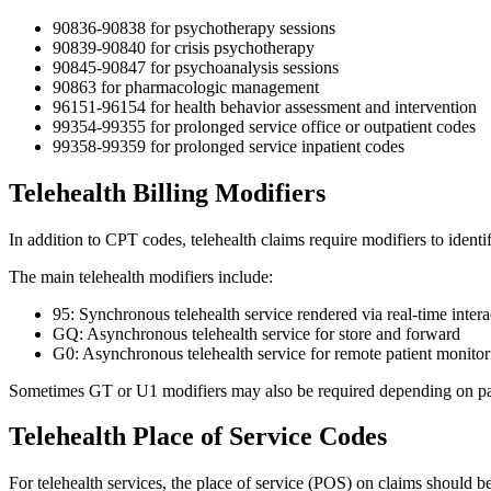
90836-90838 for psychotherapy sessions
90839-90840 for crisis psychotherapy
90845-90847 for psychoanalysis sessions
90863 for pharmacologic management
96151-96154 for health behavior assessment and intervention
99354-99355 for prolonged service office or outpatient codes
99358-99359 for prolonged service inpatient codes
Telehealth Billing Modifiers
In addition to CPT codes, telehealth claims require modifiers to identif
The main telehealth modifiers include:
95: Synchronous telehealth service rendered via real-time inte
GQ: Asynchronous telehealth service for store and forward
G0: Asynchronous telehealth service for remote patient monitor
Sometimes GT or U1 modifiers may also be required depending on pay
Telehealth Place of Service Codes
For telehealth services, the place of service (POS) on claims should be 