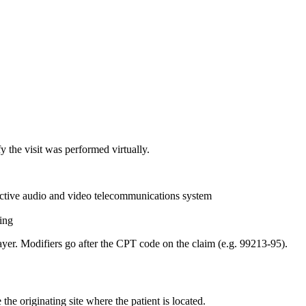
y the visit was performed virtually.
ractive audio and video telecommunications system
ing
er. Modifiers go after the CPT code on the claim (e.g. 99213-95).
the originating site where the patient is located.