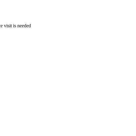
e visit is needed