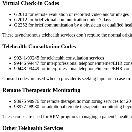
Virtual Check-in Codes
G2010 for remote evaluation of recorded video and/or images
G2012 for brief virtual communication under 7 days
G2252 for brief communication by a physician or qualified health
These asynchronous telehealth services don’t require the normal origin
Telehealth Consultation Codes
99241-99245 for telehealth consultation services
99446-99447 for interprofessional telephone/internet/EHR cons
99448-99449 for interprofessional telephone/internet/EHR consu
Consult codes are used when a provider is seeking input on a case from 
Remote Therapeutic Monitoring
98975-98976 for remote therapeutic monitoring services for 2
98977-98980 for additional remote therapeutic monitoring beyon
These codes are used for RPM programs managing a patient’s health c
Other Telehealth Services