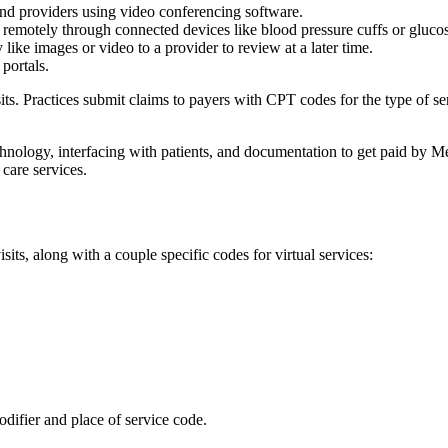
 and providers using video conferencing software.
 remotely through connected devices like blood pressure cuffs or gluco
like images or video to a provider to review at a later time.
 portals.
sits. Practices submit claims to payers with CPT codes for the type of ser
nology, interfacing with patients, and documentation to get paid by Me
 care services.
ts, along with a couple specific codes for virtual services:
odifier and place of service code.