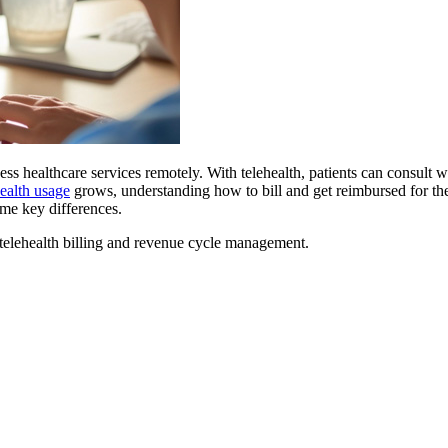
ss healthcare services remotely. With telehealth, patients can consult w
health usage
grows, understanding how to bill and get reimbursed for these
ome key differences.
telehealth billing and revenue cycle management.