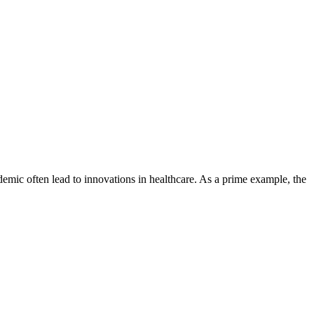
ndemic often lead to innovations in healthcare. As a prime example, the