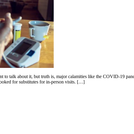
nt to talk about it, but truth is, major calamities like the COVID-19 pa
ooked for substitutes for in-person visits. […]