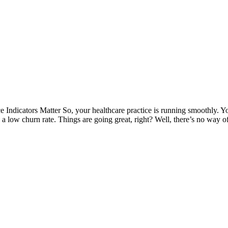
dicators Matter So, your healthcare practice is running smoothly. You
h a low churn rate. Things are going great, right? Well, there’s no way 