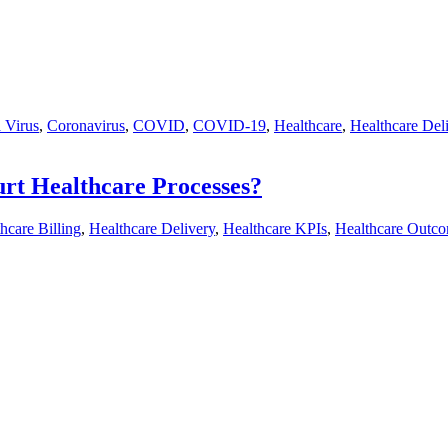
 Virus
,
Coronavirus
,
COVID
,
COVID-19
,
Healthcare
,
Healthcare Del
Hurt Healthcare Processes?
hcare Billing
,
Healthcare Delivery
,
Healthcare KPIs
,
Healthcare Outc