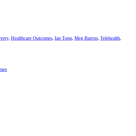
ivery
,
Healthcare Outcomes
,
Ian Tong
,
Meg Barron
,
Telehealth
,
omes