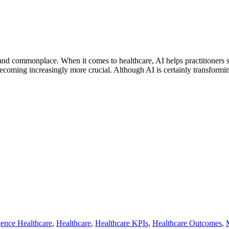
e and commonplace. When it comes to healthcare, AI helps practitioners s
coming increasingly more crucial. Although AI is certainly transforming
igence Healthcare
,
Healthcare
,
Healthcare KPIs
,
Healthcare Outcomes
,