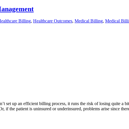
 Management
ealthcare Billing
,
Healthcare Outcomes
,
Medical Billing
,
Medical Bil
set up an efficient billing process, it runs the risk of losing quite a
r, if the patient is uninsured or underinsured, problems arise since ther