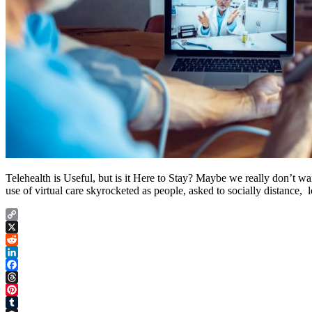
Telehealth is Useful, but is it Here to Stay? Maybe we really don’t wa
use of virtual care skyrocketed as people, asked to socially distance, l
Copy
Link
X
Reddit
LinkedIn
Facebook
Threads
Pinterest