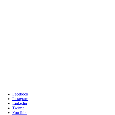
Facebook
Instagram
Linkedin
Twitter
YouTube