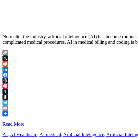
No matter the industry, artificial intelligence (AI) has become routin
complicated medical procedures. AI in medical billing and coding is be
Copy
Link
X
Reddit
LinkedIn
Facebook
Threads
Pinterest
Tumblr
Buffer
Telegram
Email
Share
Read More
AI
,
AI Healthcare
,
AI medical
,
Artificial Intelligence
,
Artificial Intell