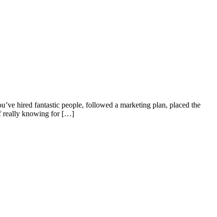
’ve hired fantastic people, followed a marketing plan, placed the
of really knowing for […]