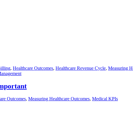
illing
,
Healthcare Outcomes
,
Healthcare Revenue Cycle
,
Measuring H
Management
mportant
care Outcomes
,
Measuring Healthcare Outcomes
,
Medical KPIs