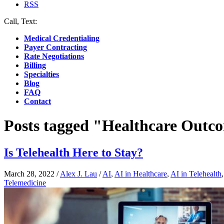
RSS
Call, Text:
(412) 219-4789
Medical Credentialing
Payer Contracting
Rate Negotiations
Billing
Specialties
Blog
FAQ
Contact
Posts tagged "Healthcare Outc
Is Telehealth Here to Stay?
March 28, 2022
/
Alex J. Lau
/
AI
,
AI in Healthcare
,
AI in Telehealth
Telemedicine