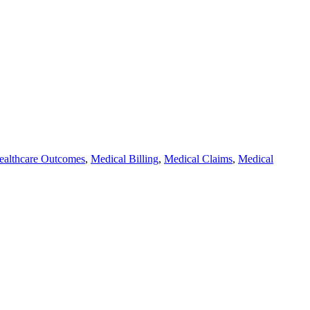
ealthcare Outcomes
,
Medical Billing
,
Medical Claims
,
Medical