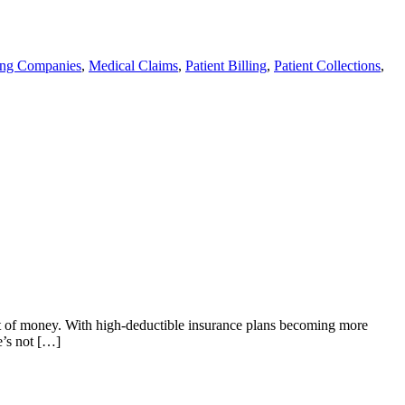
ling Companies
,
Medical Claims
,
Patient Billing
,
Patient Collections
,
 bit of money. With high-deductible insurance plans becoming more
e’s not […]