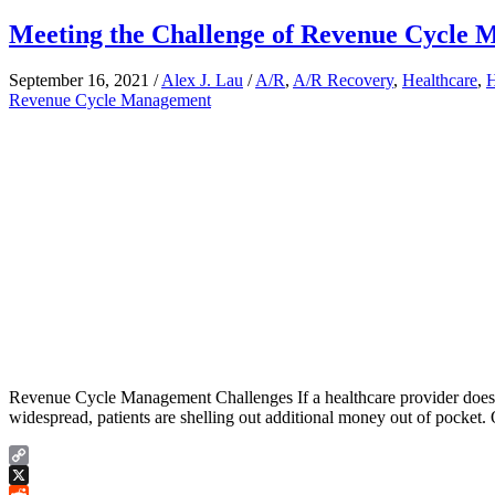
Meeting the Challenge of Revenue Cycle
September 16, 2021
/
Alex J. Lau
/
A/R
,
A/R Recovery
,
Healthcare
,
H
Revenue Cycle Management
Revenue Cycle Management Challenges If a healthcare provider doesn’t 
widespread, patients are shelling out additional money out of pocket. O
Copy
Link
X