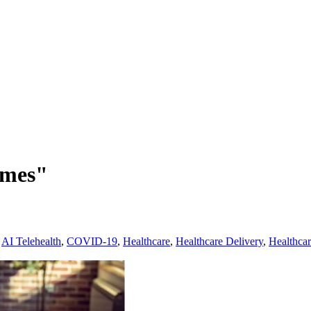
omes"
,
AI Telehealth
,
COVID-19
,
Healthcare
,
Healthcare Delivery
,
Healthca