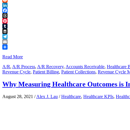
Reddit
LinkedIn
Facebook
Threads
Pinterest
Tumblr
Buffer
Telegram
Email
Share
Read More
A/R
,
A/R Process
,
A/R Recovery
,
Accounts Receivable
,
Healthcare B
Revenue Cycle
,
Patient Billing
,
Patient Collections
,
Revenue Cycle 
Why Measuring Healthcare Outcomes is I
August 28, 2021
/
Alex J. Lau
/
Healthcare
,
Healthcare KPIs
,
Health