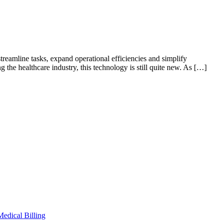
treamline tasks, expand operational efficiencies and simplify
 the healthcare industry, this technology is still quite new. As […]
Medical Billing