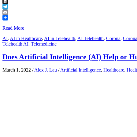
Tumblr
Buffer
Telegram
Email
Share
Read More
AI
,
AI in Healthcare
,
AI in Telehealth
,
AI Telehealth
,
Corona
,
Corona
Telehealth AI
,
Telemedicine
Does Artificial Intelligence (AI) Help or 
March 1, 2022
/
Alex J. Lau
/
Artificial Intelligence
,
Healthcare
,
Healt