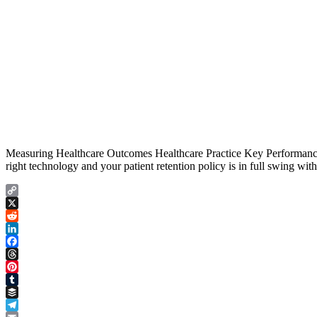
Measuring Healthcare Outcomes Healthcare Practice Key Performance In
right technology and your patient retention policy is in full swing wit
Copy
Link
X
Reddit
LinkedIn
Facebook
Threads
Pinterest
Tumblr
Buffer