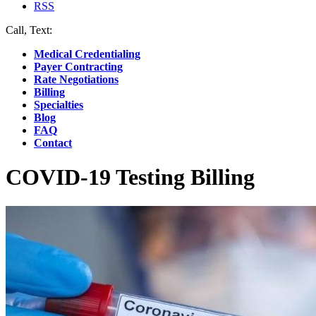
RSS
Call, Text:
(412) 219-4789
Medical Credentialing
Payer Contracting
Rate Negotiations
Billing
Specialties
Blog
FAQ
Contact
COVID-19 Testing Billing