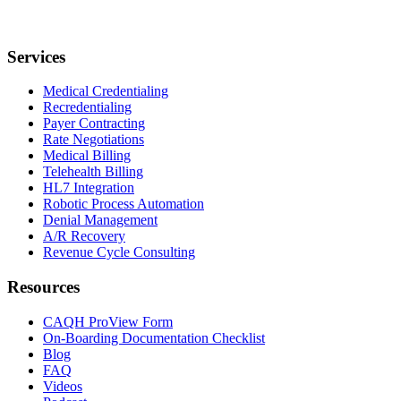
Services
Medical Credentialing
Recredentialing
Payer Contracting
Rate Negotiations
Medical Billing
Telehealth Billing
HL7 Integration
Robotic Process Automation
Denial Management
A/R Recovery
Revenue Cycle Consulting
Resources
CAQH ProView Form
On-Boarding Documentation Checklist
Blog
FAQ
Videos