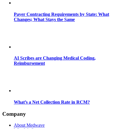
Payer Contracting Requirements by State: What
Changes; What Stays the Same
AI Scribes are Changing Medical Coding,
Reimbursement
What’s a Net Collection Rate in RCM?
Company
About Medwave