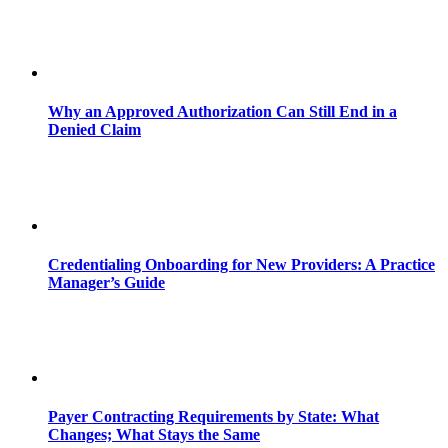
Why an Approved Authorization Can Still End in a
Denied Claim
Credentialing Onboarding for New Providers: A Practice
Manager’s Guide
Payer Contracting Requirements by State: What
Changes; What Stays the Same