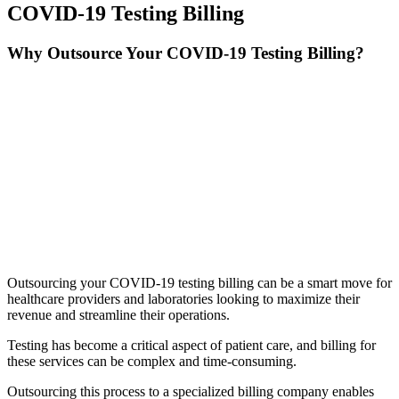
COVID-19 Testing Billing
Why Outsource Your COVID-19 Testing Billing?
Outsourcing your COVID-19 testing billing can be a smart move for
healthcare providers and laboratories looking to maximize their
revenue and streamline their operations.
Testing has become a critical aspect of patient care, and billing for
these services can be complex and time-consuming.
Outsourcing this process to a specialized billing company enables