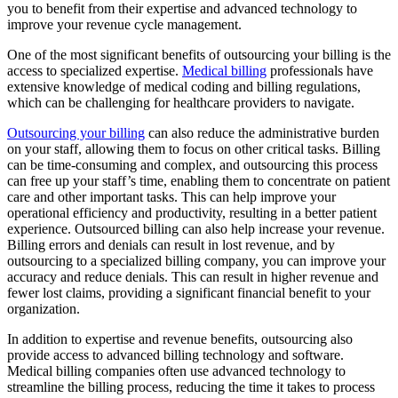
you to benefit from their expertise and advanced technology to
improve your revenue cycle management.
One of the most significant benefits of outsourcing your billing is the
access to specialized expertise.
Medical billing
professionals have
extensive knowledge of medical coding and billing regulations,
which can be challenging for healthcare providers to navigate.
Outsourcing your billing
can also reduce the administrative burden
on your staff, allowing them to focus on other critical tasks. Billing
can be time-consuming and complex, and outsourcing this process
can free up your staff’s time, enabling them to concentrate on patient
care and other important tasks. This can help improve your
operational efficiency and productivity, resulting in a better patient
experience. Outsourced billing can also help increase your revenue.
Billing errors and denials can result in lost revenue, and by
outsourcing to a specialized billing company, you can improve your
accuracy and reduce denials. This can result in higher revenue and
fewer lost claims, providing a significant financial benefit to your
organization.
In addition to expertise and revenue benefits, outsourcing also
provide access to advanced billing technology and software.
Medical billing companies often use advanced technology to
streamline the billing process, reducing the time it takes to process