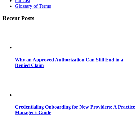
Podcast
Glossary of Terms
Recent Posts
Why an Approved Authorization Can Still End in a
Denied Claim
Credentialing Onboarding for New Providers: A Practice
Manager’s Guide