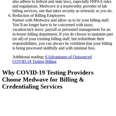
also adhere to federal and state laws, especially HIPAA rules
and regulations. Medwave is a trustworthy provider of lab
billing services, one that takes security as seriously as you do.
Reduction of Billing Employees
Partner with Medwave and allow us to be your billing staff.
You’ll no longer have to be concerned with taxes,
vacation/sick leave, payroll or personnel management for an
in-house billing department. If you do choose to maintain part
(or all) of your existing billing staff, but redistribute their
responsibilities, you can always be confident that your billing
is being processed skillfully and with minimal fuss.
Additional reading:
6 Advantages of Outsourced
COVID-19 Testing Billing
Why COVID-19 Testing Providers
Choose Medwave for Billing &
Credentialing Services