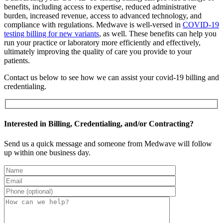
benefits, including access to expertise, reduced administrative
burden, increased revenue, access to advanced technology, and
compliance with regulations. Medwave is well-versed in
COVID-19
testing billing for new variants
, as well. These benefits can help you
run your practice or laboratory more efficiently and effectively,
ultimately improving the quality of care you provide to your
patients.
Contact us below to see how we can assist your covid-19 billing and
credentialing.
Interested in Billing, Credentialing, and/or Contracting?
Send us a quick message and someone from Medwave will follow
up within one business day.