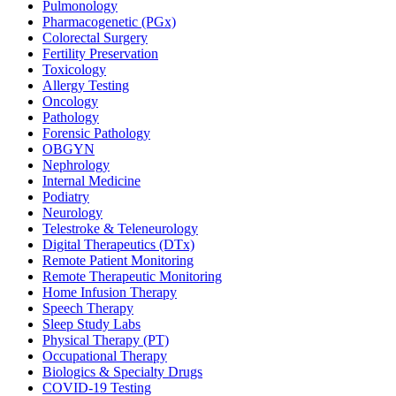
Pulmonology
Pharmacogenetic (PGx)
Colorectal Surgery
Fertility Preservation
Toxicology
Allergy Testing
Oncology
Pathology
Forensic Pathology
OBGYN
Nephrology
Internal Medicine
Podiatry
Neurology
Telestroke & Teleneurology
Digital Therapeutics (DTx)
Remote Patient Monitoring
Remote Therapeutic Monitoring
Home Infusion Therapy
Speech Therapy
Sleep Study Labs
Physical Therapy (PT)
Occupational Therapy
Biologics & Specialty Drugs
COVID-19 Testing