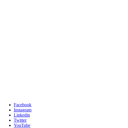
Facebook
Instagram
Linkedin
Twitter
YouTube