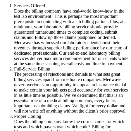
Services Offered
Does the billing company have real-world know-how in the
test lab environment? This is perhaps the most important
prerequisite in contracting with a lab billing partner. Plus, at a
minimum, your laboratory billing service should provide
guaranteed turnaround times to complete coding, submit
claims and follow up those claims postponed or denied.
Medwave has witnessed our laboratory clients boost their
revenues through superior billing performance by our team of
dedicated professionals. Our end-to-end laboratory billing
services deliver maximum reimbursement for our clients while
at the same time slashing overall costs and time to payment.
Full-Service Billing
The processing of rejections and denials is what sets great
billing services apart from mediocre companies. Medwave
never overlooks an opportunity to appeal an insurance denial
to make certain your lab gets paid accurately for your services
in as little time as possible. We’ve determined that this is an
essential role of a medical billing company, every bit as
important as submitting claims. We fight for every dollar and
will not write off anything without the client’s prior approval.
Proper Coding
Does the billing company know the correct codes for which
tests and which payers want which code? Billing for