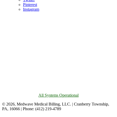
Pinterest
Instagram
All Systems Operational
© 2026, Medwave Medical Billing, LLC. | Cranberry Township,
PA, 16066 | Phone: (412) 219-4789