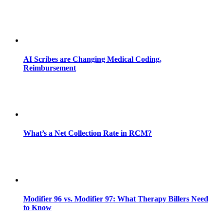
AI Scribes are Changing Medical Coding,
Reimbursement
What’s a Net Collection Rate in RCM?
Modifier 96 vs. Modifier 97: What Therapy Billers Need
to Know