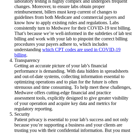
laboratory testing is highly complex and undergoes frequent
changes. Moreover, to ensure labs obtain proper
reimbursement, billers must keep current of changes to
guidelines from both Medicare and commercial payers and
know how to apply existing rules and regulations. Labs
consistently turn to Medwave for their COVID-19 test billing.
That’s because we’re well-informed in the subtleties of lab test
billing and work with your lab to pinpoint the correct billing
procedures your payers adhere to, which includes
understanding
which CPT codes are used in COVID-19
billing
.
Transparency
Getting an accurate picture of your lab’s financial
performance is demanding. With data hidden in spreadsheets
and out-of-date systems, collecting information essential to
optimizing operations and to plan for the future is often
strenuous and time consuming. To help meet these challenges,
Medwave offers cutting-edge financial and practice
assessment tools, explicitly designed to give greater visibility
of your operation and acquire key data and metrics for
regulatory reporting.
Security
Patient privacy is essential to your lab’s success and not only
because you’re supporting a business and your clients are
trusting you with their confidential information. But you must