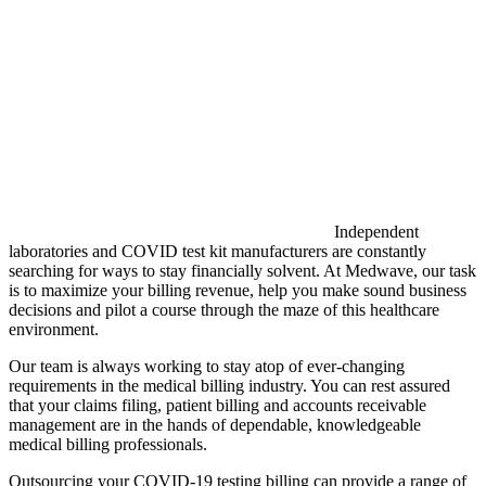
Independent
laboratories and COVID test kit manufacturers are constantly
searching for ways to stay financially solvent. At Medwave, our task
is to maximize your billing revenue, help you make sound business
decisions and pilot a course through the maze of this healthcare
environment.
Our team is always working to stay atop of ever-changing
requirements in the medical billing industry. You can rest assured
that your claims filing, patient billing and accounts receivable
management are in the hands of dependable, knowledgeable
medical billing professionals.
Outsourcing your COVID-19 testing billing can provide a range of