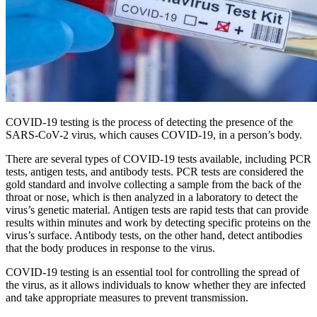
COVID-19 testing is the process of detecting the presence of the
SARS-CoV-2 virus, which causes COVID-19, in a person’s body.
There are several types of COVID-19 tests available, including PCR
tests, antigen tests, and antibody tests. PCR tests are considered the
gold standard and involve collecting a sample from the back of the
throat or nose, which is then analyzed in a laboratory to detect the
virus’s genetic material. Antigen tests are rapid tests that can provide
results within minutes and work by detecting specific proteins on the
virus’s surface. Antibody tests, on the other hand, detect antibodies
that the body produces in response to the virus.
COVID-19 testing is an essential tool for controlling the spread of
the virus, as it allows individuals to know whether they are infected
and take appropriate measures to prevent transmission.