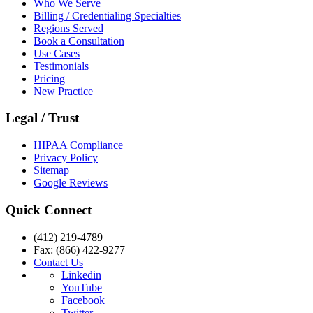
Who We Serve
Billing / Credentialing Specialties
Regions Served
Book a Consultation
Use Cases
Testimonials
Pricing
New Practice
Legal / Trust
HIPAA Compliance
Privacy Policy
Sitemap
Google Reviews
Quick Connect
(412) 219-4789
Fax: (866) 422-9277
Contact Us
Linkedin
YouTube
Facebook
Twitter