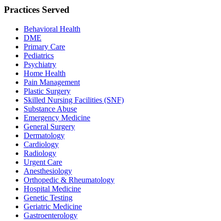
Practices Served
Behavioral Health
DME
Primary Care
Pediatrics
Psychiatry
Home Health
Pain Management
Plastic Surgery
Skilled Nursing Facilities (SNF)
Substance Abuse
Emergency Medicine
General Surgery
Dermatology
Cardiology
Radiology
Urgent Care
Anesthesiology
Orthopedic & Rheumatology
Hospital Medicine
Genetic Testing
Geriatric Medicine
Gastroenterology