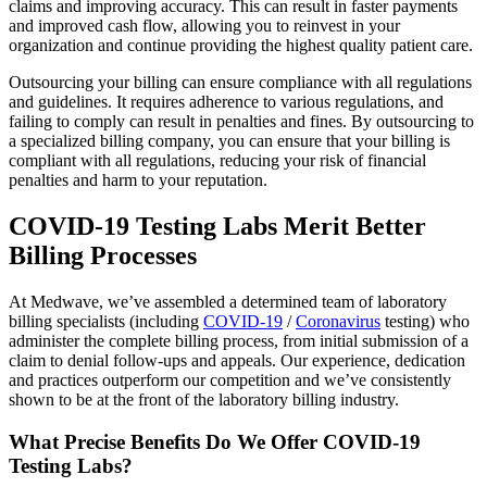
claims and improving accuracy. This can result in faster payments
and improved cash flow, allowing you to reinvest in your
organization and continue providing the highest quality patient care.
Outsourcing your billing can ensure compliance with all regulations
and guidelines. It requires adherence to various regulations, and
failing to comply can result in penalties and fines. By outsourcing to
a specialized billing company, you can ensure that your billing is
compliant with all regulations, reducing your risk of financial
penalties and harm to your reputation.
COVID-19 Testing Labs Merit Better
Billing Processes
At Medwave, we’ve assembled a determined team of laboratory
billing specialists (including
COVID-19
/
Coronavirus
testing) who
administer the complete billing process, from initial submission of a
claim to denial follow-ups and appeals. Our experience, dedication
and practices outperform our competition and we’ve consistently
shown to be at the front of the laboratory billing industry.
What Precise Benefits Do We Offer COVID-19
Testing Labs?