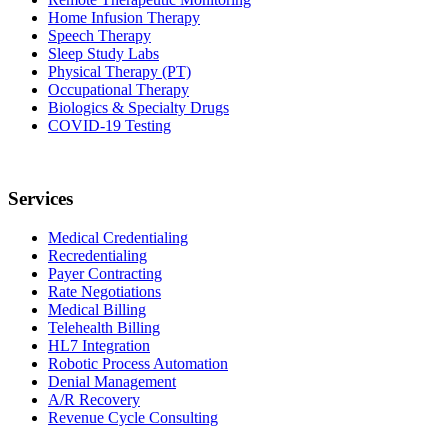
Home Infusion Therapy
Speech Therapy
Sleep Study Labs
Physical Therapy (PT)
Occupational Therapy
Biologics & Specialty Drugs
COVID-19 Testing
Services
Medical Credentialing
Recredentialing
Payer Contracting
Rate Negotiations
Medical Billing
Telehealth Billing
HL7 Integration
Robotic Process Automation
Denial Management
A/R Recovery
Revenue Cycle Consulting