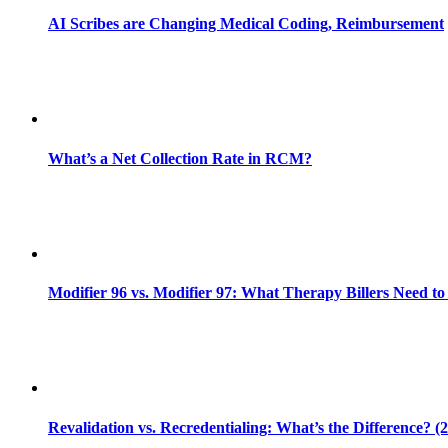
AI Scribes are Changing Medical Coding, Reimbursement
What’s a Net Collection Rate in RCM?
Modifier 96 vs. Modifier 97: What Therapy Billers Need t
Revalidation vs. Recredentialing: What’s the Difference? (