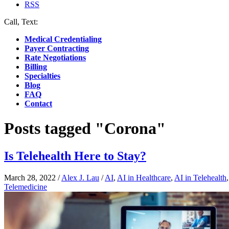
RSS
Call, Text:
(412) 219-4789
Medical Credentialing
Payer Contracting
Rate Negotiations
Billing
Specialties
Blog
FAQ
Contact
Posts tagged "Corona"
Is Telehealth Here to Stay?
March 28, 2022
/
Alex J. Lau
/
AI
,
AI in Healthcare
,
AI in Telehealth
Telemedicine