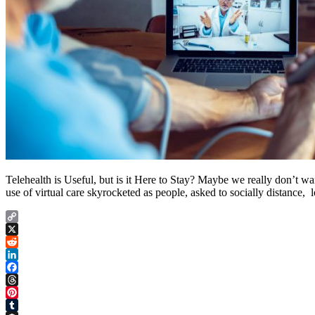
Telehealth is Useful, but is it Here to Stay? Maybe we really don’t wa
use of virtual care skyrocketed as people, asked to socially distance, l
Copy
Link
X
Reddit
LinkedIn
Facebook
Threads
Pinterest