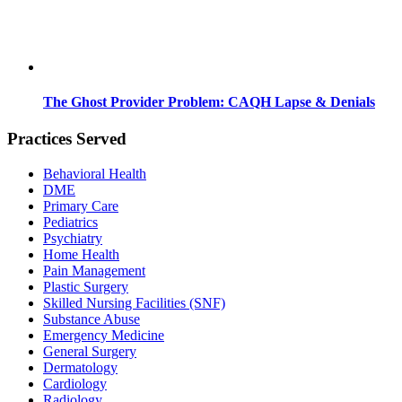
The Ghost Provider Problem: CAQH Lapse & Denials
Practices Served
Behavioral Health
DME
Primary Care
Pediatrics
Psychiatry
Home Health
Pain Management
Plastic Surgery
Skilled Nursing Facilities (SNF)
Substance Abuse
Emergency Medicine
General Surgery
Dermatology
Cardiology
Radiology