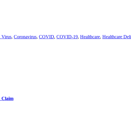
 Virus
,
Coronavirus
,
COVID
,
COVID-19
,
Healthcare
,
Healthcare Del
d Claim