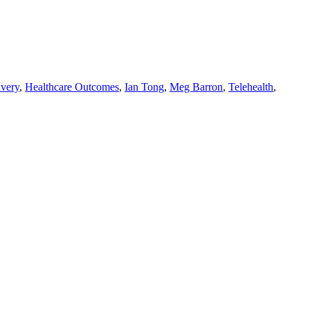
ivery
,
Healthcare Outcomes
,
Ian Tong
,
Meg Barron
,
Telehealth
,