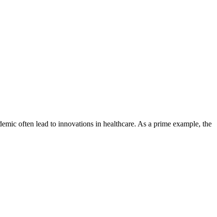
ndemic often lead to innovations in healthcare. As a prime example, the