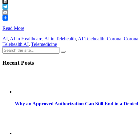
Tumblr
Buffer
Telegram
Email
Share
Read More
AI
,
AI in Healthcare
,
AI in Telehealth
,
AI Telehealth
,
Corona
,
Corona
Telehealth AI
,
Telemedicine
Recent Posts
Why an Approved Authorization Can Still End in a Denie