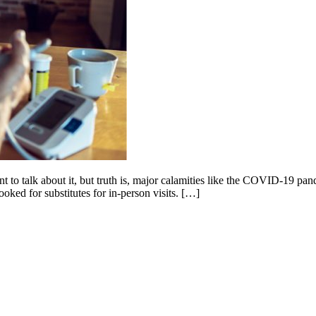
nt to talk about it, but truth is, major calamities like the COVID-19 pa
ooked for substitutes for in-person visits. […]