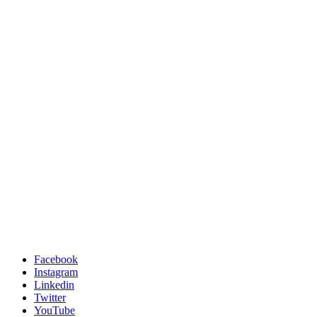
Facebook
Instagram
Linkedin
Twitter
YouTube