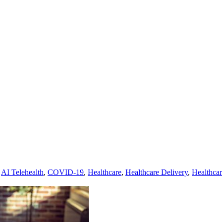
,
AI Telehealth
,
COVID-19
,
Healthcare
,
Healthcare Delivery
,
Healthca