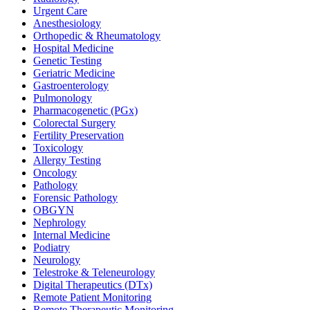
Urgent Care
Anesthesiology
Orthopedic & Rheumatology
Hospital Medicine
Genetic Testing
Geriatric Medicine
Gastroenterology
Pulmonology
Pharmacogenetic (PGx)
Colorectal Surgery
Fertility Preservation
Toxicology
Allergy Testing
Oncology
Pathology
Forensic Pathology
OBGYN
Nephrology
Internal Medicine
Podiatry
Neurology
Telestroke & Teleneurology
Digital Therapeutics (DTx)
Remote Patient Monitoring
Remote Therapeutic Monitoring