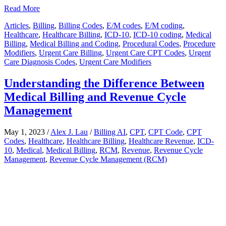
Share
Read More
Articles
,
Billing
,
Billing Codes
,
E/M codes
,
E/M coding
,
Healthcare
,
Healthcare Billing
,
ICD-10
,
ICD-10 coding
,
Medical
Billing
,
Medical Billing and Coding
,
Procedural Codes
,
Procedure
Modifiers
,
Urgent Care Billing
,
Urgent Care CPT Codes
,
Urgent
Care Diagnosis Codes
,
Urgent Care Modifiers
Understanding the Difference Between
Medical Billing and Revenue Cycle
Management
May 1, 2023
/
Alex J. Lau
/
Billing AI
,
CPT
,
CPT Code
,
CPT
Codes
,
Healthcare
,
Healthcare Billing
,
Healthcare Revenue
,
ICD-
10
,
Medical
,
Medical Billing
,
RCM
,
Revenue
,
Revenue Cycle
Management
,
Revenue Cycle Management (RCM)