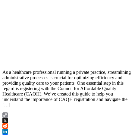
As a healthcare professional running a private practice, streamlining
administrative processes is crucial for optimizing efficiency and
providing quality care to your patients. One essential step in this
regard is registering with the Council for Affordable Quality
Healthcare (CAQH). We’ve created this guide to help you
understand the importance of CAQH registration and navigate the
[…]
Copy
Link
X
Reddit