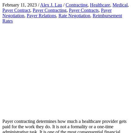
February 11, 2023
/
Alex J. Lau
/
Contracting
,
Healthcare
,
Medical
,
Payer Contract
,
Payer Contracting
,
Payer Contracts
,
Payer
Negotiation
,
Payer Relations
,
Rate Negotiation
,
Reimbursement
Rates
Payer contracting determines how much a healthcare provider gets
paid for the work they do. It is not a formality or a one-time
administrative task. It is one of the most consequential financial