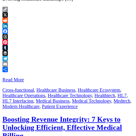
Copy
Link
X
Reddit
LinkedIn
Facebook
Threads
Pinterest
Tumblr
Buffer
Telegram
Email
Share
Read More
Cross-functional
,
Healthcare Business
,
Healthcare Ecosystem
,
Healthcare Operations
,
Healthcare Technology
,
Healthtech
,
HL7
,
HL7 Interfacing
,
Medical Business
,
Medical Technology
,
Medtech
,
Modern Healthcare
,
Patient Experience
Boosting Revenue Integrity: 7 Keys to
Unlocking Efficient, Effective Medical
Billing