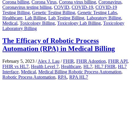
Corona billing
,
Corona Virus
,
Corona virus billing
,
Coronavirus
,
Coronavirus testing billing
,
COVID
,
COVID-19
,
COVID-19
Testing Billing
,
Genetic Testing Billing
,
Genetic Testing Labs
,
Healthcare
,
Lab Billing
,
Lab Testing Billing
,
Laboratory Billing
,
Medical
,
Toxicology Billing
,
Toxicology Lab Billing
,
Toxicology
Laboratory Billing
The Efficacy of Robotic Process
Automation (RPA) in Medical Billing
February 5, 2023
/
Alex J. Lau
/
FHIR
,
FHIR Adoption
,
FHIR API
,
FHIR vs HL7
,
Health Level 7
,
Healthcare
,
HL7
,
HL7 FHIR
,
HL7
Interface
,
Medical
,
Medical Billing Robotic Process Automation
,
Robotic Process Automation
,
RPA
,
RPA HL7