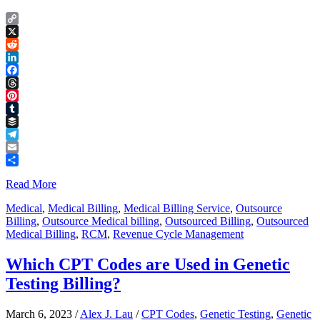
Copy
Link
X
Reddit
LinkedIn
Facebook
Threads
Pinterest
Tumblr
Buffer
Telegram
Email
Share
Read More
Medical
,
Medical Billing
,
Medical Billing Service
,
Outsource
Billing
,
Outsource Medical billing
,
Outsourced Billing
,
Outsourced
Medical Billing
,
RCM
,
Revenue Cycle Management
Which CPT Codes are Used in Genetic
Testing Billing?
March 6, 2023
/
Alex J. Lau
/
CPT Codes
,
Genetic Testing
,
Genetic