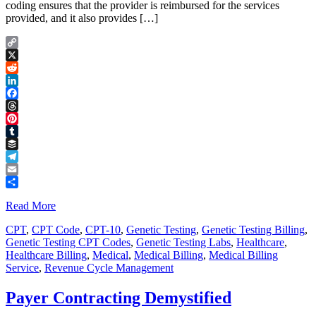
coding ensures that the provider is reimbursed for the services
provided, and it also provides […]
Copy
Link
X
Reddit
LinkedIn
Facebook
Threads
Pinterest
Tumblr
Buffer
Telegram
Email
Share
Read More
CPT
,
CPT Code
,
CPT-10
,
Genetic Testing
,
Genetic Testing Billing
,
Genetic Testing CPT Codes
,
Genetic Testing Labs
,
Healthcare
,
Healthcare Billing
,
Medical
,
Medical Billing
,
Medical Billing
Service
,
Revenue Cycle Management
Payer Contracting Demystified