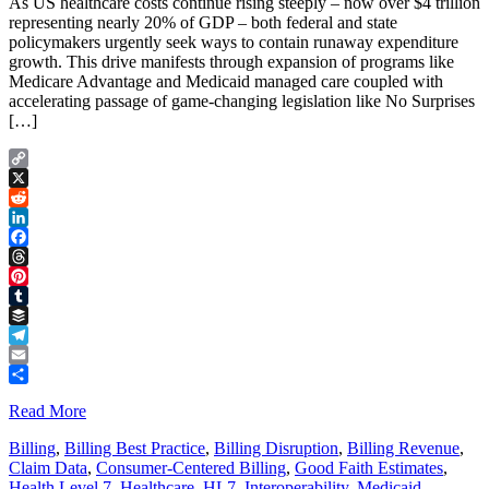
As US healthcare costs continue rising steeply – now over $4 trillion
representing nearly 20% of GDP – both federal and state
policymakers urgently seek ways to contain runaway expenditure
growth. This drive manifests through expansion of programs like
Medicare Advantage and Medicaid managed care coupled with
accelerating passage of game-changing legislation like No Surprises
[…]
Copy
Link
X
Reddit
LinkedIn
Facebook
Threads
Pinterest
Tumblr
Buffer
Telegram
Email
Share
Read More
Billing
,
Billing Best Practice
,
Billing Disruption
,
Billing Revenue
,
Claim Data
,
Consumer-Centered Billing
,
Good Faith Estimates
,
Health Level 7
,
Healthcare
,
HL7
,
Interoperability
,
Medicaid
,