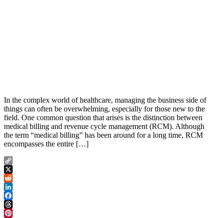
In the complex world of healthcare, managing the business side of
things can often be overwhelming, especially for those new to the
field. One common question that arises is the distinction between
medical billing and revenue cycle management (RCM). Although
the term “medical billing” has been around for a long time, RCM
encompasses the entire […]
Copy
Link
X
Reddit
LinkedIn
Facebook
Threads