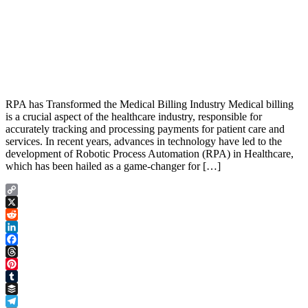
RPA has Transformed the Medical Billing Industry Medical billing
is a crucial aspect of the healthcare industry, responsible for
accurately tracking and processing payments for patient care and
services. In recent years, advances in technology have led to the
development of Robotic Process Automation (RPA) in Healthcare,
which has been hailed as a game-changer for […]
Copy
Link
X
Reddit
LinkedIn
Facebook
Threads
Pinterest
Tumblr
Buffer