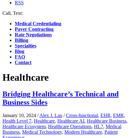
RSS
Call, Text:
(412) 219-4789
Medical Credentialing
Payer Contracting
Rate Negotiations
Billing
Specialties
Blog
FAQ
Contact
Healthcare
Bridging Healthcare’s Technical and
Business Sides
January 10, 2024
/
Alex J. Lau
/
Cross-functional
,
EHR
,
EMR
,
Health Level 7
,
Healthcare
,
Healthcare AI
,
Healthcare Business
,
Healthcare Ecosystem
,
Healthcare Operations
,
HL7
,
Medical
Business
,
Medical Technology
,
Modern Healthcare
,
Patient
Experience