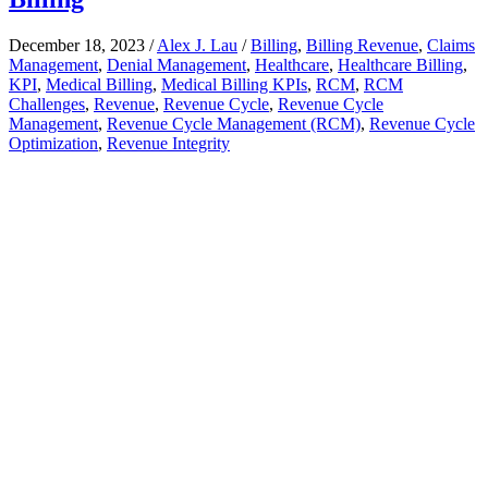
December 18, 2023
/
Alex J. Lau
/
Billing
,
Billing Revenue
,
Claims
Management
,
Denial Management
,
Healthcare
,
Healthcare Billing
,
KPI
,
Medical Billing
,
Medical Billing KPIs
,
RCM
,
RCM
Challenges
,
Revenue
,
Revenue Cycle
,
Revenue Cycle
Management
,
Revenue Cycle Management (RCM)
,
Revenue Cycle
Optimization
,
Revenue Integrity