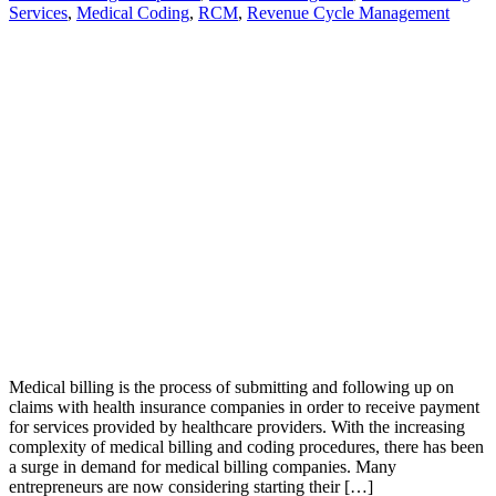
Services
,
Medical Coding
,
RCM
,
Revenue Cycle Management
Medical billing is the process of submitting and following up on
claims with health insurance companies in order to receive payment
for services provided by healthcare providers. With the increasing
complexity of medical billing and coding procedures, there has been
a surge in demand for medical billing companies. Many
entrepreneurs are now considering starting their […]