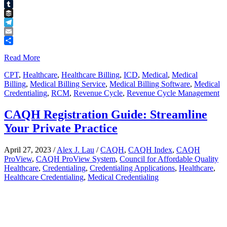
Pinterest
Tumblr
Buffer
Telegram
Email
Share
Read More
CPT
,
Healthcare
,
Healthcare Billing
,
ICD
,
Medical
,
Medical
Billing
,
Medical Billing Service
,
Medical Billing Software
,
Medical
Credentialing
,
RCM
,
Revenue Cycle
,
Revenue Cycle Management
CAQH Registration Guide: Streamline
Your Private Practice
April 27, 2023
/
Alex J. Lau
/
CAQH
,
CAQH Index
,
CAQH
ProView
,
CAQH ProView System
,
Council for Affordable Quality
Healthcare
,
Credentialing
,
Credentialing Applications
,
Healthcare
,
Healthcare Credentialing
,
Medical Credentialing