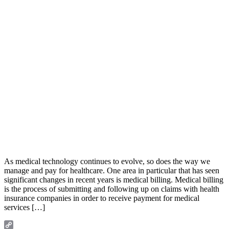
As medical technology continues to evolve, so does the way we
manage and pay for healthcare. One area in particular that has seen
significant changes in recent years is medical billing. Medical billing
is the process of submitting and following up on claims with health
insurance companies in order to receive payment for medical
services […]