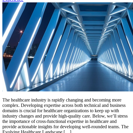
The healthcare industry is rapidly changing and becoming more
complex. Developing expertise across both technical and business
domains is crucial for healthcare organizations to keep up with
industry changes and provide high-quality care. Below, we’ll stress
the importance of cross-functional expertise in healthcare and
provide actionable insights for developing well-rounded teams. The
Evolving Healthcare Landscape […]