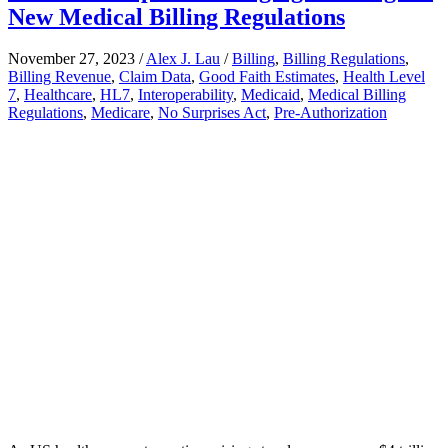
New Medical Billing Regulations
November 27, 2023
/
Alex J. Lau
/
Billing
,
Billing Regulations
,
Billing Revenue
,
Claim Data
,
Good Faith Estimates
,
Health Level
7
,
Healthcare
,
HL7
,
Interoperability
,
Medicaid
,
Medical Billing
Regulations
,
Medicare
,
No Surprises Act
,
Pre-Authorization