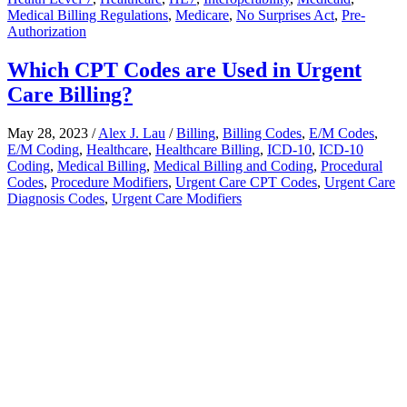
Medical Billing Regulations
,
Medicare
,
No Surprises Act
,
Pre-
Authorization
Which CPT Codes are Used in Urgent
Care Billing?
May 28, 2023
/
Alex J. Lau
/
Billing
,
Billing Codes
,
E/M Codes
,
E/M Coding
,
Healthcare
,
Healthcare Billing
,
ICD-10
,
ICD-10
Coding
,
Medical Billing
,
Medical Billing and Coding
,
Procedural
Codes
,
Procedure Modifiers
,
Urgent Care CPT Codes
,
Urgent Care
Diagnosis Codes
,
Urgent Care Modifiers