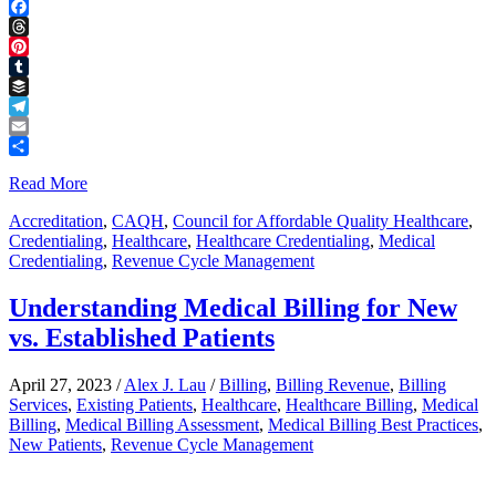
LinkedIn
Facebook
Threads
Pinterest
Tumblr
Buffer
Telegram
Email
Share
Read More
Accreditation
,
CAQH
,
Council for Affordable Quality Healthcare
,
Credentialing
,
Healthcare
,
Healthcare Credentialing
,
Medical
Credentialing
,
Revenue Cycle Management
Understanding Medical Billing for New
vs. Established Patients
April 27, 2023
/
Alex J. Lau
/
Billing
,
Billing Revenue
,
Billing
Services
,
Existing Patients
,
Healthcare
,
Healthcare Billing
,
Medical
Billing
,
Medical Billing Assessment
,
Medical Billing Best Practices
,
New Patients
,
Revenue Cycle Management