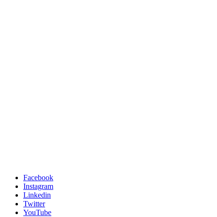
Facebook
Instagram
Linkedin
Twitter
YouTube