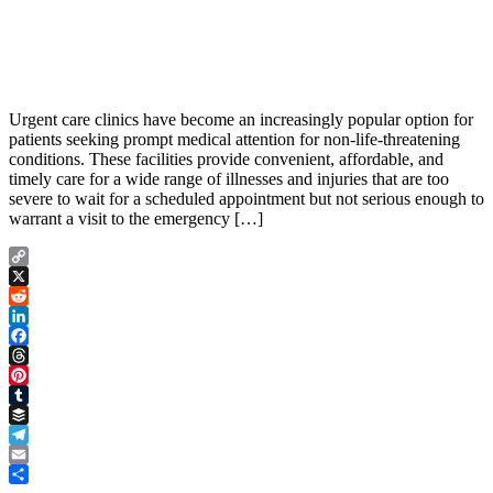
Urgent care clinics have become an increasingly popular option for
patients seeking prompt medical attention for non-life-threatening
conditions. These facilities provide convenient, affordable, and
timely care for a wide range of illnesses and injuries that are too
severe to wait for a scheduled appointment but not serious enough to
warrant a visit to the emergency […]
Copy
Link
X
Reddit
LinkedIn
Facebook
Threads
Pinterest
Tumblr
Buffer
Telegram
Email