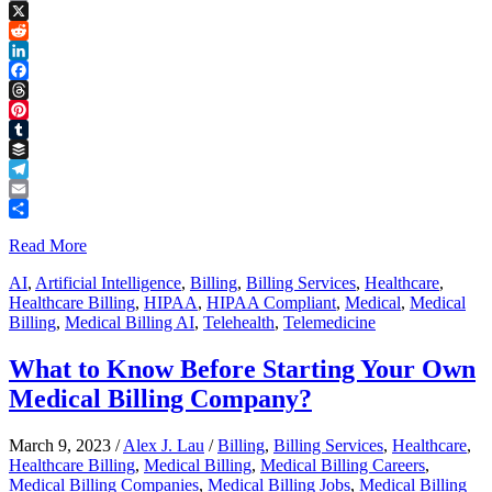
Copy
Link
X
Reddit
LinkedIn
Facebook
Threads
Pinterest
Tumblr
Buffer
Telegram
Email
Share
Read More
AI
,
Artificial Intelligence
,
Billing
,
Billing Services
,
Healthcare
,
Healthcare Billing
,
HIPAA
,
HIPAA Compliant
,
Medical
,
Medical
Billing
,
Medical Billing AI
,
Telehealth
,
Telemedicine
What to Know Before Starting Your Own
Medical Billing Company?
March 9, 2023
/
Alex J. Lau
/
Billing
,
Billing Services
,
Healthcare
,
Healthcare Billing
,
Medical Billing
,
Medical Billing Careers
,
Medical Billing Companies
,
Medical Billing Jobs
,
Medical Billing