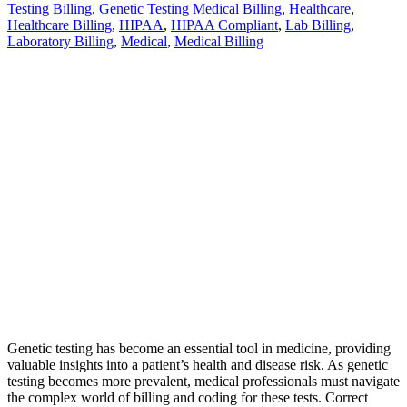
Testing Billing
,
Genetic Testing Medical Billing
,
Healthcare
,
Healthcare Billing
,
HIPAA
,
HIPAA Compliant
,
Lab Billing
,
Laboratory Billing
,
Medical
,
Medical Billing
Genetic testing has become an essential tool in medicine, providing
valuable insights into a patient’s health and disease risk. As genetic
testing becomes more prevalent, medical professionals must navigate
the complex world of billing and coding for these tests. Correct