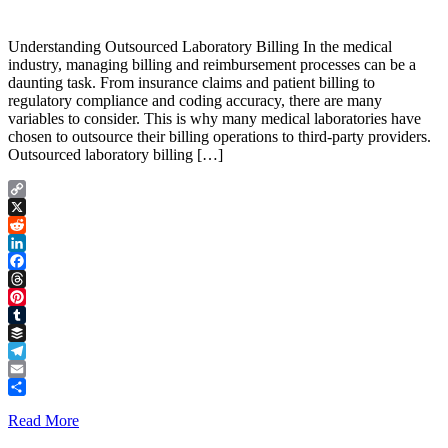
Understanding Outsourced Laboratory Billing In the medical
industry, managing billing and reimbursement processes can be a
daunting task. From insurance claims and patient billing to
regulatory compliance and coding accuracy, there are many
variables to consider. This is why many medical laboratories have
chosen to outsource their billing operations to third-party providers.
Outsourced laboratory billing […]
Copy
Link
X
Reddit
LinkedIn
Facebook
Threads
Pinterest
Tumblr
Buffer
Telegram
Email
Share
Read More