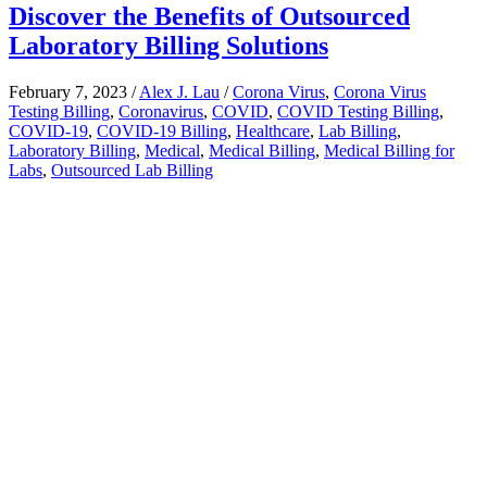
Discover the Benefits of Outsourced
Laboratory Billing Solutions
February 7, 2023
/
Alex J. Lau
/
Corona Virus
,
Corona Virus
Testing Billing
,
Coronavirus
,
COVID
,
COVID Testing Billing
,
COVID-19
,
COVID-19 Billing
,
Healthcare
,
Lab Billing
,
Laboratory Billing
,
Medical
,
Medical Billing
,
Medical Billing for
Labs
,
Outsourced Lab Billing