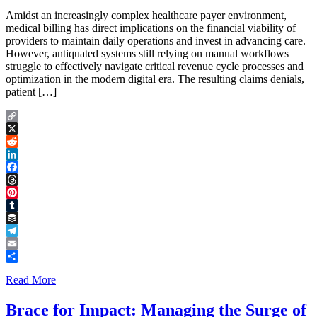
Amidst an increasingly complex healthcare payer environment,
medical billing has direct implications on the financial viability of
providers to maintain daily operations and invest in advancing care.
However, antiquated systems still relying on manual workflows
struggle to effectively navigate critical revenue cycle processes and
optimization in the modern digital era. The resulting claims denials,
patient […]
Copy
Link
X
Reddit
LinkedIn
Facebook
Threads
Pinterest
Tumblr
Buffer
Telegram
Email
Share
Read More
Brace for Impact: Managing the Surge of