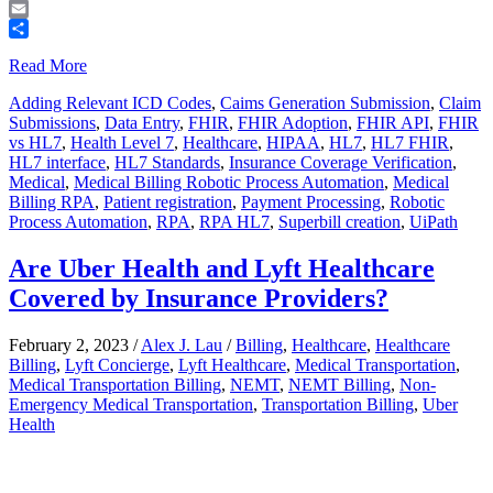
Telegram
Email
Share
Read More
Adding Relevant ICD Codes
,
Caims Generation Submission
,
Claim
Submissions
,
Data Entry
,
FHIR
,
FHIR Adoption
,
FHIR API
,
FHIR
vs HL7
,
Health Level 7
,
Healthcare
,
HIPAA
,
HL7
,
HL7 FHIR
,
HL7 interface
,
HL7 Standards
,
Insurance Coverage Verification
,
Medical
,
Medical Billing Robotic Process Automation
,
Medical
Billing RPA
,
Patient registration
,
Payment Processing
,
Robotic
Process Automation
,
RPA
,
RPA HL7
,
Superbill creation
,
UiPath
Are Uber Health and Lyft Healthcare
Covered by Insurance Providers?
February 2, 2023
/
Alex J. Lau
/
Billing
,
Healthcare
,
Healthcare
Billing
,
Lyft Concierge
,
Lyft Healthcare
,
Medical Transportation
,
Medical Transportation Billing
,
NEMT
,
NEMT Billing
,
Non-
Emergency Medical Transportation
,
Transportation Billing
,
Uber
Health