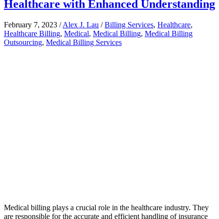
Healthcare with Enhanced Understanding
February 7, 2023
/
Alex J. Lau
/
Billing Services
,
Healthcare
,
Healthcare Billing
,
Medical
,
Medical Billing
,
Medical Billing
Outsourcing
,
Medical Billing Services
Medical billing plays a crucial role in the healthcare industry. They
are responsible for the accurate and efficient handling of insurance