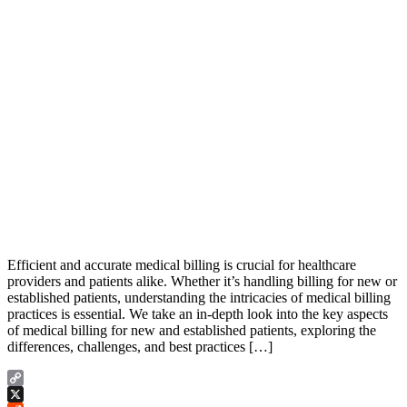
Efficient and accurate medical billing is crucial for healthcare
providers and patients alike. Whether it’s handling billing for new or
established patients, understanding the intricacies of medical billing
practices is essential. We take an in-depth look into the key aspects
of medical billing for new and established patients, exploring the
differences, challenges, and best practices […]
Copy