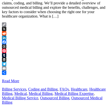
claims, coding, and billing. We’ll provide a detailed overview of
outsourced medical billing and explore the benefits, challenges, and
key factors to consider when choosing the right one for your
healthcare organization. What is […]
Copy
Link
X
Reddit
LinkedIn
Facebook
Threads
Pinterest
Tumblr
Buffer
Telegram
Email
Share
Read More
Billing Services
,
Coding and Billing
,
FAQs
,
Healthcare
,
Healthcare
Billing
,
Medical
,
Medical Billing
,
Medical Billing Expertise
,
Medical Billing Service
,
Outsourced Billing
,
Outsourced Medical
Billing