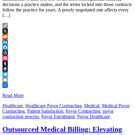
decisions a practice makes, and the terms locked into those contracts
follow the practice for years. A poorly negotiated rate affects every
[…]
Copy
Link
X
Reddit
LinkedIn
Facebook
Threads
Pinterest
Tumblr
Buffer
Telegram
Email
Share
Read More
Healthcare
,
Healthcare Payor Contracting
,
Medical
,
Medical Payor
Contracting
,
Patient Satisfaction
,
Payor Contracting
,
payor
contracting process
,
Payor Enrollment
,
Payor Healthcare
Outsourced Medical Billing: Elevating