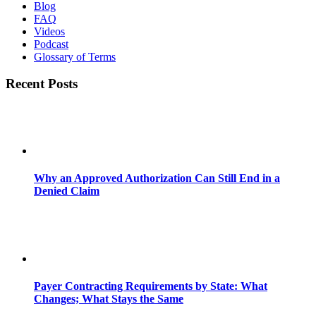
Blog
FAQ
Videos
Podcast
Glossary of Terms
Recent Posts
Why an Approved Authorization Can Still End in a
Denied Claim
Payer Contracting Requirements by State: What
Changes; What Stays the Same