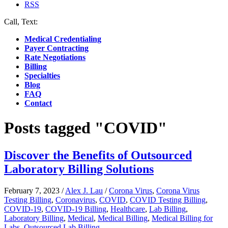
RSS
Call, Text:
(412) 219-4789
Medical Credentialing
Payer Contracting
Rate Negotiations
Billing
Specialties
Blog
FAQ
Contact
Posts tagged "COVID"
Discover the Benefits of Outsourced
Laboratory Billing Solutions
February 7, 2023
/
Alex J. Lau
/
Corona Virus
,
Corona Virus
Testing Billing
,
Coronavirus
,
COVID
,
COVID Testing Billing
,
COVID-19
,
COVID-19 Billing
,
Healthcare
,
Lab Billing
,
Laboratory Billing
,
Medical
,
Medical Billing
,
Medical Billing for
Labs
,
Outsourced Lab Billing