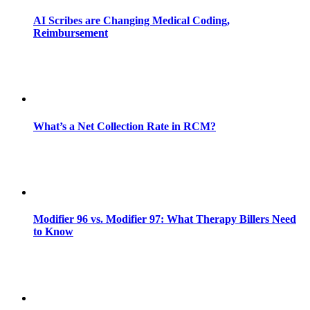
AI Scribes are Changing Medical Coding,
Reimbursement
What’s a Net Collection Rate in RCM?
Modifier 96 vs. Modifier 97: What Therapy Billers Need
to Know