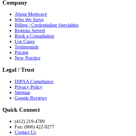
Company
About Medwave
Who We Serve
Billing / Credentialing Specialties
Regions Served
Book a Consultation
Use Cases
Testimonials
Pricing
New Practice
Legal / Trust
HIPAA Compliance
Privacy Policy
Sitemap
Google Reviews
Quick Connect
(412) 219-4789
Fax: (866) 422-9277
Contact Us