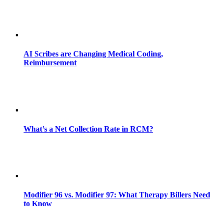
AI Scribes are Changing Medical Coding,
Reimbursement
What’s a Net Collection Rate in RCM?
Modifier 96 vs. Modifier 97: What Therapy Billers Need
to Know