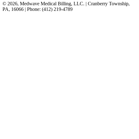
© 2026, Medwave Medical Billing, LLC. | Cranberry Township,
PA, 16066 | Phone: (412) 219-4789