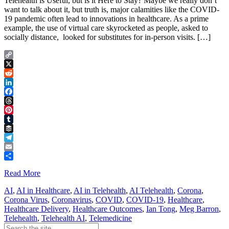
Telehealth is Useful, but is it Here to Stay? Maybe we really don’t
want to talk about it, but truth is, major calamities like the COVID-
19 pandemic often lead to innovations in healthcare. As a prime
example, the use of virtual care skyrocketed as people, asked to
socially distance, looked for substitutes for in-person visits. […]
Copy
Link
X
Reddit
LinkedIn
Facebook
Threads
Pinterest
Tumblr
Buffer
Telegram
Email
Share
Read More
AI
,
AI in Healthcare
,
AI in Telehealth
,
AI Telehealth
,
Corona
,
Corona Virus
,
Coronavirus
,
COVID
,
COVID-19
,
Healthcare
,
Healthcare Delivery
,
Healthcare Outcomes
,
Ian Tong
,
Meg Barron
,
Telehealth
,
Telehealth AI
,
Telemedicine