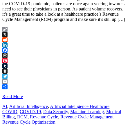
the COVID-19 pandemic, patients are once again veering towards a
need to see their physicians in person. As patient volume recovers,
it’s a great time to take a look at a healthcare practice’s Revenue
Cycle Management (RCM) program and make sure it’s still up […]
Copy
Link
X
Reddit
LinkedIn
Facebook
Threads
Pinterest
Tumblr
Buffer
Telegram
Email
Share
Read More
AI
,
Artificial Intelligence
,
Artificial Intelligence Healthcare
,
COVID
,
COVID-19
,
Data Security
,
Machine Learning
,
Medical
Billing
,
RCM
,
Revenue Cycle
,
Revenue Cycle Management
,
Revenue Cycle Optimization