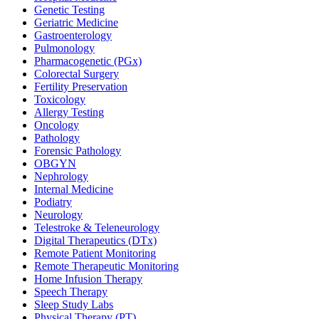
Genetic Testing
Geriatric Medicine
Gastroenterology
Pulmonology
Pharmacogenetic (PGx)
Colorectal Surgery
Fertility Preservation
Toxicology
Allergy Testing
Oncology
Pathology
Forensic Pathology
OBGYN
Nephrology
Internal Medicine
Podiatry
Neurology
Telestroke & Teleneurology
Digital Therapeutics (DTx)
Remote Patient Monitoring
Remote Therapeutic Monitoring
Home Infusion Therapy
Speech Therapy
Sleep Study Labs
Physical Therapy (PT)