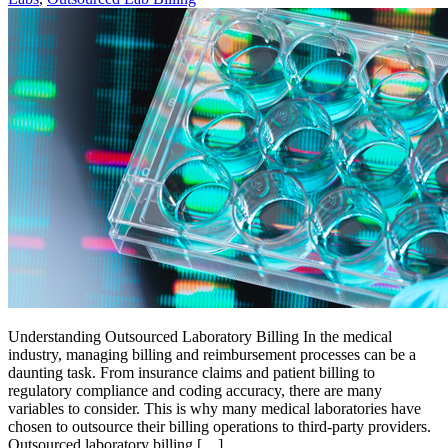
Understanding Outsourced Laboratory Billing In the medical
industry, managing billing and reimbursement processes can be a
daunting task. From insurance claims and patient billing to
regulatory compliance and coding accuracy, there are many
variables to consider. This is why many medical laboratories have
chosen to outsource their billing operations to third-party providers.
Outsourced laboratory billing […]