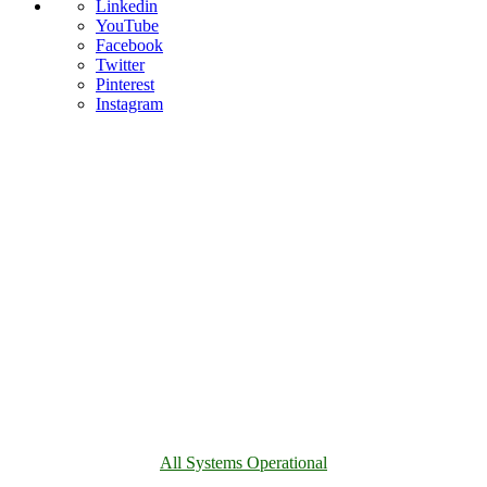
Linkedin
YouTube
Facebook
Twitter
Pinterest
Instagram
All Systems Operational