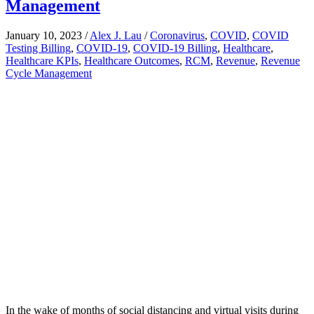
Management
January 10, 2023
/
Alex J. Lau
/
Coronavirus
,
COVID
,
COVID
Testing Billing
,
COVID-19
,
COVID-19 Billing
,
Healthcare
,
Healthcare KPIs
,
Healthcare Outcomes
,
RCM
,
Revenue
,
Revenue
Cycle Management
In the wake of months of social distancing and virtual visits during