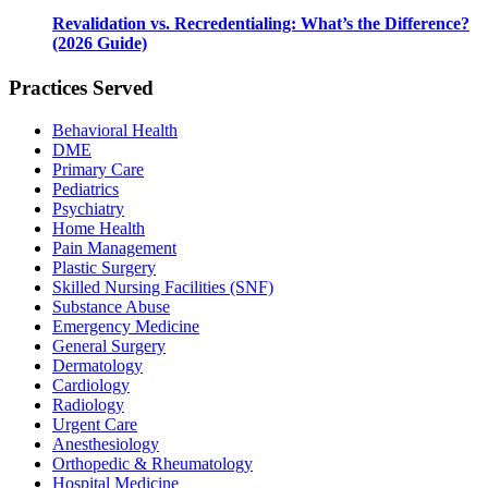
Revalidation vs. Recredentialing: What’s the Difference?
(2026 Guide)
Practices Served
Behavioral Health
DME
Primary Care
Pediatrics
Psychiatry
Home Health
Pain Management
Plastic Surgery
Skilled Nursing Facilities (SNF)
Substance Abuse
Emergency Medicine
General Surgery
Dermatology
Cardiology
Radiology
Urgent Care
Anesthesiology
Orthopedic & Rheumatology
Hospital Medicine