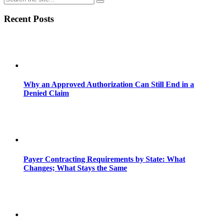
Recent Posts
Why an Approved Authorization Can Still End in a
Denied Claim
Payer Contracting Requirements by State: What
Changes; What Stays the Same