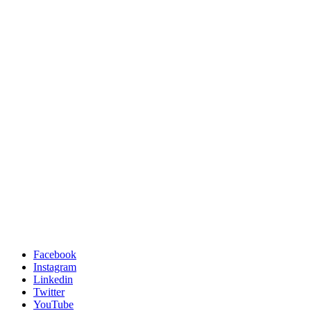
Facebook
Instagram
Linkedin
Twitter
YouTube