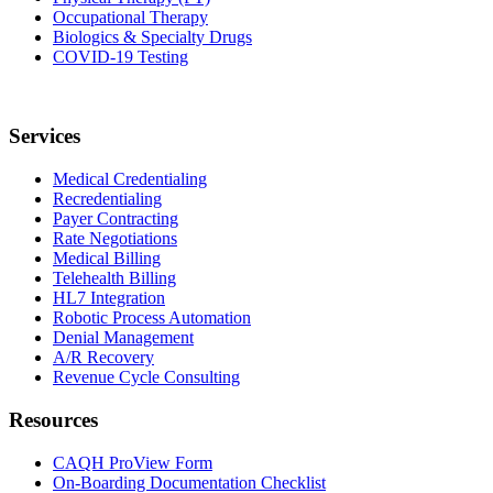
Occupational Therapy
Biologics & Specialty Drugs
COVID-19 Testing
Services
Medical Credentialing
Recredentialing
Payer Contracting
Rate Negotiations
Medical Billing
Telehealth Billing
HL7 Integration
Robotic Process Automation
Denial Management
A/R Recovery
Revenue Cycle Consulting
Resources
CAQH ProView Form
On-Boarding Documentation Checklist