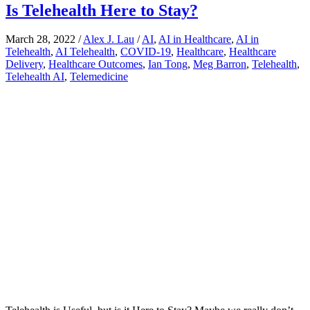
Is Telehealth Here to Stay?
March 28, 2022
/
Alex J. Lau
/
AI
,
AI in Healthcare
,
AI in
Telehealth
,
AI Telehealth
,
COVID-19
,
Healthcare
,
Healthcare
Delivery
,
Healthcare Outcomes
,
Ian Tong
,
Meg Barron
,
Telehealth
,
Telehealth AI
,
Telemedicine