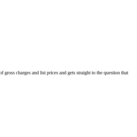
of gross charges and list prices and gets straight to the question that