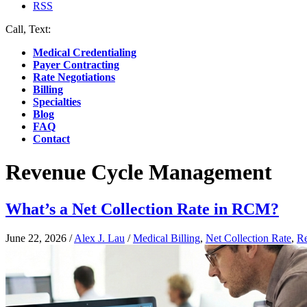
RSS
Call, Text:
(412) 219-4789
Medical Credentialing
Payer Contracting
Rate Negotiations
Billing
Specialties
Blog
FAQ
Contact
Revenue Cycle Management
What’s a Net Collection Rate in RCM?
June 22, 2026
/
Alex J. Lau
/
Medical Billing
,
Net Collection Rate
,
R