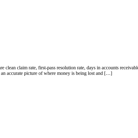
 clean claim rate, first-pass resolution rate, days in accounts receivabl
ice an accurate picture of where money is being lost and […]