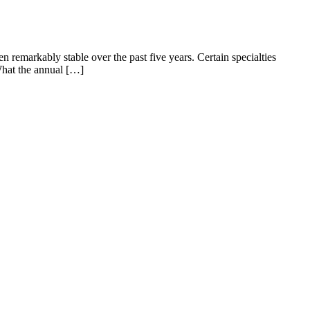
n remarkably stable over the past five years. Certain specialties
 What the annual […]