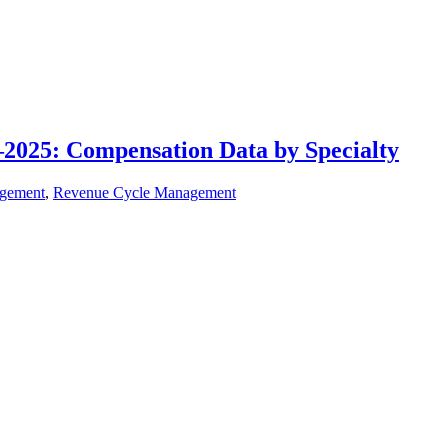
1–2025: Compensation Data by Specialty
agement
,
Revenue Cycle Management