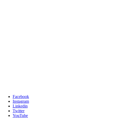
Facebook
Instagram
Linkedin
Twitter
YouTube