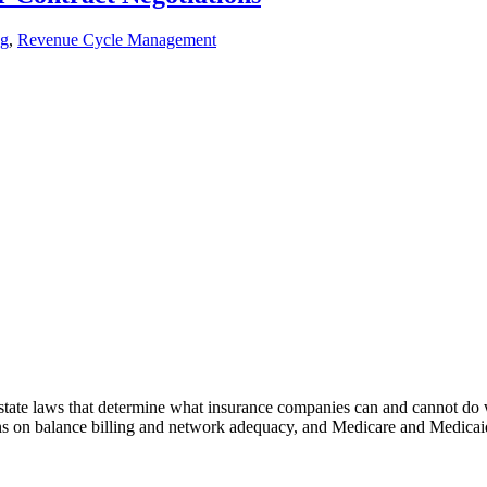
ng
,
Revenue Cycle Management
d state laws that determine what insurance companies can and cannot do
ons on balance billing and network adequacy, and Medicare and Medicaid