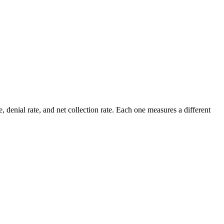
e, denial rate, and net collection rate. Each one measures a different