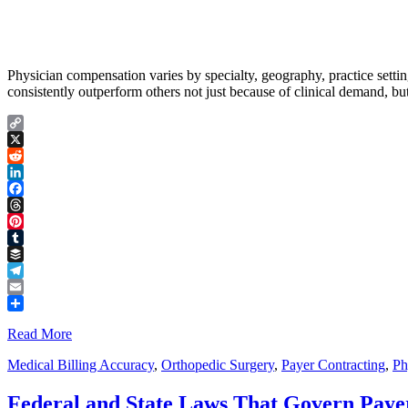
Physician compensation varies by specialty, geography, practice setting
consistently outperform others not just because of clinical demand, bu
Copy
Link
X
Reddit
LinkedIn
Facebook
Threads
Pinterest
Tumblr
Buffer
Telegram
Email
Share
Read More
Medical Billing Accuracy
,
Orthopedic Surgery
,
Payer Contracting
,
Ph
Federal and State Laws That Govern Payer