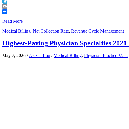
Buffer
Telegram
Email
Share
Read More
Medical Billing
,
Net Collection Rate
,
Revenue Cycle Management
Highest-Paying Physician Specialties 202
May 7, 2026
/
Alex J. Lau
/
Medical Billing
,
Physician Practice Man