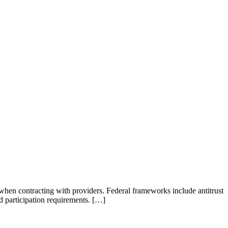
 when contracting with providers. Federal frameworks include antitrust
 participation requirements. […]