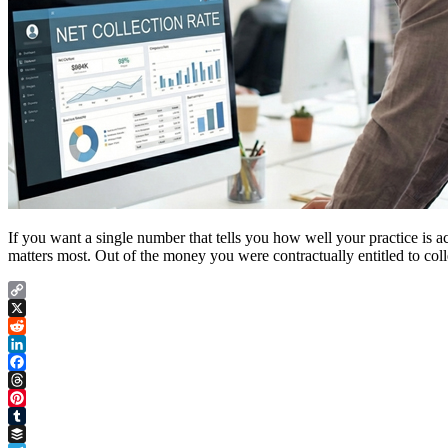
If you want a single number that tells you how well your practice is actua
matters most. Out of the money you were contractually entitled to co
Copy
Link
X
Reddit
LinkedIn
Facebook
Threads
Pinterest
Tumblr