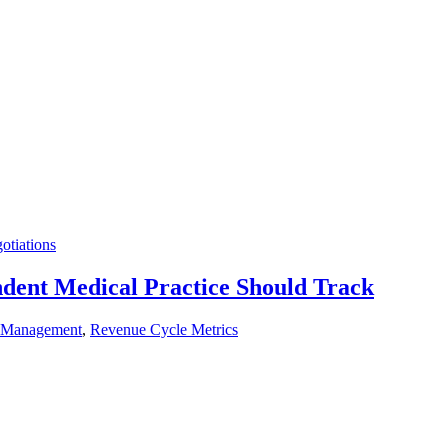
otiations
dent Medical Practice Should Track
 Management
,
Revenue Cycle Metrics