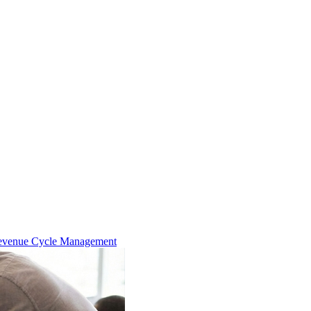
evenue Cycle Management