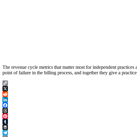
The revenue cycle metrics that matter most for independent practices are
point of failure in the billing process, and together they give a pract
Copy
Link
X
Reddit
LinkedIn
Facebook
Threads
Pinterest
Tumblr
Buffer