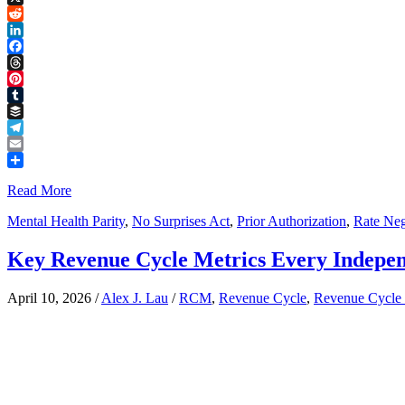
Link
X
Reddit
LinkedIn
Facebook
Threads
Pinterest
Tumblr
Buffer
Telegram
Email
Share
Read More
Mental Health Parity
,
No Surprises Act
,
Prior Authorization
,
Rate Neg
Key Revenue Cycle Metrics Every Indepen
April 10, 2026
/
Alex J. Lau
/
RCM
,
Revenue Cycle
,
Revenue Cycle