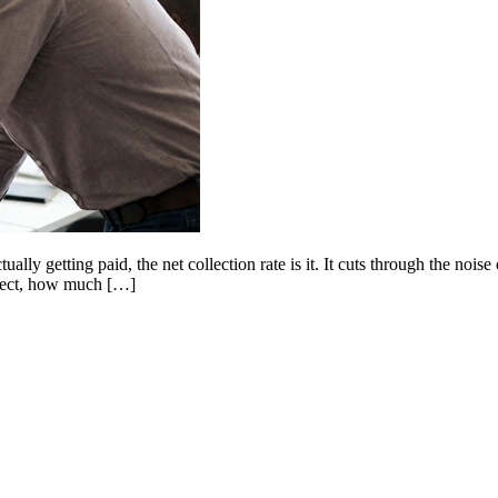
lly getting paid, the net collection rate is it. It cuts through the noise 
llect, how much […]