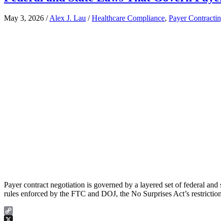
May 3, 2026
/
Alex J. Lau
/
Healthcare Compliance
,
Payer Contracti
Payer contract negotiation is governed by a layered set of federal an
rules enforced by the FTC and DOJ, the No Surprises Act’s restricti
Copy