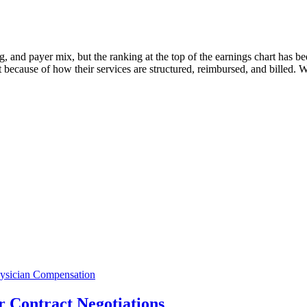
, and payer mix, but the ranking at the top of the earnings chart has bee
t because of how their services are structured, reimbursed, and billed.
ysician Compensation
 Contract Negotiations