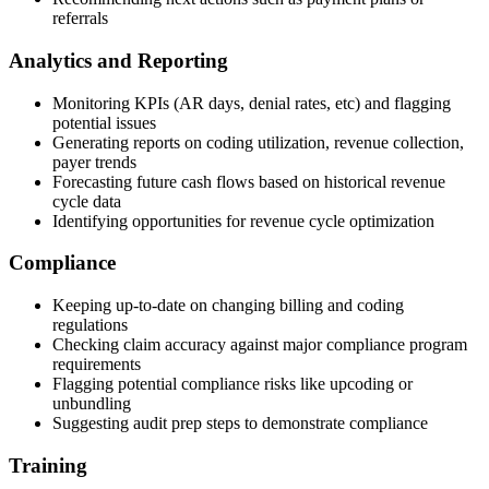
referrals
Analytics and Reporting
Monitoring KPIs (AR days, denial rates, etc) and flagging
potential issues
Generating reports on coding utilization, revenue collection,
payer trends
Forecasting future cash flows based on historical revenue
cycle data
Identifying opportunities for revenue cycle optimization
Compliance
Keeping up-to-date on changing billing and coding
regulations
Checking claim accuracy against major compliance program
requirements
Flagging potential compliance risks like upcoding or
unbundling
Suggesting audit prep steps to demonstrate compliance
Training