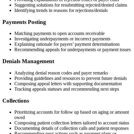
Suggesting solutions for resubmitting rejected/denied claims
Identifying trends in reasons for rejections/denials
Payments Posting
Matching payments to open accounts receivable
Investigating underpayments or incorrect payments
Explaining rationale for payers’ payment determinations
Recommending appeals for underpayments or payment issues
Denials Management
Analyzing denial reason codes and payer remarks
Providing guidelines and resources to prevent future denials
Composing appeal letters with supporting documentation
Tracking appeals statuses and recommending next steps
Collections
Prioritizing accounts for follow up based on aging or amount
owed
Composing patient collection letters tailored to account status
Documenting details of collection calls and patient responses
Recommending next actions such as payment plans or