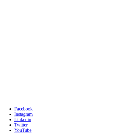
Facebook
Instagram
Linkedin
Twitter
YouTube