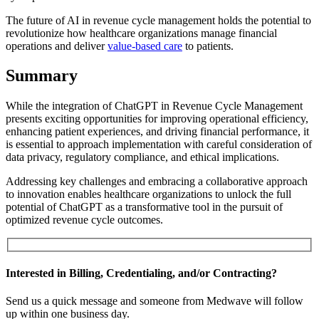
The future of AI in revenue cycle management holds the potential to
revolutionize how healthcare organizations manage financial
operations and deliver
value-based care
to patients.
Summary
While the integration of ChatGPT in Revenue Cycle Management
presents exciting opportunities for improving operational efficiency,
enhancing patient experiences, and driving financial performance, it
is essential to approach implementation with careful consideration of
data privacy, regulatory compliance, and ethical implications.
Addressing key challenges and embracing a collaborative approach
to innovation enables healthcare organizations to unlock the full
potential of ChatGPT as a transformative tool in the pursuit of
optimized revenue cycle outcomes.
Interested in Billing, Credentialing, and/or Contracting?
Send us a quick message and someone from Medwave will follow
up within one business day.