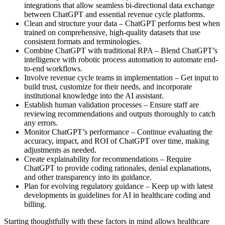
integrations that allow seamless bi-directional data exchange
between ChatGPT and essential revenue cycle platforms.
Clean and structure your data – ChatGPT performs best when
trained on comprehensive, high-quality datasets that use
consistent formats and terminologies.
Combine ChatGPT with traditional RPA – Blend ChatGPT’s
intelligence with robotic process automation to automate end-
to-end workflows.
Involve revenue cycle teams in implementation – Get input to
build trust, customize for their needs, and incorporate
institutional knowledge into the AI assistant.
Establish human validation processes – Ensure staff are
reviewing recommendations and outputs thoroughly to catch
any errors.
Monitor ChatGPT’s performance – Continue evaluating the
accuracy, impact, and ROI of ChatGPT over time, making
adjustments as needed.
Create explainability for recommendations – Require
ChatGPT to provide coding rationales, denial explanations,
and other transparency into its guidance.
Plan for evolving regulatory guidance – Keep up with latest
developments in guidelines for AI in healthcare coding and
billing.
Starting thoughtfully with these factors in mind allows healthcare