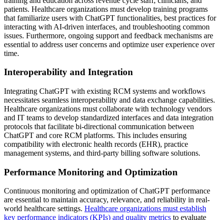
training and education across revenue cycle staff, clinicians, and
patients. Healthcare organizations must develop training programs
that familiarize users with ChatGPT functionalities, best practices for
interacting with AI-driven interfaces, and troubleshooting common
issues. Furthermore, ongoing support and feedback mechanisms are
essential to address user concerns and optimize user experience over
time.
Interoperability and Integration
Integrating ChatGPT with existing RCM systems and workflows
necessitates seamless interoperability and data exchange capabilities.
Healthcare organizations must collaborate with technology vendors
and IT teams to develop standardized interfaces and data integration
protocols that facilitate bi-directional communication between
ChatGPT and core RCM platforms. This includes ensuring
compatibility with electronic health records (EHR), practice
management systems, and third-party billing software solutions.
Performance Monitoring and Optimization
Continuous monitoring and optimization of ChatGPT performance
are essential to maintain accuracy, relevance, and reliability in real-
world healthcare settings.
Healthcare organizations must establish
key performance indicators (KPIs) and quality metrics
to evaluate