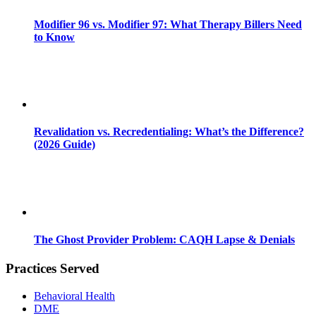
Modifier 96 vs. Modifier 97: What Therapy Billers Need
to Know
Revalidation vs. Recredentialing: What’s the Difference?
(2026 Guide)
The Ghost Provider Problem: CAQH Lapse & Denials
Practices Served
Behavioral Health
DME