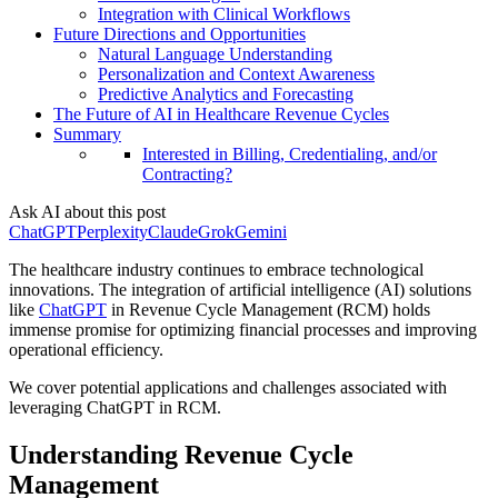
Integration with Clinical Workflows
Future Directions and Opportunities
Natural Language Understanding
Personalization and Context Awareness
Predictive Analytics and Forecasting
The Future of AI in Healthcare Revenue Cycles
Summary
Interested in Billing, Credentialing, and/or
Contracting?
Ask AI about this post
ChatGPT
Perplexity
Claude
Grok
Gemini
The healthcare industry continues to embrace technological
innovations. The integration of artificial intelligence (AI) solutions
like
ChatGPT
in Revenue Cycle Management (RCM) holds
immense promise for optimizing financial processes and improving
operational efficiency.
We cover potential applications and challenges associated with
leveraging ChatGPT in RCM.
Understanding Revenue Cycle
Management