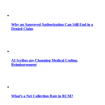
Why an Approved Authorization Can Still End in a
Denied Claim
AI Scribes are Changing Medical Coding,
Reimbursement
What’s a Net Collection Rate in RCM?