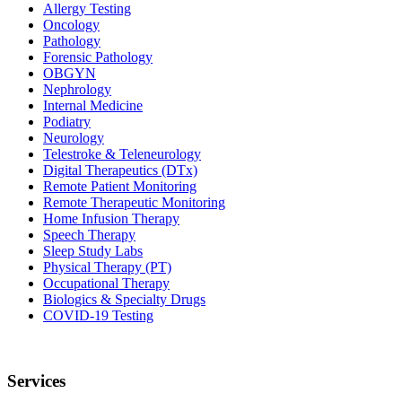
Allergy Testing
Oncology
Pathology
Forensic Pathology
OBGYN
Nephrology
Internal Medicine
Podiatry
Neurology
Telestroke & Teleneurology
Digital Therapeutics (DTx)
Remote Patient Monitoring
Remote Therapeutic Monitoring
Home Infusion Therapy
Speech Therapy
Sleep Study Labs
Physical Therapy (PT)
Occupational Therapy
Biologics & Specialty Drugs
COVID-19 Testing
Services