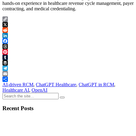
hands-on experience in healthcare revenue cycle management, payer
contracting, and medical credentialing.
Copy
Link
X
Reddit
LinkedIn
Facebook
Threads
Pinterest
Tumblr
Buffer
Telegram
Email
Share
AI-driven RCM
,
ChatGPT Healthcare
,
ChatGPT in RCM
,
Healthcare AI
,
OpenAI
Recent Posts