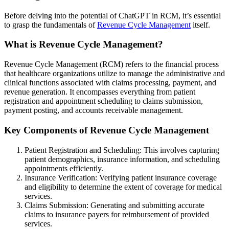
Before delving into the potential of ChatGPT in RCM, it’s essential
to grasp the fundamentals of
Revenue Cycle Management
itself.
What is Revenue Cycle Management?
Revenue Cycle Management (RCM) refers to the financial process
that healthcare organizations utilize to manage the administrative and
clinical functions associated with claims processing, payment, and
revenue generation. It encompasses everything from patient
registration and appointment scheduling to claims submission,
payment posting, and accounts receivable management.
Key Components of Revenue Cycle Management
Patient Registration and Scheduling: This involves capturing
patient demographics, insurance information, and scheduling
appointments efficiently.
Insurance Verification: Verifying patient insurance coverage
and eligibility to determine the extent of coverage for medical
services.
Claims Submission: Generating and submitting accurate
claims to insurance payers for reimbursement of provided
services.