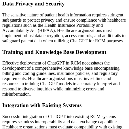
Data Privacy and Security
The sensitive nature of patient health information requires stringent
safeguards to protect privacy and ensure compliance with healthcare
regulations such as the Health Insurance Portability and
Accountability Act (HIPAA). Healthcare organizations must
implement robust data encryption, access controls, and audit trails to
safeguard patient data when utilizing ChatGPT for RCM purposes.
Training and Knowledge Base Development
Effective deployment of ChatGPT in RCM necessitates the
development of a comprehensive knowledge base encompassing
billing and coding guidelines, insurance policies, and regulatory
requirements. Healthcare organizations must invest time and
resources in training ChatGPT models to accurately interpret and
respond to diverse inquiries while minimizing errors and
misinformation.
Integration with Existing Systems
Successful integration of ChatGPT into existing RCM systems
requires seamless interoperability and data exchange capabilities.
Healthcare organizations must evaluate compatibility with existing