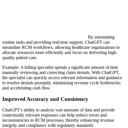
By automating
routine tasks and providing real-time support, ChatGPT can
streamline RCM workflows, allowing healthcare organizations to
allocate resources more efficiently and focus on delivering high-
quality patient care.
Example: A billing specialist spends a significant amount of time
manually reviewing and correcting claim denials. With ChatGPT,
the specialist can quickly access relevant information and guidance
to resolve denials promptly, minimizing revenue cycle bottlenecks
and accelerating cash flow.
Improved Accuracy and Consistency
ChatGPT’s ability to analyze vast amounts of data and provide
contextually relevant responses can help reduce errors and
inconsistencies in RCM processes, thereby enhancing revenue
integrity and compliance with regulatory standards.