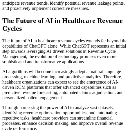
anticipate revenue trends, identify potential revenue leakage points,
and proactively implement corrective measures.
The Future of AI in Healthcare Revenue
Cycles
The future of AI in healthcare revenue cycles extends far beyond the
capabilities of ChatGPT alone. While ChatGPT represents an initial
step towards leveraging AI-driven solutions in Revenue Cycle
Management, the evolution of technology promises even more
sophisticated and transformative applications.
AI algorithms will become increasingly adept at natural language
processing, machine learning, and predictive analytics. Therefore,
healthcare organizations can expect to see the emergence of AI-
driven RCM platforms that offer advanced capabilities such as
predictive revenue forecasting, automated claims adjudication, and
personalized patient engagement.
Through harnessing the power of AI to analyze vast datasets,
identifying revenue optimization opportunities, and automating
repetitive tasks, healthcare providers can streamline financial
processes, enhance decision-making, and improve overall revenue
cycle performance.