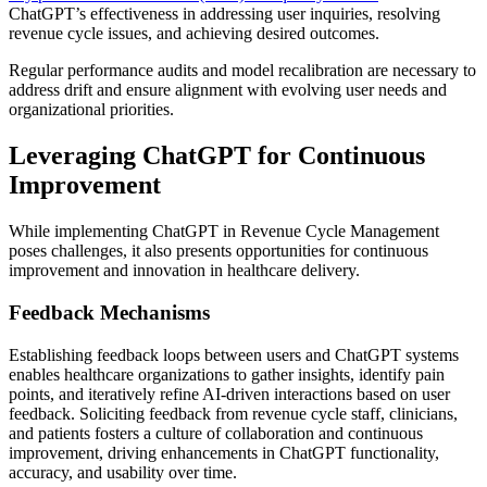
ChatGPT’s effectiveness in addressing user inquiries, resolving
revenue cycle issues, and achieving desired outcomes.
Regular performance audits and model recalibration are necessary to
address drift and ensure alignment with evolving user needs and
organizational priorities.
Leveraging ChatGPT for Continuous
Improvement
While implementing ChatGPT in Revenue Cycle Management
poses challenges, it also presents opportunities for continuous
improvement and innovation in healthcare delivery.
Feedback Mechanisms
Establishing feedback loops between users and ChatGPT systems
enables healthcare organizations to gather insights, identify pain
points, and iteratively refine AI-driven interactions based on user
feedback. Soliciting feedback from revenue cycle staff, clinicians,
and patients fosters a culture of collaboration and continuous
improvement, driving enhancements in ChatGPT functionality,
accuracy, and usability over time.