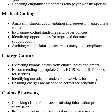
Checking eligibility and benefits with payer websites/portals
Medical Coding
Analyzing clinical documentation and suggesting appropriate
codes
Explaining coding guidelines and payer policies
Identifying opportunities for improved documentation to
support coding
Auditing coded claims to ensure accuracy and compliance
Charge Capture
Extracting billable details from clinical notes and orders
Recommending appropriate CPT, HCPCS, and ICD codes
for services
Identifying uncoded or undercoded services for billing
Ensuring charges are mapped to correct fee schedules
Claims Processing
Checking claims for errors or missing information pre-
submission
Providing explanations of rejection codes or payer edits