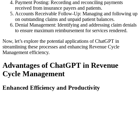
Payment Posting: Recording and reconciling payments
received from insurance payers and patients.
Accounts Receivable Follow-Up: Managing and following up
on outstanding claims and unpaid patient balances.
Denial Management: Identifying and addressing claim denials
to ensure maximum reimbursement for services rendered.
Now, let’s explore the potential applications of ChatGPT in
streamlining these processes and enhancing Revenue Cycle
Management efficiency.
Advantages of ChatGPT in Revenue
Cycle Management
Enhanced Efficiency and Productivity