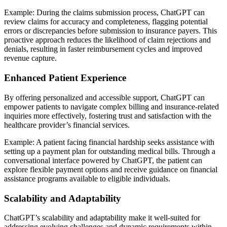
Example: During the claims submission process, ChatGPT can
review claims for accuracy and completeness, flagging potential
errors or discrepancies before submission to insurance payers. This
proactive approach reduces the likelihood of claim rejections and
denials, resulting in faster reimbursement cycles and improved
revenue capture.
Enhanced Patient Experience
By offering personalized and accessible support, ChatGPT can
empower patients to navigate complex billing and insurance-related
inquiries more effectively, fostering trust and satisfaction with the
healthcare provider’s financial services.
Example: A patient facing financial hardship seeks assistance with
setting up a payment plan for outstanding medical bills. Through a
conversational interface powered by ChatGPT, the patient can
explore flexible payment options and receive guidance on financial
assistance programs available to eligible individuals.
Scalability and Adaptability
ChatGPT’s scalability and adaptability make it well-suited for
addressing evolving challenges and dynamic requirements within