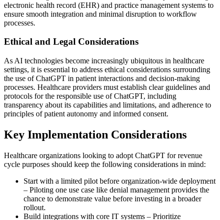
electronic health record (EHR) and practice management systems to
ensure smooth integration and minimal disruption to workflow
processes.
Ethical and Legal Considerations
As AI technologies become increasingly ubiquitous in healthcare
settings, it is essential to address ethical considerations surrounding
the use of ChatGPT in patient interactions and decision-making
processes. Healthcare providers must establish clear guidelines and
protocols for the responsible use of ChatGPT, including
transparency about its capabilities and limitations, and adherence to
principles of patient autonomy and informed consent.
Key Implementation Considerations
Healthcare organizations looking to adopt ChatGPT for revenue
cycle purposes should keep the following considerations in mind:
Start with a limited pilot before organization-wide deployment
– Piloting one use case like denial management provides the
chance to demonstrate value before investing in a broader
rollout.
Build integrations with core IT systems – Prioritize