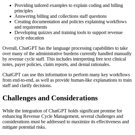
Providing tailored examples to explain coding and billing
principles
Answering billing and collections staff questions
Creating documentation and policies explaining workflows
and requirements
Developing quizzes and training tools to support revenue
cycle education
Overall, ChatGPT has the language processing capabilities to take
over many of the administrative burdens currently handled manually
by revenue cycle staff. This includes interpreting free text clinical
notes, payer policies, claim reports, and denial rationales.
ChatGPT can use this information to perform many key workflows
from end-to-end, as well as provide human-like explanations to train
staff and clarify decisions.
Challenges and Considerations
While the integration of ChatGPT holds significant promise for
enhancing Revenue Cycle Management, several challenges and
considerations must be addressed to maximize its effectiveness and
mitigate potential risks.