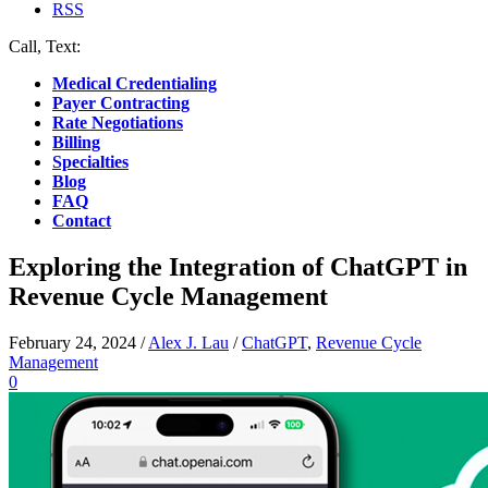
RSS
Call, Text:
(412) 219-4789
Medical Credentialing
Payer Contracting
Rate Negotiations
Billing
Specialties
Blog
FAQ
Contact
Exploring the Integration of ChatGPT in
Revenue Cycle Management
February 24, 2024
/
Alex J. Lau
/
ChatGPT
,
Revenue Cycle
Management
0