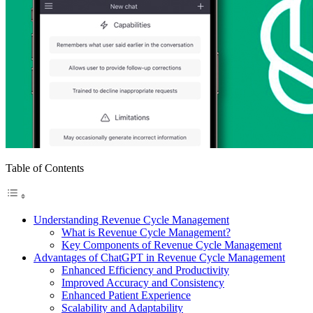
Table of Contents
Understanding Revenue Cycle Management
What is Revenue Cycle Management?
Key Components of Revenue Cycle Management
Advantages of ChatGPT in Revenue Cycle Management
Enhanced Efficiency and Productivity
Improved Accuracy and Consistency
Enhanced Patient Experience
Scalability and Adaptability