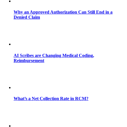
Why an Approved Authorization Can Still End in a
Denied Claim
AI Scribes are Changing Medical Coding,
Reimbursement
What’s a Net Collection Rate in RCM?