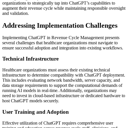
organizations to strategically tap into ChatGPT’s capabilities to
augment their revenue cycle while maintaining responsible oversight
and validation.
Addressing Implementation Challenges
Implementing ChatGPT in Revenue Cycle Management presents
several challenges that healthcare organizations must navigate to
ensure successful adoption and integration into existing workflows.
Technical Infrastructure
Healthcare organizations must assess their existing technical
infrastructure to determine compatibility with ChatGPT deployment.
This includes evaluating network bandwidth, server capacity, and
data storage requirements to support the computational demands of
running AI models in real-time. Additionally, organizations may
need to invest in cloud-based infrastructure or dedicated hardware to
host ChatGPT models securely.
User Training and Adoption
Effective utilization of ChatGPT requires comprehensive user