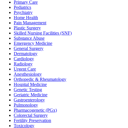
Primary Care
Pediatrics
Psychiatry
Home Health
Pain Management
Plastic Surgery
Skilled Nursing Facilities (SNF)
Substance Abuse
Emergency Medicine
General Surgery
Dermatology
Cardiology
Radiology
Urgent Care
Anesthesiology
Orthopedic & Rheumatology
Hospital Medicine
Genetic Testing
Geriatric Medicine
Gastroenterology
Pulmonology
Pharmacogenetic (PGx)
Colorectal Surgery
Fertility Preservation
Toxicology