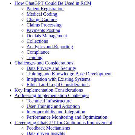
How ChatGPT Could Be Used in RCM
Patient Registration
Medical Coding
Charge Capture
Claims Processing
Payments Posting
Denials Management
Collections
Analytics and Reporting
Compliance
Training
Challenges and Considerations
Data Privacy and Security
Training and Knowledge Base Development
Integration with Existing Systems
Ethical and Legal Considerations
Key Implementation Considerations
Addressing Implementation Challenges
Technical Infrastructure
User Training and Adoption
Interoperability and Integration
Performance Monitoring and Optimization
Leveraging ChatGPT for Continuous Improvement
Feedback Mechanisms
Data-driven Insights