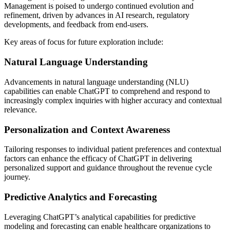
Management is poised to undergo continued evolution and
refinement, driven by advances in AI research, regulatory
developments, and feedback from end-users.
Key areas of focus for future exploration include:
Natural Language Understanding
Advancements in natural language understanding (NLU)
capabilities can enable ChatGPT to comprehend and respond to
increasingly complex inquiries with higher accuracy and contextual
relevance.
Personalization and Context Awareness
Tailoring responses to individual patient preferences and contextual
factors can enhance the efficacy of ChatGPT in delivering
personalized support and guidance throughout the revenue cycle
journey.
Predictive Analytics and Forecasting
Leveraging ChatGPT’s analytical capabilities for predictive
modeling and forecasting can enable healthcare organizations to