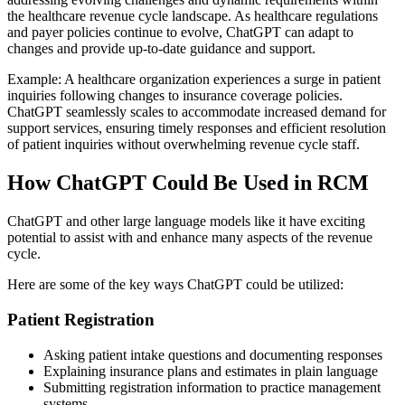
the healthcare revenue cycle landscape. As healthcare regulations
and payer policies continue to evolve, ChatGPT can adapt to
changes and provide up-to-date guidance and support.
Example: A healthcare organization experiences a surge in patient
inquiries following changes to insurance coverage policies.
ChatGPT seamlessly scales to accommodate increased demand for
support services, ensuring timely responses and efficient resolution
of patient inquiries without overwhelming revenue cycle staff.
How ChatGPT Could Be Used in RCM
ChatGPT and other large language models like it have exciting
potential to assist with and enhance many aspects of the revenue
cycle.
Here are some of the key ways ChatGPT could be utilized:
Patient Registration
Asking patient intake questions and documenting responses
Explaining insurance plans and estimates in plain language
Submitting registration information to practice management
systems