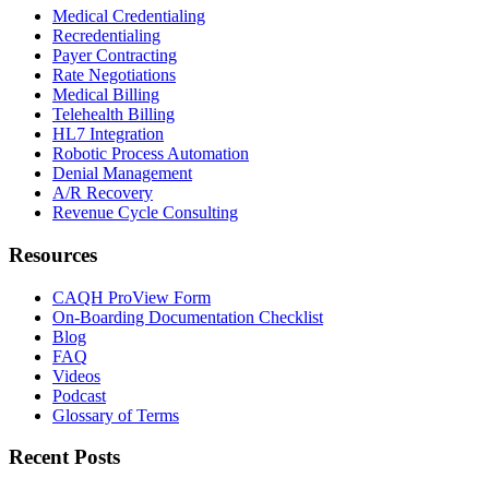
Medical Credentialing
Recredentialing
Payer Contracting
Rate Negotiations
Medical Billing
Telehealth Billing
HL7 Integration
Robotic Process Automation
Denial Management
A/R Recovery
Revenue Cycle Consulting
Resources
CAQH ProView Form
On-Boarding Documentation Checklist
Blog
FAQ
Videos
Podcast
Glossary of Terms
Recent Posts