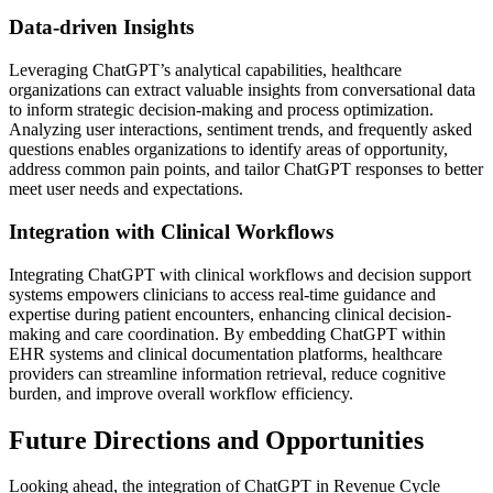
Data-driven Insights
Leveraging ChatGPT’s analytical capabilities, healthcare
organizations can extract valuable insights from conversational data
to inform strategic decision-making and process optimization.
Analyzing user interactions, sentiment trends, and frequently asked
questions enables organizations to identify areas of opportunity,
address common pain points, and tailor ChatGPT responses to better
meet user needs and expectations.
Integration with Clinical Workflows
Integrating ChatGPT with clinical workflows and decision support
systems empowers clinicians to access real-time guidance and
expertise during patient encounters, enhancing clinical decision-
making and care coordination. By embedding ChatGPT within
EHR systems and clinical documentation platforms, healthcare
providers can streamline information retrieval, reduce cognitive
burden, and improve overall workflow efficiency.
Future Directions and Opportunities
Looking ahead, the integration of ChatGPT in Revenue Cycle