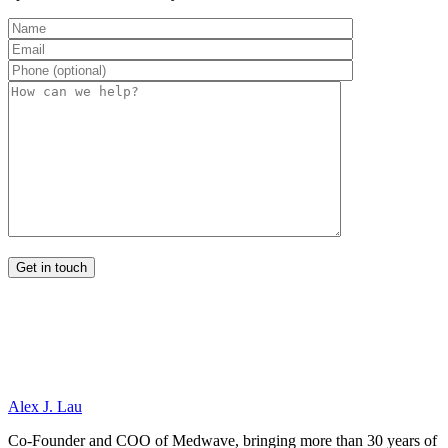
Alex J. Lau
Co-Founder and COO of Medwave, bringing more than 30 years of