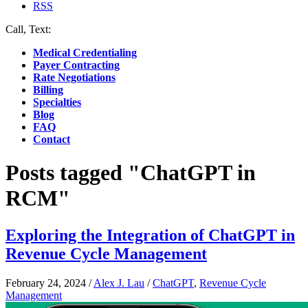
RSS
Call, Text:
(412) 219-4789
Medical Credentialing
Payer Contracting
Rate Negotiations
Billing
Specialties
Blog
FAQ
Contact
Posts tagged "ChatGPT in
RCM"
Exploring the Integration of ChatGPT in
Revenue Cycle Management
February 24, 2024
/
Alex J. Lau
/
ChatGPT
,
Revenue Cycle
Management