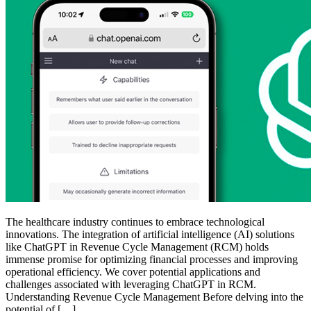
The healthcare industry continues to embrace technological
innovations. The integration of artificial intelligence (AI) solutions
like ChatGPT in Revenue Cycle Management (RCM) holds
immense promise for optimizing financial processes and improving
operational efficiency. We cover potential applications and
challenges associated with leveraging ChatGPT in RCM.
Understanding Revenue Cycle Management Before delving into the
potential of […]