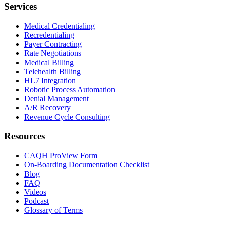
Services
Medical Credentialing
Recredentialing
Payer Contracting
Rate Negotiations
Medical Billing
Telehealth Billing
HL7 Integration
Robotic Process Automation
Denial Management
A/R Recovery
Revenue Cycle Consulting
Resources
CAQH ProView Form
On-Boarding Documentation Checklist
Blog
FAQ
Videos
Podcast
Glossary of Terms