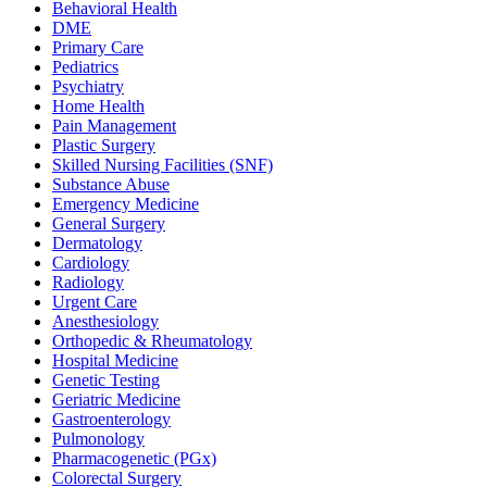
Behavioral Health
DME
Primary Care
Pediatrics
Psychiatry
Home Health
Pain Management
Plastic Surgery
Skilled Nursing Facilities (SNF)
Substance Abuse
Emergency Medicine
General Surgery
Dermatology
Cardiology
Radiology
Urgent Care
Anesthesiology
Orthopedic & Rheumatology
Hospital Medicine
Genetic Testing
Geriatric Medicine
Gastroenterology
Pulmonology
Pharmacogenetic (PGx)
Colorectal Surgery