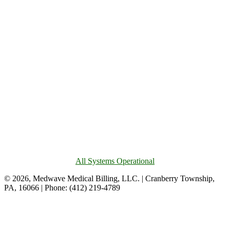
All Systems Operational
© 2026, Medwave Medical Billing, LLC. | Cranberry Township,
PA, 16066 | Phone: (412) 219-4789