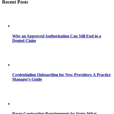
Recent Posts
Why an Approved Authorization Can Still End in a
Denied Claim
Credentialing Onboarding for New Providers: A Practice
Manager’s Guide
Payer Contracting Requirements by State: What