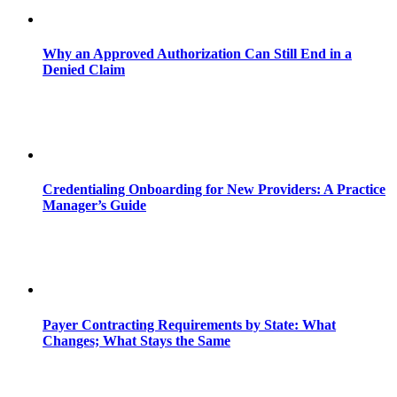
Why an Approved Authorization Can Still End in a
Denied Claim
Credentialing Onboarding for New Providers: A Practice
Manager’s Guide
Payer Contracting Requirements by State: What
Changes; What Stays the Same