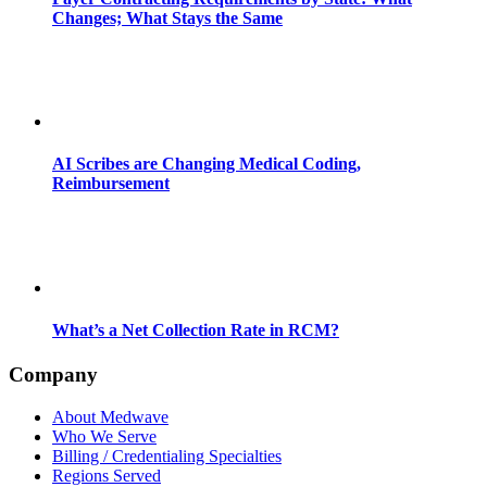
Changes; What Stays the Same
AI Scribes are Changing Medical Coding,
Reimbursement
What’s a Net Collection Rate in RCM?
Company
About Medwave
Who We Serve
Billing / Credentialing Specialties
Regions Served