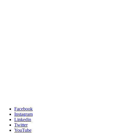
Facebook
Instagram
Linkedin
Twitter
YouTube