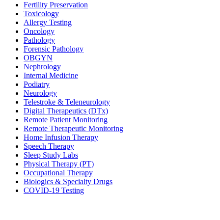
Fertility Preservation
Toxicology
Allergy Testing
Oncology
Pathology
Forensic Pathology
OBGYN
Nephrology
Internal Medicine
Podiatry
Neurology
Telestroke & Teleneurology
Digital Therapeutics (DTx)
Remote Patient Monitoring
Remote Therapeutic Monitoring
Home Infusion Therapy
Speech Therapy
Sleep Study Labs
Physical Therapy (PT)
Occupational Therapy
Biologics & Specialty Drugs
COVID-19 Testing