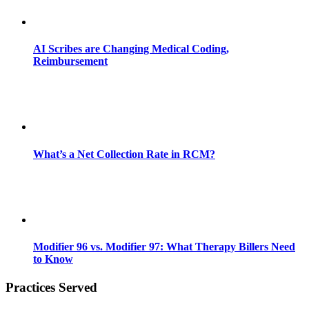
AI Scribes are Changing Medical Coding,
Reimbursement
What’s a Net Collection Rate in RCM?
Modifier 96 vs. Modifier 97: What Therapy Billers Need
to Know
Practices Served