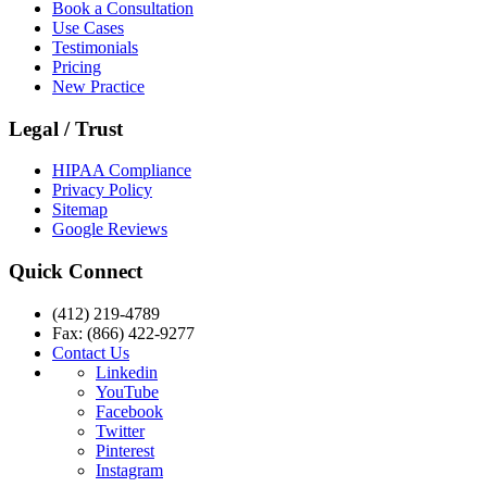
Book a Consultation
Use Cases
Testimonials
Pricing
New Practice
Legal / Trust
HIPAA Compliance
Privacy Policy
Sitemap
Google Reviews
Quick Connect
(412) 219-4789
Fax: (866) 422-9277
Contact Us
Linkedin
YouTube
Facebook
Twitter
Pinterest
Instagram