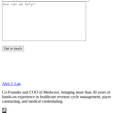
Alex J. Lau
Co-Founder and COO of Medwave, bringing more than 30 years of
hands-on experience in healthcare revenue cycle management, payer
contracting, and medical credentialing.