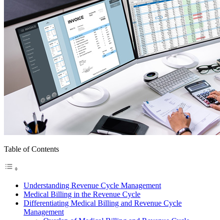
Table of Contents
Understanding Revenue Cycle Management
Medical Billing in the Revenue Cycle
Differentiating Medical Billing and Revenue Cycle
Management