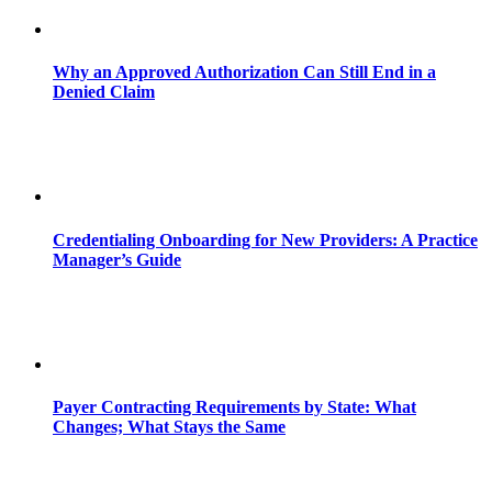
Why an Approved Authorization Can Still End in a
Denied Claim
Credentialing Onboarding for New Providers: A Practice
Manager’s Guide
Payer Contracting Requirements by State: What
Changes; What Stays the Same