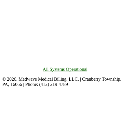
All Systems Operational
© 2026, Medwave Medical Billing, LLC. | Cranberry Township,
PA, 16066 | Phone: (412) 219-4789