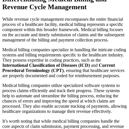
Revenue Cycle Management
While revenue cycle management encompasses the entire financial
process of a healthcare facility, medical billing represents a specific
component within this broader framework. Medical billing focuses
on the accurate and timely submission of claims and the subsequent
management of the billing and payment collection process.
Medical billing companies specialize in handling the intricate coding
systems and billing requirements specific to the healthcare industry.
They possess expertise in coding practices, such as the
International Classification of Diseases (ICD)
and
Current
Procedural Terminology (CPT)
, ensuring that healthcare services
are properly documented and coded for reimbursement purposes.
Medical billing companies utilize specialized software systems to
process claims efficiently and track their progress. These systems
help to automate and streamline the billing process, reducing the
chances of errors and improving the speed at which claims are
processed. They also enable accurate tracking of payments, allowing
healthcare organizations to manage their revenue effectively.
It’s worth noting that while medical billing companies handle the
core aspects of claim submission, payment processing, and revenue