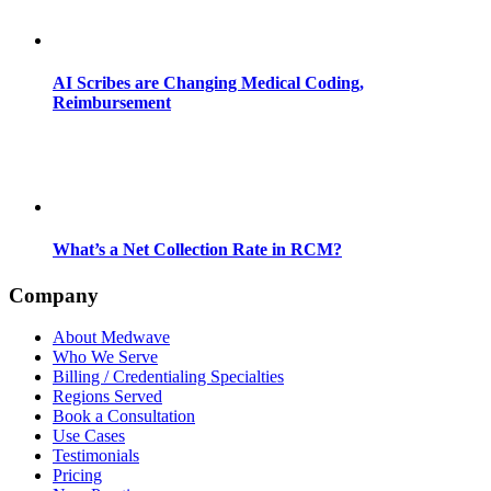
AI Scribes are Changing Medical Coding,
Reimbursement
What’s a Net Collection Rate in RCM?
Company
About Medwave
Who We Serve
Billing / Credentialing Specialties
Regions Served
Book a Consultation
Use Cases
Testimonials
Pricing