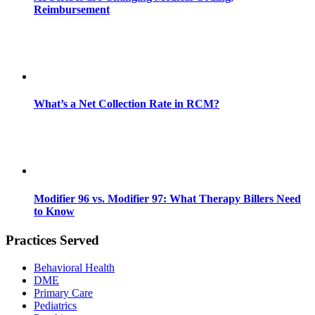
Reimbursement
What’s a Net Collection Rate in RCM?
Modifier 96 vs. Modifier 97: What Therapy Billers Need
to Know
Practices Served
Behavioral Health
DME
Primary Care
Pediatrics