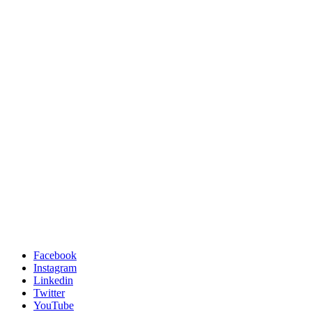
Facebook
Instagram
Linkedin
Twitter
YouTube