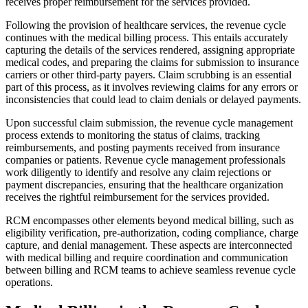
receives proper reimbursement for the services provided.
Following the provision of healthcare services, the revenue cycle
continues with the medical billing process. This entails accurately
capturing the details of the services rendered, assigning appropriate
medical codes, and preparing the claims for submission to insurance
carriers or other third-party payers. Claim scrubbing is an essential
part of this process, as it involves reviewing claims for any errors or
inconsistencies that could lead to claim denials or delayed payments.
Upon successful claim submission, the revenue cycle management
process extends to monitoring the status of claims, tracking
reimbursements, and posting payments received from insurance
companies or patients. Revenue cycle management professionals
work diligently to identify and resolve any claim rejections or
payment discrepancies, ensuring that the healthcare organization
receives the rightful reimbursement for the services provided.
RCM encompasses other elements beyond medical billing, such as
eligibility verification, pre-authorization, coding compliance, charge
capture, and denial management. These aspects are interconnected
with medical billing and require coordination and communication
between billing and RCM teams to achieve seamless revenue cycle
operations.