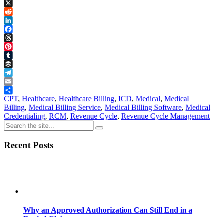
Copy
Link
X
Reddit
LinkedIn
Facebook
Threads
Pinterest
Tumblr
Buffer
Telegram
Email
Share
CPT
,
Healthcare
,
Healthcare Billing
,
ICD
,
Medical
,
Medical
Billing
,
Medical Billing Service
,
Medical Billing Software
,
Medical
Credentialing
,
RCM
,
Revenue Cycle
,
Revenue Cycle Management
Recent Posts
Why an Approved Authorization Can Still End in a