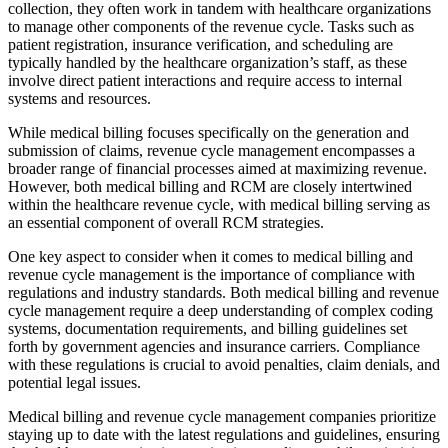
collection, they often work in tandem with healthcare organizations
to manage other components of the revenue cycle. Tasks such as
patient registration, insurance verification, and scheduling are
typically handled by the healthcare organization’s staff, as these
involve direct patient interactions and require access to internal
systems and resources.
While medical billing focuses specifically on the generation and
submission of claims, revenue cycle management encompasses a
broader range of financial processes aimed at maximizing revenue.
However, both medical billing and RCM are closely intertwined
within the healthcare revenue cycle, with medical billing serving as
an essential component of overall RCM strategies.
One key aspect to consider when it comes to medical billing and
revenue cycle management is the importance of compliance with
regulations and industry standards. Both medical billing and revenue
cycle management require a deep understanding of complex coding
systems, documentation requirements, and billing guidelines set
forth by government agencies and insurance carriers. Compliance
with these regulations is crucial to avoid penalties, claim denials, and
potential legal issues.
Medical billing and revenue cycle management companies prioritize
staying up to date with the latest regulations and guidelines, ensuring