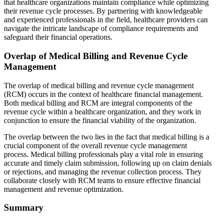
that healthcare organizations maintain compliance while optimizing
their revenue cycle processes. By partnering with knowledgeable
and experienced professionals in the field, healthcare providers can
navigate the intricate landscape of compliance requirements and
safeguard their financial operations.
Overlap of Medical Billing and Revenue Cycle
Management
The overlap of medical billing and revenue cycle management
(RCM) occurs in the context of healthcare financial management.
Both medical billing and RCM are integral components of the
revenue cycle within a healthcare organization, and they work in
conjunction to ensure the financial viability of the organization.
The overlap between the two lies in the fact that medical billing is a
crucial component of the overall revenue cycle management
process. Medical billing professionals play a vital role in ensuring
accurate and timely claim submission, following up on claim denials
or rejections, and managing the revenue collection process. They
collaborate closely with RCM teams to ensure effective financial
management and revenue optimization.
Summary