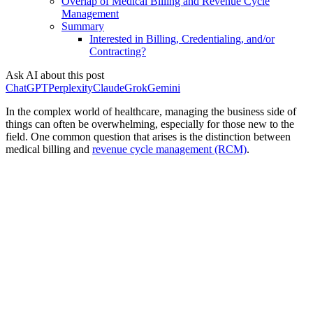
Overlap of Medical Billing and Revenue Cycle
Management
Summary
Interested in Billing, Credentialing, and/or
Contracting?
Ask AI about this post
ChatGPT
Perplexity
Claude
Grok
Gemini
In the complex world of healthcare, managing the business side of
things can often be overwhelming, especially for those new to the
field. One common question that arises is the distinction between
medical billing and
revenue cycle management (RCM)
.