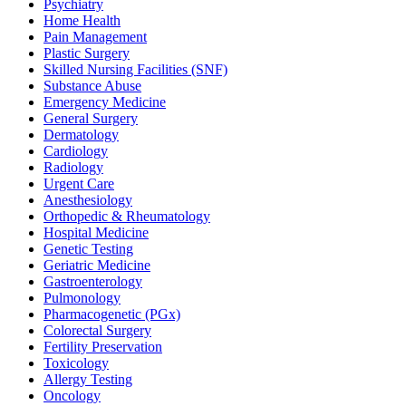
Psychiatry
Home Health
Pain Management
Plastic Surgery
Skilled Nursing Facilities (SNF)
Substance Abuse
Emergency Medicine
General Surgery
Dermatology
Cardiology
Radiology
Urgent Care
Anesthesiology
Orthopedic & Rheumatology
Hospital Medicine
Genetic Testing
Geriatric Medicine
Gastroenterology
Pulmonology
Pharmacogenetic (PGx)
Colorectal Surgery
Fertility Preservation
Toxicology
Allergy Testing
Oncology