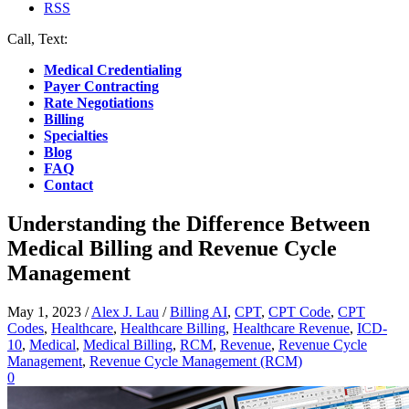
RSS
Call, Text:
(412) 219-4789
Medical Credentialing
Payer Contracting
Rate Negotiations
Billing
Specialties
Blog
FAQ
Contact
Understanding the Difference Between
Medical Billing and Revenue Cycle
Management
May 1, 2023
/
Alex J. Lau
/
Billing AI
,
CPT
,
CPT Code
,
CPT
Codes
,
Healthcare
,
Healthcare Billing
,
Healthcare Revenue
,
ICD-
10
,
Medical
,
Medical Billing
,
RCM
,
Revenue
,
Revenue Cycle
Management
,
Revenue Cycle Management (RCM)
0