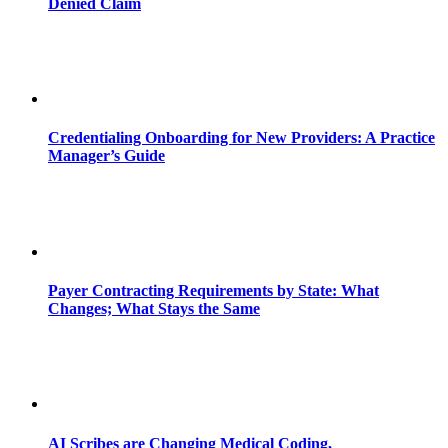
Denied Claim
Credentialing Onboarding for New Providers: A Practice
Manager’s Guide
Payer Contracting Requirements by State: What
Changes; What Stays the Same
AI Scribes are Changing Medical Coding,