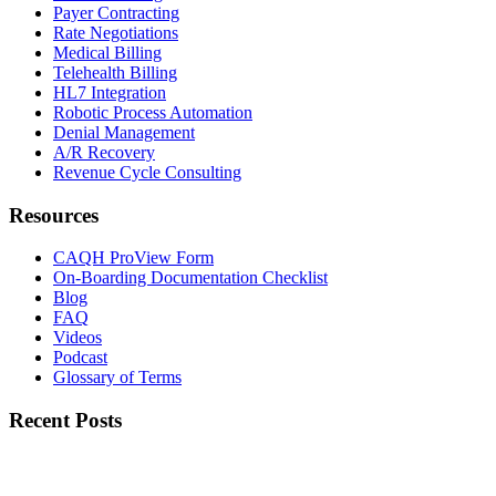
Payer Contracting
Rate Negotiations
Medical Billing
Telehealth Billing
HL7 Integration
Robotic Process Automation
Denial Management
A/R Recovery
Revenue Cycle Consulting
Resources
CAQH ProView Form
On-Boarding Documentation Checklist
Blog
FAQ
Videos
Podcast
Glossary of Terms
Recent Posts