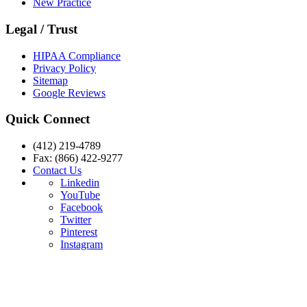
New Practice
Legal / Trust
HIPAA Compliance
Privacy Policy
Sitemap
Google Reviews
Quick Connect
(412) 219-4789
Fax: (866) 422-9277
Contact Us
Linkedin
YouTube
Facebook
Twitter
Pinterest
Instagram