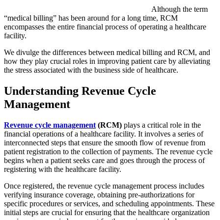
Although the term
“medical billing” has been around for a long time, RCM
encompasses the entire financial process of operating a healthcare
facility.
We divulge the differences between medical billing and RCM, and
how they play crucial roles in improving patient care by alleviating
the stress associated with the business side of healthcare.
Understanding Revenue Cycle
Management
Revenue cycle management
(RCM)
plays a critical role in the
financial operations of a healthcare facility. It involves a series of
interconnected steps that ensure the smooth flow of revenue from
patient registration to the collection of payments. The revenue cycle
begins when a patient seeks care and goes through the process of
registering with the healthcare facility.
Once registered, the revenue cycle management process includes
verifying insurance coverage, obtaining pre-authorizations for
specific procedures or services, and scheduling appointments. These
initial steps are crucial for ensuring that the healthcare organization