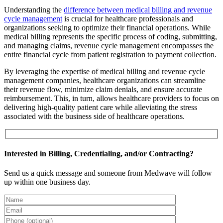
Understanding the
difference between medical billing and revenue
cycle management
is crucial for healthcare professionals and
organizations seeking to optimize their financial operations. While
medical billing represents the specific process of coding, submitting,
and managing claims, revenue cycle management encompasses the
entire financial cycle from patient registration to payment collection.
By leveraging the expertise of medical billing and revenue cycle
management companies, healthcare organizations can streamline
their revenue flow, minimize claim denials, and ensure accurate
reimbursement. This, in turn, allows healthcare providers to focus on
delivering high-quality patient care while alleviating the stress
associated with the business side of healthcare operations.
Interested in Billing, Credentialing, and/or Contracting?
Send us a quick message and someone from Medwave will follow
up within one business day.