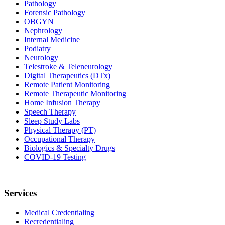
Pathology
Forensic Pathology
OBGYN
Nephrology
Internal Medicine
Podiatry
Neurology
Telestroke & Teleneurology
Digital Therapeutics (DTx)
Remote Patient Monitoring
Remote Therapeutic Monitoring
Home Infusion Therapy
Speech Therapy
Sleep Study Labs
Physical Therapy (PT)
Occupational Therapy
Biologics & Specialty Drugs
COVID-19 Testing
Services
Medical Credentialing
Recredentialing