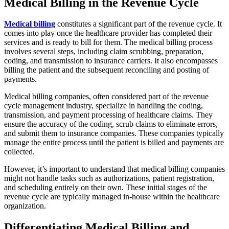
Medical Billing in the Revenue Cycle
Medical billing
constitutes a significant part of the revenue cycle. It
comes into play once the healthcare provider has completed their
services and is ready to bill for them. The medical billing process
involves several steps, including claim scrubbing, preparation,
coding, and transmission to insurance carriers. It also encompasses
billing the patient and the subsequent reconciling and posting of
payments.
Medical billing companies, often considered part of the revenue
cycle management industry, specialize in handling the coding,
transmission, and payment processing of healthcare claims. They
ensure the accuracy of the coding, scrub claims to eliminate errors,
and submit them to insurance companies. These companies typically
manage the entire process until the patient is billed and payments are
collected.
However, it’s important to understand that medical billing companies
might not handle tasks such as authorizations, patient registration,
and scheduling entirely on their own. These initial stages of the
revenue cycle are typically managed in-house within the healthcare
organization.
Differentiating Medical Billing and