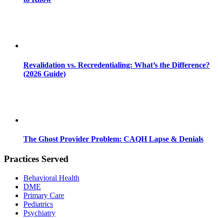
Revalidation vs. Recredentialing: What’s the Difference?
(2026 Guide)
The Ghost Provider Problem: CAQH Lapse & Denials
Practices Served
Behavioral Health
DME
Primary Care
Pediatrics
Psychiatry