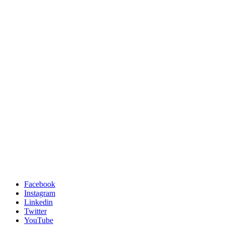
Facebook
Instagram
Linkedin
Twitter
YouTube