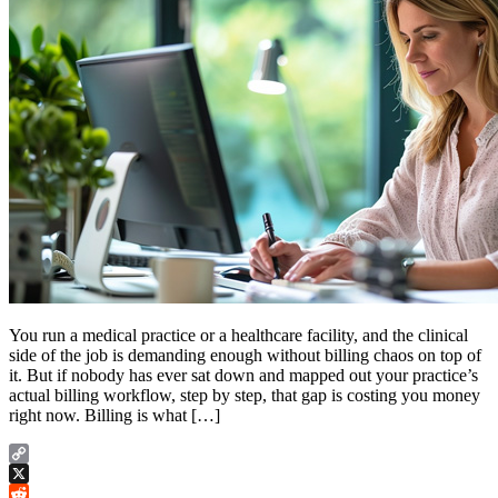
You run a medical practice or a healthcare facility, and the clinical
side of the job is demanding enough without billing chaos on top of
it. But if nobody has ever sat down and mapped out your practice’s
actual billing workflow, step by step, that gap is costing you money
right now. Billing is what […]
Copy
Link
X