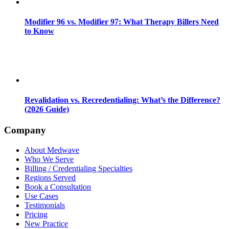
Modifier 96 vs. Modifier 97: What Therapy Billers Need
to Know
Revalidation vs. Recredentialing: What’s the Difference?
(2026 Guide)
Company
About Medwave
Who We Serve
Billing / Credentialing Specialties
Regions Served
Book a Consultation
Use Cases
Testimonials
Pricing
New Practice