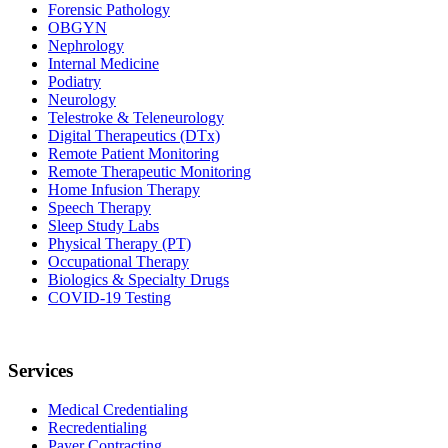
Forensic Pathology
OBGYN
Nephrology
Internal Medicine
Podiatry
Neurology
Telestroke & Teleneurology
Digital Therapeutics (DTx)
Remote Patient Monitoring
Remote Therapeutic Monitoring
Home Infusion Therapy
Speech Therapy
Sleep Study Labs
Physical Therapy (PT)
Occupational Therapy
Biologics & Specialty Drugs
COVID-19 Testing
Services
Medical Credentialing
Recredentialing
Payer Contracting