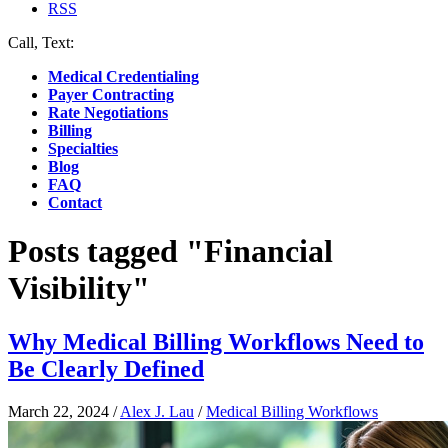
RSS
Call, Text:
(412) 219-4789
Medical Credentialing
Payer Contracting
Rate Negotiations
Billing
Specialties
Blog
FAQ
Contact
Posts tagged "Financial
Visibility"
Why Medical Billing Workflows Need to
Be Clearly Defined
March 22, 2024
/
Alex J. Lau
/
Medical Billing Workflows