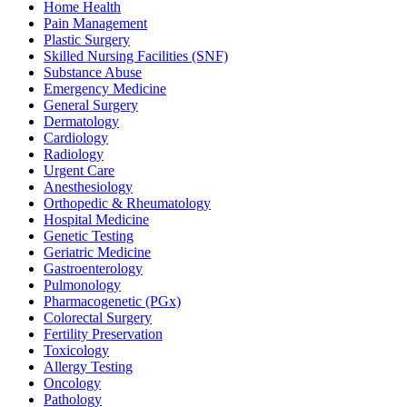
Home Health
Pain Management
Plastic Surgery
Skilled Nursing Facilities (SNF)
Substance Abuse
Emergency Medicine
General Surgery
Dermatology
Cardiology
Radiology
Urgent Care
Anesthesiology
Orthopedic & Rheumatology
Hospital Medicine
Genetic Testing
Geriatric Medicine
Gastroenterology
Pulmonology
Pharmacogenetic (PGx)
Colorectal Surgery
Fertility Preservation
Toxicology
Allergy Testing
Oncology
Pathology