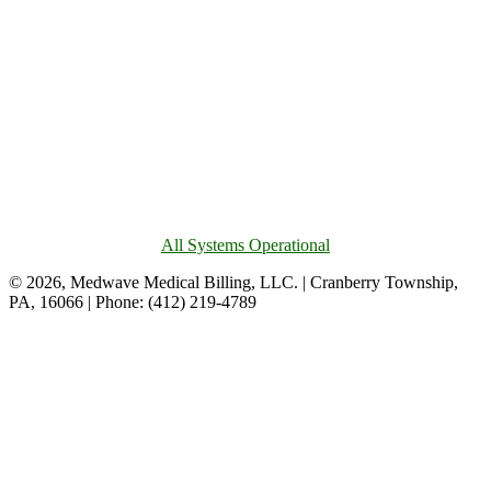
All Systems Operational
© 2026, Medwave Medical Billing, LLC. | Cranberry Township,
PA, 16066 | Phone: (412) 219-4789