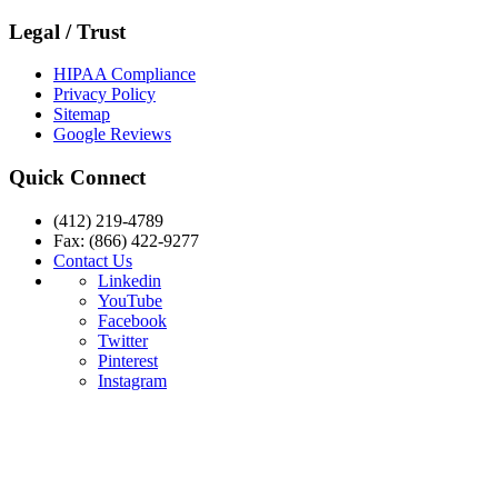
Legal / Trust
HIPAA Compliance
Privacy Policy
Sitemap
Google Reviews
Quick Connect
(412) 219-4789
Fax: (866) 422-9277
Contact Us
Linkedin
YouTube
Facebook
Twitter
Pinterest
Instagram