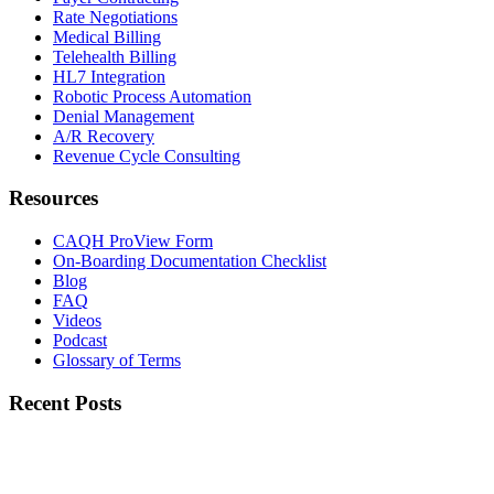
Rate Negotiations
Medical Billing
Telehealth Billing
HL7 Integration
Robotic Process Automation
Denial Management
A/R Recovery
Revenue Cycle Consulting
Resources
CAQH ProView Form
On-Boarding Documentation Checklist
Blog
FAQ
Videos
Podcast
Glossary of Terms
Recent Posts