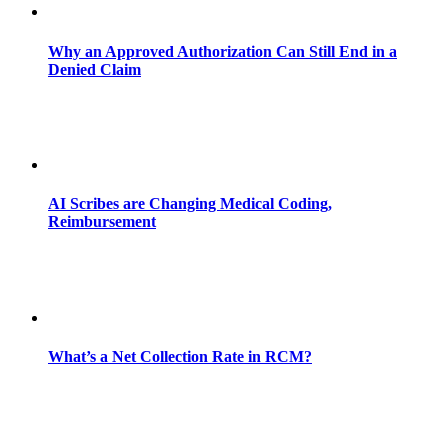
Why an Approved Authorization Can Still End in a
Denied Claim
AI Scribes are Changing Medical Coding,
Reimbursement
What’s a Net Collection Rate in RCM?