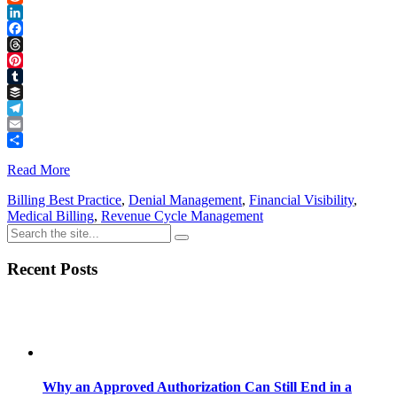
Reddit
LinkedIn
Facebook
Threads
Pinterest
Tumblr
Buffer
Telegram
Email
Share
Read More
Billing Best Practice
,
Denial Management
,
Financial Visibility
,
Medical Billing
,
Revenue Cycle Management
Recent Posts
Why an Approved Authorization Can Still End in a