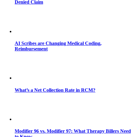
Denied Claim
AI Scribes are Changing Medical Coding,
Reimbursement
What’s a Net Collection Rate in RCM?
Modifier 96 vs. Modifier 97: What Therapy Billers Need
to Know