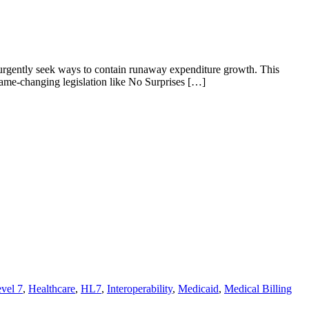
 urgently seek ways to contain runaway expenditure growth. This
ame-changing legislation like No Surprises […]
vel 7
,
Healthcare
,
HL7
,
Interoperability
,
Medicaid
,
Medical Billing