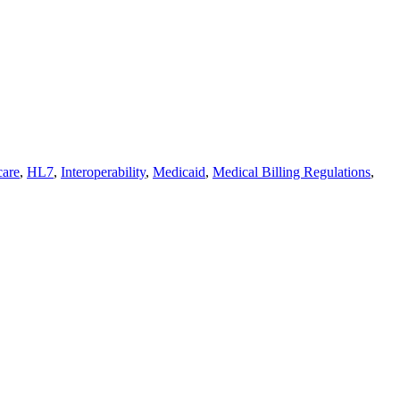
care
,
HL7
,
Interoperability
,
Medicaid
,
Medical Billing Regulations
,