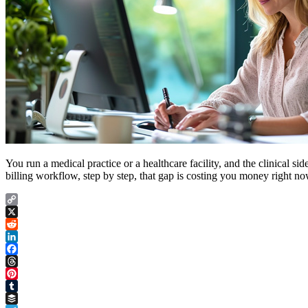
You run a medical practice or a healthcare facility, and the clinical 
billing workflow, step by step, that gap is costing you money right no
Copy
Link
X
Reddit
LinkedIn
Facebook
Threads
Pinterest
Tumblr