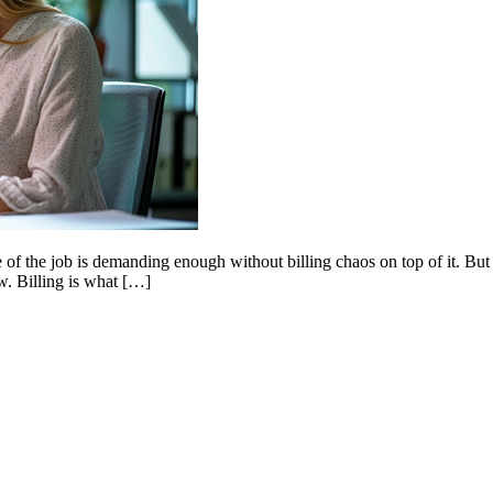
side of the job is demanding enough without billing chaos on top of it. B
w. Billing is what […]