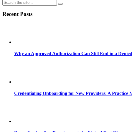
Recent Posts
Why an Approved Authorization Can Still End in a Denie
Credentialing Onboarding for New Providers: A Practice 