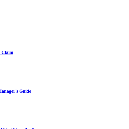
d Claim
Manager’s Guide