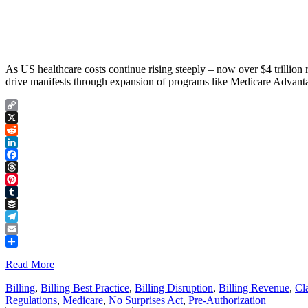
As US healthcare costs continue rising steeply – now over $4 trillio
drive manifests through expansion of programs like Medicare Advant
Copy
Link
X
Reddit
LinkedIn
Facebook
Threads
Pinterest
Tumblr
Buffer
Telegram
Email
Share
Read More
Billing
,
Billing Best Practice
,
Billing Disruption
,
Billing Revenue
,
Cl
Regulations
,
Medicare
,
No Surprises Act
,
Pre-Authorization