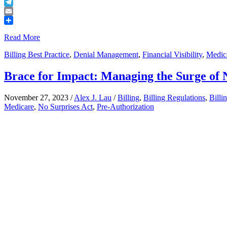
Buffer
Telegram
Email
Share
Read More
Billing Best Practice
,
Denial Management
,
Financial Visibility
,
Medica
Brace for Impact: Managing the Surge of 
November 27, 2023
/
Alex J. Lau
/
Billing
,
Billing Regulations
,
Billi
Medicare
,
No Surprises Act
,
Pre-Authorization