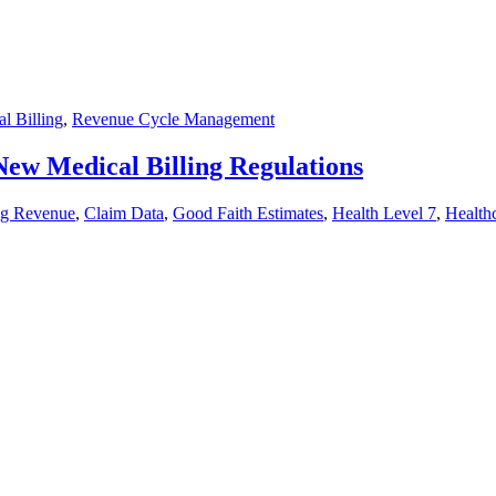
l Billing
,
Revenue Cycle Management
New Medical Billing Regulations
ng Revenue
,
Claim Data
,
Good Faith Estimates
,
Health Level 7
,
Health