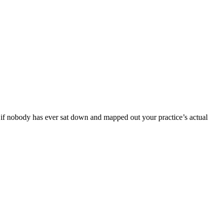
ut if nobody has ever sat down and mapped out your practice’s actual