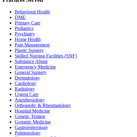
Behavioral Health
DME
Primary Care
Pediatrics
Psychiatry
Home Health
Pain Management
Plastic Surgery
Skilled Nursing Facilities (SNF)
Substance Abuse
Emergency Medicine
General Surgery
Dermatology
Cardiology
Radiology
Urgent Care
Anesthesiology
Orthopedic & Rheumatology
Hospital Medicine
Genetic Testing
Geriatric Medicine
Gastroenterology
Pulmonology