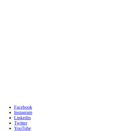
Facebook
Instagram
Linkedin
Twitter
YouTube