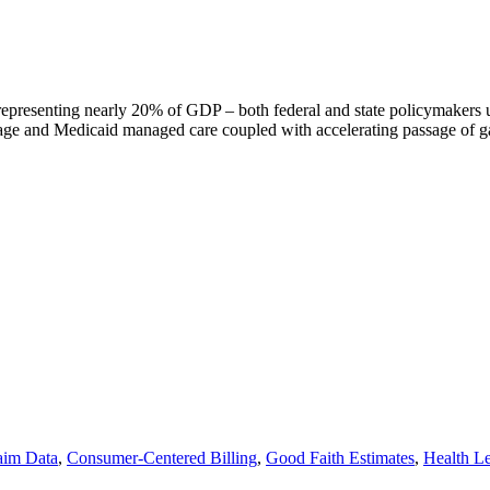
n representing nearly 20% of GDP – both federal and state policymakers
age and Medicaid managed care coupled with accelerating passage of g
aim Data
,
Consumer-Centered Billing
,
Good Faith Estimates
,
Health Le