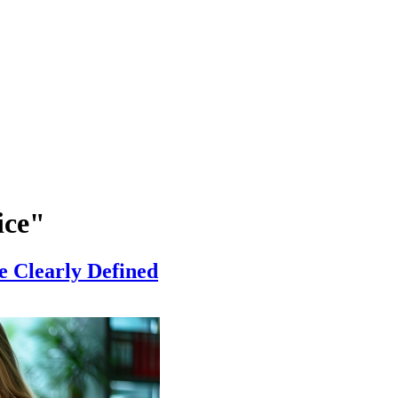
ice"
e Clearly Defined