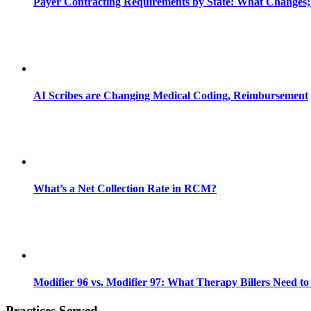
Payer Contracting Requirements by State: What Changes;
AI Scribes are Changing Medical Coding, Reimbursement
What’s a Net Collection Rate in RCM?
Modifier 96 vs. Modifier 97: What Therapy Billers Need t
Practices Served