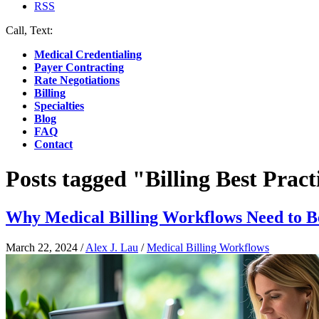
RSS
Call, Text:
(412) 219-4789
Medical Credentialing
Payer Contracting
Rate Negotiations
Billing
Specialties
Blog
FAQ
Contact
Posts tagged "Billing Best Pract
Why Medical Billing Workflows Need to B
March 22, 2024
/
Alex J. Lau
/
Medical Billing Workflows