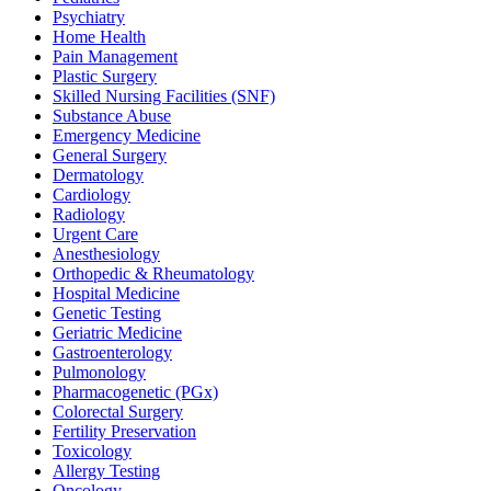
Psychiatry
Home Health
Pain Management
Plastic Surgery
Skilled Nursing Facilities (SNF)
Substance Abuse
Emergency Medicine
General Surgery
Dermatology
Cardiology
Radiology
Urgent Care
Anesthesiology
Orthopedic & Rheumatology
Hospital Medicine
Genetic Testing
Geriatric Medicine
Gastroenterology
Pulmonology
Pharmacogenetic (PGx)
Colorectal Surgery
Fertility Preservation
Toxicology
Allergy Testing
Oncology