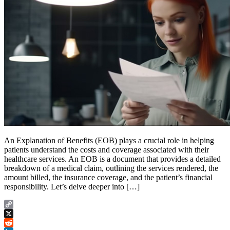
An Explanation of Benefits (EOB) plays a crucial role in helping
patients understand the costs and coverage associated with their
healthcare services. An EOB is a document that provides a detailed
breakdown of a medical claim, outlining the services rendered, the
amount billed, the insurance coverage, and the patient’s financial
responsibility. Let’s delve deeper into […]
Copy
Link
X