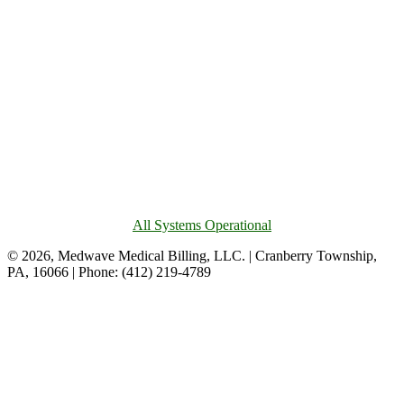
All Systems Operational
© 2026, Medwave Medical Billing, LLC. | Cranberry Township,
PA, 16066 | Phone: (412) 219-4789