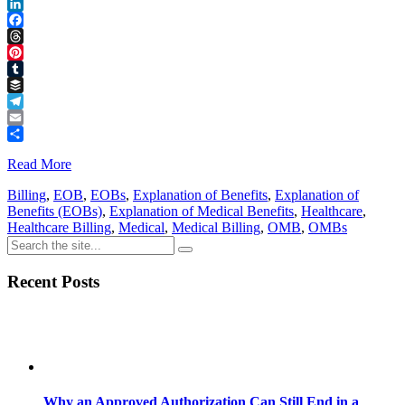
Reddit
LinkedIn
Facebook
Threads
Pinterest
Tumblr
Buffer
Telegram
Email
Share
Read More
Billing
,
EOB
,
EOBs
,
Explanation of Benefits
,
Explanation of
Benefits (EOBs)
,
Explanation of Medical Benefits
,
Healthcare
,
Healthcare Billing
,
Medical
,
Medical Billing
,
OMB
,
OMBs
Recent Posts
Why an Approved Authorization Can Still End in a