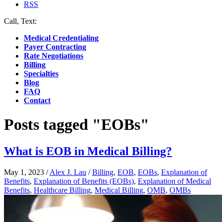
RSS
Call, Text:
(412) 219-4789
Medical Credentialing
Payer Contracting
Rate Negotiations
Billing
Specialties
Blog
FAQ
Contact
Posts tagged "EOBs"
What is EOB in Medical Billing?
May 1, 2023
/
Alex J. Lau
/
Billing
,
EOB
,
EOBs
,
Explanation of
Benefits
,
Explanation of Benefits (EOBs)
,
Explanation of Medical
Benefits
,
Healthcare Billing
,
Medical Billing
,
OMB
,
OMBs