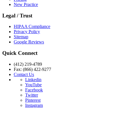
New Practice
Legal / Trust
HIPAA Compliance
Privacy Policy
Sitemap
Google Reviews
Quick Connect
(412) 219-4789
Fax: (866) 422-9277
Contact Us
Linkedin
YouTube
Facebook
Twitter
Pinterest
Instagram