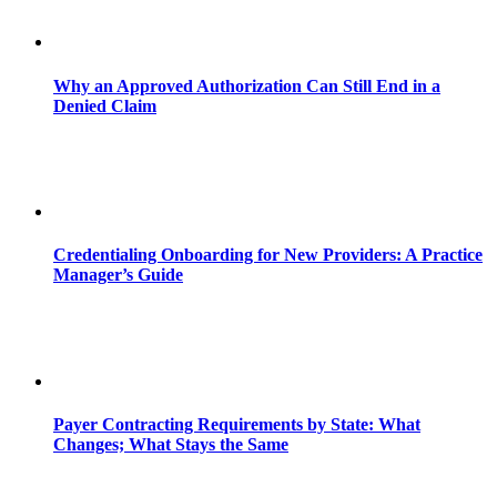
Why an Approved Authorization Can Still End in a
Denied Claim
Credentialing Onboarding for New Providers: A Practice
Manager’s Guide
Payer Contracting Requirements by State: What
Changes; What Stays the Same