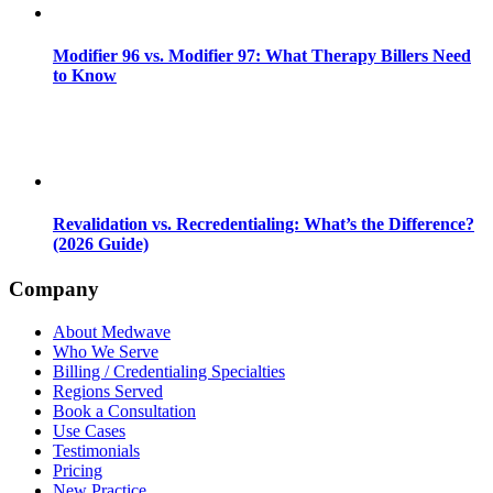
Modifier 96 vs. Modifier 97: What Therapy Billers Need
to Know
Revalidation vs. Recredentialing: What’s the Difference?
(2026 Guide)
Company
About Medwave
Who We Serve
Billing / Credentialing Specialties
Regions Served
Book a Consultation
Use Cases
Testimonials
Pricing
New Practice