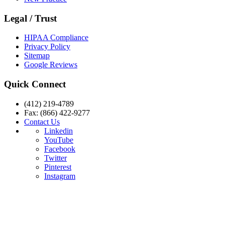
Legal / Trust
HIPAA Compliance
Privacy Policy
Sitemap
Google Reviews
Quick Connect
(412) 219-4789
Fax: (866) 422-9277
Contact Us
Linkedin
YouTube
Facebook
Twitter
Pinterest
Instagram