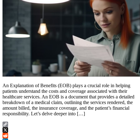
An Explanation of Benefits (EOB) plays a crucial role in helping
patients understand the costs and coverage associated with their
healthcare services. An EOB is a document that provides a detailed
breakdown of a medical claim, outlining the services rendered, the
amount billed, the insurance coverage, and the patient’s financial
responsibility. Let’s delve deeper into […]
Copy
Link
X