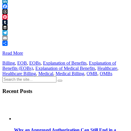
Reddit
LinkedIn
Facebook
Threads
Pinterest
Tumblr
Buffer
Telegram
Email
Share
Read More
Billing
,
EOB
,
EOBs
,
Explanation of Benefits
,
Explanation of
Benefits (EOBs)
,
Explanation of Medical Benefits
,
Healthcare
,
Healthcare Billing
,
Medical
,
Medical Billing
,
OMB
,
OMBs
Recent Posts
Why an Approved Authorization Can Still End in a