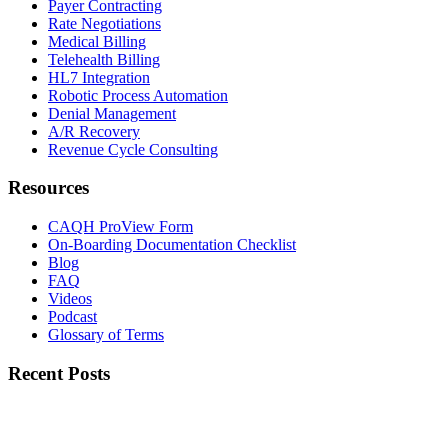
Payer Contracting
Rate Negotiations
Medical Billing
Telehealth Billing
HL7 Integration
Robotic Process Automation
Denial Management
A/R Recovery
Revenue Cycle Consulting
Resources
CAQH ProView Form
On-Boarding Documentation Checklist
Blog
FAQ
Videos
Podcast
Glossary of Terms
Recent Posts