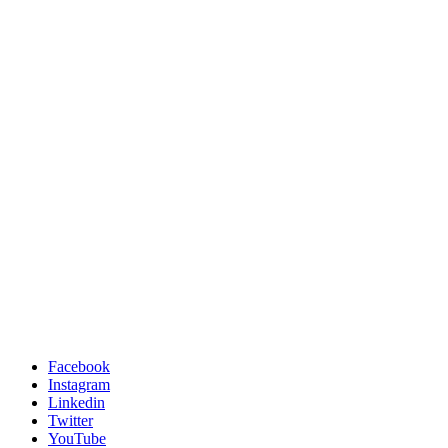
Facebook
Instagram
Linkedin
Twitter
YouTube