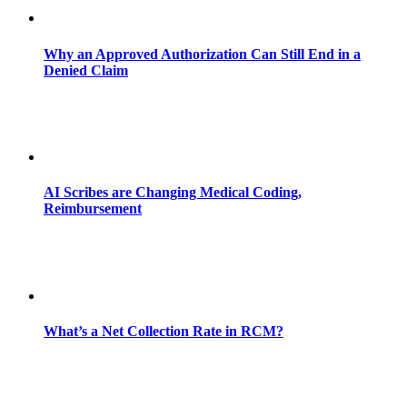
Why an Approved Authorization Can Still End in a
Denied Claim
AI Scribes are Changing Medical Coding,
Reimbursement
What’s a Net Collection Rate in RCM?