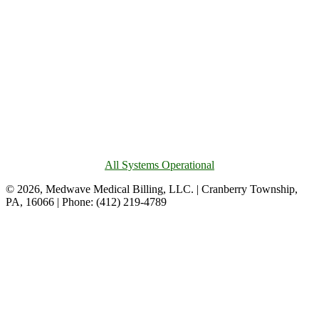
All Systems Operational
© 2026, Medwave Medical Billing, LLC. | Cranberry Township,
PA, 16066 | Phone: (412) 219-4789