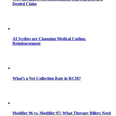
Denied Claim
AI Scribes are Changing Medical Coding,
Reimbursement
What’s a Net Collection Rate in RCM?
Modifier 96 vs. Modifier 97: What Therapy Billers Need