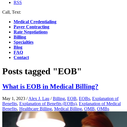
RSS
Call, Text:
(412) 219-4789
Medical Credentialing
Payer Contracting
Rate Negotiations
Billing
Specialties
Blog
FAQ
Contact
Posts tagged "EOB"
What is EOB in Medical Billing?
May 1, 2023
/
Alex J. Lau
/
Billing
,
EOB
,
EOBs
,
Explanation of
Benefits
,
Explanation of Benefits (EOBs)
,
Explanation of Medical
Benefits
,
Healthcare Billing
,
Medical Billing
,
OMB
,
OMBs