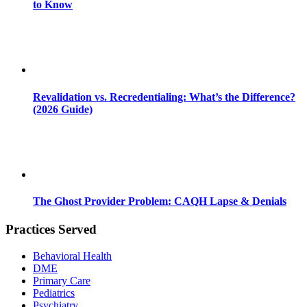
to Know
Revalidation vs. Recredentialing: What’s the Difference?
(2026 Guide)
The Ghost Provider Problem: CAQH Lapse & Denials
Practices Served
Behavioral Health
DME
Primary Care
Pediatrics
Psychiatry