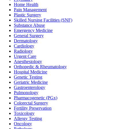
Home Health
Pain Management
Plastic Surgery
Skilled Nursing Facilities (SNF)
Substance Abuse
Emergency Medicine
General Surgery
Dermatology
Cardiology
Radiology
Urgent Care
Anesthesiology
Orthopedic & Rheumatology
Hospital Medicine
Genetic Testing
Geriatric Medicine
Gastroenterology
Pulmonology
Pharmacogenetic (PGx)
Colorectal Surgery
Fertility Preservation
Toxicology
Allergy Testing
Oncology
Pathology