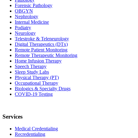
Forensic Pathology
OBGYN
Nephrology
Internal Medicine
Podiatry
Neurology
Telestroke & Teleneurology
Digital Therapeutics (DTx)
Remote Patient Monitoring
Remote Therapeutic Monitoring
Home Infusion Therapy
Speech Therapy
Sleep Study Labs
Physical Therapy (PT)
Occupational Therapy
Biologics & Specialty Drugs
COVID-19 Testing
Services
Medical Credentialing
Recredentialing