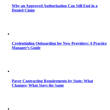
Why an Approved Authorization Can Still End in a
Denied Claim
Credentialing Onboarding for New Providers: A Practice
Manager’s Guide
Payer Contracting Requirements by State: What
Changes; What Stays the Same