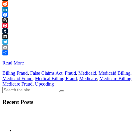
Link
X
Reddit
LinkedIn
Facebook
Threads
Pinterest
Tumblr
Buffer
Telegram
Email
Share
Read More
Billing Fraud
,
False Claims Act
,
Fraud
,
Medicaid
,
Medicaid Billing
,
Medicaid Fraud
,
Medical Billing Fraud
,
Medicare
,
Medicare Billing
,
Medicare Fraud
,
Upcoding
Recent Posts