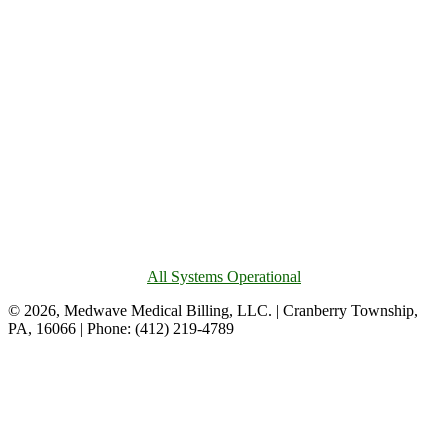
All Systems Operational
© 2026, Medwave Medical Billing, LLC. | Cranberry Township,
PA, 16066 | Phone: (412) 219-4789