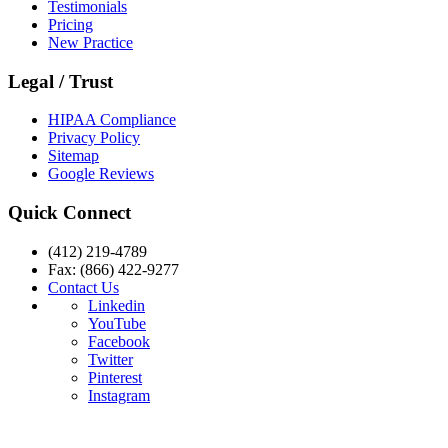
Testimonials
Pricing
New Practice
Legal / Trust
HIPAA Compliance
Privacy Policy
Sitemap
Google Reviews
Quick Connect
(412) 219-4789
Fax: (866) 422-9277
Contact Us
Linkedin
YouTube
Facebook
Twitter
Pinterest
Instagram