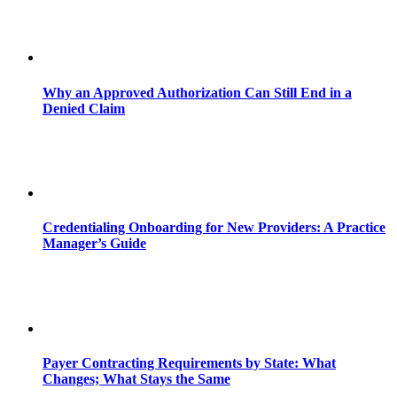
Why an Approved Authorization Can Still End in a
Denied Claim
Credentialing Onboarding for New Providers: A Practice
Manager’s Guide
Payer Contracting Requirements by State: What
Changes; What Stays the Same