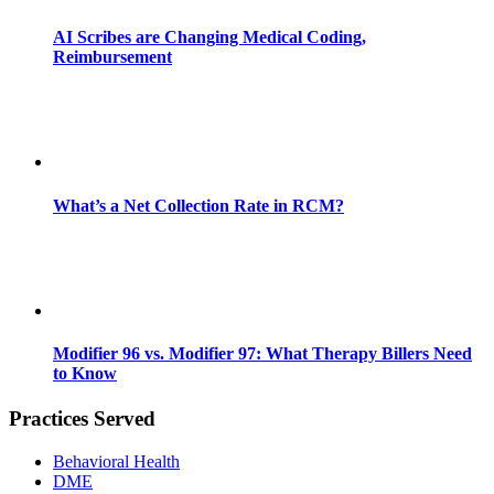
AI Scribes are Changing Medical Coding,
Reimbursement
What’s a Net Collection Rate in RCM?
Modifier 96 vs. Modifier 97: What Therapy Billers Need
to Know
Practices Served
Behavioral Health
DME