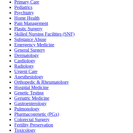
Primary Care
Pediatrics
Psychiatry
Home Health
Pain Management
Plastic Surgery
Skilled Nursing Facilities (SNF)
Substance Abuse
Emergency Medicine
General Surgery
Dermatology
Cardiology
Radiology
Urgent Care
Anesthesiology
Orthopedic & Rheumatology
Hospital Medicine
Genetic Testing
Geriatric Medicine
Gastroenterology
Pulmonology
Pharmacogenetic (PGx)
Colorectal Surgery
Fertility Preservation
Toxicology