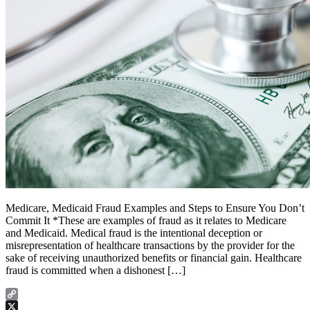
Medicare, Medicaid Fraud Examples and Steps to Ensure You Don’t
Commit It *These are examples of fraud as it relates to Medicare
and Medicaid. Medical fraud is the intentional deception or
misrepresentation of healthcare transactions by the provider for the
sake of receiving unauthorized benefits or financial gain. Healthcare
fraud is committed when a dishonest […]
Copy