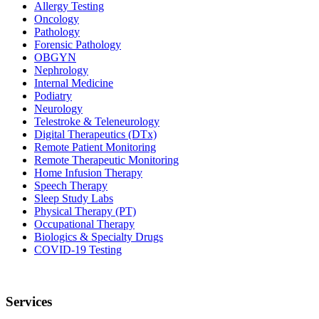
Allergy Testing
Oncology
Pathology
Forensic Pathology
OBGYN
Nephrology
Internal Medicine
Podiatry
Neurology
Telestroke & Teleneurology
Digital Therapeutics (DTx)
Remote Patient Monitoring
Remote Therapeutic Monitoring
Home Infusion Therapy
Speech Therapy
Sleep Study Labs
Physical Therapy (PT)
Occupational Therapy
Biologics & Specialty Drugs
COVID-19 Testing
Services