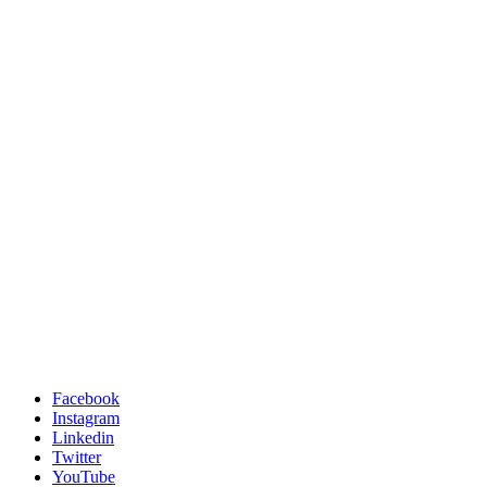
Facebook
Instagram
Linkedin
Twitter
YouTube