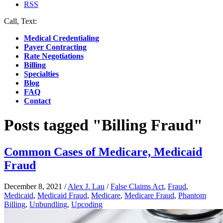
RSS
Call, Text:
(412) 219-4789
Medical Credentialing
Payer Contracting
Rate Negotiations
Billing
Specialties
Blog
FAQ
Contact
Posts tagged "Billing Fraud"
Common Cases of Medicare, Medicaid
Fraud
December 8, 2021
/
Alex J. Lau
/
False Claims Act
,
Fraud
,
Medicaid
,
Medicaid Fraud
,
Medicare
,
Medicare Fraud
,
Phantom
Billing
,
Unbundling
,
Upcoding