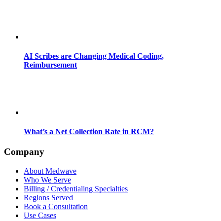
AI Scribes are Changing Medical Coding,
Reimbursement
What’s a Net Collection Rate in RCM?
Company
About Medwave
Who We Serve
Billing / Credentialing Specialties
Regions Served
Book a Consultation
Use Cases