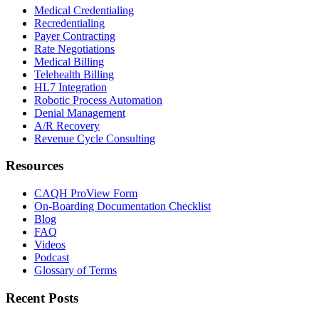
Medical Credentialing
Recredentialing
Payer Contracting
Rate Negotiations
Medical Billing
Telehealth Billing
HL7 Integration
Robotic Process Automation
Denial Management
A/R Recovery
Revenue Cycle Consulting
Resources
CAQH ProView Form
On-Boarding Documentation Checklist
Blog
FAQ
Videos
Podcast
Glossary of Terms
Recent Posts