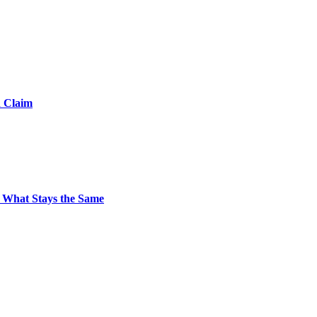
d Claim
 What Stays the Same