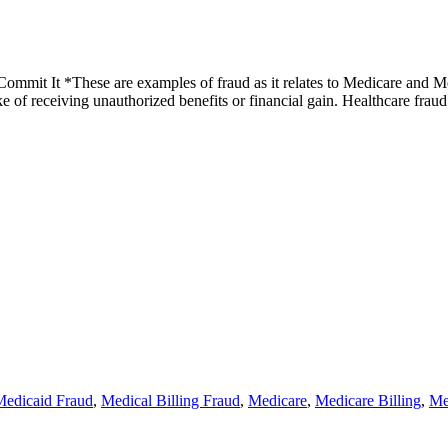
mit It *These are examples of fraud as it relates to Medicare and Medi
ake of receiving unauthorized benefits or financial gain. Healthcare fr
Medicaid Fraud
,
Medical Billing Fraud
,
Medicare
,
Medicare Billing
,
Me