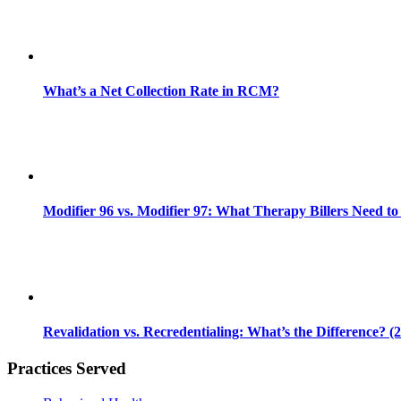
What’s a Net Collection Rate in RCM?
Modifier 96 vs. Modifier 97: What Therapy Billers Need t
Revalidation vs. Recredentialing: What’s the Difference? (
Practices Served