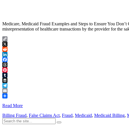
Medicare, Medicaid Fraud Examples and Steps to Ensure You Don’t Com
misrepresentation of healthcare transactions by the provider for the s
Copy
Link
X
Reddit
LinkedIn
Facebook
Threads
Pinterest
Tumblr
Buffer
Telegram
Email
Share
Read More
Billing Fraud
,
False Claims Act
,
Fraud
,
Medicaid
,
Medicaid Billing
,