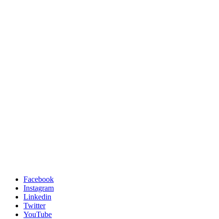
Facebook
Instagram
Linkedin
Twitter
YouTube