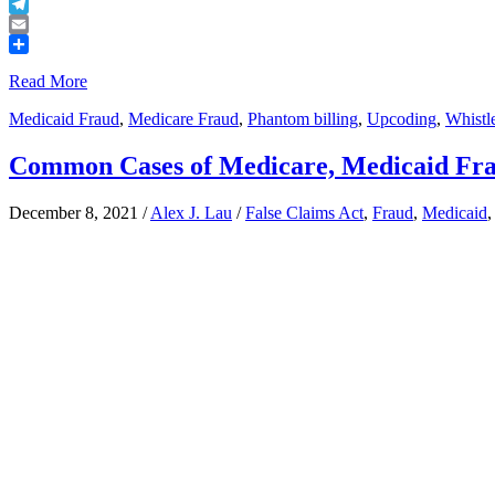
Buffer
Telegram
Email
Share
Read More
Medicaid Fraud
,
Medicare Fraud
,
Phantom billing
,
Upcoding
,
Whistl
Common Cases of Medicare, Medicaid Fr
December 8, 2021
/
Alex J. Lau
/
False Claims Act
,
Fraud
,
Medicaid