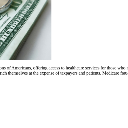
s of Americans, offering access to healthcare services for those who m
 enrich themselves at the expense of taxpayers and patients. Medicare f