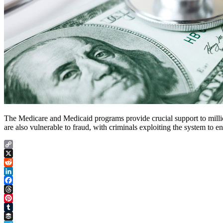
The Medicare and Medicaid programs provide crucial support to million
are also vulnerable to fraud, with criminals exploiting the system to
Copy
Link
X
Reddit
LinkedIn
Facebook
Threads
Pinterest
Tumblr