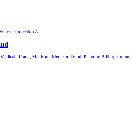
eblower Protection Act
aud
,
Medicaid Fraud
,
Medicare
,
Medicare Fraud
,
Phantom Billing
,
Unbund