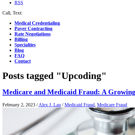
RSS
Call, Text:
(412) 219-4789
Medical Credentialing
Payer Contracting
Rate Negotiations
Billing
Specialties
Blog
FAQ
Contact
Posts tagged "Upcoding"
Medicare and Medicaid Fraud: A Growing 
February 2, 2023
/
Alex J. Lau
/
Medicaid Fraud
,
Medicare Fraud