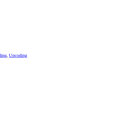
ling
,
Upcoding