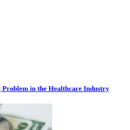
Problem in the Healthcare Industry