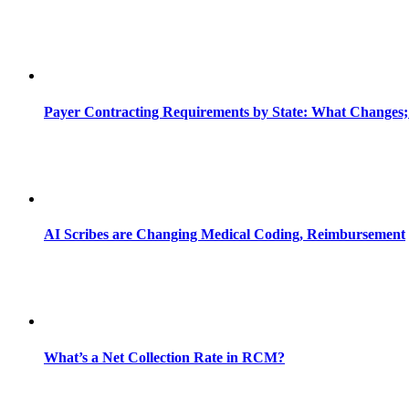
Payer Contracting Requirements by State: What Changes;
AI Scribes are Changing Medical Coding, Reimbursement
What’s a Net Collection Rate in RCM?