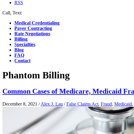
RSS
Call, Text:
(412) 219-4789
Medical Credentialing
Payer Contracting
Rate Negotiations
Billing
Specialties
Blog
FAQ
Contact
Phantom Billing
Common Cases of Medicare, Medicaid Fr
December 8, 2021
/
Alex J. Lau
/
False Claims Act
,
Fraud
,
Medicaid