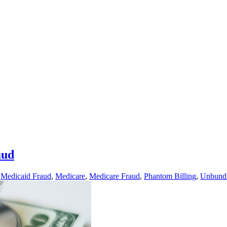
aud
,
Medicaid Fraud
,
Medicare
,
Medicare Fraud
,
Phantom Billing
,
Unbund