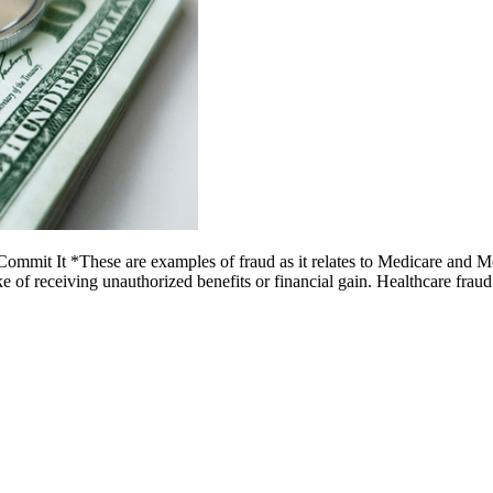
mit It *These are examples of fraud as it relates to Medicare and Medi
ake of receiving unauthorized benefits or financial gain. Healthcare fr