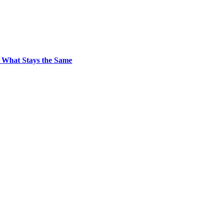
 What Stays the Same