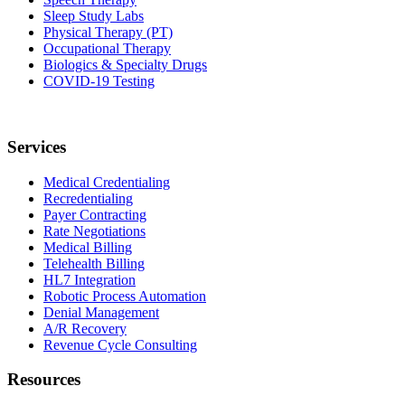
Sleep Study Labs
Physical Therapy (PT)
Occupational Therapy
Biologics & Specialty Drugs
COVID-19 Testing
Services
Medical Credentialing
Recredentialing
Payer Contracting
Rate Negotiations
Medical Billing
Telehealth Billing
HL7 Integration
Robotic Process Automation
Denial Management
A/R Recovery
Revenue Cycle Consulting
Resources