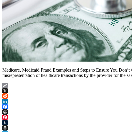
Medicare, Medicaid Fraud Examples and Steps to Ensure You Don’t Com
misrepresentation of healthcare transactions by the provider for the s
Copy
Link
X
Reddit
LinkedIn
Facebook
Threads
Pinterest
Tumblr