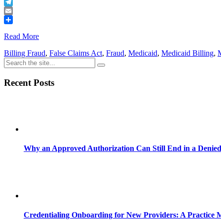
Buffer
Telegram
Email
Share
Read More
Billing Fraud
,
False Claims Act
,
Fraud
,
Medicaid
,
Medicaid Billing
,
Recent Posts
Why an Approved Authorization Can Still End in a Denie
Credentialing Onboarding for New Providers: A Practice 