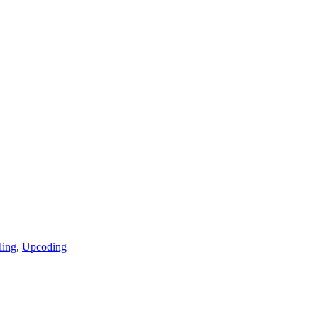
ling
,
Upcoding