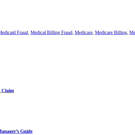
Medicaid Fraud
,
Medical Billing Fraud
,
Medicare
,
Medicare Billing
,
Me
d Claim
Manager’s Guide