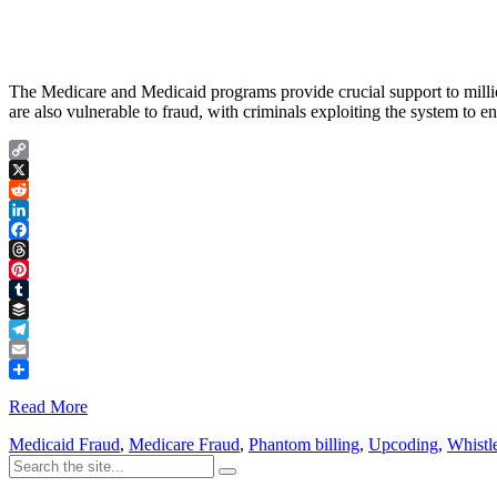
The Medicare and Medicaid programs provide crucial support to million
are also vulnerable to fraud, with criminals exploiting the system to
Copy
Link
X
Reddit
LinkedIn
Facebook
Threads
Pinterest
Tumblr
Buffer
Telegram
Email
Share
Read More
Medicaid Fraud
,
Medicare Fraud
,
Phantom billing
,
Upcoding
,
Whistl