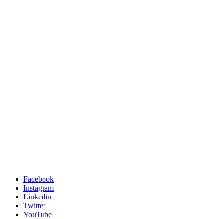
Facebook
Instagram
Linkedin
Twitter
YouTube