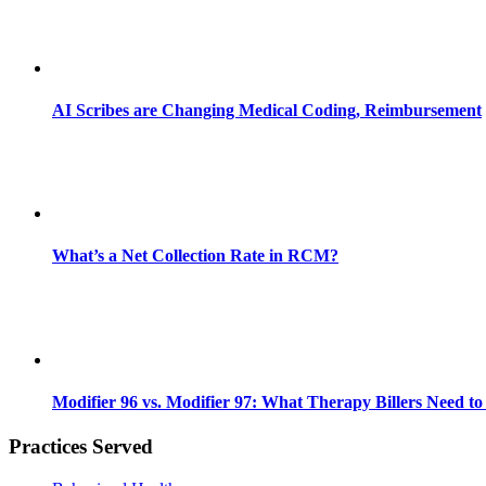
AI Scribes are Changing Medical Coding, Reimbursement
What’s a Net Collection Rate in RCM?
Modifier 96 vs. Modifier 97: What Therapy Billers Need t
Practices Served