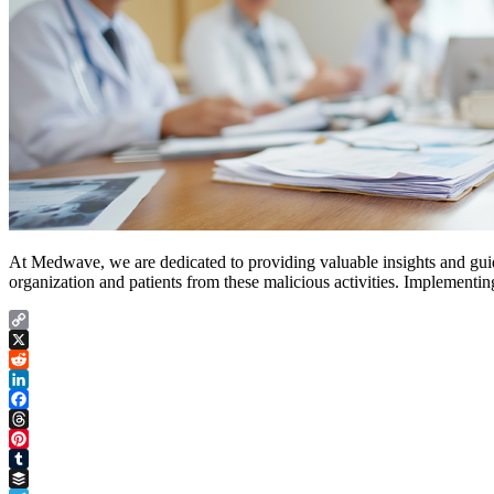
At Medwave, we are dedicated to providing valuable insights and gui
organization and patients from these malicious activities. Implementin
Copy
Link
X
Reddit
LinkedIn
Facebook
Threads
Pinterest
Tumblr