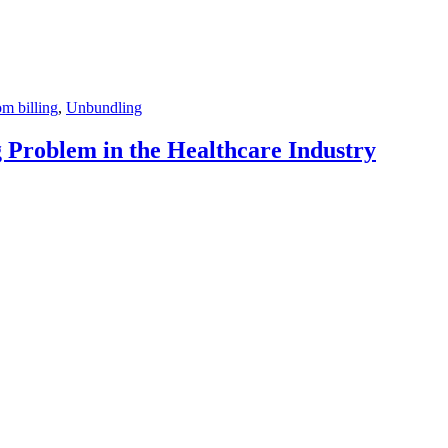
m billing
,
Unbundling
Problem in the Healthcare Industry