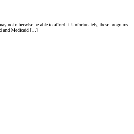
ay not otherwise be able to afford it. Unfortunately, these programs
raud and Medicaid […]