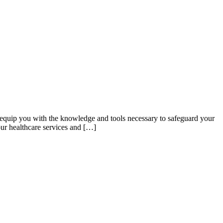
 equip you with the knowledge and tools necessary to safeguard your
our healthcare services and […]