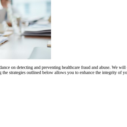
dance on detecting and preventing healthcare fraud and abuse. We will
g the strategies outlined below allows you to enhance the integrity of y