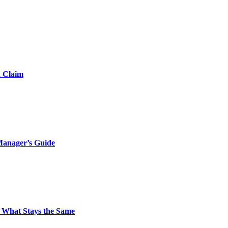
d Claim
Manager’s Guide
 What Stays the Same