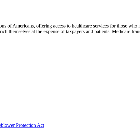
s of Americans, offering access to healthcare services for those who m
 enrich themselves at the expense of taxpayers and patients. Medicare f
eblower Protection Act