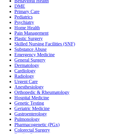
Behavioral Health
DME
Primary Care
Pediatrics
Psychiatry
Home Health
Pain Management
Plastic Surgery
Skilled Nursing Facilities (SNF)
Substance Abuse
Emergency Medicine
General Surgery
Dermatology
Cardiology
Radiology
Urgent Care
Anesthesiology
Orthopedic & Rheumatology
Hospital Medicine
Genetic Testing
Geriatric Medicine
Gastroenterology
Pulmonology
Pharmacogenetic (PGx)
Colorectal Surgery