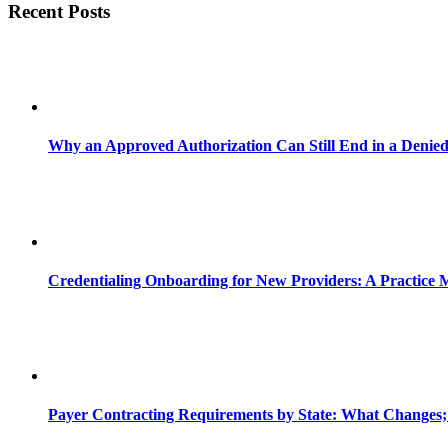
Recent Posts
Why an Approved Authorization Can Still End in a Denie
Credentialing Onboarding for New Providers: A Practice 
Payer Contracting Requirements by State: What Changes;