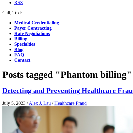
RSS
Call, Text:
(412) 219-4789
Medical Credentialing
Payer Contracting
Rate Negotiations
Billing
Specialties
Blog
FAQ
Contact
Posts tagged "Phantom billing"
Detecting and Preventing Healthcare Fra
July 5, 2023
/
Alex J. Lau
/
Healthcare Fraud