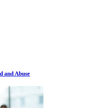
ud and Abuse