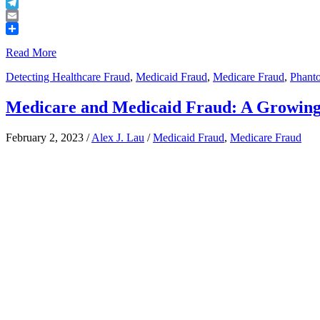
Buffer
Telegram
Email
Share
Read More
Detecting Healthcare Fraud
,
Medicaid Fraud
,
Medicare Fraud
,
Phanto
Medicare and Medicaid Fraud: A Growing 
February 2, 2023
/
Alex J. Lau
/
Medicaid Fraud
,
Medicare Fraud