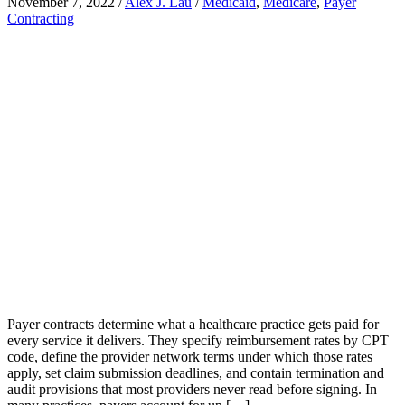
November 7, 2022
/
Alex J. Lau
/
Medicaid
,
Medicare
,
Payer
Contracting
Payer contracts determine what a healthcare practice gets paid for
every service it delivers. They specify reimbursement rates by CPT
code, define the provider network terms under which those rates
apply, set claim submission deadlines, and contain termination and
audit provisions that most providers never read before signing. In