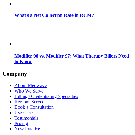
What’s a Net Collection Rate in RCM?
Modifier 96 vs. Modifier 97: What Therapy Billers Need
to Know
Company
About Medwave
Who We Serve
Billing / Credentialing Specialties
Regions Served
Book a Consultation
Use Cases
Testimonials
Pricing
New Practice