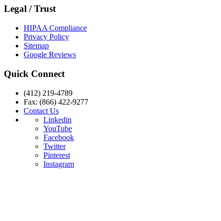
Legal / Trust
HIPAA Compliance
Privacy Policy
Sitemap
Google Reviews
Quick Connect
(412) 219-4789
Fax: (866) 422-9277
Contact Us
Linkedin
YouTube
Facebook
Twitter
Pinterest
Instagram