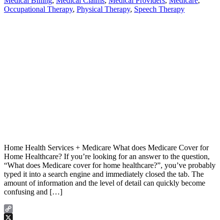
Medical Billing
,
Medical Claims
,
Medical Providers
,
Medicare
,
Occupational Therapy
,
Physical Therapy
,
Speech Therapy
Home Health Services + Medicare What does Medicare Cover for
Home Healthcare? If you’re looking for an answer to the question,
“What does Medicare cover for home healthcare?”, you’ve probably
typed it into a search engine and immediately closed the tab. The
amount of information and the level of detail can quickly become
confusing and […]
Copy