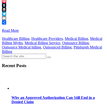
Threads
Pinterest
Tumblr
Buffer
Telegram
Email
Share
Read More
Healthcare Billing
,
Healthcare Providers
,
Medical Billing
,
Medical
Billing Myths
,
Medical Billing Service
,
Outsource Billing
,
Outsource Medical billing
,
Outsourced Billing
,
Pittsburgh Medical
Billing
Recent Posts
Why an Approved Authorization Can Still End in a
Denied Claim