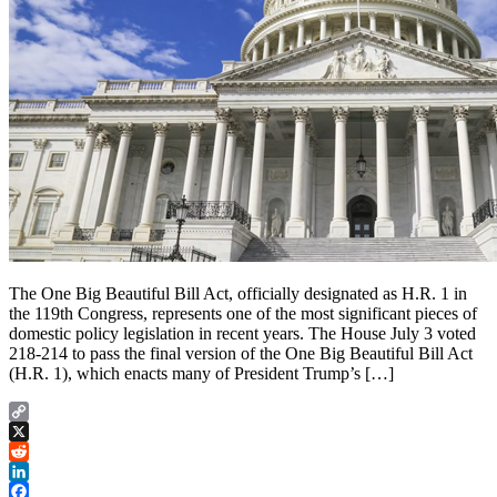
The One Big Beautiful Bill Act, officially designated as H.R. 1 in
the 119th Congress, represents one of the most significant pieces of
domestic policy legislation in recent years. The House July 3 voted
218-214 to pass the final version of the One Big Beautiful Bill Act
(H.R. 1), which enacts many of President Trump’s […]
Copy
Link
X
Reddit
LinkedIn