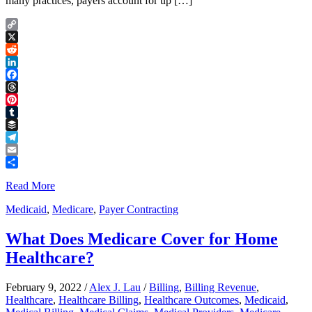
many practices, payers account for up […]
Copy
Link
X
Reddit
LinkedIn
Facebook
Threads
Pinterest
Tumblr
Buffer
Telegram
Email
Share
Read More
Medicaid
,
Medicare
,
Payer Contracting
What Does Medicare Cover for Home
Healthcare?
February 9, 2022
/
Alex J. Lau
/
Billing
,
Billing Revenue
,
Healthcare
,
Healthcare Billing
,
Healthcare Outcomes
,
Medicaid
,