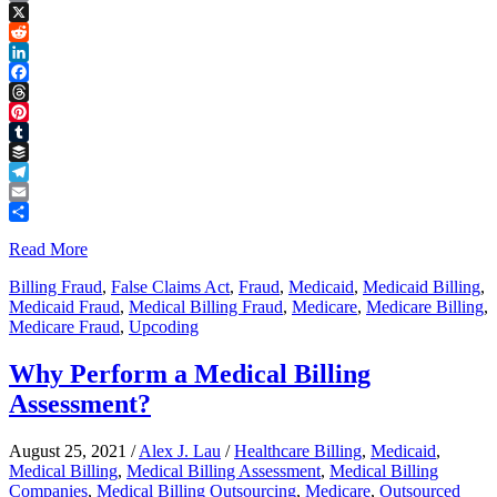
Copy
Link
X
Reddit
LinkedIn
Facebook
Threads
Pinterest
Tumblr
Buffer
Telegram
Email
Share
Read More
Billing Fraud
,
False Claims Act
,
Fraud
,
Medicaid
,
Medicaid Billing
,
Medicaid Fraud
,
Medical Billing Fraud
,
Medicare
,
Medicare Billing
,
Medicare Fraud
,
Upcoding
Why Perform a Medical Billing
Assessment?
August 25, 2021
/
Alex J. Lau
/
Healthcare Billing
,
Medicaid
,
Medical Billing
,
Medical Billing Assessment
,
Medical Billing
Companies
,
Medical Billing Outsourcing
,
Medicare
,
Outsourced