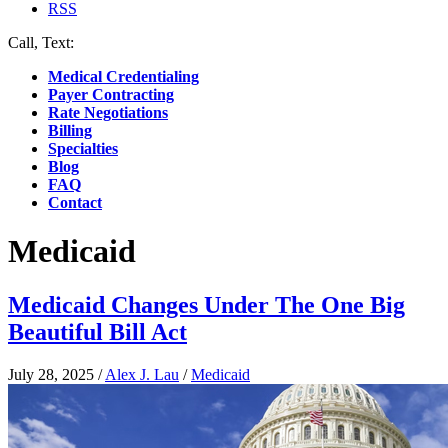
RSS
Call, Text:
(412) 219-4789
Medical Credentialing
Payer Contracting
Rate Negotiations
Billing
Specialties
Blog
FAQ
Contact
Medicaid
Medicaid Changes Under The One Big
Beautiful Bill Act
July 28, 2025
/
Alex J. Lau
/
Medicaid