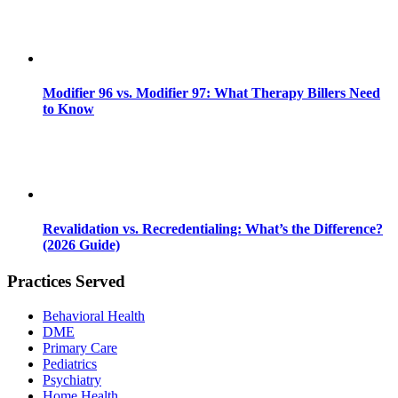
Modifier 96 vs. Modifier 97: What Therapy Billers Need
to Know
Revalidation vs. Recredentialing: What’s the Difference?
(2026 Guide)
Practices Served
Behavioral Health
DME
Primary Care
Pediatrics
Psychiatry
Home Health