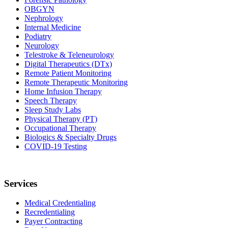
OBGYN
Nephrology
Internal Medicine
Podiatry
Neurology
Telestroke & Teleneurology
Digital Therapeutics (DTx)
Remote Patient Monitoring
Remote Therapeutic Monitoring
Home Infusion Therapy
Speech Therapy
Sleep Study Labs
Physical Therapy (PT)
Occupational Therapy
Biologics & Specialty Drugs
COVID-19 Testing
Services
Medical Credentialing
Recredentialing
Payer Contracting