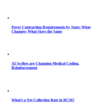
Payer Contracting Requirements by State: What
Changes; What Stays the Same
AI Scribes are Changing Medical Coding,
Reimbursement
What’s a Net Collection Rate in RCM?