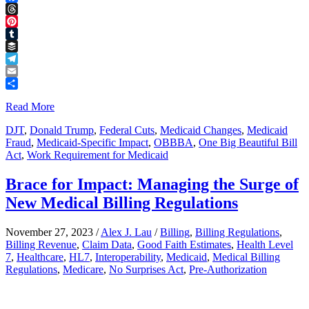
Facebook
Threads
Pinterest
Tumblr
Buffer
Telegram
Email
Share
Read More
DJT
,
Donald Trump
,
Federal Cuts
,
Medicaid Changes
,
Medicaid
Fraud
,
Medicaid-Specific Impact
,
OBBBA
,
One Big Beautiful Bill
Act
,
Work Requirement for Medicaid
Brace for Impact: Managing the Surge of
New Medical Billing Regulations
November 27, 2023
/
Alex J. Lau
/
Billing
,
Billing Regulations
,
Billing Revenue
,
Claim Data
,
Good Faith Estimates
,
Health Level
7
,
Healthcare
,
HL7
,
Interoperability
,
Medicaid
,
Medical Billing
Regulations
,
Medicare
,
No Surprises Act
,
Pre-Authorization