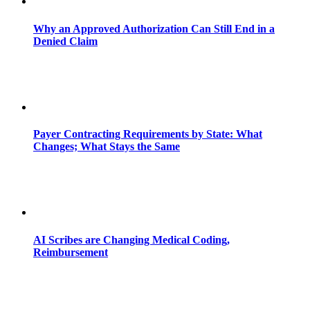
Why an Approved Authorization Can Still End in a
Denied Claim
Payer Contracting Requirements by State: What
Changes; What Stays the Same
AI Scribes are Changing Medical Coding,
Reimbursement