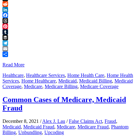
Link
X
Reddit
LinkedIn
Facebook
Threads
Pinterest
Tumblr
Buffer
Telegram
Email
Share
Read More
Healthcare
,
Healthcare Services
,
Home Health Care
,
Home Health
Services
,
Home Healthcare
,
Medicaid
,
Medicaid Billing
,
Medicaid
Coverage
,
Medicare
,
Medicare Billing
,
Medicare Coverage
Common Cases of Medicare, Medicaid
Fraud
December 8, 2021
/
Alex J. Lau
/
False Claims Act
,
Fraud
,
Medicaid
,
Medicaid Fraud
,
Medicare
,
Medicare Fraud
,
Phantom
Billing
,
Unbundling
,
Upcoding