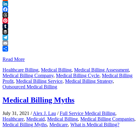
Reddit
LinkedIn
Facebook
Threads
Pinterest
Tumblr
Buffer
Telegram
Email
Share
Read More
Healthcare Billing
,
Medical Billing
,
Medical Billing Assessment
,
Medical Billing Company
,
Medical Billing Cycle
,
Medical Billing
Profit
,
Medical Billing Service
,
Medical Billing Strategy
,
Outsourced Medical Billing
Medical Billing Myths
July 31, 2021
/
Alex J. Lau
/
Full Service Medical Billing
,
Healthcare
,
Medicaid
,
Medical Billing
,
Medical Billing Companies
,
Medical Billing Myths
,
Medicare
,
What is Medical Billing?