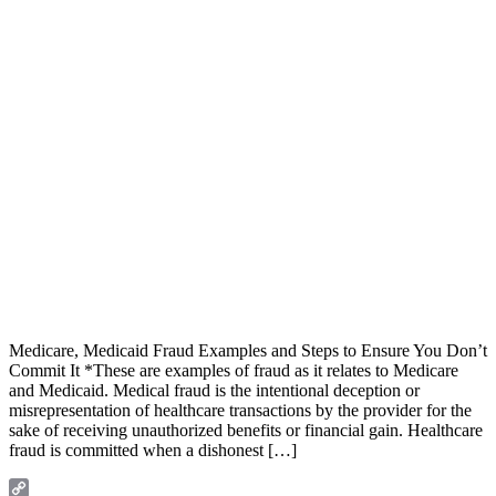
Medicare, Medicaid Fraud Examples and Steps to Ensure You Don’t
Commit It *These are examples of fraud as it relates to Medicare
and Medicaid. Medical fraud is the intentional deception or
misrepresentation of healthcare transactions by the provider for the
sake of receiving unauthorized benefits or financial gain. Healthcare
fraud is committed when a dishonest […]