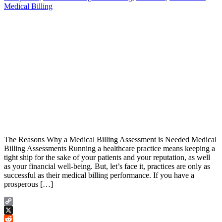
Medical Billing
The Reasons Why a Medical Billing Assessment is Needed Medical
Billing Assessments Running a healthcare practice means keeping a
tight ship for the sake of your patients and your reputation, as well
as your financial well-being. But, let’s face it, practices are only as
successful as their medical billing performance. If you have a
prosperous […]
Copy
Link
X