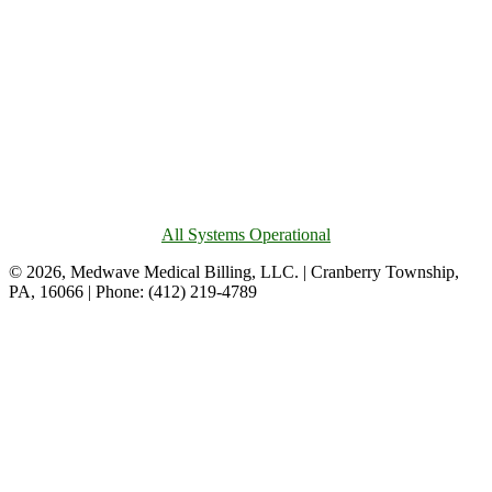
All Systems Operational
© 2026, Medwave Medical Billing, LLC. | Cranberry Township,
PA, 16066 | Phone: (412) 219-4789