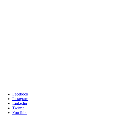
Facebook
Instagram
Linkedin
Twitter
YouTube