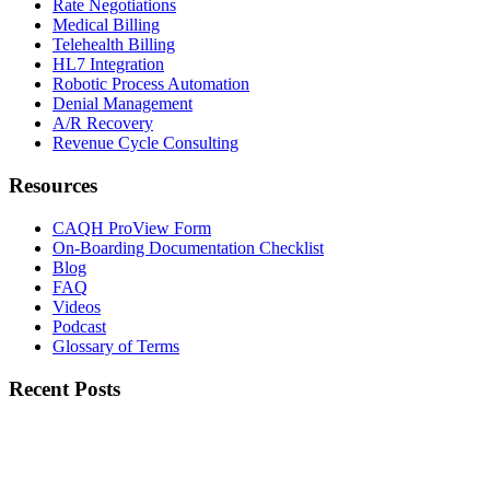
Rate Negotiations
Medical Billing
Telehealth Billing
HL7 Integration
Robotic Process Automation
Denial Management
A/R Recovery
Revenue Cycle Consulting
Resources
CAQH ProView Form
On-Boarding Documentation Checklist
Blog
FAQ
Videos
Podcast
Glossary of Terms
Recent Posts