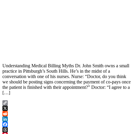
Understanding Medical Billing Myths Dr. John Smith owns a small
practice in Pittsburgh’s South Hills. He’s in the midst of a
conversation with one of his nurses. Nurse: “Doctor, do you think
we should be posting signs concerning the payment of co-pays once
the patient is finished with their appointment?” Doctor: “I agree to a
[…]
Copy
Link
X
Reddit
LinkedIn
Facebook