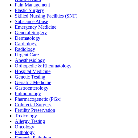
Pain Management
Plastic Surgery
Skilled Nursing Facilities (SNF)
Substance Abuse
Emergency Medicine
General Surgery
Dermatology
Cardiology
Radiology
Urgent Care
Anesthesiology
Orthopedic & Rheumatology
Hospital Medicine
Genetic Testing
Geriatric Medicine
Gastroenterology
Pulmonology
Pharmacogenetic (PGx)
Colorectal Surgery
Fertility Preservation
Toxicology
Allergy Testing
Oncology
Pathology
Forensic Pathology