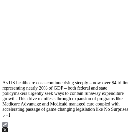
As US healthcare costs continue rising steeply – now over $4 trillion
representing nearly 20% of GDP – both federal and state
policymakers urgently seek ways to contain runaway expenditure
growth. This drive manifests through expansion of programs like
Medicare Advantage and Medicaid managed care coupled with
accelerating passage of game-changing legislation like No Surprises
[…]
Copy