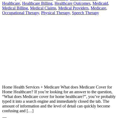
Healthcare
,
Healthcare Billing
,
Healthcare Outcomes
,
Medicaid
,
Medical Billing
,
Medical Claims
,
Medical Providers
,
Medicare
,
Occupational Therapy
,
Physical Therapy
,
Speech Therapy
Home Health Services + Medicare What does Medicare Cover for
Home Healthcare? If you’re looking for an answer to the question,
“What does Medicare cover for home healthcare?”, you’ve probably
typed it into a search engine and immediately closed the tab. The
amount of information and the level of detail can quickly become
confusing and […]