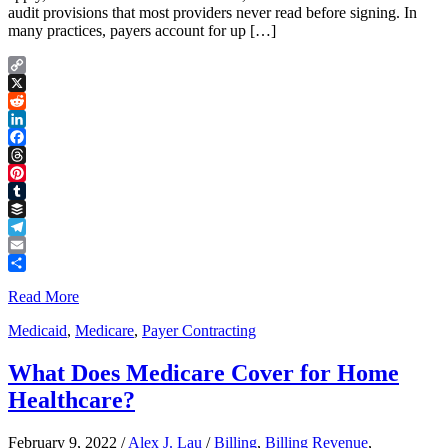
audit provisions that most providers never read before signing. In
many practices, payers account for up […]
Copy
Link
X
Reddit
LinkedIn
Facebook
Threads
Pinterest
Tumblr
Buffer
Telegram
Email
Share
Read More
Medicaid
,
Medicare
,
Payer Contracting
What Does Medicare Cover for Home
Healthcare?
February 9, 2022
/
Alex J. Lau
/
Billing
,
Billing Revenue
,