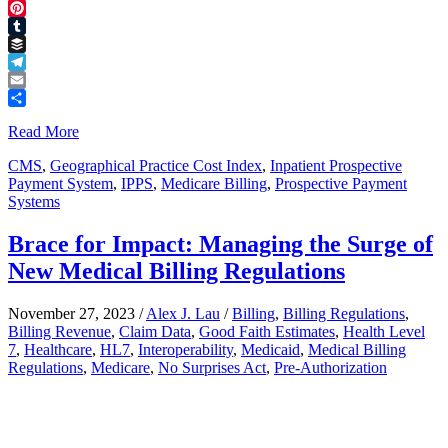
Threads
Pinterest
Tumblr
Buffer
Telegram
Email
Share
Read More
CMS
,
Geographical Practice Cost Index
,
Inpatient Prospective
Payment System
,
IPPS
,
Medicare Billing
,
Prospective Payment
Systems
Brace for Impact: Managing the Surge of
New Medical Billing Regulations
November 27, 2023
/
Alex J. Lau
/
Billing
,
Billing Regulations
,
Billing Revenue
,
Claim Data
,
Good Faith Estimates
,
Health Level
7
,
Healthcare
,
HL7
,
Interoperability
,
Medicaid
,
Medical Billing
Regulations
,
Medicare
,
No Surprises Act
,
Pre-Authorization