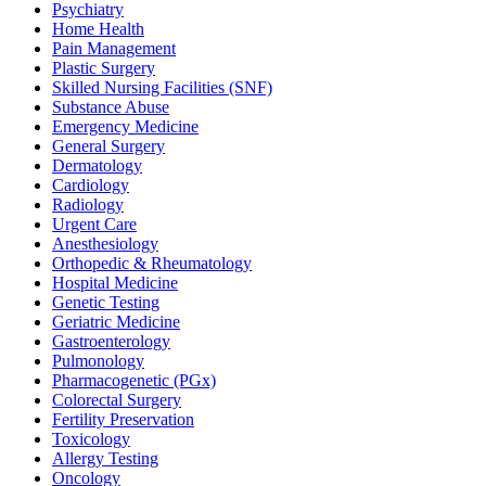
Psychiatry
Home Health
Pain Management
Plastic Surgery
Skilled Nursing Facilities (SNF)
Substance Abuse
Emergency Medicine
General Surgery
Dermatology
Cardiology
Radiology
Urgent Care
Anesthesiology
Orthopedic & Rheumatology
Hospital Medicine
Genetic Testing
Geriatric Medicine
Gastroenterology
Pulmonology
Pharmacogenetic (PGx)
Colorectal Surgery
Fertility Preservation
Toxicology
Allergy Testing
Oncology