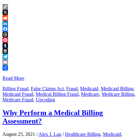
Copy
Link
X
Reddit
LinkedIn
Facebook
Threads
Pinterest
Tumblr
Buffer
Telegram
Email
Share
Read More
Billing Fraud
,
False Claims Act
,
Fraud
,
Medicaid
,
Medicaid Billing
,
Medicaid Fraud
,
Medical Billing Fraud
,
Medicare
,
Medicare Billing
,
Medicare Fraud
,
Upcoding
Why Perform a Medical Billing
Assessment?
August 25, 2021
/
Alex J. Lau
/
Healthcare Billing
,
Medicaid
,