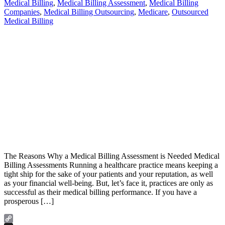
Medical Billing
,
Medical Billing Assessment
,
Medical Billing
Companies
,
Medical Billing Outsourcing
,
Medicare
,
Outsourced
Medical Billing
The Reasons Why a Medical Billing Assessment is Needed Medical
Billing Assessments Running a healthcare practice means keeping a
tight ship for the sake of your patients and your reputation, as well
as your financial well-being. But, let’s face it, practices are only as
successful as their medical billing performance. If you have a
prosperous […]