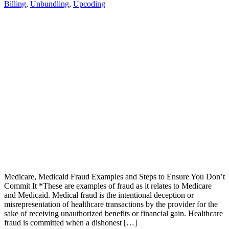
Billing
,
Unbundling
,
Upcoding
Medicare, Medicaid Fraud Examples and Steps to Ensure You Don’t
Commit It *These are examples of fraud as it relates to Medicare
and Medicaid. Medical fraud is the intentional deception or
misrepresentation of healthcare transactions by the provider for the
sake of receiving unauthorized benefits or financial gain. Healthcare
fraud is committed when a dishonest […]