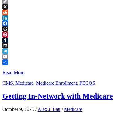
Copy
Link
X
Reddit
LinkedIn
Facebook
Threads
Pinterest
Tumblr
Buffer
Telegram
Email
Share
Read More
CMS
,
Medicare
,
Medicare Enrollment
,
PECOS
Getting In-Network with Medicare
October 9, 2025
/
Alex J. Lau
/
Medicare