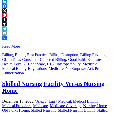
Reddit
LinkedIn
Facebook
Threads
Pinterest
Tumblr
Buffer
Telegram
Email
Share
Read More
Billing
,
Billing Best Practice
,
Billing Disruption
,
Billing Revenue
,
Claim Data
,
Consumer-Centered Billing
,
Good Faith Estimates
,
Health Level 7
,
Healthcare
,
HL7
,
Interoperability
,
Medicaid
,
Medical Billing Regulations
,
Medicare
,
No Surprises Act
,
Pre-
Authorization
Skilled Nursing Facility Versus Nursing
Home
December 18, 2022
/
Alex J. Lau
/
Medical
,
Medical Billing
,
Medical Providers
,
Medicare
,
Medicare Coverage
,
Nursing Home
,
Old Folks Home
,
Skilled Nursing
,
Skilled Nursing Billing
,
Skilled