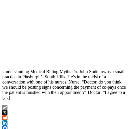
Understanding Medical Billing Myths Dr. John Smith owns a small
practice in Pittsburgh’s South Hills. He’s in the midst of a
conversation with one of his nurses. Nurse: “Doctor, do you think
we should be posting signs concerning the payment of co-pays once
the patient is finished with their appointment?” Doctor: “I agree to a
[…]
Copy
Link
X
Reddit
LinkedIn