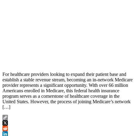
For healthcare providers looking to expand their patient base and
establish a stable revenue stream, becoming an in-network Medicare
provider represents a significant opportunity. With over 66 million
Americans enrolled in Medicare, this federal health insurance
program serves as a cornerstone of healthcare coverage in the
United States. However, the process of joining Medicare’s network
[…]
Copy
Link
X
Reddit