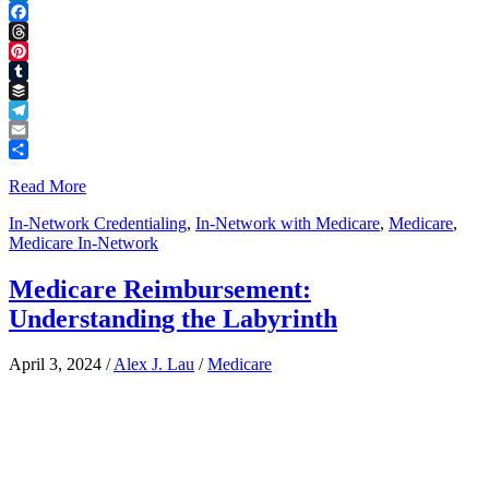
LinkedIn
Facebook
Threads
Pinterest
Tumblr
Buffer
Telegram
Email
Share
Read More
In-Network Credentialing
,
In-Network with Medicare
,
Medicare
,
Medicare In-Network
Medicare Reimbursement:
Understanding the Labyrinth
April 3, 2024
/
Alex J. Lau
/
Medicare