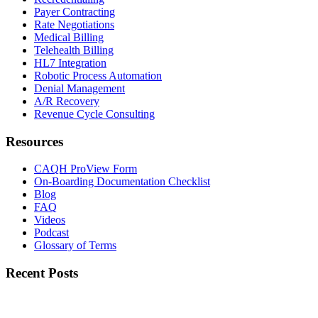
Payer Contracting
Rate Negotiations
Medical Billing
Telehealth Billing
HL7 Integration
Robotic Process Automation
Denial Management
A/R Recovery
Revenue Cycle Consulting
Resources
CAQH ProView Form
On-Boarding Documentation Checklist
Blog
FAQ
Videos
Podcast
Glossary of Terms
Recent Posts