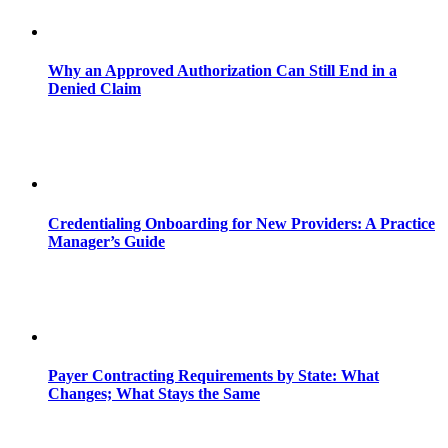
Why an Approved Authorization Can Still End in a
Denied Claim
Credentialing Onboarding for New Providers: A Practice
Manager’s Guide
Payer Contracting Requirements by State: What
Changes; What Stays the Same