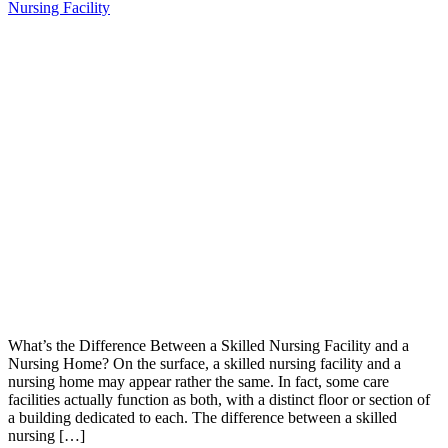
Nursing Facility
What’s the Difference Between a Skilled Nursing Facility and a
Nursing Home? On the surface, a skilled nursing facility and a
nursing home may appear rather the same. In fact, some care
facilities actually function as both, with a distinct floor or section of
a building dedicated to each. The difference between a skilled
nursing […]