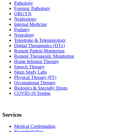
Pathology
Forensic Pathology
OBGYN
Nephrology
Internal Medicine
Podiatry
Neurology
Telestroke & Teleneurology
Digital Therapeutics (DTx)
Remote Patient Monitoring
Remote Therapeutic Monitoring
Home Infusion Therapy
Speech Therapy
Sleep Study Labs
Physical Therapy (PT)
Occupational Therapy
Biologics & Specialty Drugs
COVID-19 Testing
Services
Medical Credentialing
Recredentialing