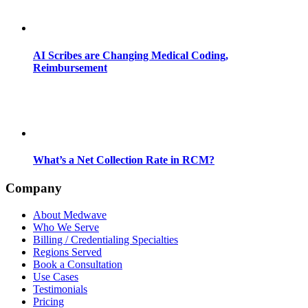
AI Scribes are Changing Medical Coding,
Reimbursement
What’s a Net Collection Rate in RCM?
Company
About Medwave
Who We Serve
Billing / Credentialing Specialties
Regions Served
Book a Consultation
Use Cases
Testimonials
Pricing