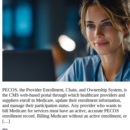
PECOS, the Provider Enrollment, Chain, and Ownership System, is
the CMS web-based portal through which healthcare providers and
suppliers enroll in Medicare, update their enrollment information,
and manage their participation status. Any provider who wants to
bill Medicare for services must have an active, accurate PECOS
enrollment record. Billing Medicare without an active enrollment, or
[…]