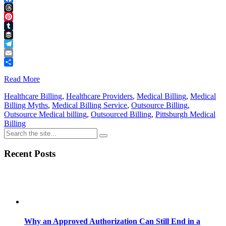
Facebook
Threads
Pinterest
Tumblr
Buffer
Telegram
Email
Share
Read More
Healthcare Billing
,
Healthcare Providers
,
Medical Billing
,
Medical
Billing Myths
,
Medical Billing Service
,
Outsource Billing
,
Outsource Medical billing
,
Outsourced Billing
,
Pittsburgh Medical
Billing
Recent Posts
Why an Approved Authorization Can Still End in a