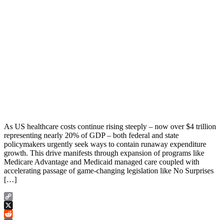
As US healthcare costs continue rising steeply – now over $4 trillion
representing nearly 20% of GDP – both federal and state
policymakers urgently seek ways to contain runaway expenditure
growth. This drive manifests through expansion of programs like
Medicare Advantage and Medicaid managed care coupled with
accelerating passage of game-changing legislation like No Surprises
[…]
Copy
Link
X