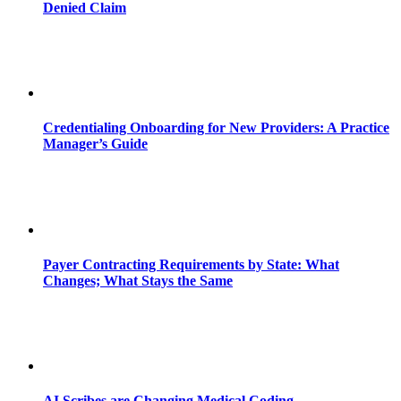
Denied Claim
Credentialing Onboarding for New Providers: A Practice
Manager’s Guide
Payer Contracting Requirements by State: What
Changes; What Stays the Same
AI Scribes are Changing Medical Coding,