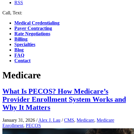
RSS
Call, Text:
(412) 219-4789
Medical Credentialing
Payer Contracting
Rate Negotiations
Billing
Specialties
Blog
FAQ
Contact
Medicare
What Is PECOS? How Medicare’s
Provider Enrollment System Works and
Why It Matters
January 31, 2026
/
Alex J. Lau
/
CMS
,
Medicare
,
Medicare
Enrollment
,
PECOS