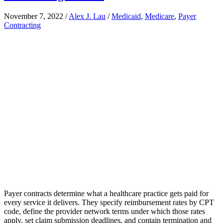
November 7, 2022
/
Alex J. Lau
/
Medicaid
,
Medicare
,
Payer
Contracting
Payer contracts determine what a healthcare practice gets paid for
every service it delivers. They specify reimbursement rates by CPT
code, define the provider network terms under which those rates
apply, set claim submission deadlines, and contain termination and