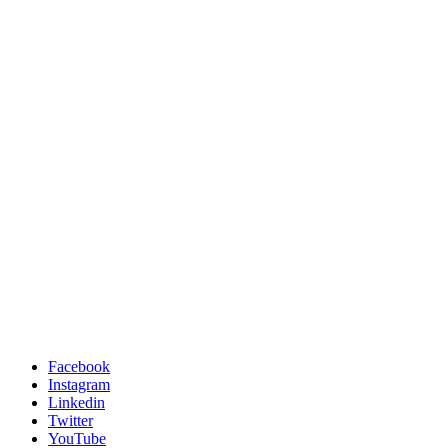
Facebook
Instagram
Linkedin
Twitter
YouTube