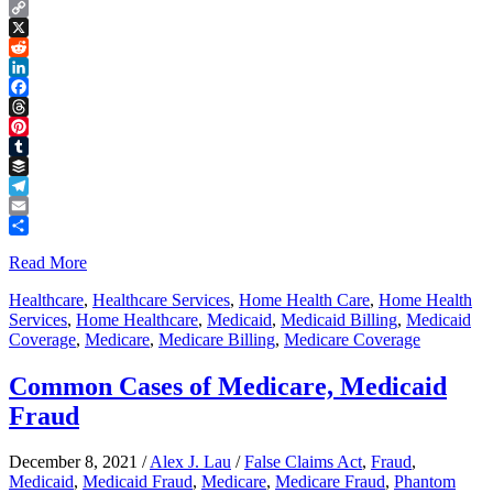
Copy
Link
X
Reddit
LinkedIn
Facebook
Threads
Pinterest
Tumblr
Buffer
Telegram
Email
Share
Read More
Healthcare
,
Healthcare Services
,
Home Health Care
,
Home Health
Services
,
Home Healthcare
,
Medicaid
,
Medicaid Billing
,
Medicaid
Coverage
,
Medicare
,
Medicare Billing
,
Medicare Coverage
Common Cases of Medicare, Medicaid
Fraud
December 8, 2021
/
Alex J. Lau
/
False Claims Act
,
Fraud
,
Medicaid
,
Medicaid Fraud
,
Medicare
,
Medicare Fraud
,
Phantom