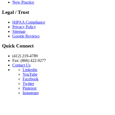
New Practice
Legal / Trust
HIPAA Compliance
Privacy Policy
Sitemap
Google Reviews
Quick Connect
(412) 219-4789
Fax: (866) 422-9277
Contact Us
Linkedin
YouTube
Facebook
Twitter
Pinterest
Instagram