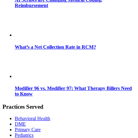
Reimbursement
What’s a Net Collection Rate in RCM?
Modifier 96 vs. Modifier 97: What Therapy Billers Need
to Know
Practices Served
Behavioral Health
DME
Primary Care
Pediatrics