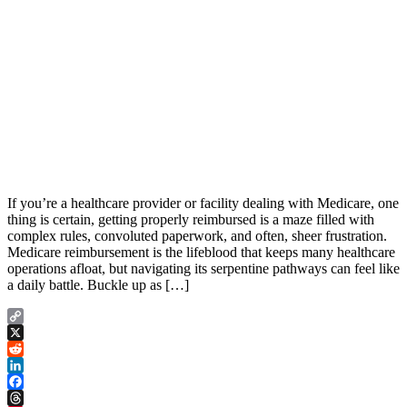
If you’re a healthcare provider or facility dealing with Medicare, one
thing is certain, getting properly reimbursed is a maze filled with
complex rules, convoluted paperwork, and often, sheer frustration.
Medicare reimbursement is the lifeblood that keeps many healthcare
operations afloat, but navigating its serpentine pathways can feel like
a daily battle. Buckle up as […]
Copy
Link
X
Reddit
LinkedIn
Facebook