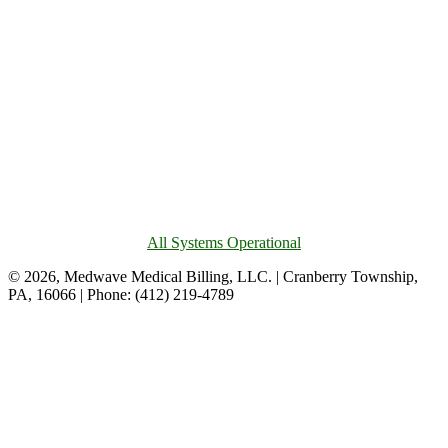
All Systems Operational
© 2026, Medwave Medical Billing, LLC. | Cranberry Township,
PA, 16066 | Phone: (412) 219-4789