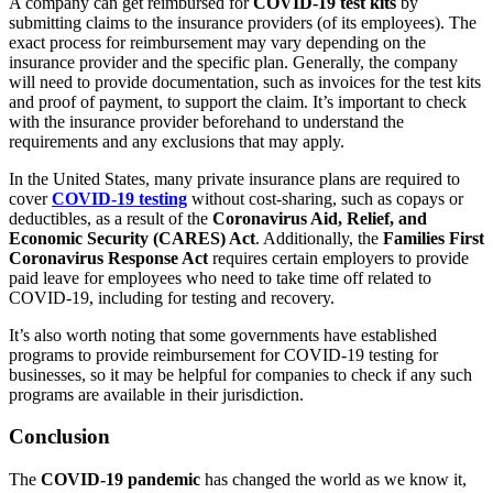
A company can get reimbursed for
COVID-19 test kits
by
submitting claims to the insurance providers (of its employees). The
exact process for reimbursement may vary depending on the
insurance provider and the specific plan. Generally, the company
will need to provide documentation, such as invoices for the test kits
and proof of payment, to support the claim. It’s important to check
with the insurance provider beforehand to understand the
requirements and any exclusions that may apply.
In the United States, many private insurance plans are required to
cover
COVID-19 testing
without cost-sharing, such as copays or
deductibles, as a result of the
Coronavirus Aid, Relief, and
Economic Security (CARES) Act
. Additionally, the
Families First
Coronavirus Response Act
requires certain employers to provide
paid leave for employees who need to take time off related to
COVID-19, including for testing and recovery.
It’s also worth noting that some governments have established
programs to provide reimbursement for COVID-19 testing for
businesses, so it may be helpful for companies to check if any such
programs are available in their jurisdiction.
Conclusion
The
COVID-19 pandemic
has changed the world as we know it,