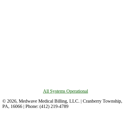
All Systems Operational
© 2026, Medwave Medical Billing, LLC. | Cranberry Township,
PA, 16066 | Phone: (412) 219-4789