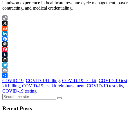
hands-on experience in healthcare revenue cycle management, payer
contracting, and medical credentialing.
Copy
Link
X
Reddit
LinkedIn
Facebook
Threads
Pinterest
Tumblr
Buffer
Telegram
Email
Share
COVID-19
,
COVID-19 billing
,
COVID-19 test kit
,
COVID-19 test
kit billing
,
COVID-19 test kit reimbursement
,
COVID-19 test kits
,
COVID-19 testing
Recent Posts