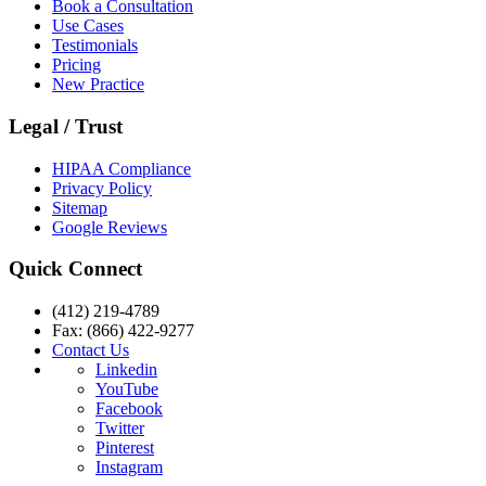
Book a Consultation
Use Cases
Testimonials
Pricing
New Practice
Legal / Trust
HIPAA Compliance
Privacy Policy
Sitemap
Google Reviews
Quick Connect
(412) 219-4789
Fax: (866) 422-9277
Contact Us
Linkedin
YouTube
Facebook
Twitter
Pinterest
Instagram