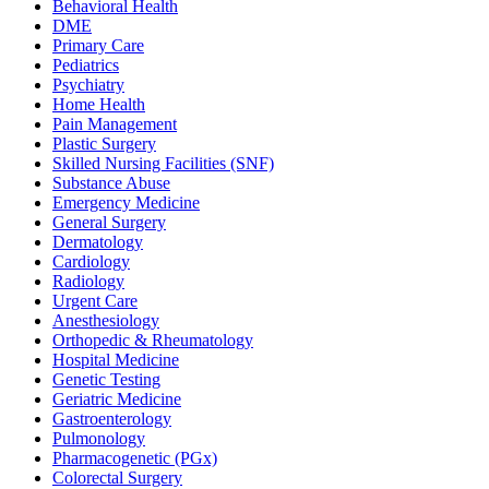
Behavioral Health
DME
Primary Care
Pediatrics
Psychiatry
Home Health
Pain Management
Plastic Surgery
Skilled Nursing Facilities (SNF)
Substance Abuse
Emergency Medicine
General Surgery
Dermatology
Cardiology
Radiology
Urgent Care
Anesthesiology
Orthopedic & Rheumatology
Hospital Medicine
Genetic Testing
Geriatric Medicine
Gastroenterology
Pulmonology
Pharmacogenetic (PGx)
Colorectal Surgery