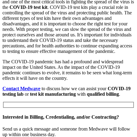
and one of the most critical tools in fighting the spread of the virus is
the
COVID-19 test kit
. COVID-19 test kits play a crucial role in
controlling the spread of the virus and protecting public health. The
different types of test kits have their own advantages and
disadvantages, and it is important to choose the right test for your
needs. With proper testing, we can slow the spread of the virus and
protect ourselves and those around us. It’s important for individuals
to understand their COVID-19 status and take the necessary
precautions, and for health authorities to continue expanding access
to testing to ensure effective management of the pandemic.
The COVID-19 pandemic has had a profound and widespread
impact on the United States. As the impact of the COVID-19
pandemic continues to evolve, it remains to be seen what long-term
effects it will have on the country.
Contact Medwave
to discuss how we can assist your
COVID-19
testing lab
or
test kit manufacturing
with
qualified billing
.
Interested in Billing, Credentialing, and/or Contracting?
Send us a quick message and someone from Medwave will follow
up within one business day.