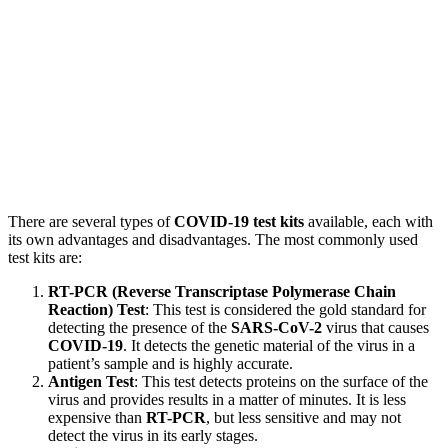
There are several types of
COVID-19 test kits
available, each with
its own advantages and disadvantages. The most commonly used
test kits are:
RT-PCR (Reverse Transcriptase Polymerase Chain
Reaction) Test
: This test is considered the gold standard for
detecting the presence of the
SARS-CoV-2
virus that causes
COVID-19
. It detects the genetic material of the virus in a
patient’s sample and is highly accurate.
Antigen Test
: This test detects proteins on the surface of the
virus and provides results in a matter of minutes. It is less
expensive than
RT-PCR
, but less sensitive and may not
detect the virus in its early stages.