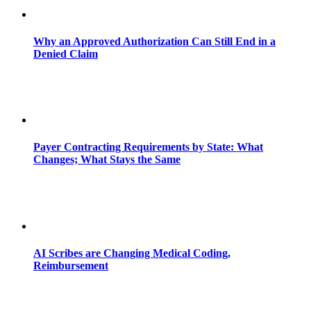
Why an Approved Authorization Can Still End in a
Denied Claim
Payer Contracting Requirements by State: What
Changes; What Stays the Same
AI Scribes are Changing Medical Coding,
Reimbursement