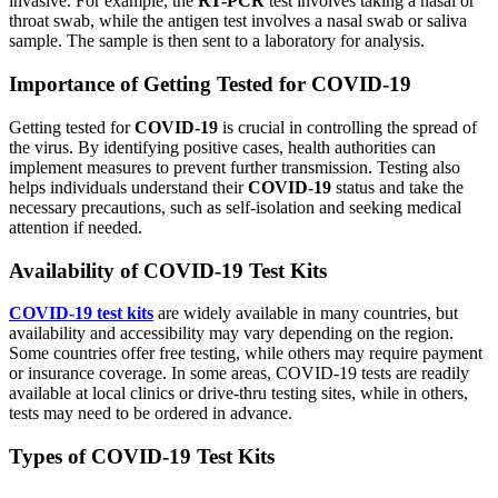
invasive. For example, the
RT-PCR
test involves taking a nasal or
throat swab, while the antigen test involves a nasal swab or saliva
sample. The sample is then sent to a laboratory for analysis.
Importance of Getting Tested for COVID-19
Getting tested for
COVID-19
is crucial in controlling the spread of
the virus. By identifying positive cases, health authorities can
implement measures to prevent further transmission. Testing also
helps individuals understand their
COVID-19
status and take the
necessary precautions, such as self-isolation and seeking medical
attention if needed.
Availability of COVID-19 Test Kits
COVID-19 test kits
are widely available in many countries, but
availability and accessibility may vary depending on the region.
Some countries offer free testing, while others may require payment
or insurance coverage. In some areas, COVID-19 tests are readily
available at local clinics or drive-thru testing sites, while in others,
tests may need to be ordered in advance.
Types of COVID-19 Test Kits