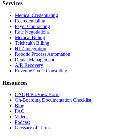
Services
Medical Credentialing
Recredentialing
Payer Contracting
Rate Negotiations
Medical Billing
Telehealth Billing
HL7 Integration
Robotic Process Automation
Denial Management
A/R Recovery
Revenue Cycle Consulting
Resources
CAQH ProView Form
On-Boarding Documentation Checklist
Blog
FAQ
Videos
Podcast
Glossary of Terms