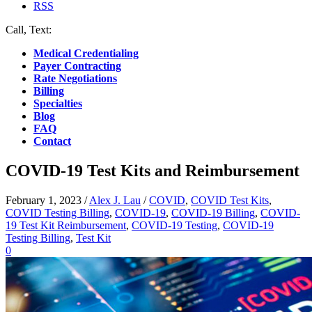
RSS
Call, Text:
(412) 219-4789
Medical Credentialing
Payer Contracting
Rate Negotiations
Billing
Specialties
Blog
FAQ
Contact
COVID-19 Test Kits and Reimbursement
February 1, 2023
/
Alex J. Lau
/
COVID
,
COVID Test Kits
,
COVID Testing Billing
,
COVID-19
,
COVID-19 Billing
,
COVID-
19 Test Kit Reimbursement
,
COVID-19 Testing
,
COVID-19
Testing Billing
,
Test Kit
0