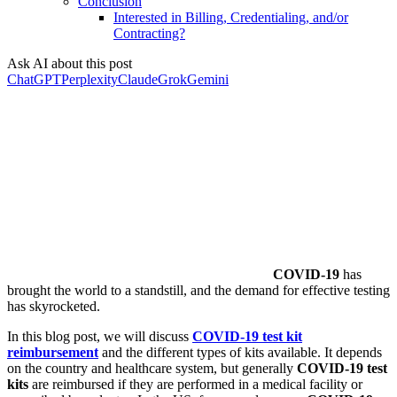
Conclusion
Interested in Billing, Credentialing, and/or
Contracting?
Ask AI about this post
ChatGPT
Perplexity
Claude
Grok
Gemini
COVID-19
has
brought the world to a standstill, and the demand for effective testing
has skyrocketed.
In this blog post, we will discuss
COVID-19 test kit
reimbursement
and the different types of kits available. It depends
on the country and healthcare system, but generally
COVID-19 test
kits
are reimbursed if they are performed in a medical facility or