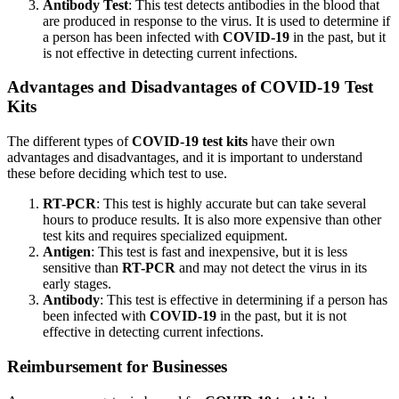
Antibody Test
: This test detects antibodies in the blood that
are produced in response to the virus. It is used to determine if
a person has been infected with
COVID-19
in the past, but it
is not effective in detecting current infections.
Advantages and Disadvantages of
COVID-19
Test
Kits
The different types of
COVID-19 test kits
have their own
advantages and disadvantages, and it is important to understand
these before deciding which test to use.
RT-PCR
: This test is highly accurate but can take several
hours to produce results. It is also more expensive than other
test kits and requires specialized equipment.
Antigen
: This test is fast and inexpensive, but it is less
sensitive than
RT-PCR
and may not detect the virus in its
early stages.
Antibody
: This test is effective in determining if a person has
been infected with
COVID-19
in the past, but it is not
effective in detecting current infections.
Reimbursement for Businesses