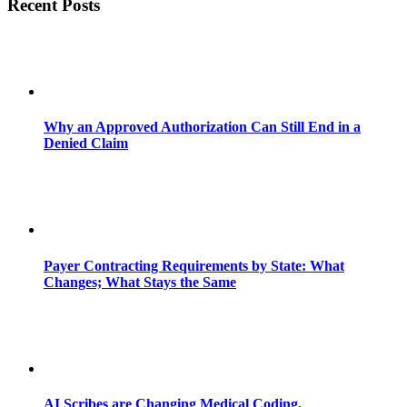
Recent Posts
Why an Approved Authorization Can Still End in a
Denied Claim
Payer Contracting Requirements by State: What
Changes; What Stays the Same
AI Scribes are Changing Medical Coding,