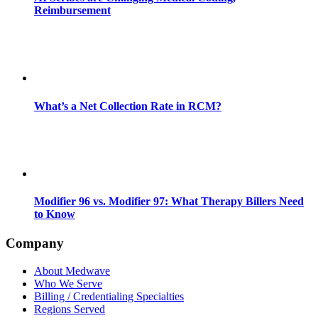
Reimbursement
What’s a Net Collection Rate in RCM?
Modifier 96 vs. Modifier 97: What Therapy Billers Need
to Know
Company
About Medwave
Who We Serve
Billing / Credentialing Specialties
Regions Served