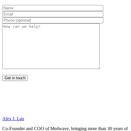
Alex J. Lau
Co-Founder and COO of Medwave, bringing more than 30 years of