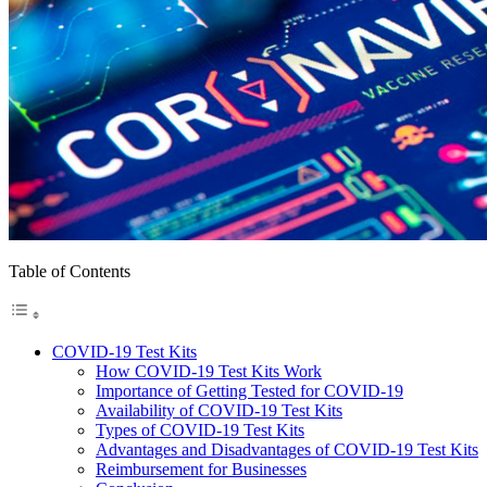
Table of Contents
COVID-19 Test Kits
How COVID-19 Test Kits Work
Importance of Getting Tested for COVID-19
Availability of COVID-19 Test Kits
Types of COVID-19 Test Kits
Advantages and Disadvantages of COVID-19 Test Kits
Reimbursement for Businesses