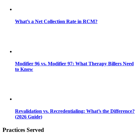
What’s a Net Collection Rate in RCM?
Modifier 96 vs. Modifier 97: What Therapy Billers Need
to Know
Revalidation vs. Recredentialing: What’s the Difference?
(2026 Guide)
Practices Served