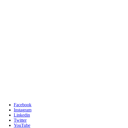
Facebook
Instagram
Linkedin
Twitter
YouTube