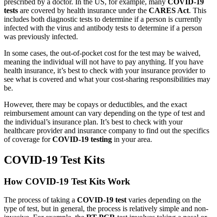
prescribed by a doctor. In the US, for example, many
COVID-19
tests
are covered by health insurance under the
CARES Act
. This
includes both diagnostic tests to determine if a person is currently
infected with the virus and antibody tests to determine if a person
was previously infected.
In some cases, the out-of-pocket cost for the test may be waived,
meaning the individual will not have to pay anything. If you have
health insurance, it’s best to check with your insurance provider to
see what is covered and what your cost-sharing responsibilities may
be.
However, there may be copays or deductibles, and the exact
reimbursement amount can vary depending on the type of test and
the individual’s insurance plan. It’s best to check with your
healthcare provider and insurance company to find out the specifics
of coverage for
COVID-19 testing
in your area.
COVID-19 Test Kits
How COVID-19 Test Kits Work
The process of taking a
COVID-19 test
varies depending on the
type of test, but in general, the process is relatively simple and non-