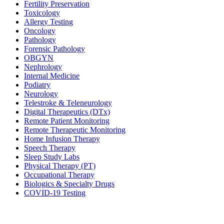
Fertility Preservation
Toxicology
Allergy Testing
Oncology
Pathology
Forensic Pathology
OBGYN
Nephrology
Internal Medicine
Podiatry
Neurology
Telestroke & Teleneurology
Digital Therapeutics (DTx)
Remote Patient Monitoring
Remote Therapeutic Monitoring
Home Infusion Therapy
Speech Therapy
Sleep Study Labs
Physical Therapy (PT)
Occupational Therapy
Biologics & Specialty Drugs
COVID-19 Testing