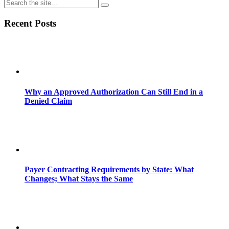
Share
Recent Posts
Why an Approved Authorization Can Still End in a
Denied Claim
Payer Contracting Requirements by State: What
Changes; What Stays the Same