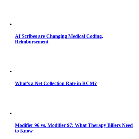
AI Scribes are Changing Medical Coding,
Reimbursement
What’s a Net Collection Rate in RCM?
Modifier 96 vs. Modifier 97: What Therapy Billers Need
to Know