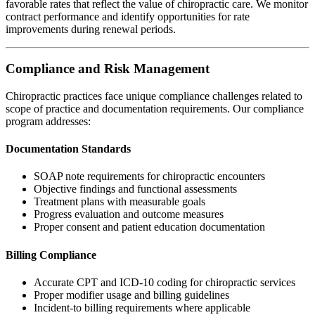
favorable rates that reflect the value of chiropractic care. We monitor
contract performance and identify opportunities for rate
improvements during renewal periods.
Compliance and Risk Management
Chiropractic practices face unique compliance challenges related to
scope of practice and documentation requirements. Our compliance
program addresses:
Documentation Standards
SOAP note requirements for chiropractic encounters
Objective findings and functional assessments
Treatment plans with measurable goals
Progress evaluation and outcome measures
Proper consent and patient education documentation
Billing Compliance
Accurate CPT and ICD-10 coding for chiropractic services
Proper modifier usage and billing guidelines
Incident-to billing requirements where applicable