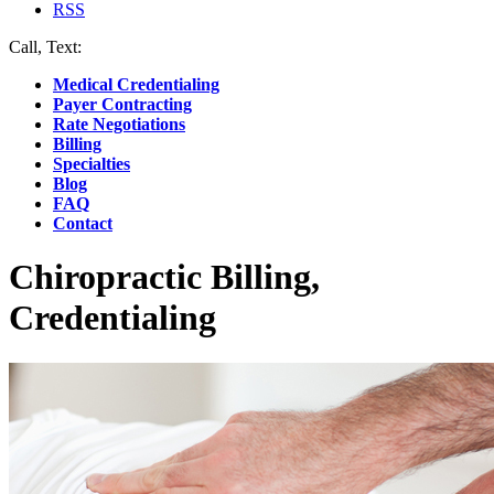
RSS
Call, Text:
(412) 219-4789
Medical Credentialing
Payer Contracting
Rate Negotiations
Billing
Specialties
Blog
FAQ
Contact
Chiropractic Billing,
Credentialing