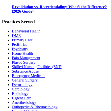
Revalidation vs. Recredentialing: What’s the Difference?
(2026 Guide)
Practices Served
Behavioral Health
DME
Primary Care
Pediatrics
Psychiatry
Home Health
Pain Management
Plastic Surgery
Skilled Nursing Facilities (SNF)
Substance Abuse
Emergency Medicine
General Surgery
Dermatology
Cardiology
Radiology
Urgent Care
Anesthesiology
Orthopedic & Rheumatology