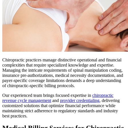
Chiropractic practices manage distinctive operational and financial
complexities that require specialized knowledge and expertise.
Managing the intricate requirements of spinal manipulation coding,
insurance pre-authorizations, medical necessity documentation, and
payer-specific coverage limitations demands a deep understanding
of chiropractic-specific billing protocols.
Our experienced team brings focused expertise in
chiropractic
revenue cycle management
and
provider credentialing
, delivering
customized solutions that optimize financial performance while
maintaining strict adherence to regulatory standards and industry
best practices.
Medical Billing Services for Chiropractic