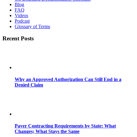
Blog
FAQ
Videos
Podcast
Glossary of Terms
Recent Posts
Why an Approved Authorization Can Still End in a
Denied Claim
Payer Contracting Requirements by State: What
Changes; What Stays the Same