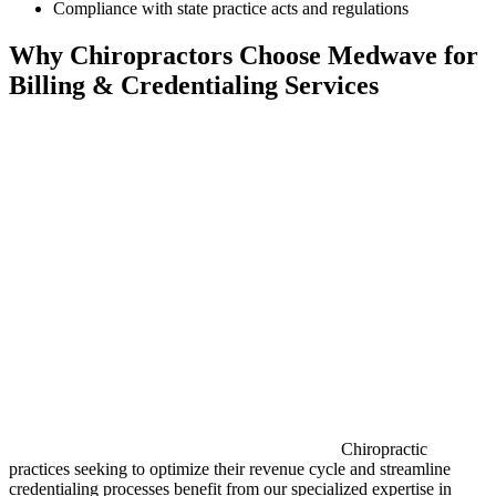
Compliance with state practice acts and regulations
Why Chiropractors Choose Medwave for
Billing & Credentialing Services
Chiropractic
practices seeking to optimize their revenue cycle and streamline
credentialing processes benefit from our specialized expertise in