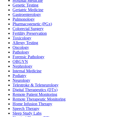
Hospital Medicine
Genetic Testing
Geriatric Medicine
Gastroenterology
Pulmonology
Pharmacogenetic (PGx)
Colorectal Surgery
Fertility Preservation
Toxicology
Allergy Testing
Oncology
Pathology
Forensic Pathology
OBGYN
Nephrology
Internal Medicine
Podiatry
Neurology
Telestroke & Teleneurology
Digital Therapeutics (DTx)
Remote Patient Monitoring
Remote Therapeutic Monitoring
Home Infusion Therapy
Speech Therapy
Sleep Study Labs