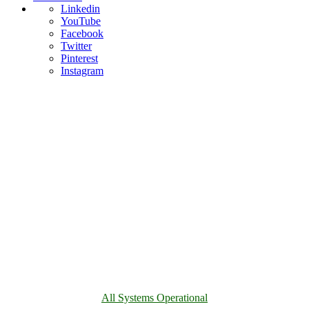
Linkedin
YouTube
Facebook
Twitter
Pinterest
Instagram
All Systems Operational