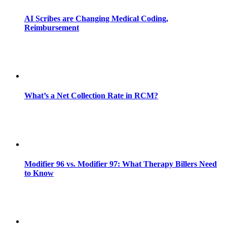
AI Scribes are Changing Medical Coding,
Reimbursement
What’s a Net Collection Rate in RCM?
Modifier 96 vs. Modifier 97: What Therapy Billers Need
to Know