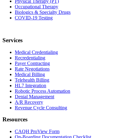
Physical Therapy (PT)
Occupational Therapy
Biologics & Specialty Drugs
COVID-19 Testing
Services
Medical Credentialing
Recredentialing
Payer Contracting
Rate Negotiations
Medical Billing
Telehealth Billing
HL7 Integration
Robotic Process Automation
Denial Management
A/R Recovery
Revenue Cycle Consulting
Resources
CAQH ProView Form
On-Boarding Documentation Checklist