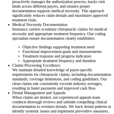
proactively manages the authorization process, tracks visit
limits across different payers, and ensures proper
documentation supports medical necessity. This approach
significantly reduces claim denials and maximizes approved
treatment visits.
Medical Necessity Documentation
Insurance carriers scrutinize chiropractic claims for medical
necessity and appropriate treatment frequency. Our coding
specialists ensure documentation clearly establishes:
Objective findings supporting treatment need
Functional improvement goals and measurements
Treatment response and progress indicators
Appropriate treatment frequency and duration
Claims Processing Excellence
We maintain detailed knowledge of payer-specific
requirements for chiropractic claims, including documentation
standards, coverage limitations, and coding guidelines. Our
clean claims rate consistently exceeds industry averages,
resulting in faster payments and improved cash flow.
Denial Management and Appeals
When claims are denied, our experienced appeals team
conducts thorough reviews and submits compelling clinical
documentation to overturn denials. We track denial patterns to
identify systemic issues and implement preventive measures,