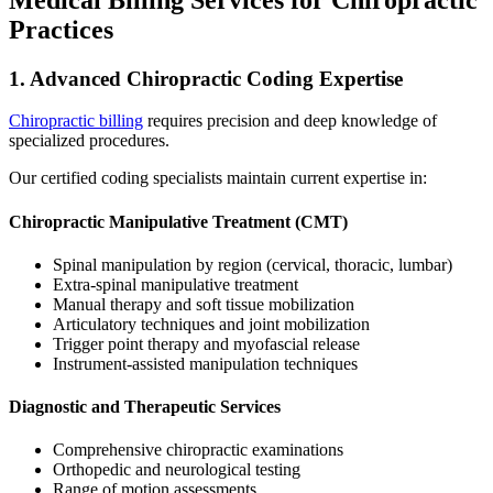
Practices
1. Advanced Chiropractic Coding Expertise
Chiropractic billing
requires precision and deep knowledge of
specialized procedures.
Our certified coding specialists maintain current expertise in:
Chiropractic Manipulative Treatment (CMT)
Spinal manipulation by region (cervical, thoracic, lumbar)
Extra-spinal manipulative treatment
Manual therapy and soft tissue mobilization
Articulatory techniques and joint mobilization
Trigger point therapy and myofascial release
Instrument-assisted manipulation techniques
Diagnostic and Therapeutic Services
Comprehensive chiropractic examinations
Orthopedic and neurological testing
Range of motion assessments