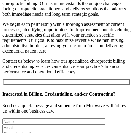
chiropractic billing. Our team understands the unique challenges
facing chiropractic practitioners and delivers solutions that address
both immediate needs and long-term strategic goals.
We begin each partnership with a thorough assessment of current
processes, identifying opportunities for improvement and developing
customized strategies that align with your practice’s specific
requirements. Our goal is to maximize revenue while minimizing
administrative burden, allowing your team to focus on delivering
exceptional patient care.
Contact us below to learn how our specialized chiropractic billing
and credentialing services can enhance your practice’s financial
performance and operational efficiency.
Interested in Billing, Credentialing, and/or Contracting?
Send us a quick message and someone from Medwave will follow
up within one business day.