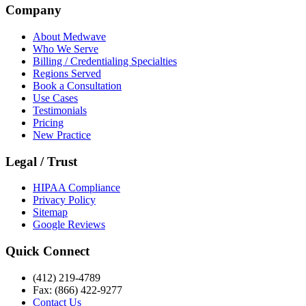
Company
About Medwave
Who We Serve
Billing / Credentialing Specialties
Regions Served
Book a Consultation
Use Cases
Testimonials
Pricing
New Practice
Legal / Trust
HIPAA Compliance
Privacy Policy
Sitemap
Google Reviews
Quick Connect
(412) 219-4789
Fax: (866) 422-9277
Contact Us