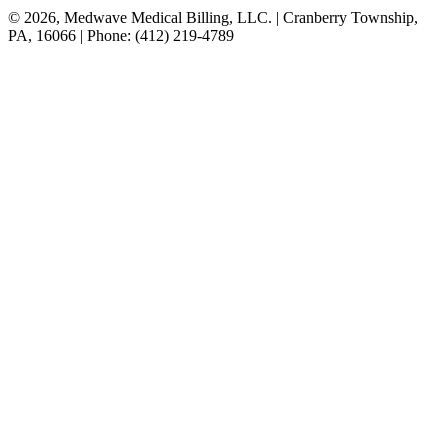
© 2026, Medwave Medical Billing, LLC. | Cranberry Township,
PA, 16066 | Phone: (412) 219-4789