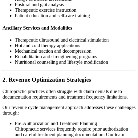
Postural and gait analysis
Therapeutic exercise instruction
Patient education and self-care training
Ancillary Services and Modalities
Therapeutic ultrasound and electrical stimulation
Hot and cold therapy applications
Mechanical traction and decompression
Rehabilitation and strengthening programs
Nutritional counseling and lifestyle modification
2. Revenue Optimization Strategies
Chiropractic practices often struggle with claim denials due to
documentation requirements and treatment frequency limitations.
Our revenue cycle management approach addresses these challenges
through:
Pre-Authorization and Treatment Planning
Chiropractic services frequently require prior authorization
and careful treatment planning documentation. Our team