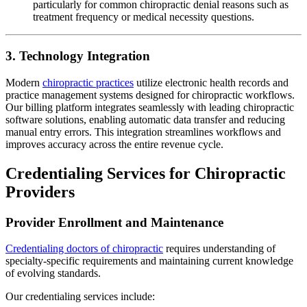
particularly for common chiropractic denial reasons such as
treatment frequency or medical necessity questions.
3. Technology Integration
Modern
chiropractic practices
utilize electronic health records and
practice management systems designed for chiropractic workflows.
Our billing platform integrates seamlessly with leading chiropractic
software solutions, enabling automatic data transfer and reducing
manual entry errors. This integration streamlines workflows and
improves accuracy across the entire revenue cycle.
Credentialing Services for Chiropractic
Providers
Provider Enrollment and Maintenance
Credentialing doctors of chiropractic
requires understanding of
specialty-specific requirements and maintaining current knowledge
of evolving standards.
Our credentialing services include: