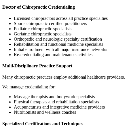
Doctor of Chiropractic Credentialing
Licensed chiropractors across all practice specialties
Sports chiropractic certified practitioners
Pediatric chiropractic specialists
Geriatric chiropractic specialists
Orthopedic and neurologic specialty certification
Rehabilitation and functional medicine specialists
Initial enrollment with all major insurance networks
Re-credentialing and maintenance activities
Multi-Disciplinary Practice Support
Many chiropractic practices employ additional healthcare providers.
We manage credentialing for:
Massage therapists and bodywork specialists
Physical therapists and rehabilitation specialists
Acupuncturists and integrative medicine providers
Nutritionists and wellness coaches
Specialized Certifications and Techniques