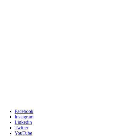
Facebook
Instagram
Linkedin
Twitter
YouTube