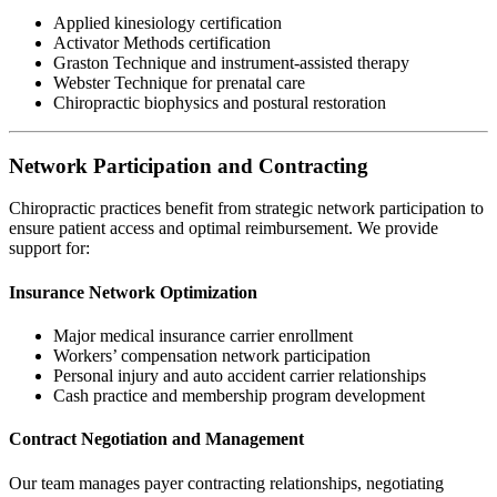
Applied kinesiology certification
Activator Methods certification
Graston Technique and instrument-assisted therapy
Webster Technique for prenatal care
Chiropractic biophysics and postural restoration
Network Participation and Contracting
Chiropractic practices benefit from strategic network participation to
ensure patient access and optimal reimbursement. We provide
support for:
Insurance Network Optimization
Major medical insurance carrier enrollment
Workers’ compensation network participation
Personal injury and auto accident carrier relationships
Cash practice and membership program development
Contract Negotiation and Management
Our team manages payer contracting relationships, negotiating