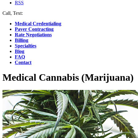
RSS
Call, Text:
(412) 219-4789
Medical Credentialing
Payer Contracting
Rate Negotiations
Billing
Specialties
Blog
FAQ
Contact
Medical Cannabis (Marijuana)