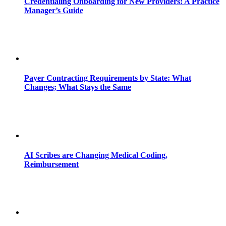
Credentialing Onboarding for New Providers: A Practice
Manager’s Guide
Payer Contracting Requirements by State: What
Changes; What Stays the Same
AI Scribes are Changing Medical Coding,
Reimbursement