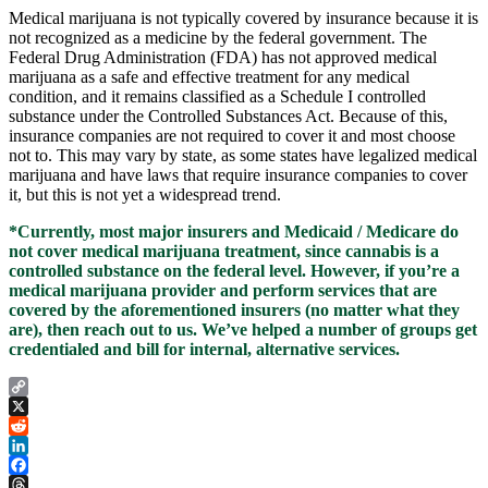
Medical marijuana is not typically covered by insurance because it is
not recognized as a medicine by the federal government. The
Federal Drug Administration (FDA) has not approved medical
marijuana as a safe and effective treatment for any medical
condition, and it remains classified as a Schedule I controlled
substance under the Controlled Substances Act. Because of this,
insurance companies are not required to cover it and most choose
not to. This may vary by state, as some states have legalized medical
marijuana and have laws that require insurance companies to cover
it, but this is not yet a widespread trend.
*Currently, most major insurers and Medicaid / Medicare do
not cover medical marijuana treatment, since cannabis is a
controlled substance on the federal level. However, if you’re a
medical marijuana provider and perform services that are
covered by the aforementioned insurers (no matter what they
are), then reach out to us. We’ve helped a number of groups get
credentialed and bill for internal, alternative services.
Copy
Link
X
Reddit
LinkedIn
Facebook