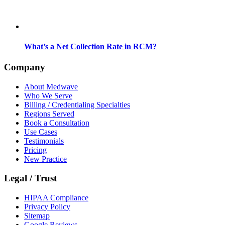
What’s a Net Collection Rate in RCM?
Company
About Medwave
Who We Serve
Billing / Credentialing Specialties
Regions Served
Book a Consultation
Use Cases
Testimonials
Pricing
New Practice
Legal / Trust
HIPAA Compliance
Privacy Policy
Sitemap
Google Reviews