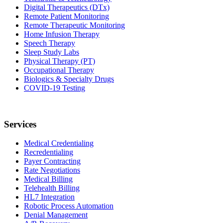
Digital Therapeutics (DTx)
Remote Patient Monitoring
Remote Therapeutic Monitoring
Home Infusion Therapy
Speech Therapy
Sleep Study Labs
Physical Therapy (PT)
Occupational Therapy
Biologics & Specialty Drugs
COVID-19 Testing
Services
Medical Credentialing
Recredentialing
Payer Contracting
Rate Negotiations
Medical Billing
Telehealth Billing
HL7 Integration
Robotic Process Automation
Denial Management