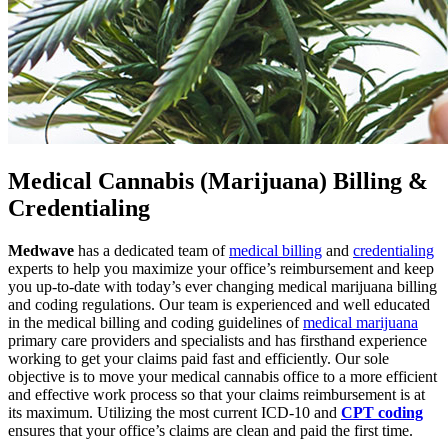
Medical Cannabis (Marijuana) Billing &
Credentialing
Medwave
has a dedicated team of
medical billing
and
credentialing
experts to help you maximize your office’s reimbursement and keep
you up-to-date with today’s ever changing medical marijuana billing
and coding regulations. Our team is experienced and well educated
in the medical billing and coding guidelines of
medical marijuana
primary care providers and specialists and has firsthand experience
working to get your claims paid fast and efficiently. Our sole
objective is to move your medical cannabis office to a more efficient
and effective work process so that your claims reimbursement is at
its maximum. Utilizing the most current ICD-10 and
CPT coding
ensures that your office’s claims are clean and paid the first time.