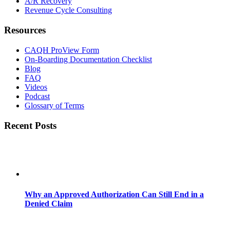
A/R Recovery
Revenue Cycle Consulting
Resources
CAQH ProView Form
On-Boarding Documentation Checklist
Blog
FAQ
Videos
Podcast
Glossary of Terms
Recent Posts
Why an Approved Authorization Can Still End in a
Denied Claim