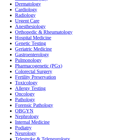
Dermatology
Cardiology
Radiology
Urgent Care
Anesthesiology
Orthopedic & Rheumatology
Hospital Medicine
Genetic Testing
Geriatric Medicine
Gastroenterology
Pulmonology
Pharmacogenetic (PGx)
Colorectal Surgery
Fertility Preservation
Toxicology
Allergy Testing
Oncology
Pathology
Forensic Pathology
OBGYN
Nephrology
Internal Medicine
Podiatry
Neurology
Telestroke & Teleneurology