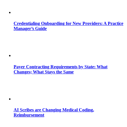
Credentialing Onboarding for New Providers: A Practice
Manager’s Guide
Payer Contracting Requirements by State: What
Changes; What Stays the Same
AI Scribes are Changing Medical Coding,
Reimbursement