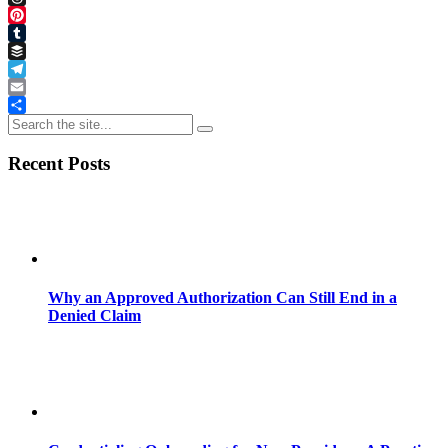
Threads
Pinterest
Tumblr
Buffer
Telegram
Email
Share
Recent Posts
Why an Approved Authorization Can Still End in a
Denied Claim