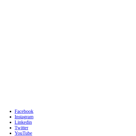
Facebook
Instagram
Linkedin
Twitter
YouTube