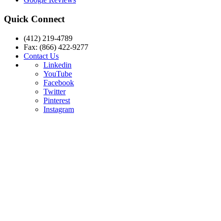
Quick Connect
(412) 219-4789
Fax: (866) 422-9277
Contact Us
Linkedin
YouTube
Facebook
Twitter
Pinterest
Instagram