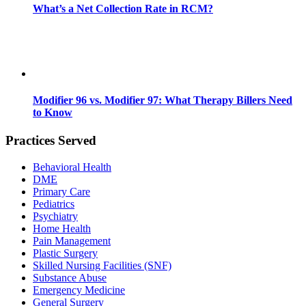
What’s a Net Collection Rate in RCM?
Modifier 96 vs. Modifier 97: What Therapy Billers Need
to Know
Practices Served
Behavioral Health
DME
Primary Care
Pediatrics
Psychiatry
Home Health
Pain Management
Plastic Surgery
Skilled Nursing Facilities (SNF)
Substance Abuse
Emergency Medicine
General Surgery