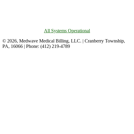
All Systems Operational
© 2026, Medwave Medical Billing, LLC. | Cranberry Township,
PA, 16066 | Phone: (412) 219-4789