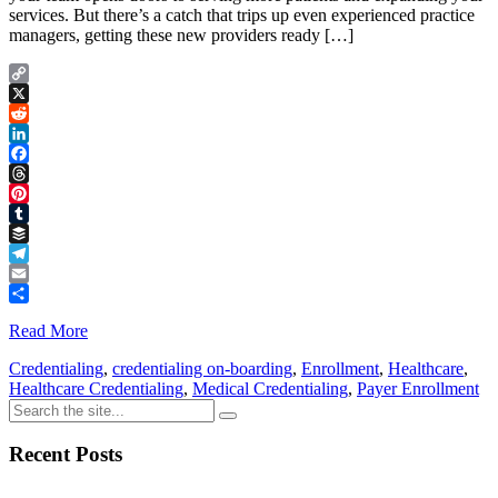
services. But there’s a catch that trips up even experienced practice
managers, getting these new providers ready […]
Copy
Link
X
Reddit
LinkedIn
Facebook
Threads
Pinterest
Tumblr
Buffer
Telegram
Email
Share
Read More
Credentialing
,
credentialing on-boarding
,
Enrollment
,
Healthcare
,
Healthcare Credentialing
,
Medical Credentialing
,
Payer Enrollment
Recent Posts