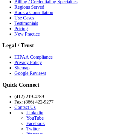
Billing / Credentialing Specialties
Regions Served
Book a Consultation
Use Cases
Testimonials
Pricing
New Practice
Legal / Trust
HIPAA Compliance
Privacy Policy
Sitemap
Google Reviews
Quick Connect
(412) 219-4789
Fax: (866) 422-9277
Contact Us
Linkedin
YouTube
Facebook
Twitter