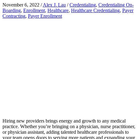
November 6, 2022
/
Alex J. Lau
/
Credentialing
,
Credentialing On-
Boarding
,
Enrollment
,
Healthcare
,
Healthcare Credentialing
,
Payer
Contracting
,
Payer Enrollment
Hiring new providers brings energy and growth to any medical
practice. Whether you’re bringing on a physician, nurse practitioner,
or physician assistant, adding talented healthcare professionals to
your team opens doors to serving more patients and expanding your