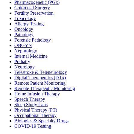
Pharmacogenetic (PGx)
Colorectal Surgery
Fertility Preservation
Toxicology
Allergy Testing
Oncology
Pathology
Forensic Pathology
OBGYN
Nephrology
Internal Medicine
Podiatry
Neurology
Telestroke & Teleneurology
Digital Therapeutics (DTx)
Remote Patient Monitoring
Remote Therapeutic Monitoring
Home Infusion Therapy
Speech Therapy
Sleep Study Labs
Physical Therapy (PT)
Occupational Therapy
Biologics & Specialty Drugs
COVID-19 Testing