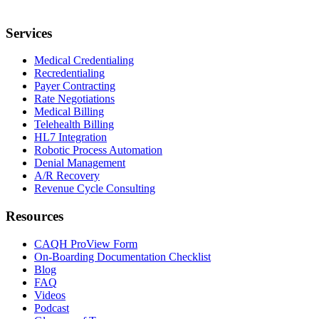
Services
Medical Credentialing
Recredentialing
Payer Contracting
Rate Negotiations
Medical Billing
Telehealth Billing
HL7 Integration
Robotic Process Automation
Denial Management
A/R Recovery
Revenue Cycle Consulting
Resources
CAQH ProView Form
On-Boarding Documentation Checklist
Blog
FAQ
Videos
Podcast