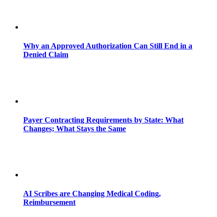
Why an Approved Authorization Can Still End in a
Denied Claim
Payer Contracting Requirements by State: What
Changes; What Stays the Same
AI Scribes are Changing Medical Coding,
Reimbursement