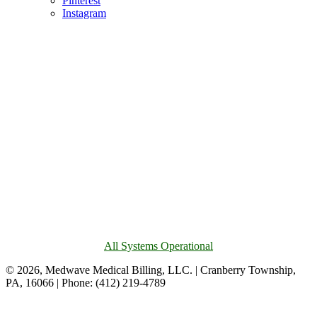
Pinterest
Instagram
All Systems Operational
© 2026, Medwave Medical Billing, LLC. | Cranberry Township,
PA, 16066 | Phone: (412) 219-4789