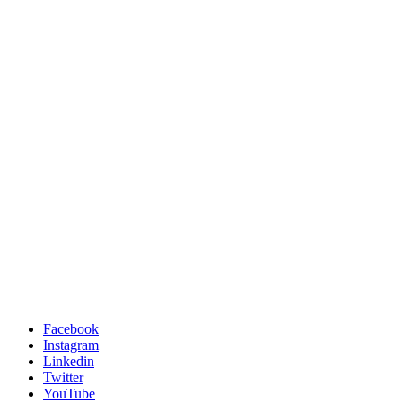
Facebook
Instagram
Linkedin
Twitter
YouTube