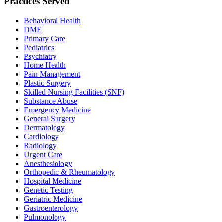
Practices Served
Behavioral Health
DME
Primary Care
Pediatrics
Psychiatry
Home Health
Pain Management
Plastic Surgery
Skilled Nursing Facilities (SNF)
Substance Abuse
Emergency Medicine
General Surgery
Dermatology
Cardiology
Radiology
Urgent Care
Anesthesiology
Orthopedic & Rheumatology
Hospital Medicine
Genetic Testing
Geriatric Medicine
Gastroenterology
Pulmonology