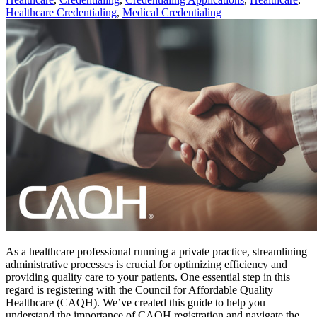
Healthcare Credentialing
,
Medical Credentialing
As a healthcare professional running a private practice, streamlining
administrative processes is crucial for optimizing efficiency and
providing quality care to your patients. One essential step in this
regard is registering with the Council for Affordable Quality
Healthcare (CAQH). We’ve created this guide to help you
understand the importance of CAQH registration and navigate the