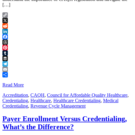
[…]
Copy
Link
X
Reddit
LinkedIn
Facebook
Threads
Pinterest
Tumblr
Buffer
Telegram
Email
Share
Read More
Accreditation
,
CAQH
,
Council for Affordable Quality Healthcare
,
Credentialing
,
Healthcare
,
Healthcare Credentialing
,
Medical
Credentialing
,
Revenue Cycle Management
Payer Enrollment Versus Credentialing,
What’s the Difference?