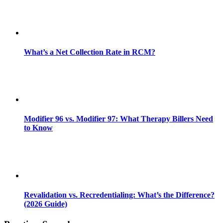
What’s a Net Collection Rate in RCM?
Modifier 96 vs. Modifier 97: What Therapy Billers Need
to Know
Revalidation vs. Recredentialing: What’s the Difference?
(2026 Guide)