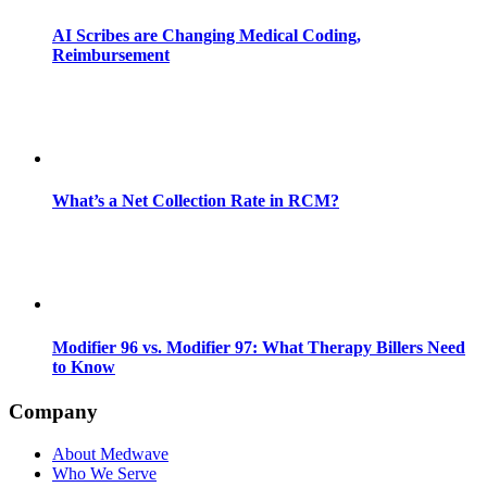
AI Scribes are Changing Medical Coding,
Reimbursement
What’s a Net Collection Rate in RCM?
Modifier 96 vs. Modifier 97: What Therapy Billers Need
to Know
Company
About Medwave
Who We Serve