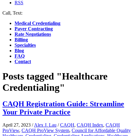
RSS
Call, Text:
(412) 219-4789
Medical Credentialing
Payer Contracting
Rate Negotiations
Billing
Specialties
Blog
FAQ
Contact
Posts tagged "Healthcare
Credentialing"
CAQH Registration Guide: Streamline
Your Private Practice
April 27, 2023
/
Alex J. Lau
/
CAQH
,
CAQH Index
,
CAQH
ProView
,
CAQH ProView System
,
Council for Affordable Quality
Healthcare
,
Credentialing
,
Credentialing Applications
,
Healthcare
,