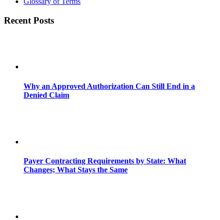
Glossary of Terms
Recent Posts
Why an Approved Authorization Can Still End in a
Denied Claim
Payer Contracting Requirements by State: What
Changes; What Stays the Same