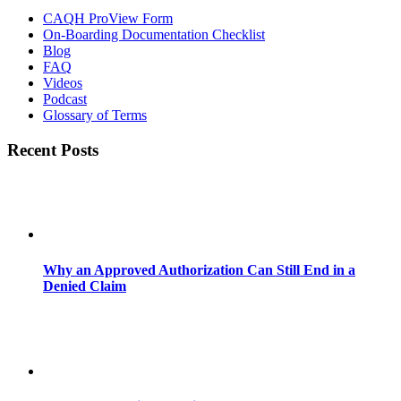
CAQH ProView Form
On-Boarding Documentation Checklist
Blog
FAQ
Videos
Podcast
Glossary of Terms
Recent Posts
Why an Approved Authorization Can Still End in a
Denied Claim