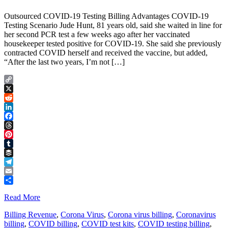
Outsourced COVID-19 Testing Billing Advantages COVID-19
Testing Scenario Jude Hunt, 81 years old, said she waited in line for
her second PCR test a few weeks ago after her vaccinated
housekeeper tested positive for COVID-19. She said she previously
contracted COVID herself and received the vaccine, but added,
“After the last two years, I’m not […]
Copy
Link
X
Reddit
LinkedIn
Facebook
Threads
Pinterest
Tumblr
Buffer
Telegram
Email
Share
Read More
Billing Revenue
,
Corona Virus
,
Corona virus billing
,
Coronavirus
billing
,
COVID billing
,
COVID test kits
,
COVID testing billing
,