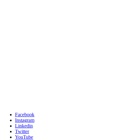
Facebook
Instagram
Linkedin
Twitter
YouTube