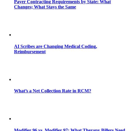
Payer Contracting Requirements by State: What
Changes; What Stays the Same
AI Scribes are Changing Medical Coding,
Reimbursement
What’s a Net Collection Rate in RCM?
Modifier 96 vs. Modifier 97: What Therapy Billers Need