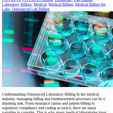
Laboratory Billing
,
Medical
,
Medical Billing
,
Medical Billing for
Labs
,
Outsourced Lab Billing
Understanding Outsourced Laboratory Billing In the medical
industry, managing billing and reimbursement processes can be a
daunting task. From insurance claims and patient billing to
regulatory compliance and coding accuracy, there are many
variables to consider. This is why many medical laboratories have