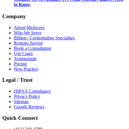
to Know
Company
About Medwave
Who We Serve
Billing / Credentialing Specialties
Regions Served
Book a Consultation
Use Cases
Testimonials
Pricing
New Practice
Legal / Trust
HIPAA Compliance
Privacy Policy
Sitemap
Google Reviews
Quick Connect