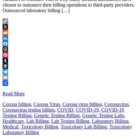
chosen to outsource their billing operations to third-party providers.
Outsourced laboratory billing […]
Copy
Link
X
Reddit
LinkedIn
Facebook
Threads
Pinterest
Tumblr
Buffer
Telegram
Email
Share
Read More
Corona billing
,
Corona Virus
,
Corona virus billing
,
Coronavirus
,
Coronavirus testing billing
,
COVID
,
COVID-19
,
COVID-19
Testing Billing
,
Genetic Testing Billing
,
Genetic Testing Labs
,
Healthcare
,
Lab Billing
,
Lab Testing Billing
,
Laboratory Billing
,
Medical
,
Toxicology Billing
,
Toxicology Lab Billing
,
Toxicology
Laboratory Billing