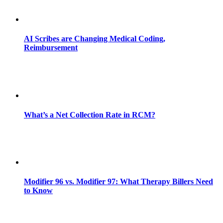
AI Scribes are Changing Medical Coding,
Reimbursement
What’s a Net Collection Rate in RCM?
Modifier 96 vs. Modifier 97: What Therapy Billers Need
to Know