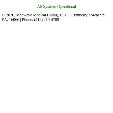
All Systems Operational
© 2026, Medwave Medical Billing, LLC. | Cranberry Township,
PA, 16066 | Phone: (412) 219-4789