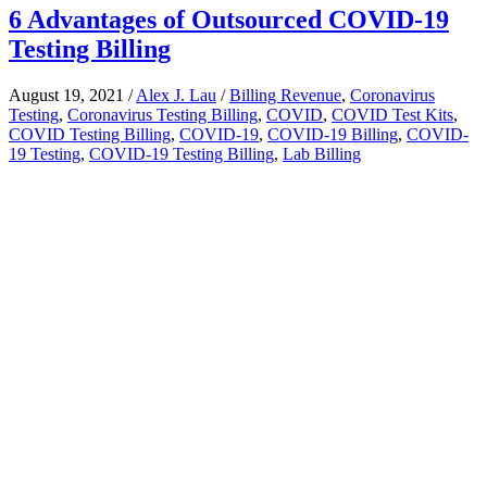
6 Advantages of Outsourced COVID-19
Testing Billing
August 19, 2021
/
Alex J. Lau
/
Billing Revenue
,
Coronavirus
Testing
,
Coronavirus Testing Billing
,
COVID
,
COVID Test Kits
,
COVID Testing Billing
,
COVID-19
,
COVID-19 Billing
,
COVID-
19 Testing
,
COVID-19 Testing Billing
,
Lab Billing