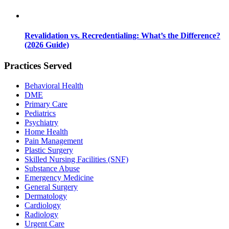
Revalidation vs. Recredentialing: What’s the Difference?
(2026 Guide)
Practices Served
Behavioral Health
DME
Primary Care
Pediatrics
Psychiatry
Home Health
Pain Management
Plastic Surgery
Skilled Nursing Facilities (SNF)
Substance Abuse
Emergency Medicine
General Surgery
Dermatology
Cardiology
Radiology
Urgent Care