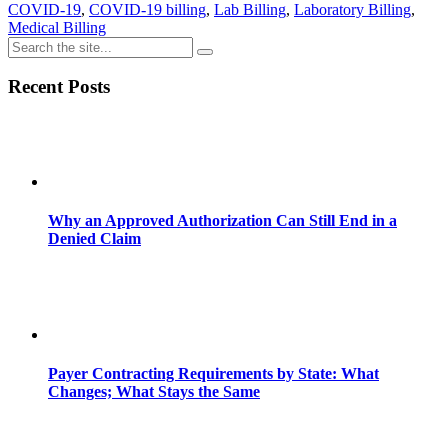
COVID-19
,
COVID-19 billing
,
Lab Billing
,
Laboratory Billing
,
Medical Billing
Recent Posts
Why an Approved Authorization Can Still End in a
Denied Claim
Payer Contracting Requirements by State: What
Changes; What Stays the Same