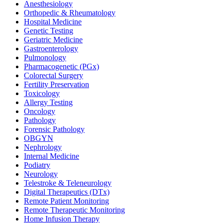
Anesthesiology
Orthopedic & Rheumatology
Hospital Medicine
Genetic Testing
Geriatric Medicine
Gastroenterology
Pulmonology
Pharmacogenetic (PGx)
Colorectal Surgery
Fertility Preservation
Toxicology
Allergy Testing
Oncology
Pathology
Forensic Pathology
OBGYN
Nephrology
Internal Medicine
Podiatry
Neurology
Telestroke & Teleneurology
Digital Therapeutics (DTx)
Remote Patient Monitoring
Remote Therapeutic Monitoring
Home Infusion Therapy