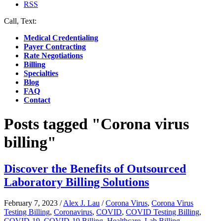
RSS
Call, Text:
(412) 219-4789
Medical Credentialing
Payer Contracting
Rate Negotiations
Billing
Specialties
Blog
FAQ
Contact
Posts tagged "Corona virus
billing"
Discover the Benefits of Outsourced
Laboratory Billing Solutions
February 7, 2023
/
Alex J. Lau
/
Corona Virus
,
Corona Virus
Testing Billing
,
Coronavirus
,
COVID
,
COVID Testing Billing
,
COVID-19
,
COVID-19 Billing
,
Healthcare
,
Lab Billing
,