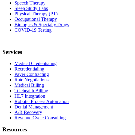
Speech Therapy
Sleep Study Labs
Physical Therapy (PT)
Occupational Therapy
Biologics & Specialty Drugs
COVID-19 Testing
Services
Medical Credentialing
Recredentialing
Payer Contracting
Rate Negotiations
Medical Billing
Telehealth Billing
HL7 Integration
Robotic Process Automation
Denial Management
A/R Recovery
Revenue Cycle Consulting
Resources