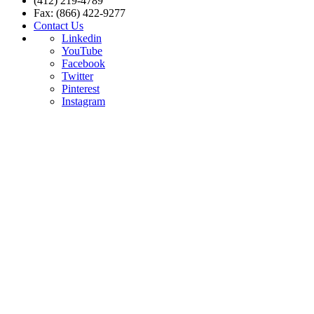
(412) 219-4789
Fax: (866) 422-9277
Contact Us
Linkedin
YouTube
Facebook
Twitter
Pinterest
Instagram