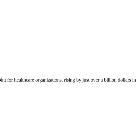
or healthcare organizations, rising by just over a billion dollars in