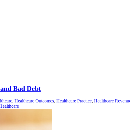
 and Bad Debt
lthcare
,
Healthcare Outcomes
,
Healthcare Practice
,
Healthcare Revenu
ealthcare