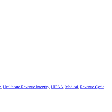
e
,
Healthcare Revenue Integrity
,
HIPAA
,
Medical
,
Revenue Cycle