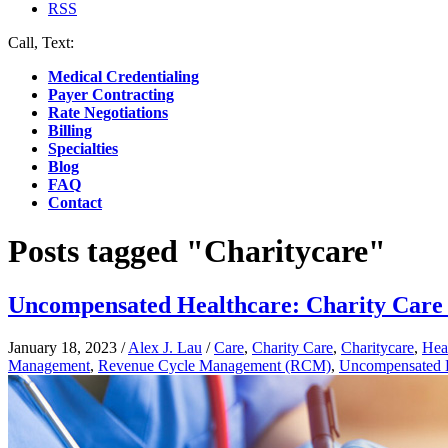
RSS
Call, Text:
(412) 219-4789
Medical Credentialing
Payer Contracting
Rate Negotiations
Billing
Specialties
Blog
FAQ
Contact
Posts tagged "Charitycare"
Uncompensated Healthcare: Charity Care
January 18, 2023
/
Alex J. Lau
/
Care
,
Charity Care
,
Charitycare
,
Hea
Management
,
Revenue Cycle Management (RCM)
,
Uncompensated H