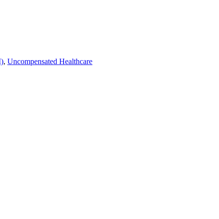
)
,
Uncompensated Healthcare