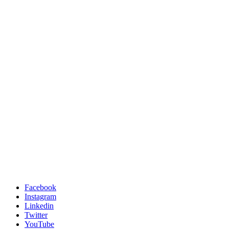
Facebook
Instagram
Linkedin
Twitter
YouTube