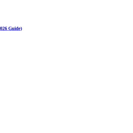
2026 Guide)