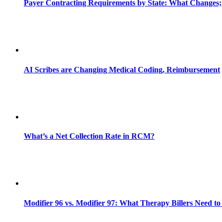
Payer Contracting Requirements by State: What Changes;
AI Scribes are Changing Medical Coding, Reimbursement
What’s a Net Collection Rate in RCM?
Modifier 96 vs. Modifier 97: What Therapy Billers Need t