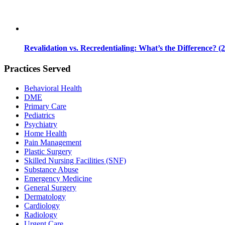
Revalidation vs. Recredentialing: What’s the Difference? (
Practices Served
Behavioral Health
DME
Primary Care
Pediatrics
Psychiatry
Home Health
Pain Management
Plastic Surgery
Skilled Nursing Facilities (SNF)
Substance Abuse
Emergency Medicine
General Surgery
Dermatology
Cardiology
Radiology
Urgent Care