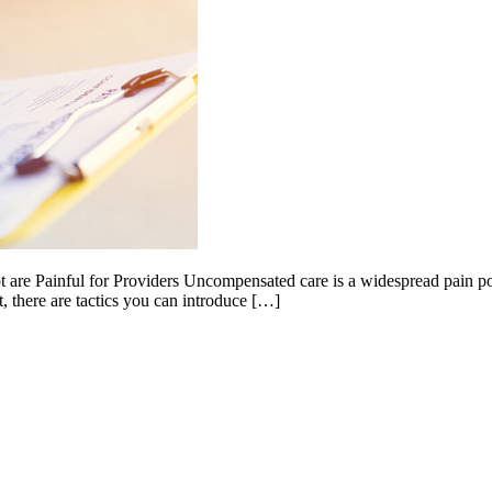
 Painful for Providers Uncompensated care is a widespread pain point f
t, there are tactics you can introduce […]