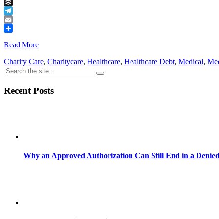
Tumblr
Buffer
Telegram
Email
Share
Read More
Charity Care
,
Charitycare
,
Healthcare
,
Healthcare Debt
,
Medical
,
Med
Recent Posts
Why an Approved Authorization Can Still End in a Denie