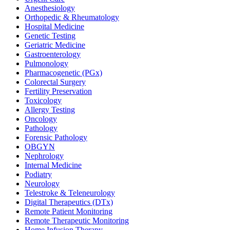
Anesthesiology
Orthopedic & Rheumatology
Hospital Medicine
Genetic Testing
Geriatric Medicine
Gastroenterology
Pulmonology
Pharmacogenetic (PGx)
Colorectal Surgery
Fertility Preservation
Toxicology
Allergy Testing
Oncology
Pathology
Forensic Pathology
OBGYN
Nephrology
Internal Medicine
Podiatry
Neurology
Telestroke & Teleneurology
Digital Therapeutics (DTx)
Remote Patient Monitoring
Remote Therapeutic Monitoring
Home Infusion Therapy