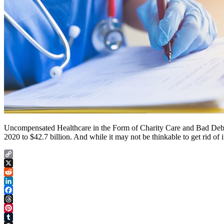
Uncompensated Healthcare in the Form of Charity Care and Bad Debt are
2020 to $42.7 billion. And while it may not be thinkable to get rid of i
Copy
Link
X
Reddit
LinkedIn
Facebook
Threads
Pinterest