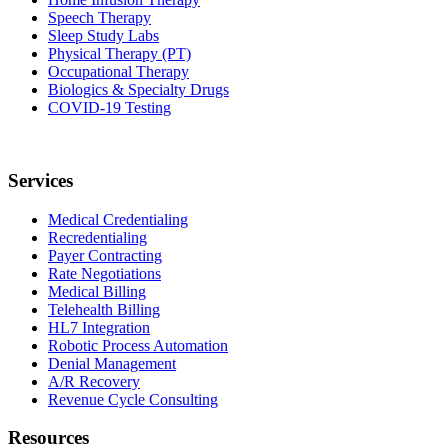
Speech Therapy
Sleep Study Labs
Physical Therapy (PT)
Occupational Therapy
Biologics & Specialty Drugs
COVID-19 Testing
Services
Medical Credentialing
Recredentialing
Payer Contracting
Rate Negotiations
Medical Billing
Telehealth Billing
HL7 Integration
Robotic Process Automation
Denial Management
A/R Recovery
Revenue Cycle Consulting
Resources