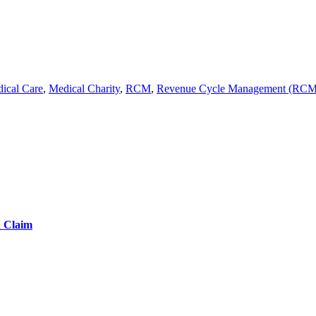
ical Care
,
Medical Charity
,
RCM
,
Revenue Cycle Management (RCM
d Claim