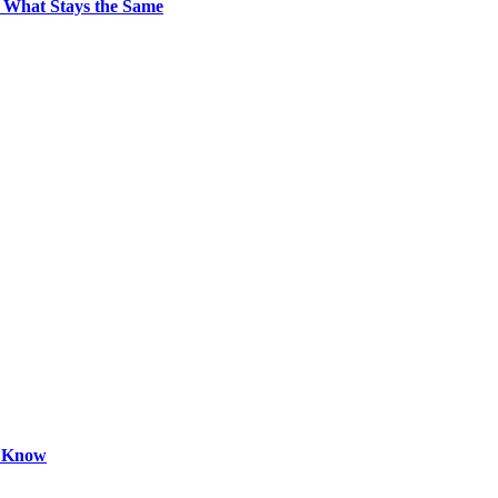
 What Stays the Same
o Know