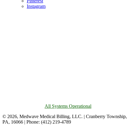
Pinterest
Instagram
All Systems Operational
© 2026, Medwave Medical Billing, LLC. | Cranberry Township,
PA, 16066 | Phone: (412) 219-4789