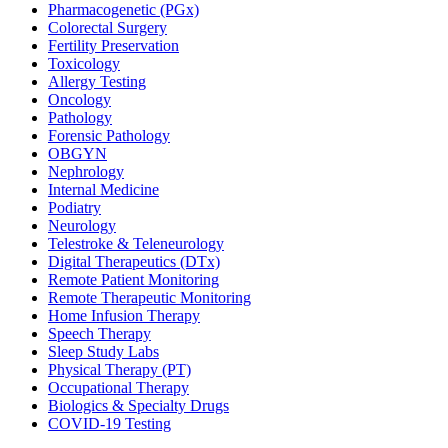
Pharmacogenetic (PGx)
Colorectal Surgery
Fertility Preservation
Toxicology
Allergy Testing
Oncology
Pathology
Forensic Pathology
OBGYN
Nephrology
Internal Medicine
Podiatry
Neurology
Telestroke & Teleneurology
Digital Therapeutics (DTx)
Remote Patient Monitoring
Remote Therapeutic Monitoring
Home Infusion Therapy
Speech Therapy
Sleep Study Labs
Physical Therapy (PT)
Occupational Therapy
Biologics & Specialty Drugs
COVID-19 Testing