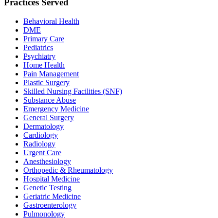
Practices Served
Behavioral Health
DME
Primary Care
Pediatrics
Psychiatry
Home Health
Pain Management
Plastic Surgery
Skilled Nursing Facilities (SNF)
Substance Abuse
Emergency Medicine
General Surgery
Dermatology
Cardiology
Radiology
Urgent Care
Anesthesiology
Orthopedic & Rheumatology
Hospital Medicine
Genetic Testing
Geriatric Medicine
Gastroenterology
Pulmonology