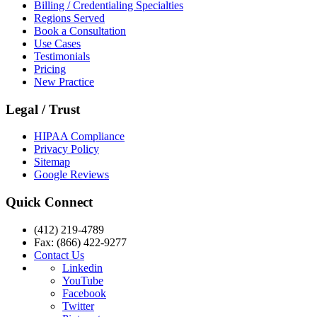
Billing / Credentialing Specialties
Regions Served
Book a Consultation
Use Cases
Testimonials
Pricing
New Practice
Legal / Trust
HIPAA Compliance
Privacy Policy
Sitemap
Google Reviews
Quick Connect
(412) 219-4789
Fax: (866) 422-9277
Contact Us
Linkedin
YouTube
Facebook
Twitter