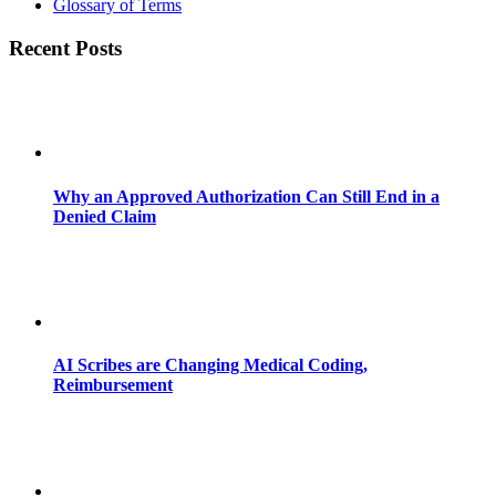
Glossary of Terms
Recent Posts
Why an Approved Authorization Can Still End in a
Denied Claim
AI Scribes are Changing Medical Coding,
Reimbursement