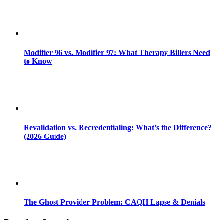
Modifier 96 vs. Modifier 97: What Therapy Billers Need
to Know
Revalidation vs. Recredentialing: What’s the Difference?
(2026 Guide)
The Ghost Provider Problem: CAQH Lapse & Denials