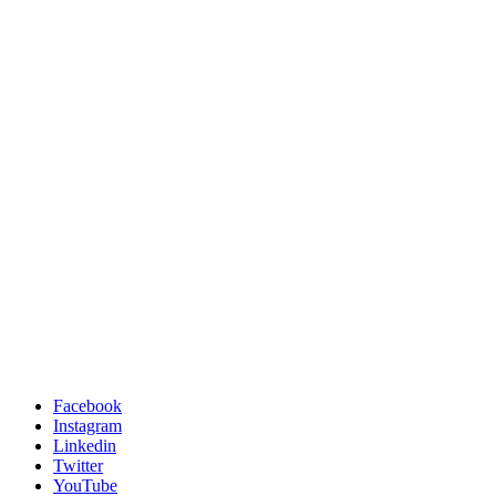
Facebook
Instagram
Linkedin
Twitter
YouTube