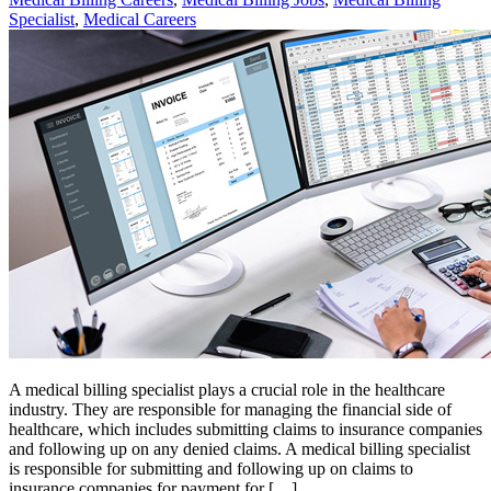
Specialist
,
Medical Careers
A medical billing specialist plays a crucial role in the healthcare
industry. They are responsible for managing the financial side of
healthcare, which includes submitting claims to insurance companies
and following up on any denied claims. A medical billing specialist
is responsible for submitting and following up on claims to
insurance companies for payment for […]