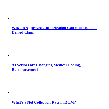
Why an Approved Authorization Can Still End in a
Denied Claim
AI Scribes are Changing Medical Coding,
Reimbursement
What’s a Net Collection Rate in RCM?