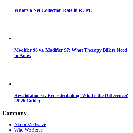
What’s a Net Collection Rate in RCM?
Modifier 96 vs. Modifier 97: What Therapy Billers Need
to Know
Revalidation vs. Recredentialing: What’s the Difference?
(2026 Guide)
Company
About Medwave
Who We Serve