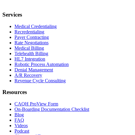
Services
Medical Credentialing
Recredentialing
Payer Contracting
Rate Negotiations
Medical Billing
Telehealth Billing
HL7 Integration
Robotic Process Automation
Denial Management
A/R Recovery
Revenue Cycle Consulting
Resources
CAQH ProView Form
On-Boarding Documentation Checklist
Blog
FAQ
Videos
Podcast