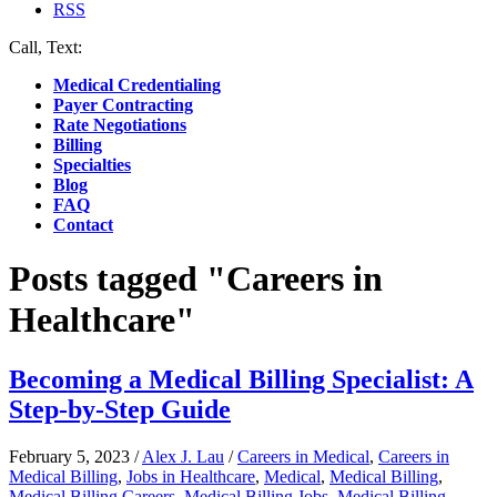
RSS
Call, Text:
(412) 219-4789
Medical Credentialing
Payer Contracting
Rate Negotiations
Billing
Specialties
Blog
FAQ
Contact
Posts tagged "Careers in
Healthcare"
Becoming a Medical Billing Specialist: A
Step-by-Step Guide
February 5, 2023
/
Alex J. Lau
/
Careers in Medical
,
Careers in
Medical Billing
,
Jobs in Healthcare
,
Medical
,
Medical Billing
,
Medical Billing Careers
,
Medical Billing Jobs
,
Medical Billing