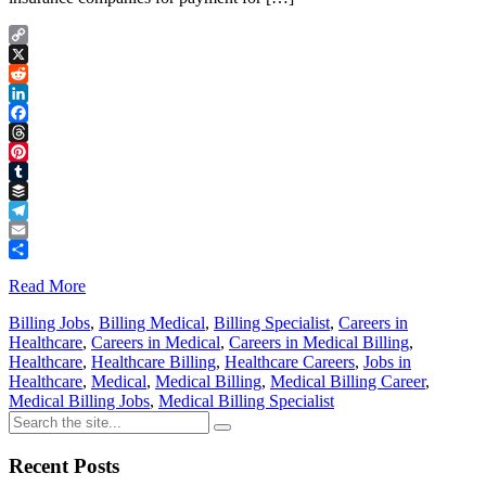
Copy
Link
X
Reddit
LinkedIn
Facebook
Threads
Pinterest
Tumblr
Buffer
Telegram
Email
Share
Read More
Billing Jobs
,
Billing Medical
,
Billing Specialist
,
Careers in
Healthcare
,
Careers in Medical
,
Careers in Medical Billing
,
Healthcare
,
Healthcare Billing
,
Healthcare Careers
,
Jobs in
Healthcare
,
Medical
,
Medical Billing
,
Medical Billing Career
,
Medical Billing Jobs
,
Medical Billing Specialist
Recent Posts