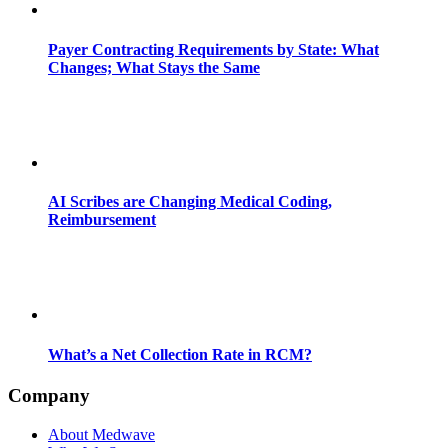
Payer Contracting Requirements by State: What
Changes; What Stays the Same
AI Scribes are Changing Medical Coding,
Reimbursement
What’s a Net Collection Rate in RCM?
Company
About Medwave