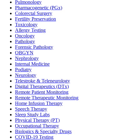
Pulmonology
Pharmacogenetic (PGx)
Colorectal Surgery
Fertility Preservation
Toxicology
Allergy Testing
Oncology
Pathology
Forensic Pathology
OBGYN
Nephrology
Internal Medicine
Podiatry
Neurology
Telestroke & Teleneurology
Digital Therapeutics (DTx)
Remote Patient Monitoring
Remote Therapeutic Monitoring
Home Infusion Therapy
Speech Therapy
Sleep Study Labs
Physical Therapy (PT)
Occupational Therapy
Biologics & Specialty Drugs
COVID-19 Testing