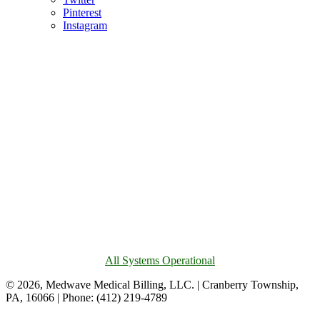
Pinterest
Instagram
All Systems Operational
© 2026, Medwave Medical Billing, LLC. | Cranberry Township,
PA, 16066 | Phone: (412) 219-4789