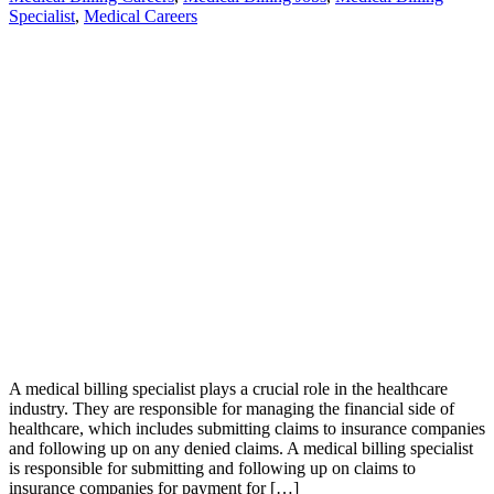
Specialist
,
Medical Careers
A medical billing specialist plays a crucial role in the healthcare
industry. They are responsible for managing the financial side of
healthcare, which includes submitting claims to insurance companies
and following up on any denied claims. A medical billing specialist
is responsible for submitting and following up on claims to
insurance companies for payment for […]