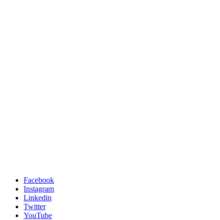
Facebook
Instagram
Linkedin
Twitter
YouTube