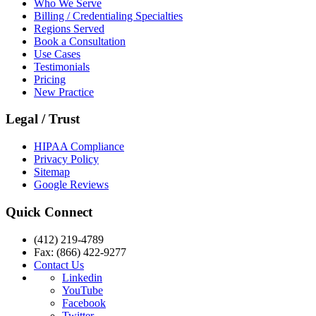
Who We Serve
Billing / Credentialing Specialties
Regions Served
Book a Consultation
Use Cases
Testimonials
Pricing
New Practice
Legal / Trust
HIPAA Compliance
Privacy Policy
Sitemap
Google Reviews
Quick Connect
(412) 219-4789
Fax: (866) 422-9277
Contact Us
Linkedin
YouTube
Facebook
Twitter