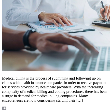
Medical billing is the process of submitting and following up on
claims with health insurance companies in order to receive payment
for services provided by healthcare providers. With the increasing
complexity of medical billing and coding procedures, there has been
a surge in demand for medical billing companies. Many
entrepreneurs are now considering starting their […]