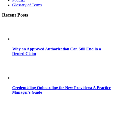
Podcast
Glossary of Terms
Recent Posts
Why an Approved Authorization Can Still End in a
Denied Claim
Credentialing Onboarding for New Providers: A Practice
Manager’s Guide