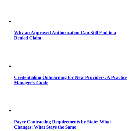
Why an Approved Authorization Can Still End in a
Denied Claim
Credentialing Onboarding for New Providers: A Practice
Manager’s Guide
Payer Contracting Requirements by State: What
Changes; What Stays the Same