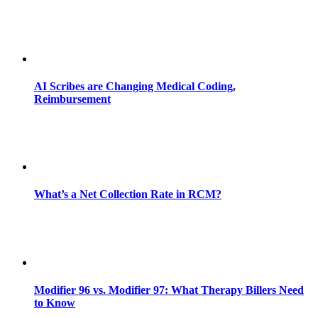
AI Scribes are Changing Medical Coding,
Reimbursement
What’s a Net Collection Rate in RCM?
Modifier 96 vs. Modifier 97: What Therapy Billers Need
to Know