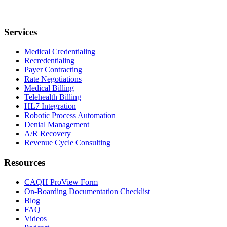
Services
Medical Credentialing
Recredentialing
Payer Contracting
Rate Negotiations
Medical Billing
Telehealth Billing
HL7 Integration
Robotic Process Automation
Denial Management
A/R Recovery
Revenue Cycle Consulting
Resources
CAQH ProView Form
On-Boarding Documentation Checklist
Blog
FAQ
Videos