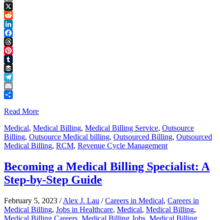
Copy
Link
X
Reddit
LinkedIn
Facebook
Threads
Pinterest
Tumblr
Buffer
Telegram
Email
Share
Read More
Medical
,
Medical Billing
,
Medical Billing Service
,
Outsource
Billing
,
Outsource Medical billing
,
Outsourced Billing
,
Outsourced
Medical Billing
,
RCM
,
Revenue Cycle Management
Becoming a Medical Billing Specialist: A
Step-by-Step Guide
February 5, 2023
/
Alex J. Lau
/
Careers in Medical
,
Careers in
Medical Billing
,
Jobs in Healthcare
,
Medical
,
Medical Billing
,
Medical Billing Careers
,
Medical Billing Jobs
,
Medical Billing