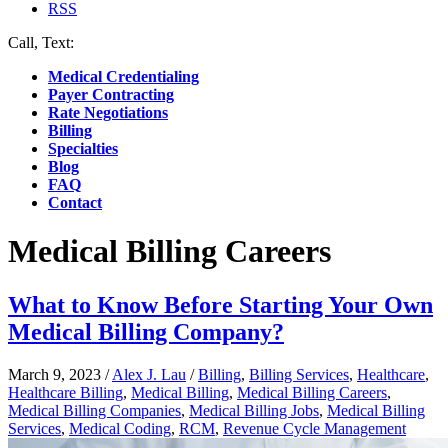
RSS
Call, Text:
(412) 219-4789
Medical Credentialing
Payer Contracting
Rate Negotiations
Billing
Specialties
Blog
FAQ
Contact
Medical Billing Careers
What to Know Before Starting Your Own
Medical Billing Company?
March 9, 2023
/
Alex J. Lau
/
Billing
,
Billing Services
,
Healthcare
,
Healthcare Billing
,
Medical Billing
,
Medical Billing Careers
,
Medical Billing Companies
,
Medical Billing Jobs
,
Medical Billing
Services
,
Medical Coding
,
RCM
,
Revenue Cycle Management