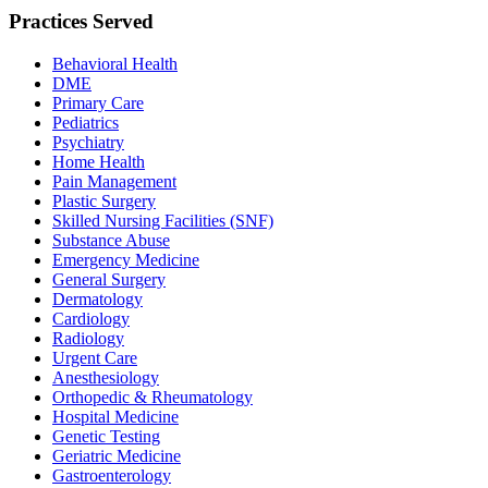
Practices Served
Behavioral Health
DME
Primary Care
Pediatrics
Psychiatry
Home Health
Pain Management
Plastic Surgery
Skilled Nursing Facilities (SNF)
Substance Abuse
Emergency Medicine
General Surgery
Dermatology
Cardiology
Radiology
Urgent Care
Anesthesiology
Orthopedic & Rheumatology
Hospital Medicine
Genetic Testing
Geriatric Medicine
Gastroenterology